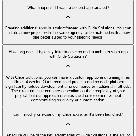
What happens if I want a second app created?
Creating additional apps is straightforward with Glide Solutions. You can
initiate a new project with the same agency, or be matched with a new
one better suited to your specific needs.
How long does it typically take to develop and launch a custom app
with Glide Solutions?
With Glide Solutions, you can have a custom app up and running in as
little as 4 weeks. Our streamlined process and no code platform
significantly reduce development time compared to traditional methods.
The exact timeline can vary depending on the complexity of your
project, but our approach ensures rapid development without
compromising on quality or customization.
Can I modify or expand my Glide app after it's been launched?
Absolutely! One of the key advantages of Glide Solutions is the ability