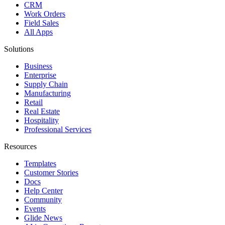
CRM
Work Orders
Field Sales
All Apps
Solutions
Business
Enterprise
Supply Chain
Manufacturing
Retail
Real Estate
Hospitality
Professional Services
Resources
Templates
Customer Stories
Docs
Help Center
Community
Events
Glide News