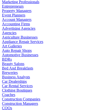
Marketing Professionals
Entrepreneurs
Property Managers
Event Planners
Account Managers
Accounting Firms
Advertising Agencies
Agencies
Agriculture Businesses
Appliance Repair Services
Art Galleries
Auto Repair Shops
Automotive Businesses
BDRs
Beauty Salons
Bed And Breakfasts
Breweries
Business Analysts
Car Dealerships
Car Rental Services
Clothing Boutiques
Coaches
Construction Companies
Construction Managers
COOs