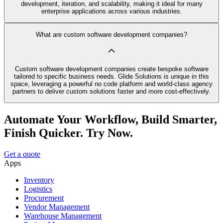
development, iteration, and scalability, making it ideal for many
enterprise applications across various industries.
What are custom software development companies?
Custom software development companies create bespoke software
tailored to specific business needs. Glide Solutions is unique in this
space, leveraging a powerful no code platform and world-class agency
partners to deliver custom solutions faster and more cost-effectively.
Automate Your Workflow, Build Smarter,
Finish Quicker. Try Now.
Get a quote
Apps
Inventory
Logistics
Procurement
Vendor Management
Warehouse Management