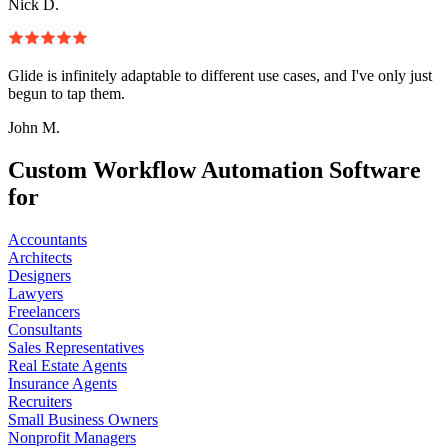
Nick D.
Glide is infinitely adaptable to different use cases, and I've only just
begun to tap them.
John M.
Custom Workflow Automation Software
for
Accountants
Architects
Designers
Lawyers
Freelancers
Consultants
Sales Representatives
Real Estate Agents
Insurance Agents
Recruiters
Small Business Owners
Nonprofit Managers