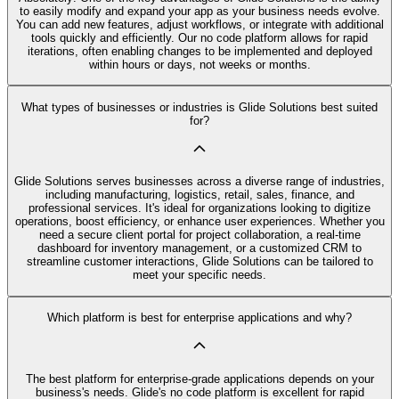
to easily modify and expand your app as your business needs evolve.
You can add new features, adjust workflows, or integrate with additional
tools quickly and efficiently. Our no code platform allows for rapid
iterations, often enabling changes to be implemented and deployed
within hours or days, not weeks or months.
What types of businesses or industries is Glide Solutions best suited
for?
Glide Solutions serves businesses across a diverse range of industries,
including manufacturing, logistics, retail, sales, finance, and
professional services. It's ideal for organizations looking to digitize
operations, boost efficiency, or enhance user experiences. Whether you
need a secure client portal for project collaboration, a real-time
dashboard for inventory management, or a customized CRM to
streamline customer interactions, Glide Solutions can be tailored to
meet your specific needs.
Which platform is best for enterprise applications and why?
The best platform for enterprise-grade applications depends on your
business's needs. Glide's no code platform is excellent for rapid