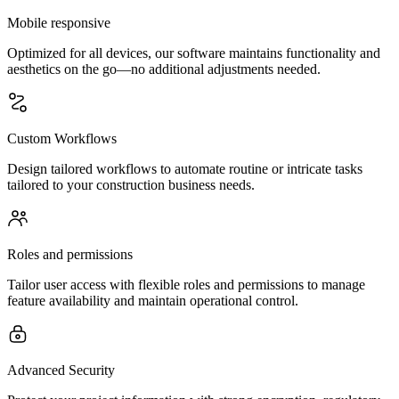
Mobile responsive
Optimized for all devices, our software maintains functionality and
aesthetics on the go—no additional adjustments needed.
Custom Workflows
Design tailored workflows to automate routine or intricate tasks
tailored to your construction business needs.
Roles and permissions
Tailor user access with flexible roles and permissions to manage
feature availability and maintain operational control.
Advanced Security