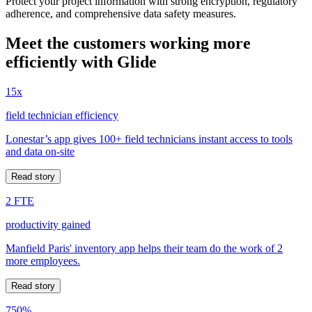
Protect your project information with strong encryption, regulatory
adherence, and comprehensive data safety measures.
Meet the customers working more
efficiently with Glide
15x
field technician efficiency
Lonestar’s app gives 100+ field technicians instant access to tools
and data on-site
Read story
2 FTE
productivity gained
Manfield Paris' inventory app helps their team do the work of 2
more employees.
Read story
750%