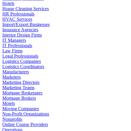
Hotels
House Cleaning Services
HR Professionals
HVAC Services
Import/Export Businesses
Insurance Agencies
Interior Design Firms
IT Managers
IT Professionals
Law Firms
Legal Professionals
Logistics Companies
Logistics Coordinators
Manufacturers
Marketers
Marketing Directors
Marketing Teams
Mortgage Brokerages
Mortgage Brokers
Motels
Moving Companies
Non-Profit Organizations
Nonprofits
Online Course Providers
Operations