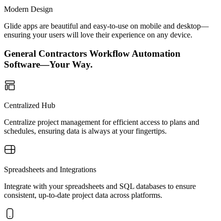
Modern Design
Glide apps are beautiful and easy-to-use on mobile and desktop—
ensuring your users will love their experience on any device.
General Contractors Workflow Automation
Software—Your Way.
Centralized Hub
Centralize project management for efficient access to plans and
schedules, ensuring data is always at your fingertips.
Spreadsheets and Integrations
Integrate with your spreadsheets and SQL databases to ensure
consistent, up-to-date project data across platforms.