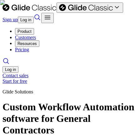
Sign up
Log in
Product
Customers
Resources
Pricing
Log in
Contact sales
Start for free
Glide Solutions
Custom Workflow Automation
software for General
Contractors