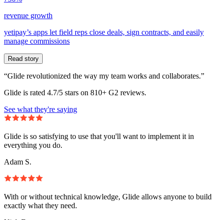
revenue growth
yetipay’s apps let field reps close deals, sign contracts, and easily
manage commissions
Read story
“Glide revolutionized the way my team works and collaborates.”
Glide is rated 4.7/5 stars on 810+ G2 reviews.
See what they're saying
Glide is so satisfying to use that you'll want to implement it in
everything you do.
Adam S.
With or without technical knowledge, Glide allows anyone to build
exactly what they need.