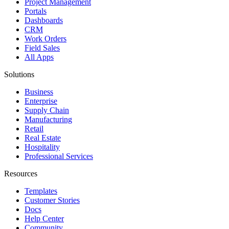
Project Management
Portals
Dashboards
CRM
Work Orders
Field Sales
All Apps
Solutions
Business
Enterprise
Supply Chain
Manufacturing
Retail
Real Estate
Hospitality
Professional Services
Resources
Templates
Customer Stories
Docs
Help Center
Community