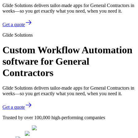
Glide Solutions delivers tailor-made apps for General Contractors in
weeks—so you get exactly what you need, when you need it.
Get a quote
Glide Solutions
Custom Workflow Automation
software for General
Contractors
Glide Solutions delivers tailor-made apps for General Contractors in
weeks—so you get exactly what you need, when you need it.
Get a quote
Trusted by over 100,000 high-performing companies