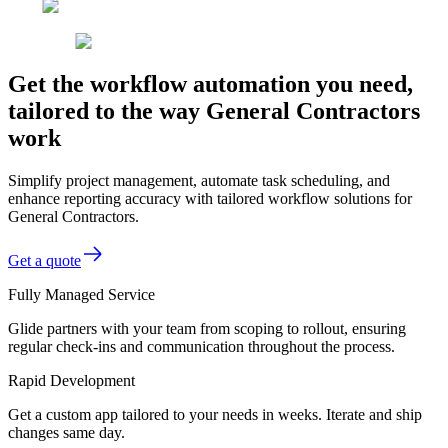
Get the workflow automation you need,
tailored to the way General Contractors
work
Simplify project management, automate task scheduling, and
enhance reporting accuracy with tailored workflow solutions for
General Contractors.
Get a quote
Fully Managed Service
Glide partners with your team from scoping to rollout, ensuring
regular check-ins and communication throughout the process.
Rapid Development
Get a custom app tailored to your needs in weeks. Iterate and ship
changes same day.