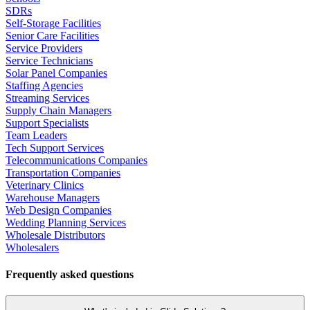
SDRs
Self-Storage Facilities
Senior Care Facilities
Service Providers
Service Technicians
Solar Panel Companies
Staffing Agencies
Streaming Services
Supply Chain Managers
Support Specialists
Team Leaders
Tech Support Services
Telecommunications Companies
Transportation Companies
Veterinary Clinics
Warehouse Managers
Web Design Companies
Wedding Planning Services
Wholesale Distributors
Wholesalers
Frequently asked questions