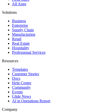
All Apps
Solutions
Business
Enterprise
Supply Chain
Manufacturing
Retail
Real Estate
Hospitality
Professional Services
Resources
Templates
Customer Stories
Docs
Help Center
Community
Events
Glide News
AI in Operations Report
Company