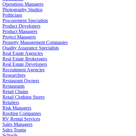
Operations Managers
Photography Studios
Politicians
Procurement Specialists
Product Developers
Product Managers
Project Managers
Property Management Companies
Quality Assurance Specialists
Real Estate Agencies
Real Estate Brokerages
Real Estate Developers
Recruitment Agencies
Researchers
Restaurant Owners
Restaurants
Retail Chains
Retail Clothing Stores
Retailers
Risk Managers
Roofing Companies
RV Rental Services
Sales Managers
Sales Teams
Schools