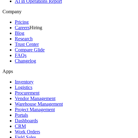
AI in Operations Report
Company
Pricing
Careers
Hiring
Blog
Research
Trust Center
Compare Glide
FAQs
Changelog
Apps
Inventory
Logistics
Procurement
Vendor Management
Warehouse Management
Project Management
Portals
Dashboards
CRM
Work Orders
Field Sales