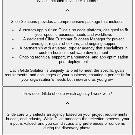
What's included in Glide Solutions?
Glide Solutions provides a comprehensive package that includes:
A custom app built on Glide’s no code platform, designed to fit
your specific business needs and workflows
A dedicated Glide Customer Success Manager for project
oversight, regular check-ins, and ongoing support
A partnership with a vetted, top-tier agency that specializes in
custom business software development
Ongoing technical support, maintenance, and app optimization
post-deployment
Each Glide Solution is uniquely tailored to meet the specific goals,
requirements, and challenges of your business, ensuring a perfect fit for
your organization’s needs both now and as you grow.
How does Glide choose which agency I work with?
Glide carefully selects an agency based on your project requirements,
budget, and industry. While Glide manages the selection process, your
input is valued, and you can discuss any preferences or concerns
during the discovery phase.