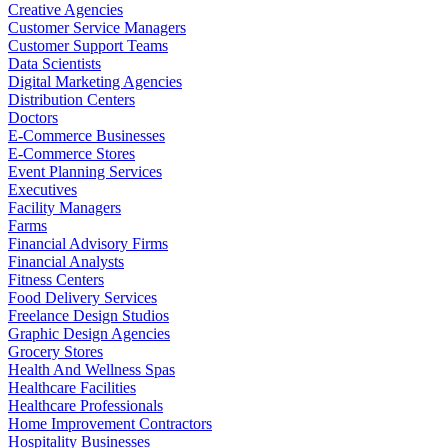
Creative Agencies
Customer Service Managers
Customer Support Teams
Data Scientists
Digital Marketing Agencies
Distribution Centers
Doctors
E-Commerce Businesses
E-Commerce Stores
Event Planning Services
Executives
Facility Managers
Farms
Financial Advisory Firms
Financial Analysts
Fitness Centers
Food Delivery Services
Freelance Design Studios
Graphic Design Agencies
Grocery Stores
Health And Wellness Spas
Healthcare Facilities
Healthcare Professionals
Home Improvement Contractors
Hospitality Businesses