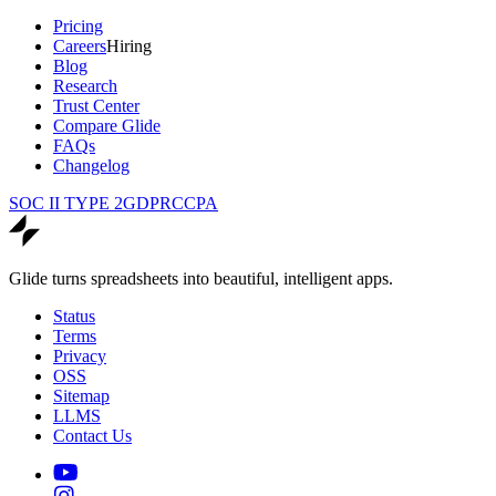
Pricing
Careers
Hiring
Blog
Research
Trust Center
Compare Glide
FAQs
Changelog
SOC II TYPE 2
GDPR
CCPA
Glide turns spreadsheets into beautiful, intelligent apps.
Status
Terms
Privacy
OSS
Sitemap
LLMS
Contact Us