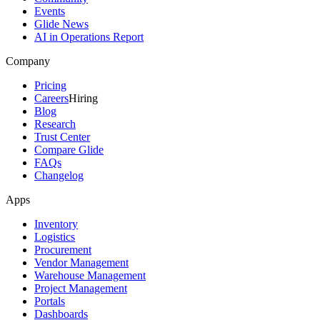
Events
Glide News
AI in Operations Report
Company
Pricing
Careers
Hiring
Blog
Research
Trust Center
Compare Glide
FAQs
Changelog
Apps
Inventory
Logistics
Procurement
Vendor Management
Warehouse Management
Project Management
Portals
Dashboards