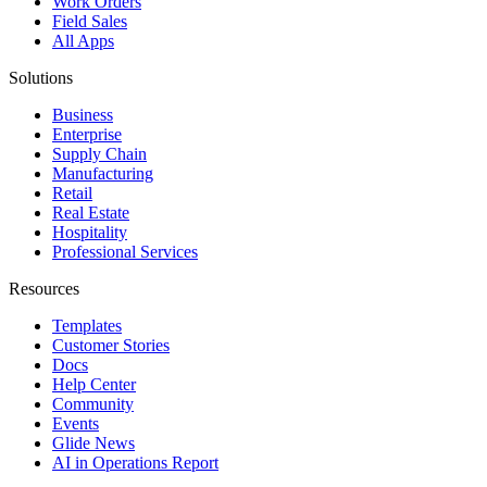
Work Orders
Field Sales
All Apps
Solutions
Business
Enterprise
Supply Chain
Manufacturing
Retail
Real Estate
Hospitality
Professional Services
Resources
Templates
Customer Stories
Docs
Help Center
Community
Events
Glide News
AI in Operations Report