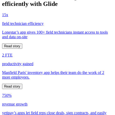
efficiently with Glide
15x
field technician efficiency
Lonestar’s app gives 100+ field technicians instant access to tools
and data on-site
Read story
2 FTE
productivity gained
Manfield Paris' inventory app helps their team do the work of 2
more employees.
Read story
750%
revenue growth
yetipay’s apps let field reps close deals, sign contracts, and easily