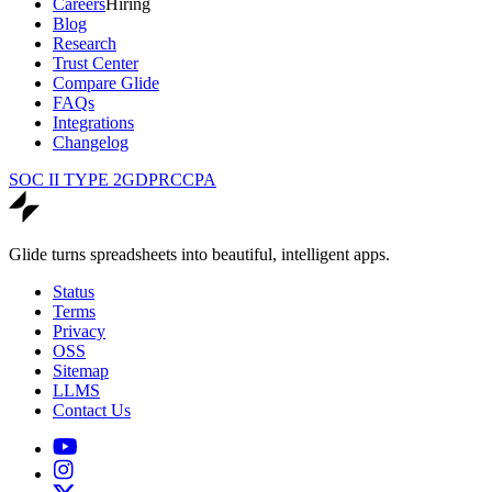
Careers
Hiring
Blog
Research
Trust Center
Compare Glide
FAQs
Integrations
Changelog
SOC II TYPE 2
GDPR
CCPA
Glide turns spreadsheets into beautiful, intelligent apps.
Status
Terms
Privacy
OSS
Sitemap
LLMS
Contact Us