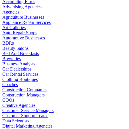
Accounting Firms
Advertising Agencies
Agencies
Agriculture Businesses
Appliance Repair Services
Art Galleries
Auto Repair Shops
Automotive Businesses
BDRs
Beauty Salons
Bed And Breakfasts
Breweries
Business Analysts
Car Dealerships
Car Rental Services
Clothing Boutiques
Coaches
Construction Companies
Construction Managers
COOs
Creative Agencies
Customer Service Managers
Customer Support Teams
Data Scientists
Digital Marketing Agencies