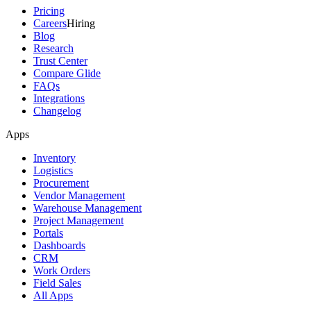
Pricing
Careers
Hiring
Blog
Research
Trust Center
Compare Glide
FAQs
Integrations
Changelog
Apps
Inventory
Logistics
Procurement
Vendor Management
Warehouse Management
Project Management
Portals
Dashboards
CRM
Work Orders
Field Sales
All Apps