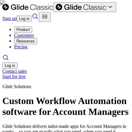
Sign up
Log in
Product
Customers
Resources
Pricing
Log in
Contact sales
Start for free
Glide Solutions
Custom Workflow Automation
software for Account Managers
Glide Solutions delivers tailor-made apps for Account Managers in
weeks—so you get exactly what you need, when you need it.