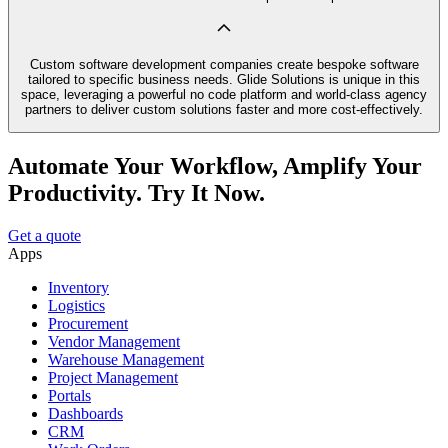
Custom software development companies create bespoke software
tailored to specific business needs. Glide Solutions is unique in this
space, leveraging a powerful no code platform and world-class agency
partners to deliver custom solutions faster and more cost-effectively.
Automate Your Workflow, Amplify Your
Productivity. Try It Now.
Get a quote
Apps
Inventory
Logistics
Procurement
Vendor Management
Warehouse Management
Project Management
Portals
Dashboards
CRM