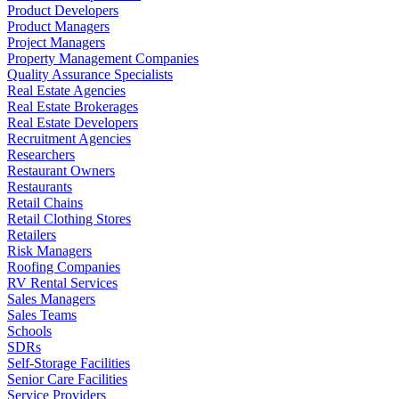
Product Developers
Product Managers
Project Managers
Property Management Companies
Quality Assurance Specialists
Real Estate Agencies
Real Estate Brokerages
Real Estate Developers
Recruitment Agencies
Researchers
Restaurant Owners
Restaurants
Retail Chains
Retail Clothing Stores
Retailers
Risk Managers
Roofing Companies
RV Rental Services
Sales Managers
Sales Teams
Schools
SDRs
Self-Storage Facilities
Senior Care Facilities
Service Providers