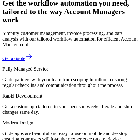
Get the workflow automation you need,
tailored to the way Account Managers
work
Simplify customer management, invoice processing, and data
analysis with our tailored workflow automation for efficient Account
Management.
Get a quote
Fully Managed Service
Glide partners with your team from scoping to rollout, ensuring
regular check-ins and communication throughout the process.
Rapid Development
Get a custom app tailored to your needs in weeks. Iterate and ship
changes same day.
Modern Design
Glide apps are beautiful and easy-to-use on mobile and desktop—
ensuring your users will love their experience on any device.