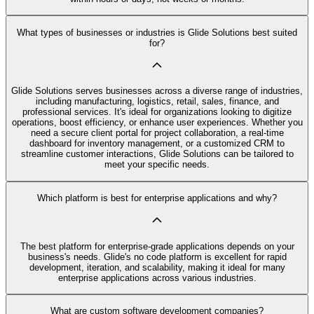
What types of businesses or industries is Glide Solutions best suited
for?
Glide Solutions serves businesses across a diverse range of industries,
including manufacturing, logistics, retail, sales, finance, and
professional services. It's ideal for organizations looking to digitize
operations, boost efficiency, or enhance user experiences. Whether you
need a secure client portal for project collaboration, a real-time
dashboard for inventory management, or a customized CRM to
streamline customer interactions, Glide Solutions can be tailored to
meet your specific needs.
Which platform is best for enterprise applications and why?
The best platform for enterprise-grade applications depends on your
business's needs. Glide's no code platform is excellent for rapid
development, iteration, and scalability, making it ideal for many
enterprise applications across various industries.
What are custom software development companies?