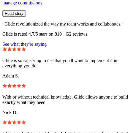
manage commissions
Read story
“Glide revolutionized the way my team works and collaborates.”
Glide is rated 4.7/5 stars on 810+ G2 reviews.
See what they're saying
Glide is so satisfying to use that you'll want to implement it in
everything you do.
Adam S.
With or without technical knowledge, Glide allows anyone to build
exactly what they need.
Nick D.