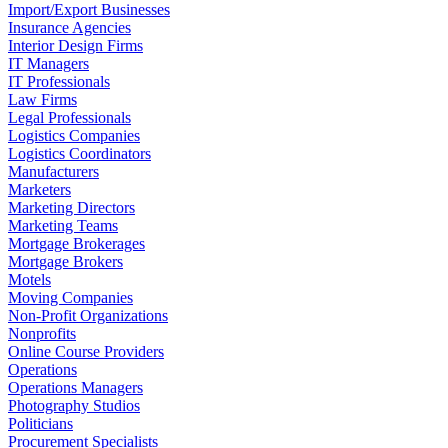
Import/Export Businesses
Insurance Agencies
Interior Design Firms
IT Managers
IT Professionals
Law Firms
Legal Professionals
Logistics Companies
Logistics Coordinators
Manufacturers
Marketers
Marketing Directors
Marketing Teams
Mortgage Brokerages
Mortgage Brokers
Motels
Moving Companies
Non-Profit Organizations
Nonprofits
Online Course Providers
Operations
Operations Managers
Photography Studios
Politicians
Procurement Specialists