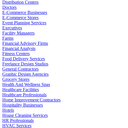
Distribution Centers
Doctors
E-Commerce Businesses
E-Commerce Stores
Event Planning Services
Executives
Facility Managers
Farms
Financial Advisory Firms
Financial Analysts
Fitness Centers
Food Delivery Services
Freelance Design Studios
General Contractors
Graphic Design Agencies
Grocery Stores
Health And Wellness Spas
Healthcare Facilities
Healthcare Professionals
Home Improvement Contractors
Hospitality Businesses
Hotels
House Cleaning Services
HR Professionals
HVAC Services