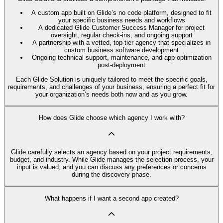
A custom app built on Glide’s no code platform, designed to fit
your specific business needs and workflows
A dedicated Glide Customer Success Manager for project
oversight, regular check-ins, and ongoing support
A partnership with a vetted, top-tier agency that specializes in
custom business software development
Ongoing technical support, maintenance, and app optimization
post-deployment
Each Glide Solution is uniquely tailored to meet the specific goals,
requirements, and challenges of your business, ensuring a perfect fit for
your organization’s needs both now and as you grow.
How does Glide choose which agency I work with?
Glide carefully selects an agency based on your project requirements,
budget, and industry. While Glide manages the selection process, your
input is valued, and you can discuss any preferences or concerns
during the discovery phase.
What happens if I want a second app created?