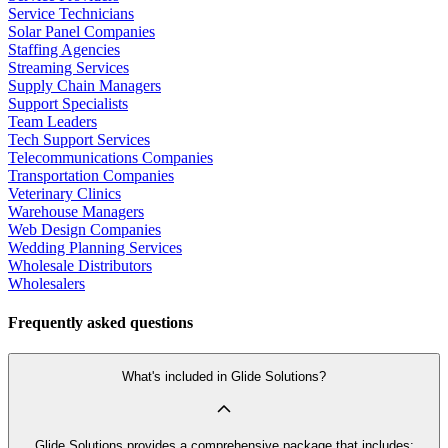
Service Technicians
Solar Panel Companies
Staffing Agencies
Streaming Services
Supply Chain Managers
Support Specialists
Team Leaders
Tech Support Services
Telecommunications Companies
Transportation Companies
Veterinary Clinics
Warehouse Managers
Web Design Companies
Wedding Planning Services
Wholesale Distributors
Wholesalers
Frequently asked questions
What's included in Glide Solutions?
Glide Solutions provides a comprehensive package that includes: