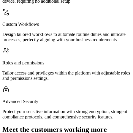
device, requiring no additional setup.
Custom Workflows
Design tailored workflows to automate routine duties and intricate
processes, perfectly aligning with your business requirements.
Roles and permissions
Tailor access and privileges within the platform with adjustable roles
and permissions settings.
Advanced Security
Protect your sensitive information with strong encryption, stringent
compliance protocols, and comprehensive security features.
Meet the customers working more