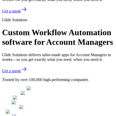
Get a quote
Glide Solutions
Custom Workflow Automation
software for Account Managers
Glide Solutions delivers tailor-made apps for Account Managers in
weeks—so you get exactly what you need, when you need it.
Get a quote
Trusted by over 100,000 high-performing companies