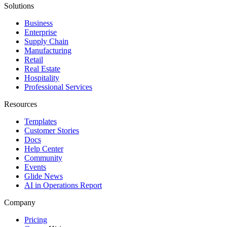
Solutions
Business
Enterprise
Supply Chain
Manufacturing
Retail
Real Estate
Hospitality
Professional Services
Resources
Templates
Customer Stories
Docs
Help Center
Community
Events
Glide News
AI in Operations Report
Company
Pricing