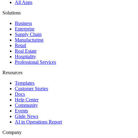
All Apps
Solutions
Business
Enterprise
Supply Chain
Manufacturing
Retail
Real Estate
Hospitality
Professional Services
Resources
Templates
Customer Stories
Docs
Help Center
Community
Events
Glide News
AI in Operations Report
Company