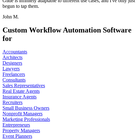
Glide is infinitely adaptable to different use cases, and I've only just
begun to tap them.
John M.
Custom Workflow Automation Software
for
Accountants
Architects
Designers
Lawyers
Freelancers
Consultants
Sales Representatives
Real Estate Agents
Insurance Agents
Recruiters
Small Business Owners
Nonprofit Managers
Marketing Professionals
Entrepreneurs
Property Managers
Event Planners