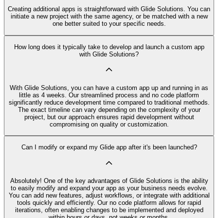
Creating additional apps is straightforward with Glide Solutions. You can
initiate a new project with the same agency, or be matched with a new
one better suited to your specific needs.
How long does it typically take to develop and launch a custom app
with Glide Solutions?
With Glide Solutions, you can have a custom app up and running in as
little as 4 weeks. Our streamlined process and no code platform
significantly reduce development time compared to traditional methods.
The exact timeline can vary depending on the complexity of your
project, but our approach ensures rapid development without
compromising on quality or customization.
Can I modify or expand my Glide app after it's been launched?
Absolutely! One of the key advantages of Glide Solutions is the ability
to easily modify and expand your app as your business needs evolve.
You can add new features, adjust workflows, or integrate with additional
tools quickly and efficiently. Our no code platform allows for rapid
iterations, often enabling changes to be implemented and deployed
within hours or days, not weeks or months.