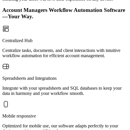
Account Managers Workflow Automation Software
—Your Way.
Centralized Hub
Centralize tasks, documents, and client interactions with intuitive
workflow automation for efficient account management.
Spreadsheets and Integrations
Integrate with your spreadsheets and SQL databases to keep your
data in harmony and your workflow smooth.
Mobile responsive
Optimized for mobile use, our software adapts perfectly to your