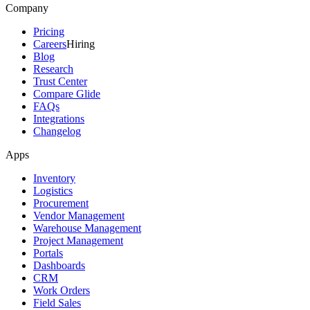
Company
Pricing
Careers
Hiring
Blog
Research
Trust Center
Compare Glide
FAQs
Integrations
Changelog
Apps
Inventory
Logistics
Procurement
Vendor Management
Warehouse Management
Project Management
Portals
Dashboards
CRM
Work Orders
Field Sales