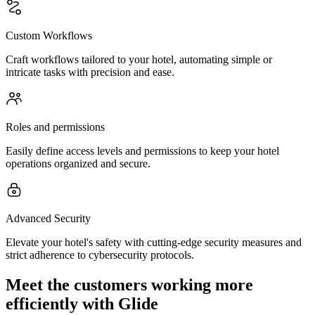
Custom Workflows
Craft workflows tailored to your hotel, automating simple or
intricate tasks with precision and ease.
Roles and permissions
Easily define access levels and permissions to keep your hotel
operations organized and secure.
Advanced Security
Elevate your hotel's safety with cutting-edge security measures and
strict adherence to cybersecurity protocols.
Meet the customers working more
efficiently with Glide