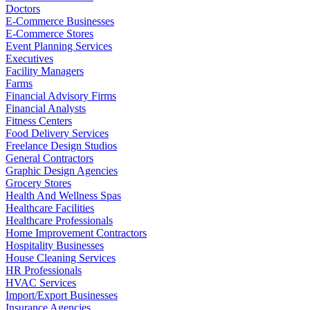
Doctors
E-Commerce Businesses
E-Commerce Stores
Event Planning Services
Executives
Facility Managers
Farms
Financial Advisory Firms
Financial Analysts
Fitness Centers
Food Delivery Services
Freelance Design Studios
General Contractors
Graphic Design Agencies
Grocery Stores
Health And Wellness Spas
Healthcare Facilities
Healthcare Professionals
Home Improvement Contractors
Hospitality Businesses
House Cleaning Services
HR Professionals
HVAC Services
Import/Export Businesses
Insurance Agencies