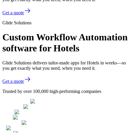
Get a quote
Glide Solutions
Custom Workflow Automation
software for Hotels
Glide Solutions delivers tailor-made apps for Hotels in weeks—so
you get exactly what you need, when you need it.
Get a quote
Trusted by over 100,000 high-performing companies