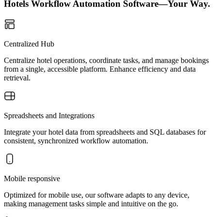
Hotels Workflow Automation Software—Your Way.
Centralized Hub
Centralize hotel operations, coordinate tasks, and manage bookings
from a single, accessible platform. Enhance efficiency and data
retrieval.
Spreadsheets and Integrations
Integrate your hotel data from spreadsheets and SQL databases for
consistent, synchronized workflow automation.
Mobile responsive
Optimized for mobile use, our software adapts to any device,
making management tasks simple and intuitive on the go.