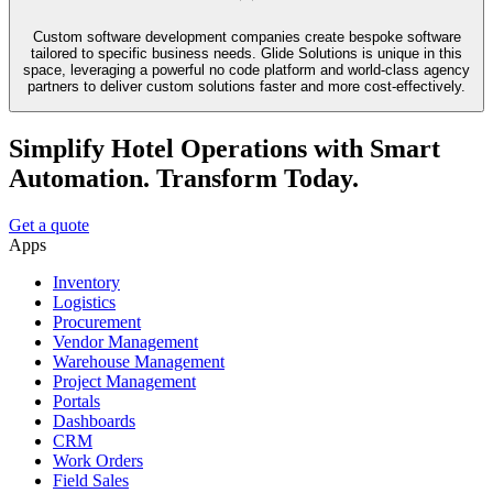
Custom software development companies create bespoke software
tailored to specific business needs. Glide Solutions is unique in this
space, leveraging a powerful no code platform and world-class agency
partners to deliver custom solutions faster and more cost-effectively.
Simplify Hotel Operations with Smart
Automation. Transform Today.
Get a quote
Apps
Inventory
Logistics
Procurement
Vendor Management
Warehouse Management
Project Management
Portals
Dashboards
CRM
Work Orders
Field Sales