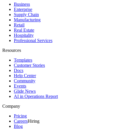
Business
Enterprise
Supply Chain
Manufacturing
Retail
Real Estate
Hospitality
Professional Services
Resources
Templates
Customer Stories
Docs
Help Center
Community
Events
Glide News
AI in Operations Report
Company
Pricing
Careers
Hiring
Blog