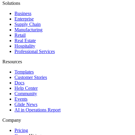
Solutions
Business
Enterprise
Supply Chain
Manufacturing
Retail
Real Estate
Hospitality
Professional Services
Resources
Templates
Customer Stories
Docs
Help Center
Community
Events
Glide News
AI in Operations Report
Company
Pricing