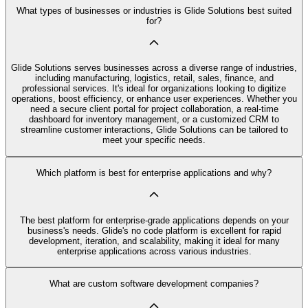
What types of businesses or industries is Glide Solutions best suited
for?
Glide Solutions serves businesses across a diverse range of industries,
including manufacturing, logistics, retail, sales, finance, and
professional services. It's ideal for organizations looking to digitize
operations, boost efficiency, or enhance user experiences. Whether you
need a secure client portal for project collaboration, a real-time
dashboard for inventory management, or a customized CRM to
streamline customer interactions, Glide Solutions can be tailored to
meet your specific needs.
Which platform is best for enterprise applications and why?
The best platform for enterprise-grade applications depends on your
business's needs. Glide's no code platform is excellent for rapid
development, iteration, and scalability, making it ideal for many
enterprise applications across various industries.
What are custom software development companies?