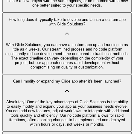
initiate a new project with the same agency, or be matched with a new
one better suited to your specific needs.
How long does it typically take to develop and launch a custom app
with Glide Solutions?
With Glide Solutions, you can have a custom app up and running in as
little as 4 weeks. Our streamlined process and no code platform
significantly reduce development time compared to traditional methods.
The exact timeline can vary depending on the complexity of your
project, but our approach ensures rapid development without
compromising on quality or customization.
Can I modify or expand my Glide app after it's been launched?
Absolutely! One of the key advantages of Glide Solutions is the ability
to easily modify and expand your app as your business needs evolve.
You can add new features, adjust workflows, or integrate with additional
tools quickly and efficiently. Our no code platform allows for rapid
iterations, often enabling changes to be implemented and deployed
within hours or days, not weeks or months.