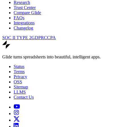
Research
Trust Center
Compare Glide
FAQs
Integrations
Changelog
SOC II TYPE 2
GDPR
CCPA
Glide turns spreadsheets into beautiful, intelligent apps.
Status
Terms
Privacy
OSS
Sitemap
LLMS
Contact Us