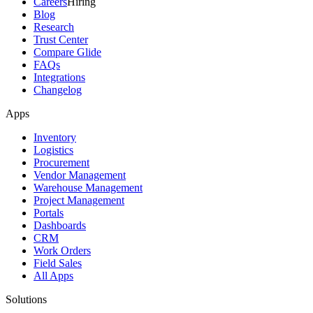
Careers
Hiring
Blog
Research
Trust Center
Compare Glide
FAQs
Integrations
Changelog
Apps
Inventory
Logistics
Procurement
Vendor Management
Warehouse Management
Project Management
Portals
Dashboards
CRM
Work Orders
Field Sales
All Apps
Solutions