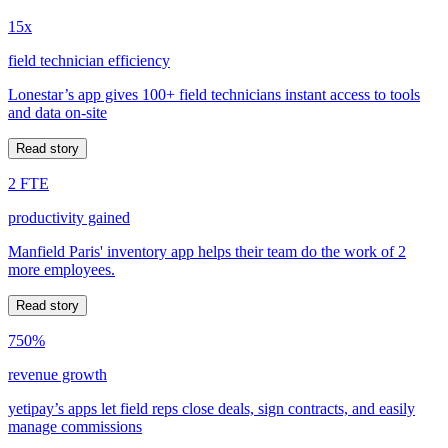
15x
field technician efficiency
Lonestar’s app gives 100+ field technicians instant access to tools
and data on-site
Read story
2 FTE
productivity gained
Manfield Paris' inventory app helps their team do the work of 2
more employees.
Read story
750%
revenue growth
yetipay’s apps let field reps close deals, sign contracts, and easily
manage commissions