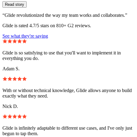
Read story
“Glide revolutionized the way my team works and collaborates.”
Glide is rated 4.7/5 stars on 810+ G2 reviews.
See what they're saying
Glide is so satisfying to use that you'll want to implement it in
everything you do.
Adam S.
With or without technical knowledge, Glide allows anyone to build
exactly what they need.
Nick D.
Glide is infinitely adaptable to different use cases, and I've only just
begun to tap them.