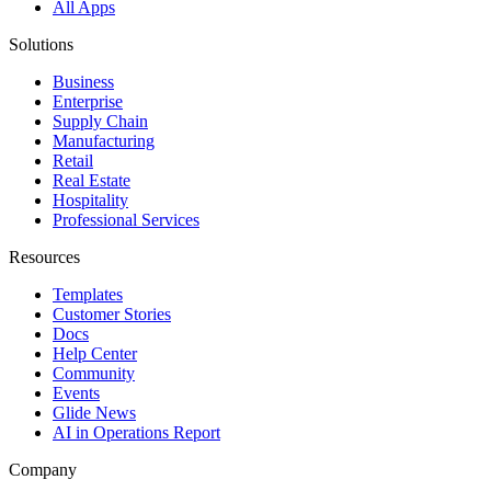
All Apps
Solutions
Business
Enterprise
Supply Chain
Manufacturing
Retail
Real Estate
Hospitality
Professional Services
Resources
Templates
Customer Stories
Docs
Help Center
Community
Events
Glide News
AI in Operations Report
Company