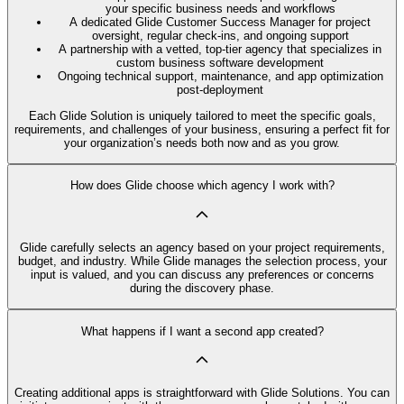
your specific business needs and workflows
A dedicated Glide Customer Success Manager for project
oversight, regular check-ins, and ongoing support
A partnership with a vetted, top-tier agency that specializes in
custom business software development
Ongoing technical support, maintenance, and app optimization
post-deployment
Each Glide Solution is uniquely tailored to meet the specific goals,
requirements, and challenges of your business, ensuring a perfect fit for
your organization’s needs both now and as you grow.
How does Glide choose which agency I work with?
Glide carefully selects an agency based on your project requirements,
budget, and industry. While Glide manages the selection process, your
input is valued, and you can discuss any preferences or concerns
during the discovery phase.
What happens if I want a second app created?
Creating additional apps is straightforward with Glide Solutions. You can