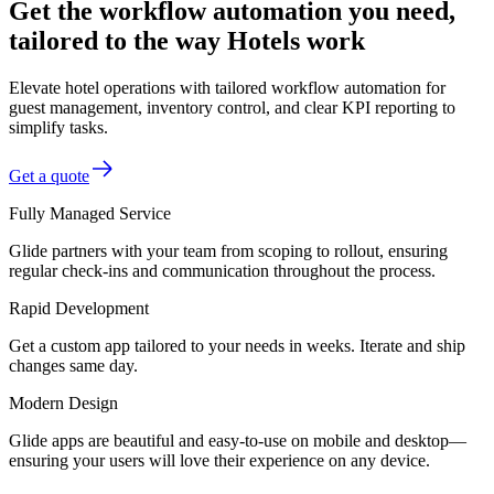
Get the workflow automation you need,
tailored to the way Hotels work
Elevate hotel operations with tailored workflow automation for
guest management, inventory control, and clear KPI reporting to
simplify tasks.
Get a quote
Fully Managed Service
Glide partners with your team from scoping to rollout, ensuring
regular check-ins and communication throughout the process.
Rapid Development
Get a custom app tailored to your needs in weeks. Iterate and ship
changes same day.
Modern Design
Glide apps are beautiful and easy-to-use on mobile and desktop—
ensuring your users will love their experience on any device.