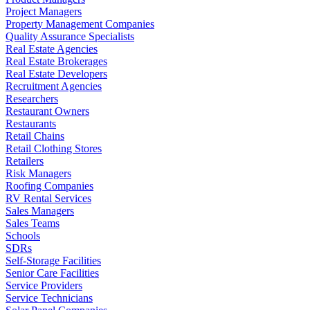
Project Managers
Property Management Companies
Quality Assurance Specialists
Real Estate Agencies
Real Estate Brokerages
Real Estate Developers
Recruitment Agencies
Researchers
Restaurant Owners
Restaurants
Retail Chains
Retail Clothing Stores
Retailers
Risk Managers
Roofing Companies
RV Rental Services
Sales Managers
Sales Teams
Schools
SDRs
Self-Storage Facilities
Senior Care Facilities
Service Providers
Service Technicians