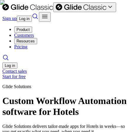
Sign up
Log in
Product
Customers
Resources
Pricing
Log in
Contact sales
Start for free
Glide Solutions
Custom Workflow Automation
software for Hotels
Glide Solutions delivers tailor-made apps for Hotels in weeks—so
you get exactly what you need, when you need it.