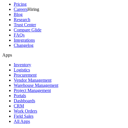
Pricing
Careers
Hiring
Blog
Research
Trust Center
Compare Glide
FAQs
Integrations
Changelog
Apps
Inventory
Logistics
Procurement
Vendor Management
Warehouse Management
Project Management
Portals
Dashboards
CRM
Work Orders
Field Sales
All Apps