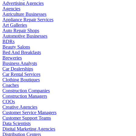
Advertising Agencies
Agencies
Agriculture Businesses
Appliance Repair Services
Art Galleries
Auto Repair Shops
Automotive Businesses
BDRs
Beauty Salons
Bed And Breakfasts
Breweries
Business Analysts
Car Dealerships
Car Rental Services
Clothing Boutiques
Coaches
Construction Companies
Construction Managers
COOs
Creative Agencies
Customer Service Managers
Customer Support Teams
Data Scientists
Digital Marketing Agencies
Distribution Centers