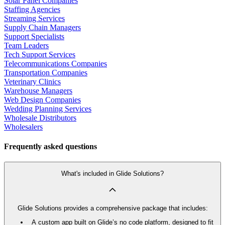
Solar Panel Companies
Staffing Agencies
Streaming Services
Supply Chain Managers
Support Specialists
Team Leaders
Tech Support Services
Telecommunications Companies
Transportation Companies
Veterinary Clinics
Warehouse Managers
Web Design Companies
Wedding Planning Services
Wholesale Distributors
Wholesalers
Frequently asked questions
What's included in Glide Solutions?
Glide Solutions provides a comprehensive package that includes:
A custom app built on Glide’s no code platform, designed to fit