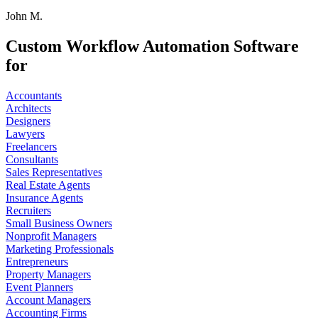
John M.
Custom Workflow Automation Software
for
Accountants
Architects
Designers
Lawyers
Freelancers
Consultants
Sales Representatives
Real Estate Agents
Insurance Agents
Recruiters
Small Business Owners
Nonprofit Managers
Marketing Professionals
Entrepreneurs
Property Managers
Event Planners
Account Managers
Accounting Firms