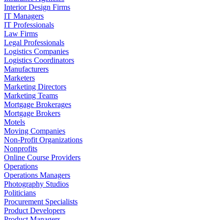
Interior Design Firms
IT Managers
IT Professionals
Law Firms
Legal Professionals
Logistics Companies
Logistics Coordinators
Manufacturers
Marketers
Marketing Directors
Marketing Teams
Mortgage Brokerages
Mortgage Brokers
Motels
Moving Companies
Non-Profit Organizations
Nonprofits
Online Course Providers
Operations
Operations Managers
Photography Studios
Politicians
Procurement Specialists
Product Developers
Product Managers