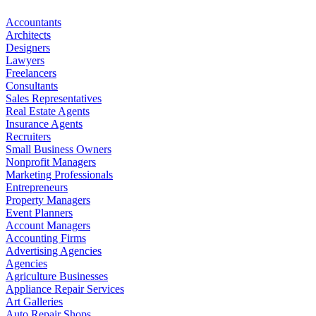
Accountants
Architects
Designers
Lawyers
Freelancers
Consultants
Sales Representatives
Real Estate Agents
Insurance Agents
Recruiters
Small Business Owners
Nonprofit Managers
Marketing Professionals
Entrepreneurs
Property Managers
Event Planners
Account Managers
Accounting Firms
Advertising Agencies
Agencies
Agriculture Businesses
Appliance Repair Services
Art Galleries
Auto Repair Shops