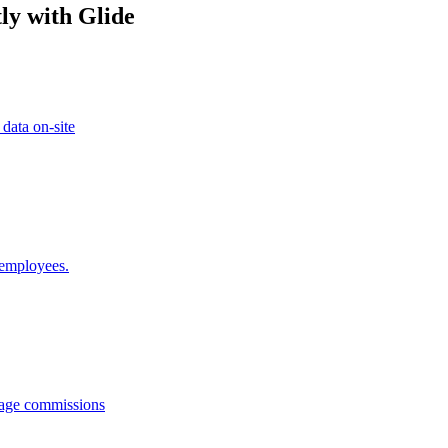
ly with Glide
 data on-site
 employees.
anage commissions