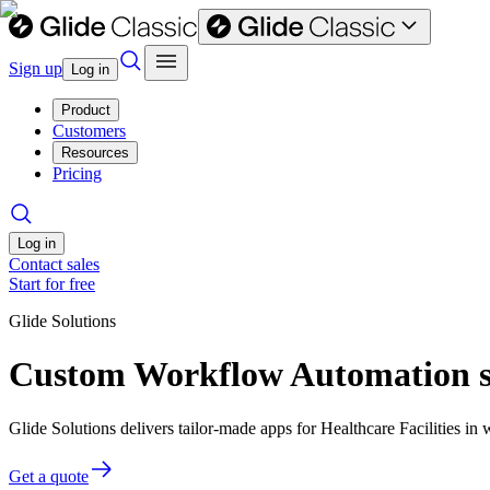
Sign up
Log in
Product
Customers
Resources
Pricing
Log in
Contact sales
Start for free
Glide Solutions
Custom Workflow Automation sof
Glide Solutions delivers tailor-made apps for Healthcare Facilities 
Get a quote