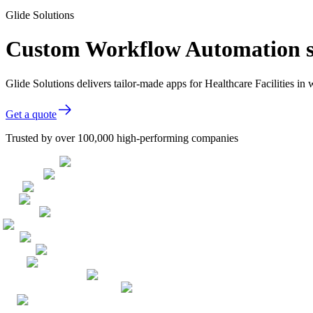
Glide Solutions
Custom Workflow Automation sof
Glide Solutions delivers tailor-made apps for Healthcare Facilities 
Get a quote
Trusted by over 100,000 high-performing companies