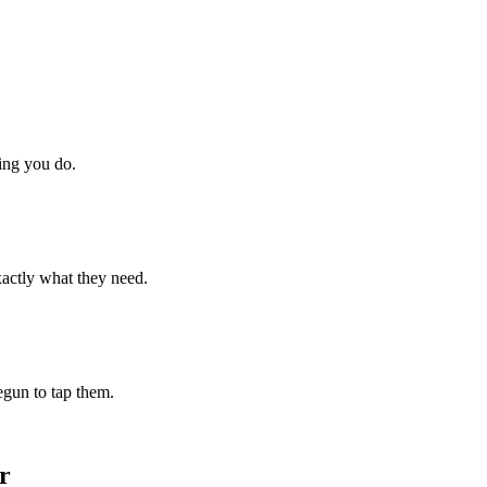
hing you do.
xactly what they need.
begun to tap them.
r