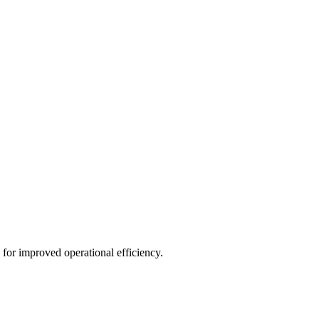
for improved operational efficiency.