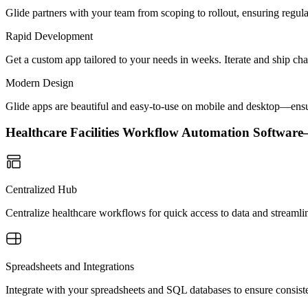
Glide partners with your team from scoping to rollout, ensuring regu
Rapid Development
Get a custom app tailored to your needs in weeks. Iterate and ship ch
Modern Design
Glide apps are beautiful and easy-to-use on mobile and desktop—ensur
Healthcare Facilities Workflow Automation Softwa
Centralized Hub
Centralize healthcare workflows for quick access to data and streamli
Spreadsheets and Integrations
Integrate with your spreadsheets and SQL databases to ensure consisten