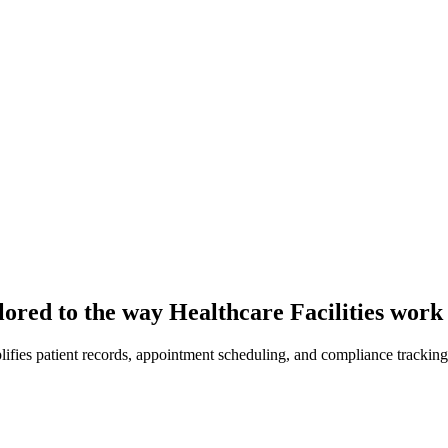
lored to the way Healthcare Facilities work
fies patient records, appointment scheduling, and compliance tracking 