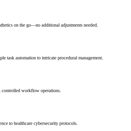
esthetics on the go—no additional adjustments needed.
ple task automation to intricate procedural management.
e, controlled workflow operations.
ence to healthcare cybersecurity protocols.