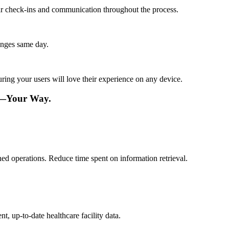
lar check-ins and communication throughout the process.
anges same day.
ing your users will love their experience on any device.
re—Your Way.
ned operations. Reduce time spent on information retrieval.
t, up-to-date healthcare facility data.