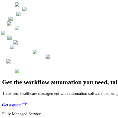
Get the workflow automation you need, tai
Transform healthcare management with automation software that simpli
Get a quote
Fully Managed Service