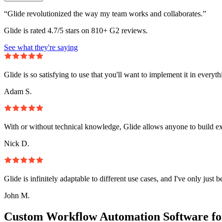
“Glide revolutionized the way my team works and collaborates.”
Glide is rated 4.7/5 stars on 810+ G2 reviews.
See what they're saying
Glide is so satisfying to use that you'll want to implement it in everyt
Adam S.
With or without technical knowledge, Glide allows anyone to build e
Nick D.
Glide is infinitely adaptable to different use cases, and I've only just 
John M.
Custom Workflow Automation Software fo