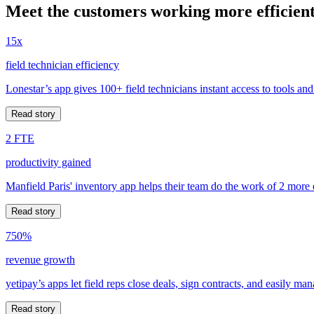
Meet the customers working more efficient
15x
field technician efficiency
Lonestar’s app gives 100+ field technicians instant access to tools and
Read story
2 FTE
productivity gained
Manfield Paris' inventory app helps their team do the work of 2 more
Read story
750%
revenue growth
yetipay’s apps let field reps close deals, sign contracts, and easily m
Read story