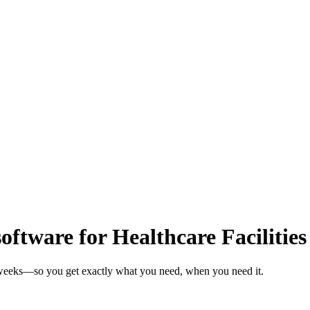
tware for Healthcare Facilities
in weeks—so you get exactly what you need, when you need it.