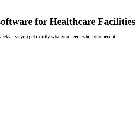
tware for Healthcare Facilities
in weeks—so you get exactly what you need, when you need it.