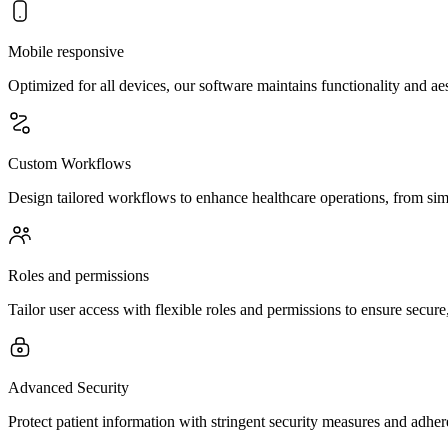
Mobile responsive
Optimized for all devices, our software maintains functionality and a
Custom Workflows
Design tailored workflows to enhance healthcare operations, from sim
Roles and permissions
Tailor user access with flexible roles and permissions to ensure secur
Advanced Security
Protect patient information with stringent security measures and adher