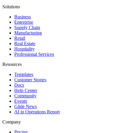
Solutions
Business
Enterprise
Supply Chain
Manufacturing
Retail
Real Estate
Hospitality
Professional Services
Resources
Templates
Customer Stories
Docs
Help Center
Community
Events
Glide News
AI in Operations Report
Company
Pricing