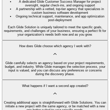
A dedicated Glide Customer Success Manager for project
oversight, regular check-ins, and ongoing support
A partnership with a vetted, top-tier agency that specializes in
custom business software development
Ongoing technical support, maintenance, and app optimization
post-deployment
Each Glide Solution is uniquely tailored to meet the specific goals,
requirements, and challenges of your business, ensuring a perfect fit for
your organization’s needs both now and as you grow.
How does Glide choose which agency I work with?
Glide carefully selects an agency based on your project requirements,
budget, and industry. While Glide manages the selection process, your
input is valued, and you can discuss any preferences or concerns
during the discovery phase.
What happens if I want a second app created?
Creating additional apps is straightforward with Glide Solutions. You can
initiate a new project with the same agency, or be matched with a new
one better suited to your specific needs.