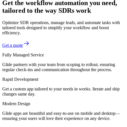
Get the workflow automation you need,
tailored to the way SDRs work
Optimize SDR operations, manage leads, and automate tasks with
tailored tools designed to simplify your workflow and boost
efficiency.
Get a quote
Fully Managed Service
Glide partners with your team from scoping to rollout, ensuring
regular check-ins and communication throughout the process.
Rapid Development
Get a custom app tailored to your needs in weeks. Iterate and ship
changes same day.
Modern Design
Glide apps are beautiful and easy-to-use on mobile and desktop—
ensuring your users will love their experience on any device.