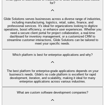
for?
Glide Solutions serves businesses across a diverse range of industries,
including manufacturing, logistics, retail, sales, finance, and
professional services. It's ideal for organizations looking to digitize
operations, boost efficiency, or enhance user experiences. Whether you
need a secure client portal for project collaboration, a real-time
dashboard for inventory management, or a customized CRM to
streamline customer interactions, Glide Solutions can be tailored to
meet your specific needs.
Which platform is best for enterprise applications and why?
The best platform for enterprise-grade applications depends on your
business's needs. Glide's no code platform is excellent for rapid
development, iteration, and scalability, making it ideal for many
enterprise applications across various industries.
What are custom software development companies?