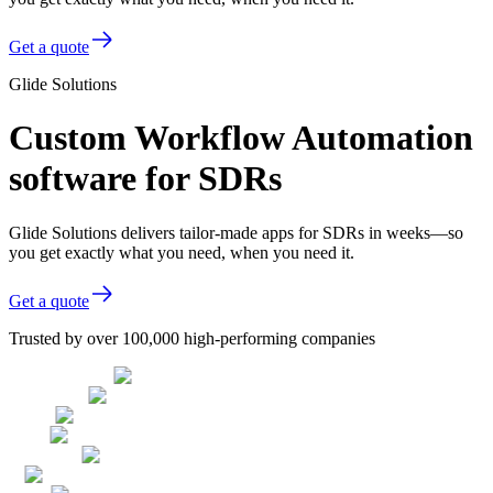
Get a quote
Glide Solutions
Custom Workflow Automation
software for SDRs
Glide Solutions delivers tailor-made apps for SDRs in weeks—so
you get exactly what you need, when you need it.
Get a quote
Trusted by over 100,000 high-performing companies