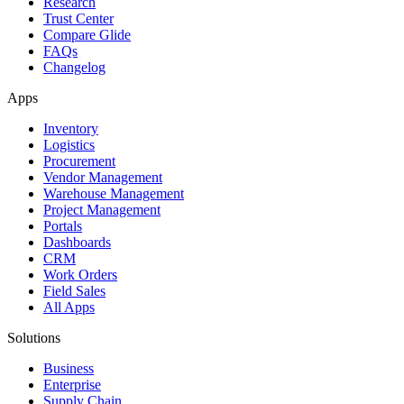
Research
Trust Center
Compare Glide
FAQs
Changelog
Apps
Inventory
Logistics
Procurement
Vendor Management
Warehouse Management
Project Management
Portals
Dashboards
CRM
Work Orders
Field Sales
All Apps
Solutions
Business
Enterprise
Supply Chain