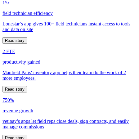
15x
field technician efficiency
Lonestar’s app gives 100+ field technicians instant access to tools
and data on-site
Read story
2 FTE
productivity gained
Manfield Paris' inventory app helps their team do the work of 2
more employees.
Read story
750%
revenue growth
yetipay’s apps let field reps close deals, sign contracts, and easily
manage commissions
Read story