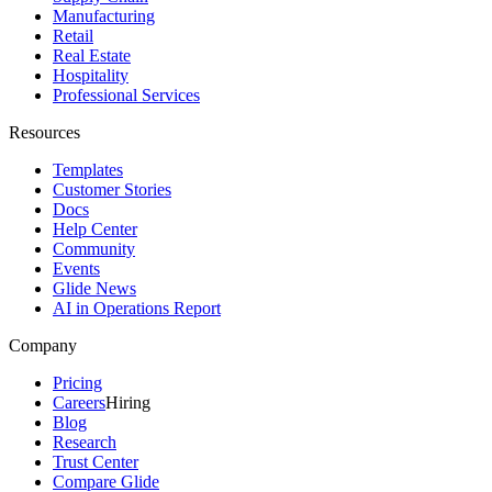
Manufacturing
Retail
Real Estate
Hospitality
Professional Services
Resources
Templates
Customer Stories
Docs
Help Center
Community
Events
Glide News
AI in Operations Report
Company
Pricing
Careers
Hiring
Blog
Research
Trust Center
Compare Glide