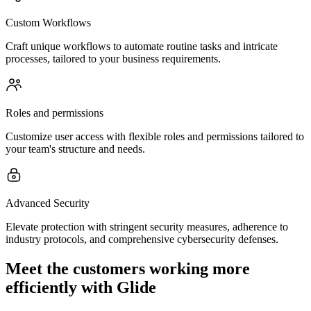
Custom Workflows
Craft unique workflows to automate routine tasks and intricate
processes, tailored to your business requirements.
Roles and permissions
Customize user access with flexible roles and permissions tailored to
your team's structure and needs.
Advanced Security
Elevate protection with stringent security measures, adherence to
industry protocols, and comprehensive cybersecurity defenses.
Meet the customers working more
efficiently with Glide