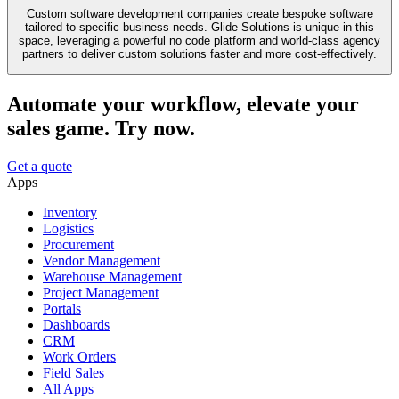
Custom software development companies create bespoke software
tailored to specific business needs. Glide Solutions is unique in this
space, leveraging a powerful no code platform and world-class agency
partners to deliver custom solutions faster and more cost-effectively.
Automate your workflow, elevate your
sales game. Try now.
Get a quote
Apps
Inventory
Logistics
Procurement
Vendor Management
Warehouse Management
Project Management
Portals
Dashboards
CRM
Work Orders
Field Sales
All Apps