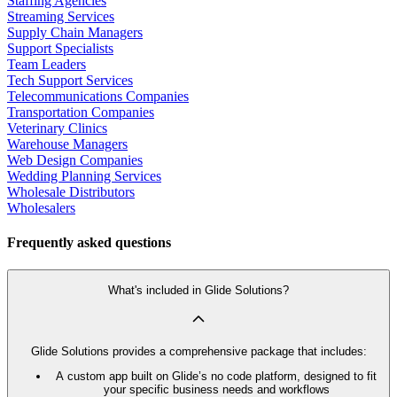
Staffing Agencies
Streaming Services
Supply Chain Managers
Support Specialists
Team Leaders
Tech Support Services
Telecommunications Companies
Transportation Companies
Veterinary Clinics
Warehouse Managers
Web Design Companies
Wedding Planning Services
Wholesale Distributors
Wholesalers
Frequently asked questions
What's included in Glide Solutions?
Glide Solutions provides a comprehensive package that includes:
A custom app built on Glide’s no code platform, designed to fit
your specific business needs and workflows