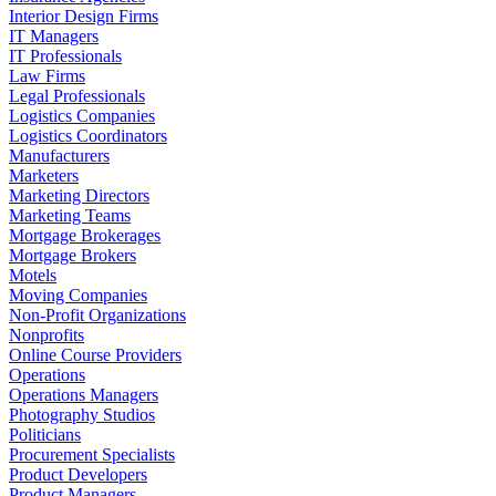
Interior Design Firms
IT Managers
IT Professionals
Law Firms
Legal Professionals
Logistics Companies
Logistics Coordinators
Manufacturers
Marketers
Marketing Directors
Marketing Teams
Mortgage Brokerages
Mortgage Brokers
Motels
Moving Companies
Non-Profit Organizations
Nonprofits
Online Course Providers
Operations
Operations Managers
Photography Studios
Politicians
Procurement Specialists
Product Developers
Product Managers