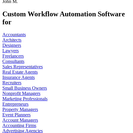
John M.
Custom Workflow Automation Software
for
Accountants
Architects
Designers
Lawyers
Freelancers
Consultants
Sales Representatives
Real Estate Agents
Insurance Agents
Recruiters
Small Business Owners
Nonprofit Managers
Marketing Professionals
Entrepreneurs
Property Managers
Event Planners
Account Managers
Accounting Firms
Advertising Agencies