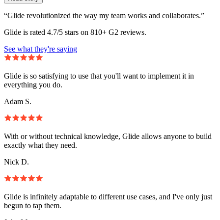
“Glide revolutionized the way my team works and collaborates.”
Glide is rated 4.7/5 stars on 810+ G2 reviews.
See what they're saying
Glide is so satisfying to use that you'll want to implement it in
everything you do.
Adam S.
With or without technical knowledge, Glide allows anyone to build
exactly what they need.
Nick D.
Glide is infinitely adaptable to different use cases, and I've only just
begun to tap them.