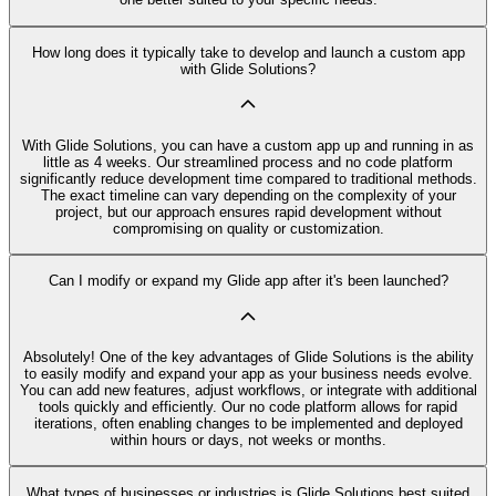
How long does it typically take to develop and launch a custom app
with Glide Solutions?
With Glide Solutions, you can have a custom app up and running in as
little as 4 weeks. Our streamlined process and no code platform
significantly reduce development time compared to traditional methods.
The exact timeline can vary depending on the complexity of your
project, but our approach ensures rapid development without
compromising on quality or customization.
Can I modify or expand my Glide app after it's been launched?
Absolutely! One of the key advantages of Glide Solutions is the ability
to easily modify and expand your app as your business needs evolve.
You can add new features, adjust workflows, or integrate with additional
tools quickly and efficiently. Our no code platform allows for rapid
iterations, often enabling changes to be implemented and deployed
within hours or days, not weeks or months.
What types of businesses or industries is Glide Solutions best suited