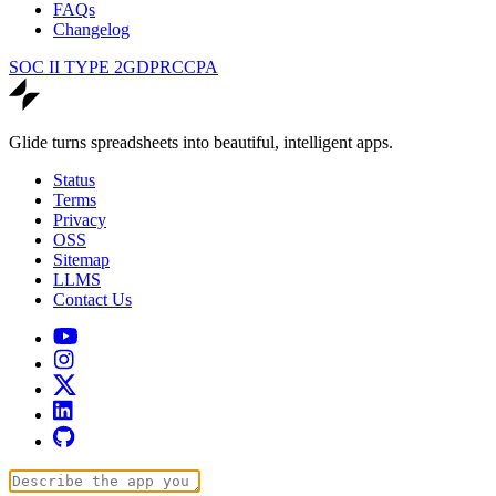
FAQs
Changelog
SOC II TYPE 2
GDPR
CCPA
Glide turns spreadsheets into beautiful, intelligent apps.
Status
Terms
Privacy
OSS
Sitemap
LLMS
Contact Us