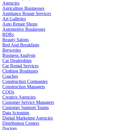
Agencies
Agriculture Businesses
Appliance Repair Services
Art Galleries
Auto Repair Shops
Automotive Businesses
BDRs
Beauty Salons
Bed And Breakfasts
Breweries
Business Analysts
Car Dealerships
Car Rental Services
Clothing Boutiques
Coaches
Construction Companies
Construction Managers
COOs
Creative Agencies
Customer Service Managers
Customer Support Teams
Data Scientists
Digital Marketing Agencies
Distribution Centers
Doctors