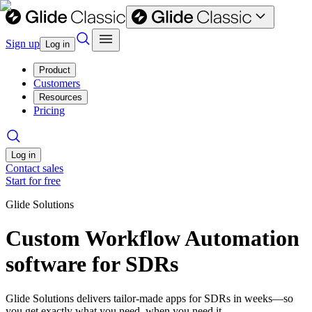
Sign up
Log in
Product
Customers
Resources
Pricing
Log in
Contact sales
Start for free
Glide Solutions
Custom Workflow Automation
software for SDRs
Glide Solutions delivers tailor-made apps for SDRs in weeks—so
you get exactly what you need, when you need it.