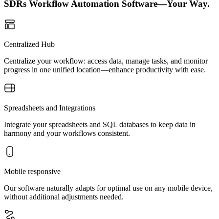
SDRs Workflow Automation Software—Your Way.
Centralized Hub
Centralize your workflow: access data, manage tasks, and monitor
progress in one unified location—enhance productivity with ease.
Spreadsheets and Integrations
Integrate your spreadsheets and SQL databases to keep data in
harmony and your workflows consistent.
Mobile responsive
Our software naturally adapts for optimal use on any mobile device,
without additional adjustments needed.