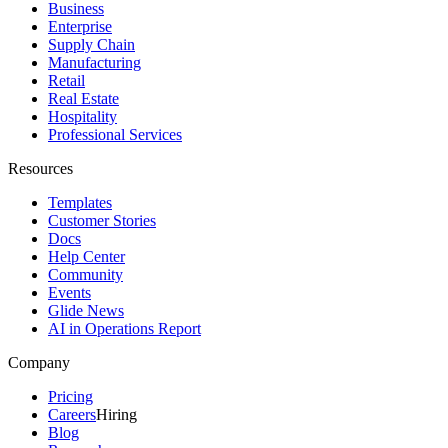
Business
Enterprise
Supply Chain
Manufacturing
Retail
Real Estate
Hospitality
Professional Services
Resources
Templates
Customer Stories
Docs
Help Center
Community
Events
Glide News
AI in Operations Report
Company
Pricing
Careers
Hiring
Blog