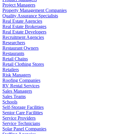
Project Managers
Property Management Companies
Quality Assurance Specialists
Real Estate Agencies
Real Estate Brokerages
Real Estate Developers
Recruitment Agencies
Researchers
Restaurant Owners
Restaurants
Retail Chains
Retail Clothing Stores
Retailers
Risk Managers
Roofing Companies
RV Rental Services
Sales Managers
Sales Teams
Schools
Self-Storage Facilities
Senior Care Facilities
Service Providers
Service Technicians
Solar Panel Companies