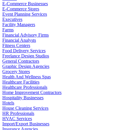
E-Commerce Businesses
E-Commerce Stores
Event Planning Services
Executives
Facility Managers
Farms
Financial Advisory Firms
Financial Analysts
Fitness Centers
Food Delivery Services
Freelance Design Studios
General Contractors
Graphic Design Agencies
Grocery Stores
Health And Wellness Spas
Healthcare Facilities
Healthcare Professionals
Home Improvement Contractors
Hospitality Businesses
Hotels
House Cleaning Services
HR Professionals
HVAC Services
Import/Export Businesses
Insurance Agencies