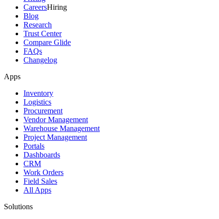
Careers
Hiring
Blog
Research
Trust Center
Compare Glide
FAQs
Changelog
Apps
Inventory
Logistics
Procurement
Vendor Management
Warehouse Management
Project Management
Portals
Dashboards
CRM
Work Orders
Field Sales
All Apps
Solutions