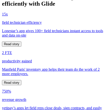
efficiently with Glide
15x
field technician efficiency
Lonestar’s app gives 100+ field technicians instant access to tools
and data on-site
Read story
2 FTE
productivity gained
Manfield Paris' inventory app helps their team do the work of 2
more employees.
Read story
750%
revenue growth
yetipay’s apps let field reps close deals, sign contracts, and easily