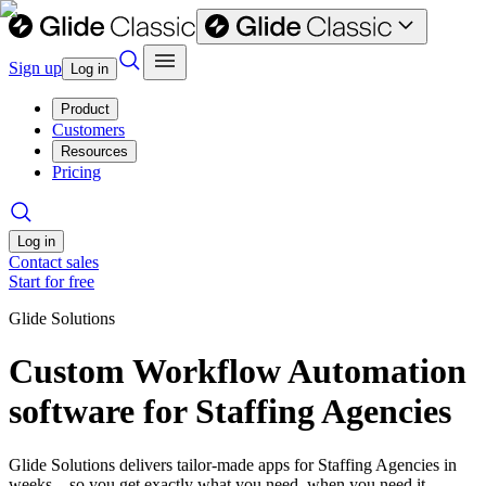
Sign up
Log in
Product
Customers
Resources
Pricing
Log in
Contact sales
Start for free
Glide Solutions
Custom Workflow Automation
software for Staffing Agencies
Glide Solutions delivers tailor-made apps for Staffing Agencies in
weeks—so you get exactly what you need, when you need it.