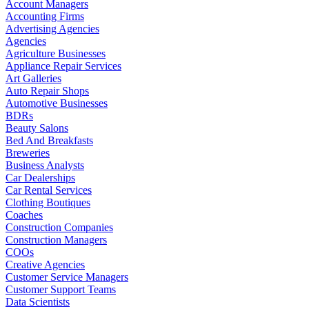
Account Managers
Accounting Firms
Advertising Agencies
Agencies
Agriculture Businesses
Appliance Repair Services
Art Galleries
Auto Repair Shops
Automotive Businesses
BDRs
Beauty Salons
Bed And Breakfasts
Breweries
Business Analysts
Car Dealerships
Car Rental Services
Clothing Boutiques
Coaches
Construction Companies
Construction Managers
COOs
Creative Agencies
Customer Service Managers
Customer Support Teams
Data Scientists