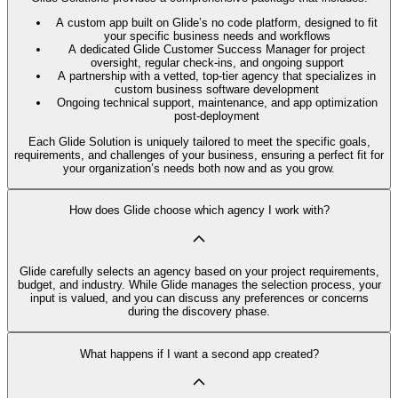
A custom app built on Glide’s no code platform, designed to fit
your specific business needs and workflows
A dedicated Glide Customer Success Manager for project
oversight, regular check-ins, and ongoing support
A partnership with a vetted, top-tier agency that specializes in
custom business software development
Ongoing technical support, maintenance, and app optimization
post-deployment
Each Glide Solution is uniquely tailored to meet the specific goals,
requirements, and challenges of your business, ensuring a perfect fit for
your organization’s needs both now and as you grow.
How does Glide choose which agency I work with?
Glide carefully selects an agency based on your project requirements,
budget, and industry. While Glide manages the selection process, your
input is valued, and you can discuss any preferences or concerns
during the discovery phase.
What happens if I want a second app created?