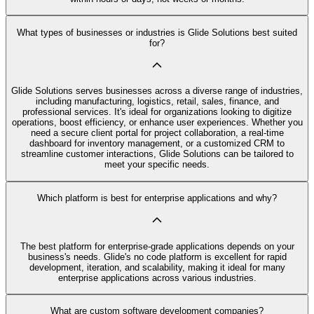
What types of businesses or industries is Glide Solutions best suited
for?
Glide Solutions serves businesses across a diverse range of industries,
including manufacturing, logistics, retail, sales, finance, and
professional services. It's ideal for organizations looking to digitize
operations, boost efficiency, or enhance user experiences. Whether you
need a secure client portal for project collaboration, a real-time
dashboard for inventory management, or a customized CRM to
streamline customer interactions, Glide Solutions can be tailored to
meet your specific needs.
Which platform is best for enterprise applications and why?
The best platform for enterprise-grade applications depends on your
business's needs. Glide's no code platform is excellent for rapid
development, iteration, and scalability, making it ideal for many
enterprise applications across various industries.
What are custom software development companies?