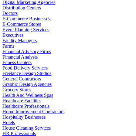
Digital Marketing Agencies
Distribution Centers
Doctors
E-Commerce Businesses
E-Commerce Stores
Event Planning Services
Executives
Facility Managers
Farms
Financial Advisory Firms
Financial Analysts
Fitness Centers
Food Delivery Services
Freelance Design Studios
General Contractors
Graphic Design Agencies
Grocery Stores
Health And Wellness Spas
Healthcare Facilities
Healthcare Professionals
Home Improvement Contractors
Hospitality Businesses
Hotels
House Cleaning Services
HR Professionals