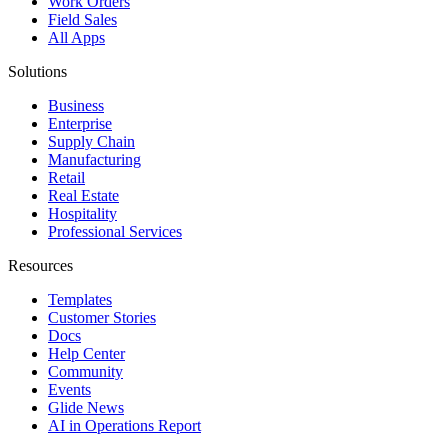
Work Orders
Field Sales
All Apps
Solutions
Business
Enterprise
Supply Chain
Manufacturing
Retail
Real Estate
Hospitality
Professional Services
Resources
Templates
Customer Stories
Docs
Help Center
Community
Events
Glide News
AI in Operations Report