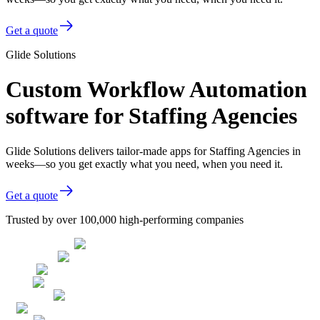
Get a quote
Glide Solutions
Custom Workflow Automation
software for Staffing Agencies
Glide Solutions delivers tailor-made apps for Staffing Agencies in
weeks—so you get exactly what you need, when you need it.
Get a quote
Trusted by over 100,000 high-performing companies