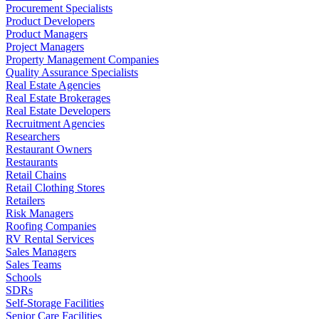
Procurement Specialists
Product Developers
Product Managers
Project Managers
Property Management Companies
Quality Assurance Specialists
Real Estate Agencies
Real Estate Brokerages
Real Estate Developers
Recruitment Agencies
Researchers
Restaurant Owners
Restaurants
Retail Chains
Retail Clothing Stores
Retailers
Risk Managers
Roofing Companies
RV Rental Services
Sales Managers
Sales Teams
Schools
SDRs
Self-Storage Facilities
Senior Care Facilities