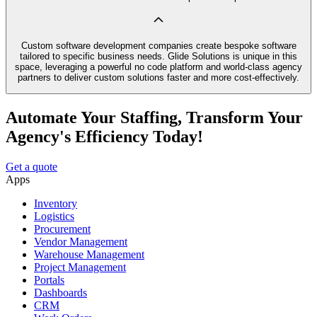
Custom software development companies create bespoke software
tailored to specific business needs. Glide Solutions is unique in this
space, leveraging a powerful no code platform and world-class agency
partners to deliver custom solutions faster and more cost-effectively.
Automate Your Staffing, Transform Your
Agency's Efficiency Today!
Get a quote
Apps
Inventory
Logistics
Procurement
Vendor Management
Warehouse Management
Project Management
Portals
Dashboards
CRM