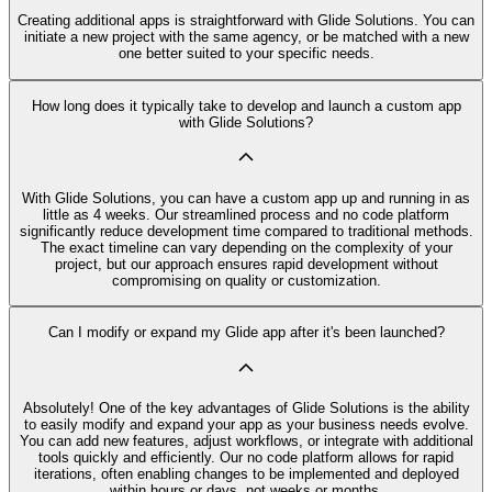
Creating additional apps is straightforward with Glide Solutions. You can
initiate a new project with the same agency, or be matched with a new
one better suited to your specific needs.
How long does it typically take to develop and launch a custom app
with Glide Solutions?
With Glide Solutions, you can have a custom app up and running in as
little as 4 weeks. Our streamlined process and no code platform
significantly reduce development time compared to traditional methods.
The exact timeline can vary depending on the complexity of your
project, but our approach ensures rapid development without
compromising on quality or customization.
Can I modify or expand my Glide app after it's been launched?
Absolutely! One of the key advantages of Glide Solutions is the ability
to easily modify and expand your app as your business needs evolve.
You can add new features, adjust workflows, or integrate with additional
tools quickly and efficiently. Our no code platform allows for rapid
iterations, often enabling changes to be implemented and deployed
within hours or days, not weeks or months.