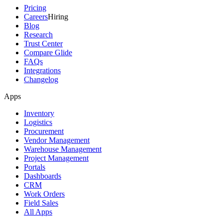
Pricing
Careers
Hiring
Blog
Research
Trust Center
Compare Glide
FAQs
Integrations
Changelog
Apps
Inventory
Logistics
Procurement
Vendor Management
Warehouse Management
Project Management
Portals
Dashboards
CRM
Work Orders
Field Sales
All Apps