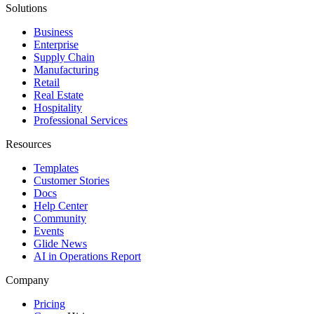
Solutions
Business
Enterprise
Supply Chain
Manufacturing
Retail
Real Estate
Hospitality
Professional Services
Resources
Templates
Customer Stories
Docs
Help Center
Community
Events
Glide News
AI in Operations Report
Company
Pricing