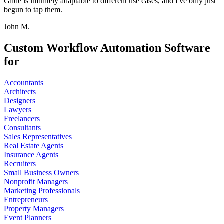
Glide is infinitely adaptable to different use cases, and I've only just
begun to tap them.
John M.
Custom Workflow Automation Software
for
Accountants
Architects
Designers
Lawyers
Freelancers
Consultants
Sales Representatives
Real Estate Agents
Insurance Agents
Recruiters
Small Business Owners
Nonprofit Managers
Marketing Professionals
Entrepreneurs
Property Managers
Event Planners