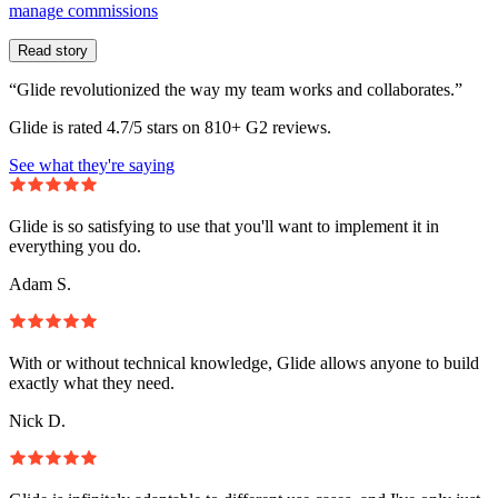
manage commissions
Read story
“Glide revolutionized the way my team works and collaborates.”
Glide is rated 4.7/5 stars on 810+ G2 reviews.
See what they're saying
Glide is so satisfying to use that you'll want to implement it in
everything you do.
Adam S.
With or without technical knowledge, Glide allows anyone to build
exactly what they need.
Nick D.