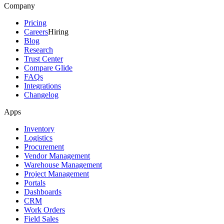
Company
Pricing
Careers
Hiring
Blog
Research
Trust Center
Compare Glide
FAQs
Integrations
Changelog
Apps
Inventory
Logistics
Procurement
Vendor Management
Warehouse Management
Project Management
Portals
Dashboards
CRM
Work Orders
Field Sales