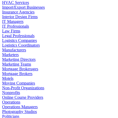
HVAC Services
Import/Export Businesses
Insurance Agencies
Interior Design Firms
IT Managers
IT Professionals
Law Firms
Legal Professionals
Logistics Companies
Logistics Coordinators
Manufacturers
Marketers
Marketing Directors
Marketing Teams
Mortgage Brokerages
Mortgage Brokers
Motels
Moving Companies
Non-Profit Organizations
Nonprofits
Online Course Providers
Operations
Operations Managers
Photography Studios
Politicians