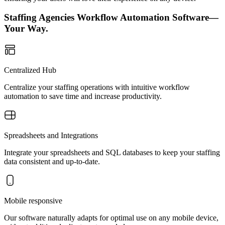
Staffing Agencies Workflow Automation Software—
Your Way.
Centralized Hub
Centralize your staffing operations with intuitive workflow
automation to save time and increase productivity.
Spreadsheets and Integrations
Integrate your spreadsheets and SQL databases to keep your staffing
data consistent and up-to-date.
Mobile responsive
Our software naturally adapts for optimal use on any mobile device,