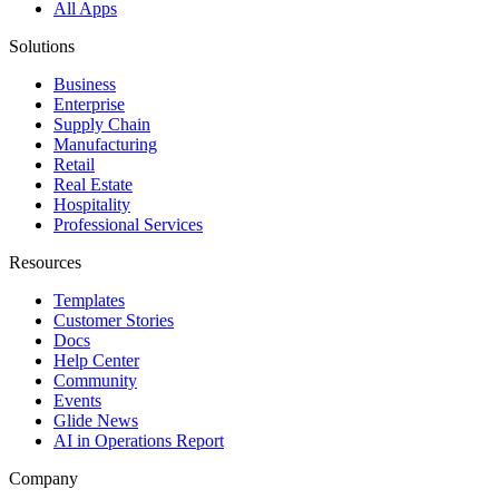
All Apps
Solutions
Business
Enterprise
Supply Chain
Manufacturing
Retail
Real Estate
Hospitality
Professional Services
Resources
Templates
Customer Stories
Docs
Help Center
Community
Events
Glide News
AI in Operations Report
Company