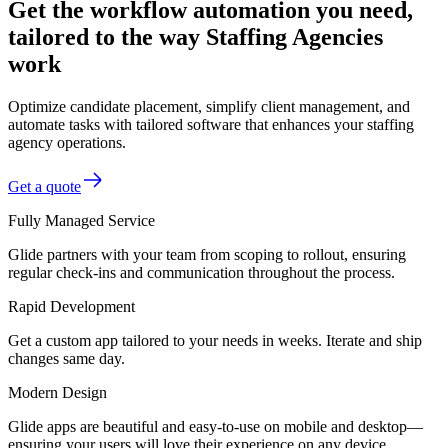
Get the workflow automation you need,
tailored to the way Staffing Agencies
work
Optimize candidate placement, simplify client management, and
automate tasks with tailored software that enhances your staffing
agency operations.
Get a quote
Fully Managed Service
Glide partners with your team from scoping to rollout, ensuring
regular check-ins and communication throughout the process.
Rapid Development
Get a custom app tailored to your needs in weeks. Iterate and ship
changes same day.
Modern Design
Glide apps are beautiful and easy-to-use on mobile and desktop—
ensuring your users will love their experience on any device.