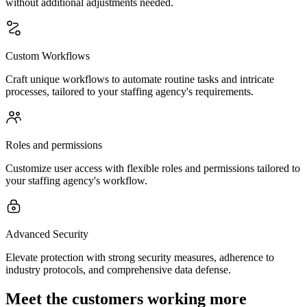
without additional adjustments needed.
Custom Workflows
Craft unique workflows to automate routine tasks and intricate
processes, tailored to your staffing agency's requirements.
Roles and permissions
Customize user access with flexible roles and permissions tailored to
your staffing agency's workflow.
Advanced Security
Elevate protection with strong security measures, adherence to
industry protocols, and comprehensive data defense.
Meet the customers working more