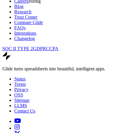
Careers
Hiring
Blog
Research
Trust Center
Compare Glide
FAQs
Integrations
Changelog
SOC II TYPE 2
GDPR
CCPA
Glide turns spreadsheets into beautiful, intelligent apps.
Status
Terms
Privacy
OSS
Sitemap
LLMS
Contact Us