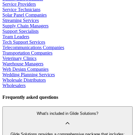
Service Providers
Service Technicians
Solar Panel Companies
Streaming Services
Supply Chain Managers
Support Specialists
Team Leaders
Tech Support Services
Telecommunications Companies
Transportation Companies
Veterinary Clinics
Warehouse Managers
Web Design Companies
Wedding Planning Services
Wholesale Distributors
Wholesalers
Frequently asked questions
What's included in Glide Solutions?
Glide Solutions provides a comprehensive package that includes: