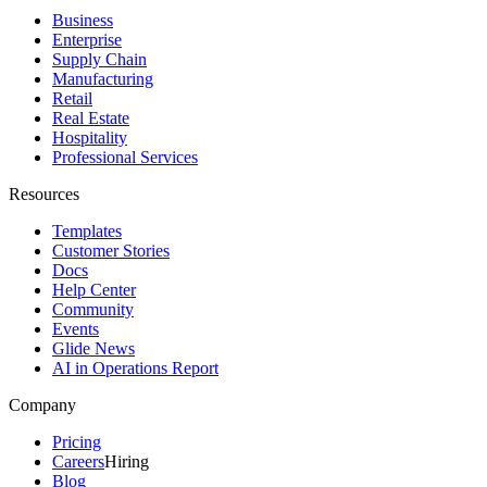
Business
Enterprise
Supply Chain
Manufacturing
Retail
Real Estate
Hospitality
Professional Services
Resources
Templates
Customer Stories
Docs
Help Center
Community
Events
Glide News
AI in Operations Report
Company
Pricing
Careers
Hiring
Blog