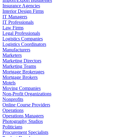
Import/Export Businesses
Insurance Agencies
Interior Design Firms
IT Managers
IT Professionals
Law Firms
Legal Professionals
Logistics Companies
Logistics Coordinators
Manufacturers
Marketers
Marketing Directors
Marketing Teams
Mortgage Brokerages
Mortgage Brokers
Motels
Moving Companies
Non-Profit Organizations
Nonprofits
Online Course Providers
Operations
Operations Managers
Photography Studios
Politicians
Procurement Specialists