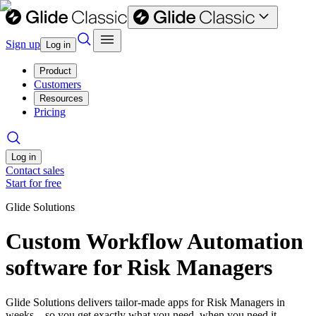
Sign up
Log in
Product
Customers
Resources
Pricing
Log in
Contact sales
Start for free
Glide Solutions
Custom Workflow Automation
software for Risk Managers
Glide Solutions delivers tailor-made apps for Risk Managers in
weeks—so you get exactly what you need, when you need it.