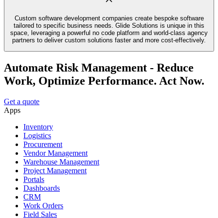
Custom software development companies create bespoke software
tailored to specific business needs. Glide Solutions is unique in this
space, leveraging a powerful no code platform and world-class agency
partners to deliver custom solutions faster and more cost-effectively.
Automate Risk Management - Reduce
Work, Optimize Performance. Act Now.
Get a quote
Apps
Inventory
Logistics
Procurement
Vendor Management
Warehouse Management
Project Management
Portals
Dashboards
CRM
Work Orders
Field Sales