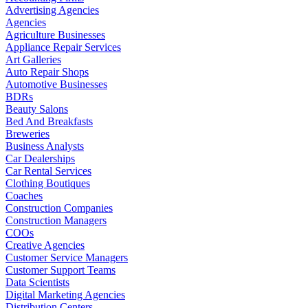
Advertising Agencies
Agencies
Agriculture Businesses
Appliance Repair Services
Art Galleries
Auto Repair Shops
Automotive Businesses
BDRs
Beauty Salons
Bed And Breakfasts
Breweries
Business Analysts
Car Dealerships
Car Rental Services
Clothing Boutiques
Coaches
Construction Companies
Construction Managers
COOs
Creative Agencies
Customer Service Managers
Customer Support Teams
Data Scientists
Digital Marketing Agencies
Distribution Centers