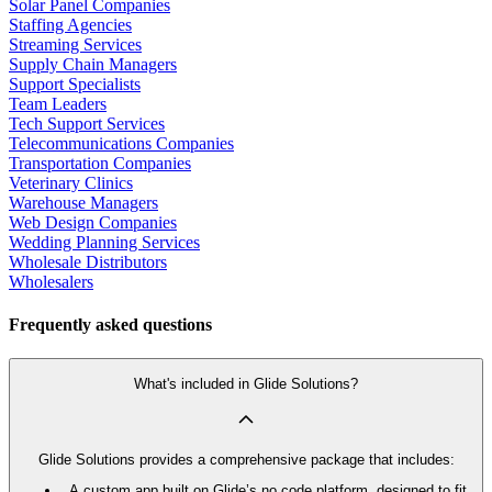
Solar Panel Companies
Staffing Agencies
Streaming Services
Supply Chain Managers
Support Specialists
Team Leaders
Tech Support Services
Telecommunications Companies
Transportation Companies
Veterinary Clinics
Warehouse Managers
Web Design Companies
Wedding Planning Services
Wholesale Distributors
Wholesalers
Frequently asked questions
What's included in Glide Solutions?
Glide Solutions provides a comprehensive package that includes:
A custom app built on Glide’s no code platform, designed to fit