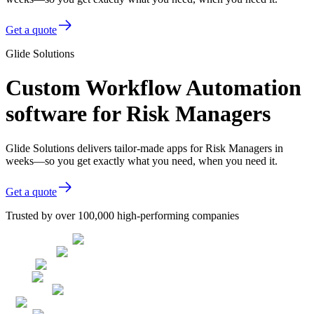
Get a quote
Glide Solutions
Custom Workflow Automation
software for Risk Managers
Glide Solutions delivers tailor-made apps for Risk Managers in
weeks—so you get exactly what you need, when you need it.
Get a quote
Trusted by over 100,000 high-performing companies