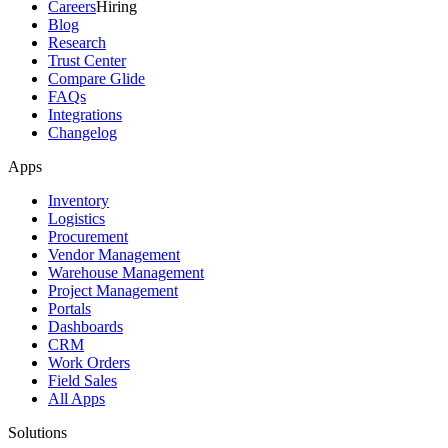
Careers
Hiring
Blog
Research
Trust Center
Compare Glide
FAQs
Integrations
Changelog
Apps
Inventory
Logistics
Procurement
Vendor Management
Warehouse Management
Project Management
Portals
Dashboards
CRM
Work Orders
Field Sales
All Apps
Solutions