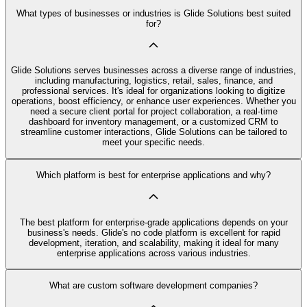
What types of businesses or industries is Glide Solutions best suited
for?
Glide Solutions serves businesses across a diverse range of industries,
including manufacturing, logistics, retail, sales, finance, and
professional services. It's ideal for organizations looking to digitize
operations, boost efficiency, or enhance user experiences. Whether you
need a secure client portal for project collaboration, a real-time
dashboard for inventory management, or a customized CRM to
streamline customer interactions, Glide Solutions can be tailored to
meet your specific needs.
Which platform is best for enterprise applications and why?
The best platform for enterprise-grade applications depends on your
business's needs. Glide's no code platform is excellent for rapid
development, iteration, and scalability, making it ideal for many
enterprise applications across various industries.
What are custom software development companies?