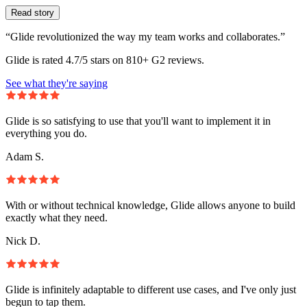
Read story
“Glide revolutionized the way my team works and collaborates.”
Glide is rated 4.7/5 stars on 810+ G2 reviews.
See what they're saying
Glide is so satisfying to use that you'll want to implement it in
everything you do.
Adam S.
With or without technical knowledge, Glide allows anyone to build
exactly what they need.
Nick D.
Glide is infinitely adaptable to different use cases, and I've only just
begun to tap them.