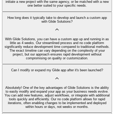
initiate a new project with the same agency, or be matched with a new
one better suited to your specific needs.
How long does it typically take to develop and launch a custom app
with Glide Solutions?
With Glide Solutions, you can have a custom app up and running in as
little as 4 weeks. Our streamlined process and no code platform
significantly reduce development time compared to traditional methods.
The exact timeline can vary depending on the complexity of your
project, but our approach ensures rapid development without
compromising on quality or customization.
Can I modify or expand my Glide app after it's been launched?
Absolutely! One of the key advantages of Glide Solutions is the ability
to easily modify and expand your app as your business needs evolve.
You can add new features, adjust workflows, or integrate with additional
tools quickly and efficiently. Our no code platform allows for rapid
iterations, often enabling changes to be implemented and deployed
within hours or days, not weeks or months.