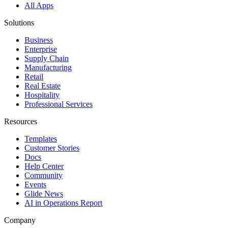
All Apps
Solutions
Business
Enterprise
Supply Chain
Manufacturing
Retail
Real Estate
Hospitality
Professional Services
Resources
Templates
Customer Stories
Docs
Help Center
Community
Events
Glide News
AI in Operations Report
Company