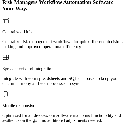
Risk Managers Workflow Automation Software—
Your Way.
Centralized Hub
Centralize risk management workflows for quick, focused decision-
making and improved operational efficiency.
Spreadsheets and Integrations
Integrate with your spreadsheets and SQL databases to keep your
data in harmony and your processes in sync.
Mobile responsive
Optimized for all devices, our software maintains functionality and
aesthetics on the go—no additional adjustments needed.