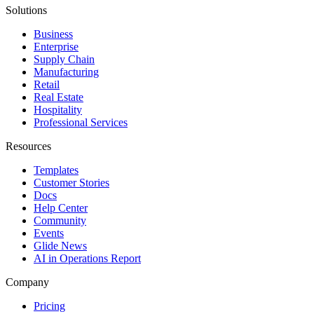
Solutions
Business
Enterprise
Supply Chain
Manufacturing
Retail
Real Estate
Hospitality
Professional Services
Resources
Templates
Customer Stories
Docs
Help Center
Community
Events
Glide News
AI in Operations Report
Company
Pricing