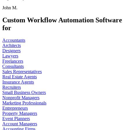
John M.
Custom Workflow Automation Software
for
Accountants
Architects
Designers
Lawyers
Freelancers
Consultants
Sales Representatives
Real Estate Agents
Insurance Agents
Recruiters
Small Business Owners
Nonprofit Managers
Marketing Professionals
Entrepreneurs
Property Managers
Event Planners
Account Managers
Accounting Firms