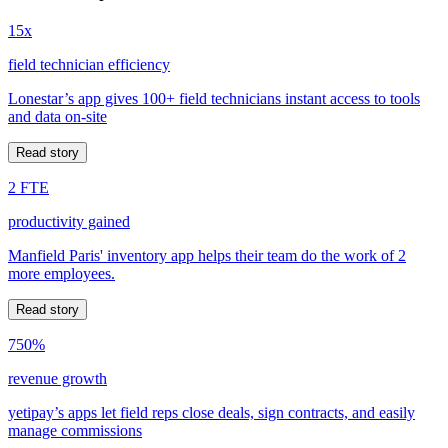
15x
field technician efficiency
Lonestar’s app gives 100+ field technicians instant access to tools
and data on-site
Read story
2 FTE
productivity gained
Manfield Paris' inventory app helps their team do the work of 2
more employees.
Read story
750%
revenue growth
yetipay’s apps let field reps close deals, sign contracts, and easily
manage commissions