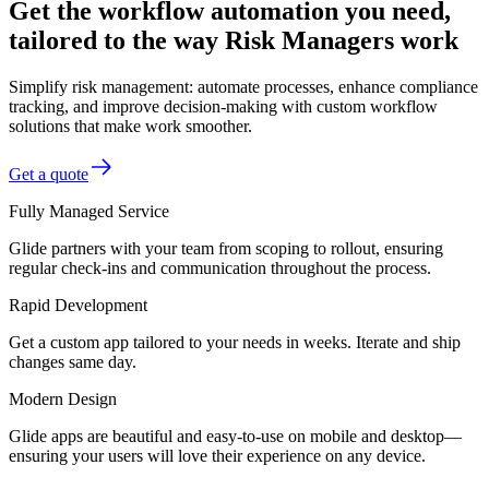
Get the workflow automation you need,
tailored to the way Risk Managers work
Simplify risk management: automate processes, enhance compliance
tracking, and improve decision-making with custom workflow
solutions that make work smoother.
Get a quote
Fully Managed Service
Glide partners with your team from scoping to rollout, ensuring
regular check-ins and communication throughout the process.
Rapid Development
Get a custom app tailored to your needs in weeks. Iterate and ship
changes same day.
Modern Design
Glide apps are beautiful and easy-to-use on mobile and desktop—
ensuring your users will love their experience on any device.