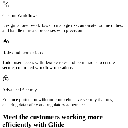
Custom Workflows
Design tailored workflows to manage risk, automate routine duties,
and handle intricate processes with precision.
Roles and permissions
Tailor user access with flexible roles and permissions to ensure
secure, controlled workflow operations.
Advanced Security
Enhance protection with our comprehensive security features,
ensuring data safety and regulatory adherence.
Meet the customers working more
efficiently with Glide