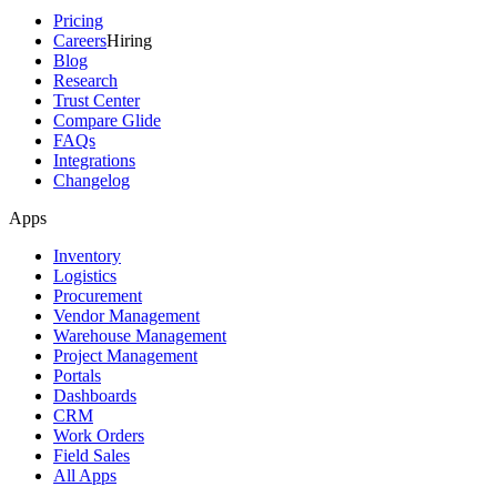
Pricing
Careers
Hiring
Blog
Research
Trust Center
Compare Glide
FAQs
Integrations
Changelog
Apps
Inventory
Logistics
Procurement
Vendor Management
Warehouse Management
Project Management
Portals
Dashboards
CRM
Work Orders
Field Sales
All Apps