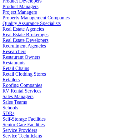
Product Developers
Product Managers
Project Managers
Property Management Companies
Quality Assurance Specialists
Real Estate Agencies
Real Estate Brokerages
Real Estate Developers
Recruitment Agencies
Researchers
Restaurant Owners
Restaurants
Retail Chains
Retail Clothing Stores
Retailers
Roofing Companies
RV Rental Services
Sales Managers
Sales Teams
Schools
SDRs
Self-Storage Facilities
Senior Care Facilities
Service Providers
Service Technicians