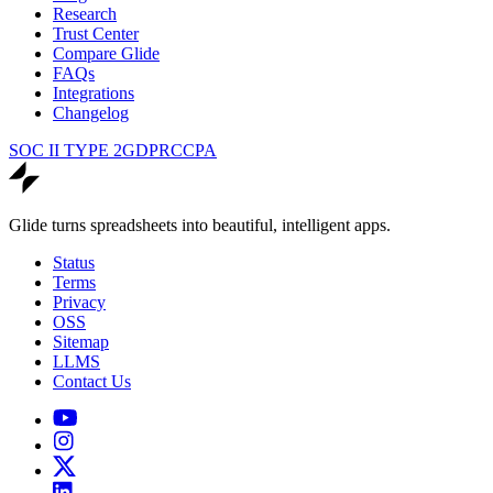
Research
Trust Center
Compare Glide
FAQs
Integrations
Changelog
SOC II TYPE 2
GDPR
CCPA
Glide turns spreadsheets into beautiful, intelligent apps.
Status
Terms
Privacy
OSS
Sitemap
LLMS
Contact Us