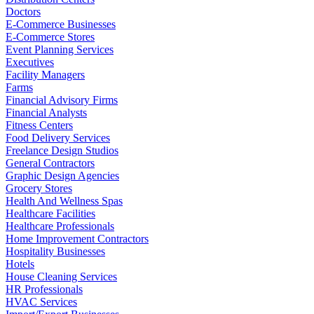
Doctors
E-Commerce Businesses
E-Commerce Stores
Event Planning Services
Executives
Facility Managers
Farms
Financial Advisory Firms
Financial Analysts
Fitness Centers
Food Delivery Services
Freelance Design Studios
General Contractors
Graphic Design Agencies
Grocery Stores
Health And Wellness Spas
Healthcare Facilities
Healthcare Professionals
Home Improvement Contractors
Hospitality Businesses
Hotels
House Cleaning Services
HR Professionals
HVAC Services