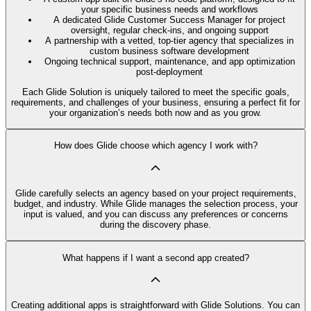
your specific business needs and workflows
A dedicated Glide Customer Success Manager for project
oversight, regular check-ins, and ongoing support
A partnership with a vetted, top-tier agency that specializes in
custom business software development
Ongoing technical support, maintenance, and app optimization
post-deployment
Each Glide Solution is uniquely tailored to meet the specific goals,
requirements, and challenges of your business, ensuring a perfect fit for
your organization’s needs both now and as you grow.
How does Glide choose which agency I work with?
Glide carefully selects an agency based on your project requirements,
budget, and industry. While Glide manages the selection process, your
input is valued, and you can discuss any preferences or concerns
during the discovery phase.
What happens if I want a second app created?
Creating additional apps is straightforward with Glide Solutions. You can