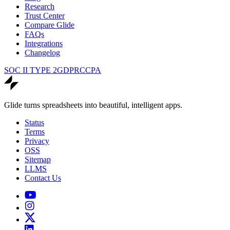
Research
Trust Center
Compare Glide
FAQs
Integrations
Changelog
SOC II TYPE 2
GDPR
CCPA
Glide turns spreadsheets into beautiful, intelligent apps.
Status
Terms
Privacy
OSS
Sitemap
LLMS
Contact Us