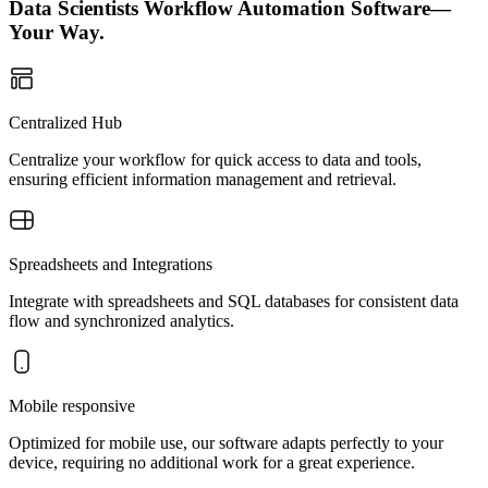
Data Scientists Workflow Automation Software—
Your Way.
Centralized Hub
Centralize your workflow for quick access to data and tools,
ensuring efficient information management and retrieval.
Spreadsheets and Integrations
Integrate with spreadsheets and SQL databases for consistent data
flow and synchronized analytics.
Mobile responsive
Optimized for mobile use, our software adapts perfectly to your
device, requiring no additional work for a great experience.