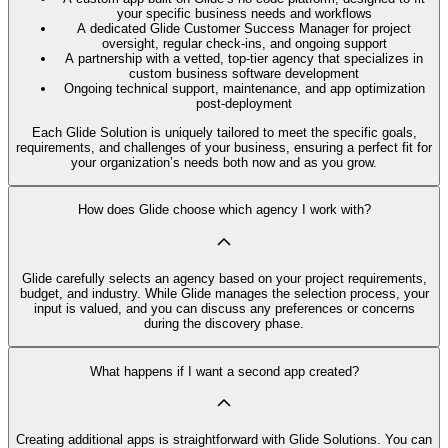
your specific business needs and workflows
A dedicated Glide Customer Success Manager for project
oversight, regular check-ins, and ongoing support
A partnership with a vetted, top-tier agency that specializes in
custom business software development
Ongoing technical support, maintenance, and app optimization
post-deployment
Each Glide Solution is uniquely tailored to meet the specific goals,
requirements, and challenges of your business, ensuring a perfect fit for
your organization’s needs both now and as you grow.
How does Glide choose which agency I work with?
Glide carefully selects an agency based on your project requirements,
budget, and industry. While Glide manages the selection process, your
input is valued, and you can discuss any preferences or concerns
during the discovery phase.
What happens if I want a second app created?
Creating additional apps is straightforward with Glide Solutions. You can