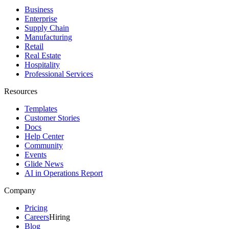
Business
Enterprise
Supply Chain
Manufacturing
Retail
Real Estate
Hospitality
Professional Services
Resources
Templates
Customer Stories
Docs
Help Center
Community
Events
Glide News
AI in Operations Report
Company
Pricing
Careers
Hiring
Blog