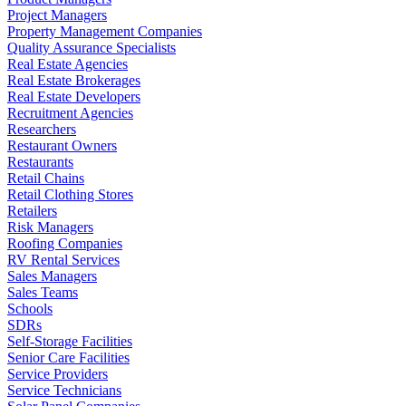
Project Managers
Property Management Companies
Quality Assurance Specialists
Real Estate Agencies
Real Estate Brokerages
Real Estate Developers
Recruitment Agencies
Researchers
Restaurant Owners
Restaurants
Retail Chains
Retail Clothing Stores
Retailers
Risk Managers
Roofing Companies
RV Rental Services
Sales Managers
Sales Teams
Schools
SDRs
Self-Storage Facilities
Senior Care Facilities
Service Providers
Service Technicians