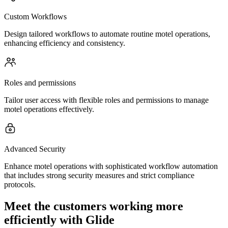
Custom Workflows
Design tailored workflows to automate routine motel operations,
enhancing efficiency and consistency.
Roles and permissions
Tailor user access with flexible roles and permissions to manage
motel operations effectively.
Advanced Security
Enhance motel operations with sophisticated workflow automation
that includes strong security measures and strict compliance
protocols.
Meet the customers working more
efficiently with Glide