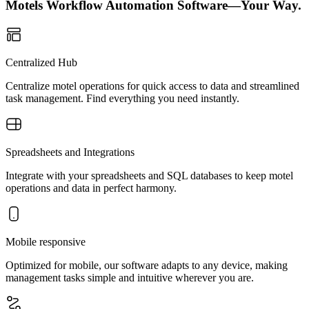
Motels Workflow Automation Software—Your Way.
Centralized Hub
Centralize motel operations for quick access to data and streamlined
task management. Find everything you need instantly.
Spreadsheets and Integrations
Integrate with your spreadsheets and SQL databases to keep motel
operations and data in perfect harmony.
Mobile responsive
Optimized for mobile, our software adapts to any device, making
management tasks simple and intuitive wherever you are.