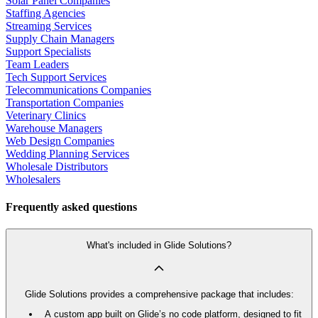
Solar Panel Companies
Staffing Agencies
Streaming Services
Supply Chain Managers
Support Specialists
Team Leaders
Tech Support Services
Telecommunications Companies
Transportation Companies
Veterinary Clinics
Warehouse Managers
Web Design Companies
Wedding Planning Services
Wholesale Distributors
Wholesalers
Frequently asked questions
What's included in Glide Solutions?
Glide Solutions provides a comprehensive package that includes:
A custom app built on Glide’s no code platform, designed to fit