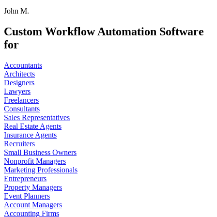
John M.
Custom Workflow Automation Software
for
Accountants
Architects
Designers
Lawyers
Freelancers
Consultants
Sales Representatives
Real Estate Agents
Insurance Agents
Recruiters
Small Business Owners
Nonprofit Managers
Marketing Professionals
Entrepreneurs
Property Managers
Event Planners
Account Managers
Accounting Firms