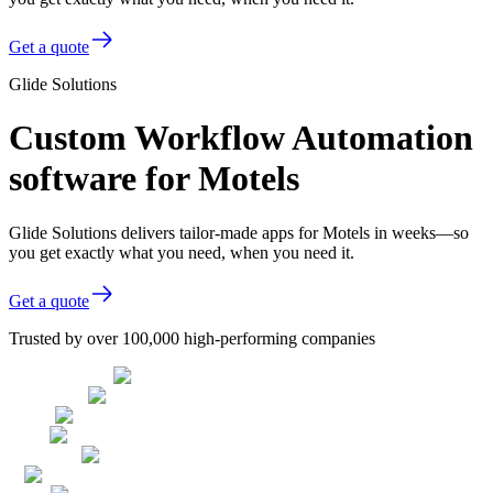
Get a quote
Glide Solutions
Custom Workflow Automation
software for Motels
Glide Solutions delivers tailor-made apps for Motels in weeks—so
you get exactly what you need, when you need it.
Get a quote
Trusted by over 100,000 high-performing companies