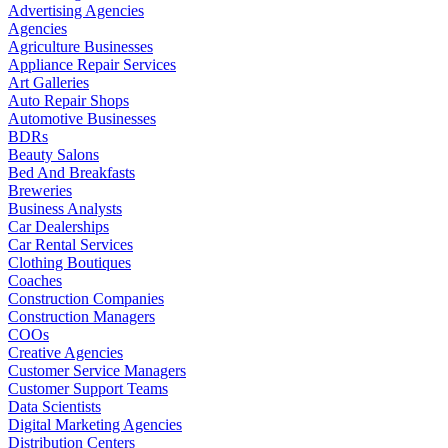
Advertising Agencies
Agencies
Agriculture Businesses
Appliance Repair Services
Art Galleries
Auto Repair Shops
Automotive Businesses
BDRs
Beauty Salons
Bed And Breakfasts
Breweries
Business Analysts
Car Dealerships
Car Rental Services
Clothing Boutiques
Coaches
Construction Companies
Construction Managers
COOs
Creative Agencies
Customer Service Managers
Customer Support Teams
Data Scientists
Digital Marketing Agencies
Distribution Centers