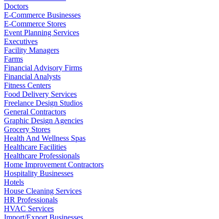
Doctors
E-Commerce Businesses
E-Commerce Stores
Event Planning Services
Executives
Facility Managers
Farms
Financial Advisory Firms
Financial Analysts
Fitness Centers
Food Delivery Services
Freelance Design Studios
General Contractors
Graphic Design Agencies
Grocery Stores
Health And Wellness Spas
Healthcare Facilities
Healthcare Professionals
Home Improvement Contractors
Hospitality Businesses
Hotels
House Cleaning Services
HR Professionals
HVAC Services
Import/Export Businesses