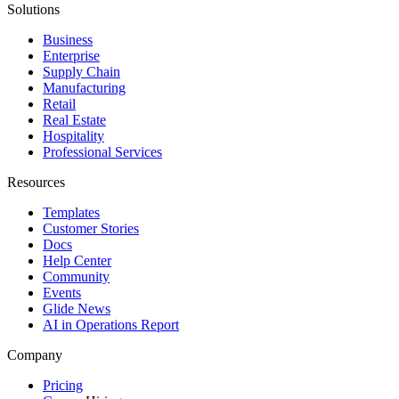
Solutions
Business
Enterprise
Supply Chain
Manufacturing
Retail
Real Estate
Hospitality
Professional Services
Resources
Templates
Customer Stories
Docs
Help Center
Community
Events
Glide News
AI in Operations Report
Company
Pricing