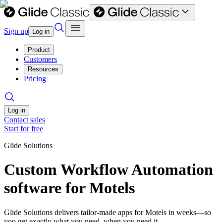
Sign up
Log in
Product
Customers
Resources
Pricing
Log in
Contact sales
Start for free
Glide Solutions
Custom Workflow Automation
software for Motels
Glide Solutions delivers tailor-made apps for Motels in weeks—so
you get exactly what you need, when you need it.