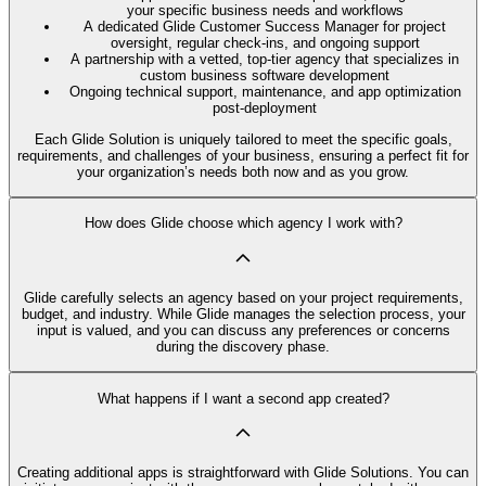
your specific business needs and workflows
A dedicated Glide Customer Success Manager for project
oversight, regular check-ins, and ongoing support
A partnership with a vetted, top-tier agency that specializes in
custom business software development
Ongoing technical support, maintenance, and app optimization
post-deployment
Each Glide Solution is uniquely tailored to meet the specific goals,
requirements, and challenges of your business, ensuring a perfect fit for
your organization’s needs both now and as you grow.
How does Glide choose which agency I work with?
Glide carefully selects an agency based on your project requirements,
budget, and industry. While Glide manages the selection process, your
input is valued, and you can discuss any preferences or concerns
during the discovery phase.
What happens if I want a second app created?
Creating additional apps is straightforward with Glide Solutions. You can