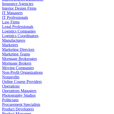
Insurance Agencies
Interior Design Firms
IT Managers
IT Professionals
Law Firms
Legal Professionals
Logistics Companies
Logistics Coordinators
Manufacturers
Marketers
Marketing Directors
Marketing Teams
Mortgage Brokerages
Mortgage Brokers
Moving Companies
Non-Profit Organizations
Nonprofits
Online Course Providers
Operations
Operations Managers
Photography Studios
Politicians
Procurement Specialists
Product Developers
Product Managers