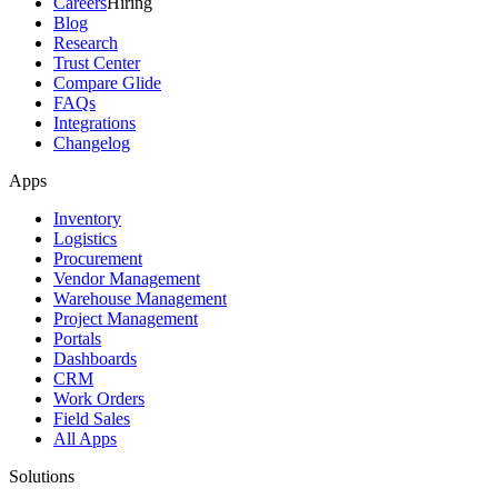
Careers
Hiring
Blog
Research
Trust Center
Compare Glide
FAQs
Integrations
Changelog
Apps
Inventory
Logistics
Procurement
Vendor Management
Warehouse Management
Project Management
Portals
Dashboards
CRM
Work Orders
Field Sales
All Apps
Solutions