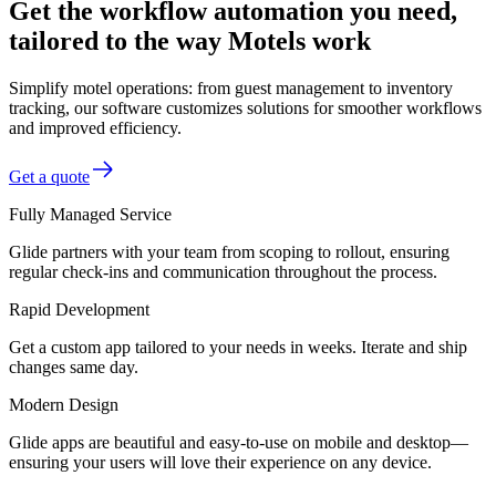
Get the workflow automation you need,
tailored to the way Motels work
Simplify motel operations: from guest management to inventory
tracking, our software customizes solutions for smoother workflows
and improved efficiency.
Get a quote
Fully Managed Service
Glide partners with your team from scoping to rollout, ensuring
regular check-ins and communication throughout the process.
Rapid Development
Get a custom app tailored to your needs in weeks. Iterate and ship
changes same day.
Modern Design
Glide apps are beautiful and easy-to-use on mobile and desktop—
ensuring your users will love their experience on any device.