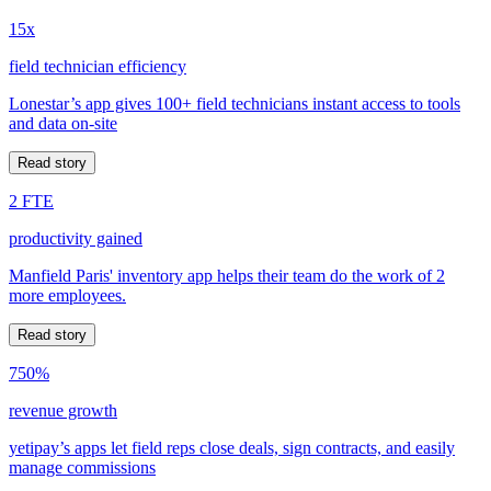
15x
field technician efficiency
Lonestar’s app gives 100+ field technicians instant access to tools
and data on-site
Read story
2 FTE
productivity gained
Manfield Paris' inventory app helps their team do the work of 2
more employees.
Read story
750%
revenue growth
yetipay’s apps let field reps close deals, sign contracts, and easily
manage commissions