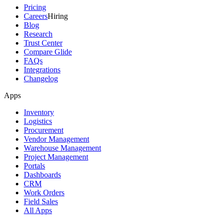
Pricing
Careers
Hiring
Blog
Research
Trust Center
Compare Glide
FAQs
Integrations
Changelog
Apps
Inventory
Logistics
Procurement
Vendor Management
Warehouse Management
Project Management
Portals
Dashboards
CRM
Work Orders
Field Sales
All Apps