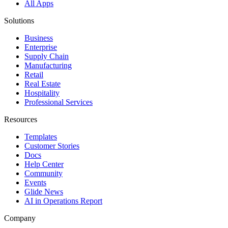
All Apps
Solutions
Business
Enterprise
Supply Chain
Manufacturing
Retail
Real Estate
Hospitality
Professional Services
Resources
Templates
Customer Stories
Docs
Help Center
Community
Events
Glide News
AI in Operations Report
Company