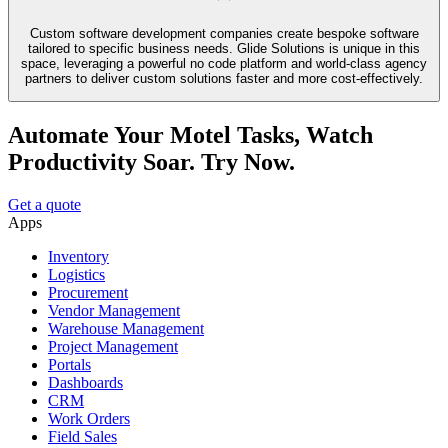
Custom software development companies create bespoke software
tailored to specific business needs. Glide Solutions is unique in this
space, leveraging a powerful no code platform and world-class agency
partners to deliver custom solutions faster and more cost-effectively.
Automate Your Motel Tasks, Watch
Productivity Soar. Try Now.
Get a quote
Apps
Inventory
Logistics
Procurement
Vendor Management
Warehouse Management
Project Management
Portals
Dashboards
CRM
Work Orders
Field Sales