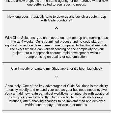
initiate a new project with the same agency, or be matched with a new
one better suited to your specific needs.
How long does it typically take to develop and launch a custom app
with Glide Solutions?
With Glide Solutions, you can have a custom app up and running in as
little as 4 weeks. Our streamlined process and no code platform
significantly reduce development time compared to traditional methods.
The exact timeline can vary depending on the complexity of your
project, but our approach ensures rapid development without
compromising on quality or customization.
Can I modify or expand my Glide app after it's been launched?
Absolutely! One of the key advantages of Glide Solutions is the ability
to easily modify and expand your app as your business needs evolve.
You can add new features, adjust workflows, or integrate with additional
tools quickly and efficiently. Our no code platform allows for rapid
iterations, often enabling changes to be implemented and deployed
within hours or days, not weeks or months.