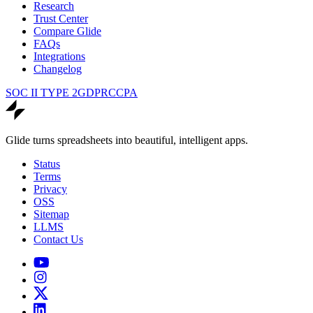
Research
Trust Center
Compare Glide
FAQs
Integrations
Changelog
SOC II TYPE 2
GDPR
CCPA
Glide turns spreadsheets into beautiful, intelligent apps.
Status
Terms
Privacy
OSS
Sitemap
LLMS
Contact Us