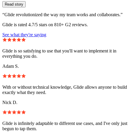
Read story
“Glide revolutionized the way my team works and collaborates.”
Glide is rated 4.7/5 stars on 810+ G2 reviews.
See what they're saying
Glide is so satisfying to use that you'll want to implement it in
everything you do.
Adam S.
With or without technical knowledge, Glide allows anyone to build
exactly what they need.
Nick D.
Glide is infinitely adaptable to different use cases, and I've only just
begun to tap them.