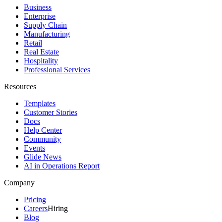
Business
Enterprise
Supply Chain
Manufacturing
Retail
Real Estate
Hospitality
Professional Services
Resources
Templates
Customer Stories
Docs
Help Center
Community
Events
Glide News
AI in Operations Report
Company
Pricing
Careers
Hiring
Blog