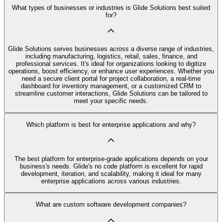
What types of businesses or industries is Glide Solutions best suited
for?
Glide Solutions serves businesses across a diverse range of industries,
including manufacturing, logistics, retail, sales, finance, and
professional services. It's ideal for organizations looking to digitize
operations, boost efficiency, or enhance user experiences. Whether you
need a secure client portal for project collaboration, a real-time
dashboard for inventory management, or a customized CRM to
streamline customer interactions, Glide Solutions can be tailored to
meet your specific needs.
Which platform is best for enterprise applications and why?
The best platform for enterprise-grade applications depends on your
business's needs. Glide's no code platform is excellent for rapid
development, iteration, and scalability, making it ideal for many
enterprise applications across various industries.
What are custom software development companies?