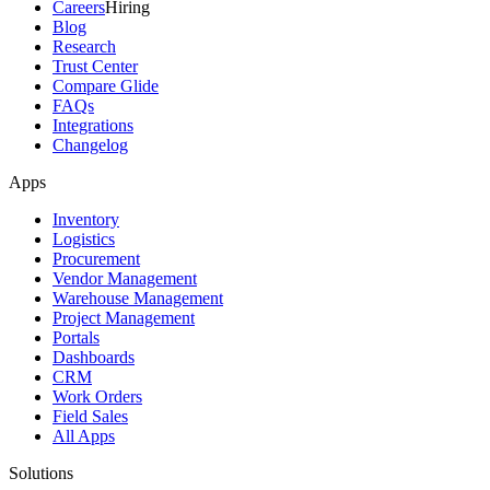
Careers
Hiring
Blog
Research
Trust Center
Compare Glide
FAQs
Integrations
Changelog
Apps
Inventory
Logistics
Procurement
Vendor Management
Warehouse Management
Project Management
Portals
Dashboards
CRM
Work Orders
Field Sales
All Apps
Solutions