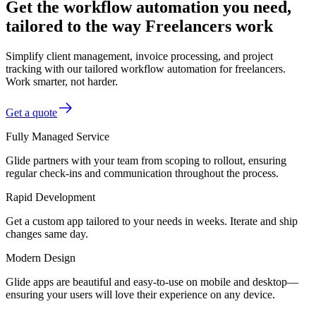
Get the workflow automation you need,
tailored to the way Freelancers work
Simplify client management, invoice processing, and project
tracking with our tailored workflow automation for freelancers.
Work smarter, not harder.
Get a quote
Fully Managed Service
Glide partners with your team from scoping to rollout, ensuring
regular check-ins and communication throughout the process.
Rapid Development
Get a custom app tailored to your needs in weeks. Iterate and ship
changes same day.
Modern Design
Glide apps are beautiful and easy-to-use on mobile and desktop—
ensuring your users will love their experience on any device.