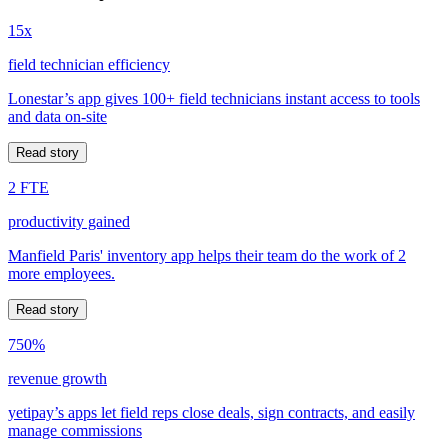
15x
field technician efficiency
Lonestar’s app gives 100+ field technicians instant access to tools
and data on-site
Read story
2 FTE
productivity gained
Manfield Paris' inventory app helps their team do the work of 2
more employees.
Read story
750%
revenue growth
yetipay’s apps let field reps close deals, sign contracts, and easily
manage commissions