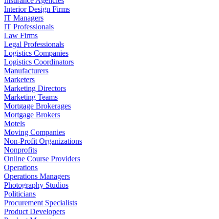
Insurance Agencies
Interior Design Firms
IT Managers
IT Professionals
Law Firms
Legal Professionals
Logistics Companies
Logistics Coordinators
Manufacturers
Marketers
Marketing Directors
Marketing Teams
Mortgage Brokerages
Mortgage Brokers
Motels
Moving Companies
Non-Profit Organizations
Nonprofits
Online Course Providers
Operations
Operations Managers
Photography Studios
Politicians
Procurement Specialists
Product Developers