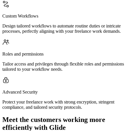
Custom Workflows
Design tailored workflows to automate routine duties or intricate
processes, perfectly aligning with your freelance work demands.
Roles and permissions
Tailor access and privileges through flexible roles and permissions
tailored to your workflow needs.
Advanced Security
Protect your freelance work with strong encryption, stringent
compliance, and tailored security protocols.
Meet the customers working more
efficiently with Glide