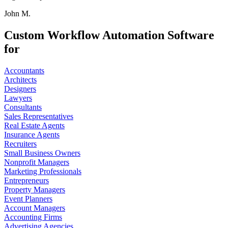
John M.
Custom Workflow Automation Software
for
Accountants
Architects
Designers
Lawyers
Consultants
Sales Representatives
Real Estate Agents
Insurance Agents
Recruiters
Small Business Owners
Nonprofit Managers
Marketing Professionals
Entrepreneurs
Property Managers
Event Planners
Account Managers
Accounting Firms
Advertising Agencies