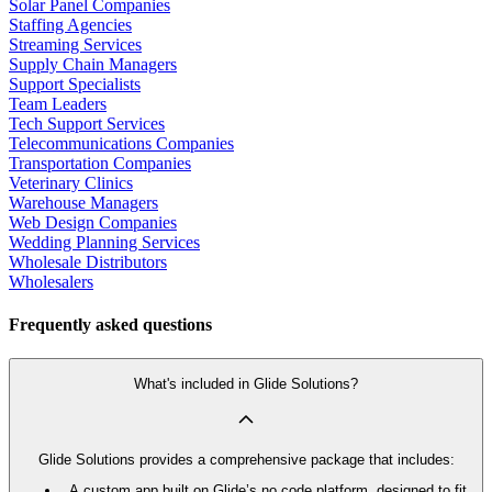
Solar Panel Companies
Staffing Agencies
Streaming Services
Supply Chain Managers
Support Specialists
Team Leaders
Tech Support Services
Telecommunications Companies
Transportation Companies
Veterinary Clinics
Warehouse Managers
Web Design Companies
Wedding Planning Services
Wholesale Distributors
Wholesalers
Frequently asked questions
What's included in Glide Solutions?
Glide Solutions provides a comprehensive package that includes:
A custom app built on Glide’s no code platform, designed to fit