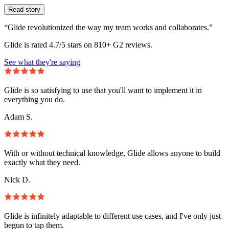
Read story
“Glide revolutionized the way my team works and collaborates.”
Glide is rated 4.7/5 stars on 810+ G2 reviews.
See what they're saying
Glide is so satisfying to use that you'll want to implement it in
everything you do.
Adam S.
With or without technical knowledge, Glide allows anyone to build
exactly what they need.
Nick D.
Glide is infinitely adaptable to different use cases, and I've only just
begun to tap them.