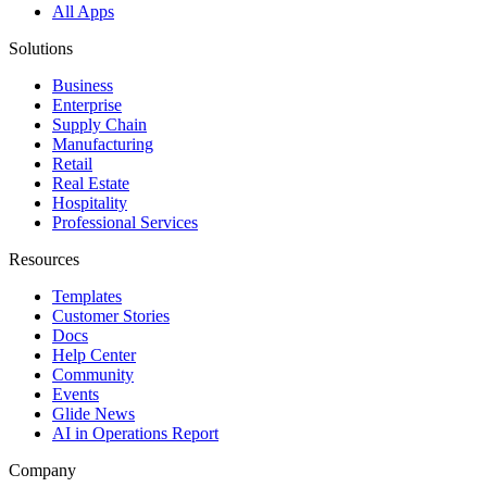
All Apps
Solutions
Business
Enterprise
Supply Chain
Manufacturing
Retail
Real Estate
Hospitality
Professional Services
Resources
Templates
Customer Stories
Docs
Help Center
Community
Events
Glide News
AI in Operations Report
Company