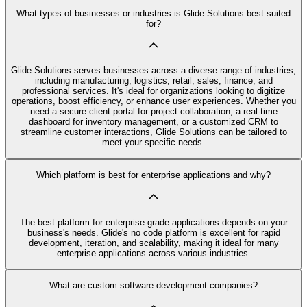
What types of businesses or industries is Glide Solutions best suited
for?
Glide Solutions serves businesses across a diverse range of industries,
including manufacturing, logistics, retail, sales, finance, and
professional services. It's ideal for organizations looking to digitize
operations, boost efficiency, or enhance user experiences. Whether you
need a secure client portal for project collaboration, a real-time
dashboard for inventory management, or a customized CRM to
streamline customer interactions, Glide Solutions can be tailored to
meet your specific needs.
Which platform is best for enterprise applications and why?
The best platform for enterprise-grade applications depends on your
business's needs. Glide's no code platform is excellent for rapid
development, iteration, and scalability, making it ideal for many
enterprise applications across various industries.
What are custom software development companies?