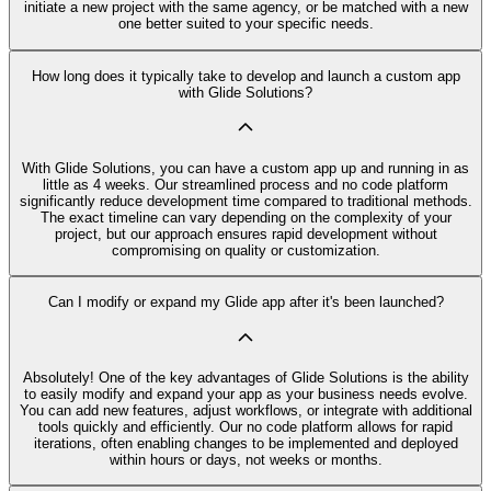
initiate a new project with the same agency, or be matched with a new
one better suited to your specific needs.
How long does it typically take to develop and launch a custom app
with Glide Solutions?
With Glide Solutions, you can have a custom app up and running in as
little as 4 weeks. Our streamlined process and no code platform
significantly reduce development time compared to traditional methods.
The exact timeline can vary depending on the complexity of your
project, but our approach ensures rapid development without
compromising on quality or customization.
Can I modify or expand my Glide app after it's been launched?
Absolutely! One of the key advantages of Glide Solutions is the ability
to easily modify and expand your app as your business needs evolve.
You can add new features, adjust workflows, or integrate with additional
tools quickly and efficiently. Our no code platform allows for rapid
iterations, often enabling changes to be implemented and deployed
within hours or days, not weeks or months.