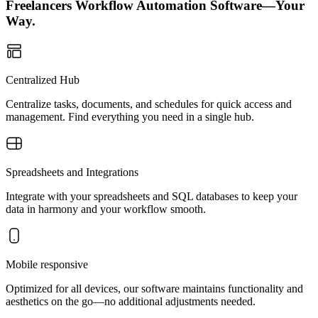
Freelancers Workflow Automation Software—Your
Way.
Centralized Hub
Centralize tasks, documents, and schedules for quick access and
management. Find everything you need in a single hub.
Spreadsheets and Integrations
Integrate with your spreadsheets and SQL databases to keep your
data in harmony and your workflow smooth.
Mobile responsive
Optimized for all devices, our software maintains functionality and
aesthetics on the go—no additional adjustments needed.