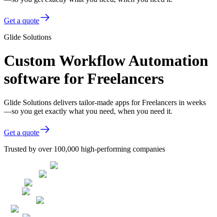
Get a quote
Glide Solutions
Custom Workflow Automation
software for Freelancers
Glide Solutions delivers tailor-made apps for Freelancers in weeks
—so you get exactly what you need, when you need it.
Get a quote
Trusted by over 100,000 high-performing companies