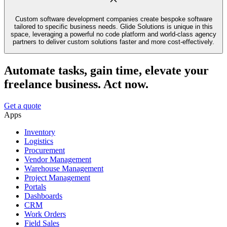
Custom software development companies create bespoke software
tailored to specific business needs. Glide Solutions is unique in this
space, leveraging a powerful no code platform and world-class agency
partners to deliver custom solutions faster and more cost-effectively.
Automate tasks, gain time, elevate your
freelance business. Act now.
Get a quote
Apps
Inventory
Logistics
Procurement
Vendor Management
Warehouse Management
Project Management
Portals
Dashboards
CRM
Work Orders
Field Sales