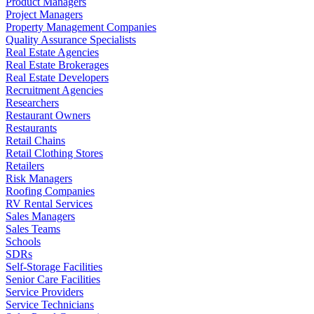
Product Managers
Project Managers
Property Management Companies
Quality Assurance Specialists
Real Estate Agencies
Real Estate Brokerages
Real Estate Developers
Recruitment Agencies
Researchers
Restaurant Owners
Restaurants
Retail Chains
Retail Clothing Stores
Retailers
Risk Managers
Roofing Companies
RV Rental Services
Sales Managers
Sales Teams
Schools
SDRs
Self-Storage Facilities
Senior Care Facilities
Service Providers
Service Technicians