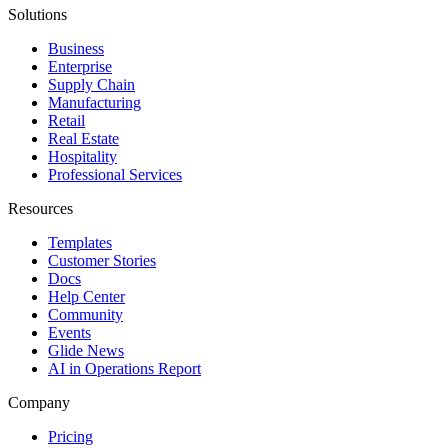
Solutions
Business
Enterprise
Supply Chain
Manufacturing
Retail
Real Estate
Hospitality
Professional Services
Resources
Templates
Customer Stories
Docs
Help Center
Community
Events
Glide News
AI in Operations Report
Company
Pricing