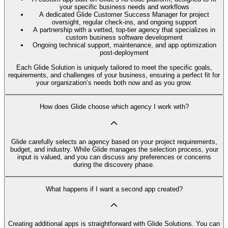
your specific business needs and workflows
A dedicated Glide Customer Success Manager for project
oversight, regular check-ins, and ongoing support
A partnership with a vetted, top-tier agency that specializes in
custom business software development
Ongoing technical support, maintenance, and app optimization
post-deployment
Each Glide Solution is uniquely tailored to meet the specific goals,
requirements, and challenges of your business, ensuring a perfect fit for
your organization’s needs both now and as you grow.
How does Glide choose which agency I work with?
Glide carefully selects an agency based on your project requirements,
budget, and industry. While Glide manages the selection process, your
input is valued, and you can discuss any preferences or concerns
during the discovery phase.
What happens if I want a second app created?
Creating additional apps is straightforward with Glide Solutions. You can