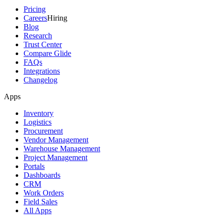
Pricing
Careers
Hiring
Blog
Research
Trust Center
Compare Glide
FAQs
Integrations
Changelog
Apps
Inventory
Logistics
Procurement
Vendor Management
Warehouse Management
Project Management
Portals
Dashboards
CRM
Work Orders
Field Sales
All Apps