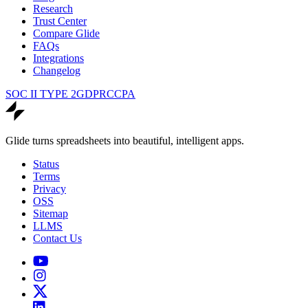
Research
Trust Center
Compare Glide
FAQs
Integrations
Changelog
SOC II TYPE 2
GDPR
CCPA
Glide turns spreadsheets into beautiful, intelligent apps.
Status
Terms
Privacy
OSS
Sitemap
LLMS
Contact Us