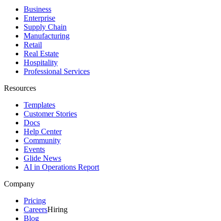
Business
Enterprise
Supply Chain
Manufacturing
Retail
Real Estate
Hospitality
Professional Services
Resources
Templates
Customer Stories
Docs
Help Center
Community
Events
Glide News
AI in Operations Report
Company
Pricing
Careers
Hiring
Blog