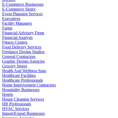
E-Commerce Businesses
E-Commerce Stores
Event Planning Services
Executives
Facility Managers
Farms
Financial Advisory Firms
Financial Analysts
Fitness Centers
Food Delivery Services
Freelance Design Studios
General Contractors
Graphic Design Agencies
Grocery Stores
Health And Wellness Spas
Healthcare Facilities
Healthcare Professionals
Home Improvement Contractors
Hospitality Businesses
Hotels
House Cleaning Services
HR Professionals
HVAC Services
Import/Export Businesses