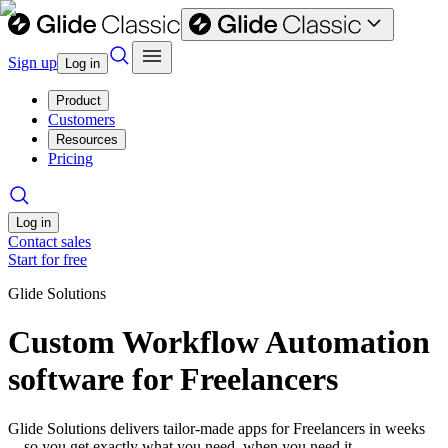
Sign up
Log in
Product
Customers
Resources
Pricing
Log in
Contact sales
Start for free
Glide Solutions
Custom Workflow Automation
software for Freelancers
Glide Solutions delivers tailor-made apps for Freelancers in weeks
—so you get exactly what you need, when you need it.