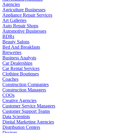
Agencies
Agriculture Businesses
Appliance Repair Services
Art Galleries
Auto Repair Shops
Automotive Businesses
BDRs
Beauty Salons
Bed And Breakfasts
Breweries
Business Analysts
Car Dealerships
Car Rental Services
Clothing Boutiques
Coaches
Construction Companies
Construction Managers
COOs
Creative Agencies
Customer Service Managers
Customer Support Teams
Data Scientists
Digital Marketing Agencies
Distribution Centers
Doctors