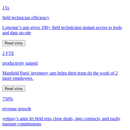
15x
field technician efficiency
Lonestar’s app gives 100+ field technicians instant access to tools
and data on-site
Read story
2 FTE
productivity gained
Manfield Paris' inventory app helps their team do the work of 2
more employees.
Read story
750%
revenue growth
yetipay’s apps let field reps close deals, sign contracts, and easily
manage commissions