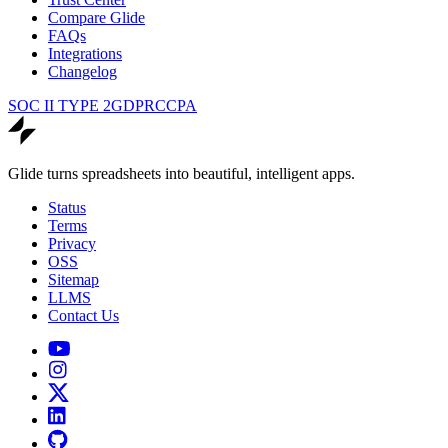
Compare Glide
FAQs
Integrations
Changelog
SOC II TYPE 2
GDPR
CCPA
Glide turns spreadsheets into beautiful, intelligent apps.
Status
Terms
Privacy
OSS
Sitemap
LLMS
Contact Us