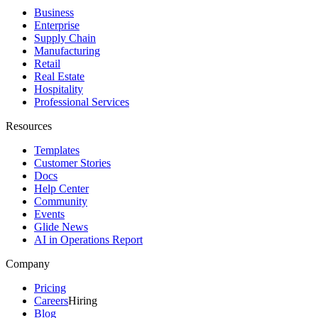
Business
Enterprise
Supply Chain
Manufacturing
Retail
Real Estate
Hospitality
Professional Services
Resources
Templates
Customer Stories
Docs
Help Center
Community
Events
Glide News
AI in Operations Report
Company
Pricing
Careers
Hiring
Blog