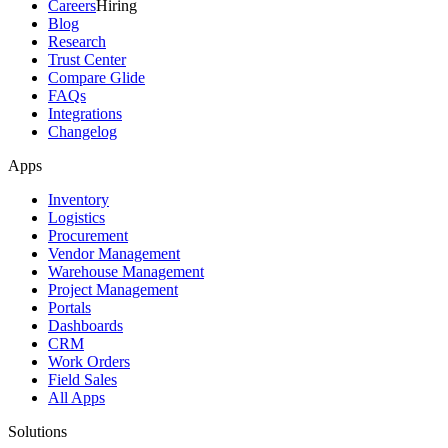
Careers
Hiring
Blog
Research
Trust Center
Compare Glide
FAQs
Integrations
Changelog
Apps
Inventory
Logistics
Procurement
Vendor Management
Warehouse Management
Project Management
Portals
Dashboards
CRM
Work Orders
Field Sales
All Apps
Solutions