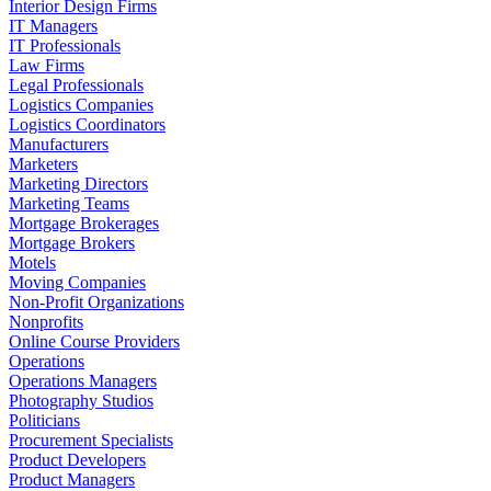
Interior Design Firms
IT Managers
IT Professionals
Law Firms
Legal Professionals
Logistics Companies
Logistics Coordinators
Manufacturers
Marketers
Marketing Directors
Marketing Teams
Mortgage Brokerages
Mortgage Brokers
Motels
Moving Companies
Non-Profit Organizations
Nonprofits
Online Course Providers
Operations
Operations Managers
Photography Studios
Politicians
Procurement Specialists
Product Developers
Product Managers