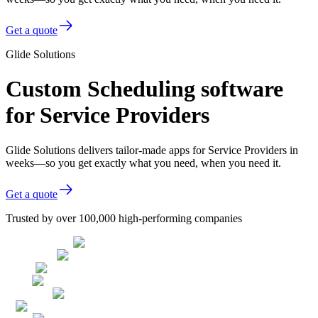
Get a quote
Glide Solutions
Custom Scheduling software
for Service Providers
Glide Solutions delivers tailor-made apps for Service Providers in
weeks—so you get exactly what you need, when you need it.
Get a quote
Trusted by over 100,000 high-performing companies