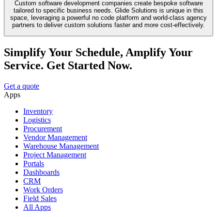
Custom software development companies create bespoke software
tailored to specific business needs. Glide Solutions is unique in this
space, leveraging a powerful no code platform and world-class agency
partners to deliver custom solutions faster and more cost-effectively.
Simplify Your Schedule, Amplify Your
Service. Get Started Now.
Get a quote
Apps
Inventory
Logistics
Procurement
Vendor Management
Warehouse Management
Project Management
Portals
Dashboards
CRM
Work Orders
Field Sales
All Apps