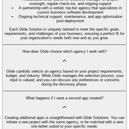
oversight, regular check-ins, and ongoing support
A partnership with a vetted, top-tier agency that specializes in
custom business software development
Ongoing technical support, maintenance, and app optimization
post-deployment
Each Glide Solution is uniquely tailored to meet the specific goals,
requirements, and challenges of your business, ensuring a perfect fit for
your organization’s needs both now and as you grow.
How does Glide choose which agency I work with?
Glide carefully selects an agency based on your project requirements,
budget, and industry. While Glide manages the selection process, your
input is valued, and you can discuss any preferences or concerns
during the discovery phase.
What happens if I want a second app created?
Creating additional apps is straightforward with Glide Solutions. You can
initiate a new project with the same agency, or be matched with a new
one better suited to your specific needs.