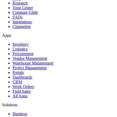
Research
Trust Center
Compare Glide
FAQs
Integrations
Changelog
Apps
Inventory
Logistics
Procurement
Vendor Management
Warehouse Management
Project Management
Portals
Dashboards
CRM
Work Orders
Field Sales
All Apps
Solutions
Business