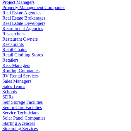
Project Managers
Property Management Companies
Real Estate Agencies
Real Estate Brokerages
Real Estate Developers
Recruitment Agencies
Researchers
Restaurant Owners
Restaurants
Retail Chains
Retail Clothing Stores
Retailers
Risk Managers
Roofing Companies
RV Rental Services
Sales Managers
Sales Teams
Schools
SDRs
Self-Storage Facilities
Senior Care Facilities
Service Technicians
Solar Panel Companies
Staffing Agencies
Streaming Services