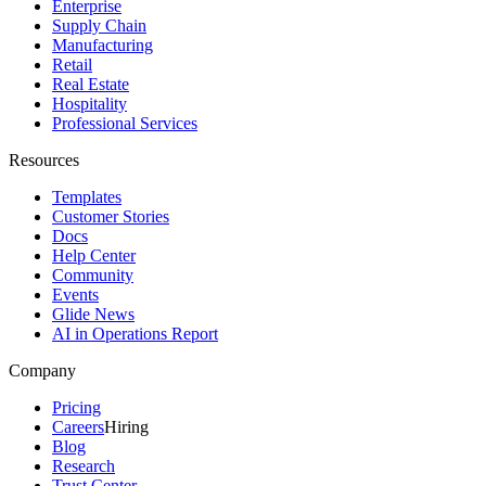
Enterprise
Supply Chain
Manufacturing
Retail
Real Estate
Hospitality
Professional Services
Resources
Templates
Customer Stories
Docs
Help Center
Community
Events
Glide News
AI in Operations Report
Company
Pricing
Careers
Hiring
Blog
Research
Trust Center