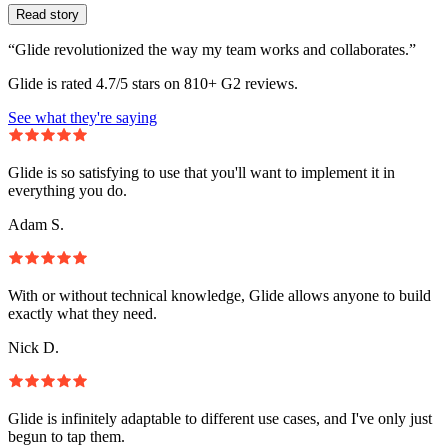
Read story
“Glide revolutionized the way my team works and collaborates.”
Glide is rated 4.7/5 stars on 810+ G2 reviews.
See what they're saying
Glide is so satisfying to use that you'll want to implement it in
everything you do.
Adam S.
With or without technical knowledge, Glide allows anyone to build
exactly what they need.
Nick D.
Glide is infinitely adaptable to different use cases, and I've only just
begun to tap them.