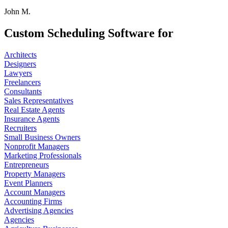
John M.
Custom Scheduling Software for
Architects
Designers
Lawyers
Freelancers
Consultants
Sales Representatives
Real Estate Agents
Insurance Agents
Recruiters
Small Business Owners
Nonprofit Managers
Marketing Professionals
Entrepreneurs
Property Managers
Event Planners
Account Managers
Accounting Firms
Advertising Agencies
Agencies