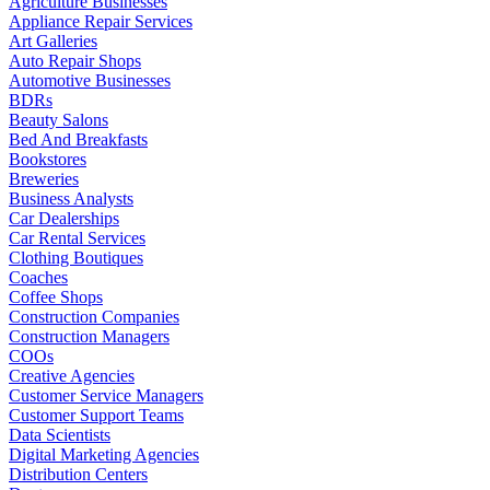
Agriculture Businesses
Appliance Repair Services
Art Galleries
Auto Repair Shops
Automotive Businesses
BDRs
Beauty Salons
Bed And Breakfasts
Bookstores
Breweries
Business Analysts
Car Dealerships
Car Rental Services
Clothing Boutiques
Coaches
Coffee Shops
Construction Companies
Construction Managers
COOs
Creative Agencies
Customer Service Managers
Customer Support Teams
Data Scientists
Digital Marketing Agencies
Distribution Centers