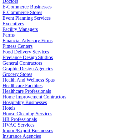
Doctors
E-Commerce Businesses
E-Commerce Stores
Event Planning Services
Executives
Facility Managers
Farms
Financial Advisory Firms
Fitness Centers
Food Delivery Services
Freelance Design Studios
General Contractors
Graphic Design Agencies
Grocery Stores
Health And Wellness Spas
Healthcare Facilities
Healthcare Professionals
Home Improvement Contractors
Hospitality Businesses
Hotels
House Cleaning Services
HR Professionals
HVAC Services
Import/Export Businesses
Insurance Agencies