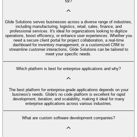
for?
Glide Solutions serves businesses across a diverse range of industries,
including manufacturing, logistics, retail, sales, finance, and
professional services. It's ideal for organizations looking to digitize
operations, boost efficiency, or enhance user experiences. Whether you
need a secure client portal for project collaboration, a real-time
dashboard for inventory management, or a customized CRM to
streamline customer interactions, Glide Solutions can be tailored to
meet your specific needs.
Which platform is best for enterprise applications and why?
The best platform for enterprise-grade applications depends on your
business's needs. Glide's no code platform is excellent for rapid
development, iteration, and scalability, making it ideal for many
enterprise applications across various industries.
What are custom software development companies?