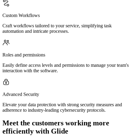
Custom Workflows
Craft workflows tailored to your service, simplifying task
automation and intricate processes.
Roles and permissions
Easily define access levels and permissions to manage your team's
interaction with the software.
Advanced Security
Elevate your data protection with strong security measures and
adherence to industry-leading cybersecurity protocols.
Meet the customers working more
efficiently with Glide