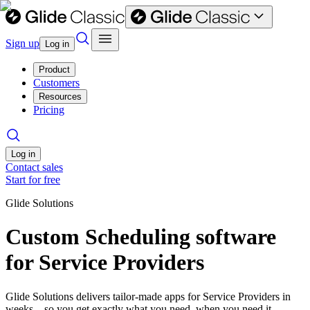
Sign up
Log in
Product
Customers
Resources
Pricing
Log in
Contact sales
Start for free
Glide Solutions
Custom Scheduling software
for Service Providers
Glide Solutions delivers tailor-made apps for Service Providers in
weeks—so you get exactly what you need, when you need it.