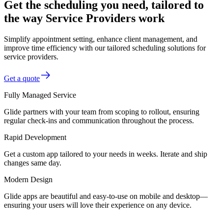
Get the scheduling you need, tailored to
the way Service Providers work
Simplify appointment setting, enhance client management, and
improve time efficiency with our tailored scheduling solutions for
service providers.
Get a quote
Fully Managed Service
Glide partners with your team from scoping to rollout, ensuring
regular check-ins and communication throughout the process.
Rapid Development
Get a custom app tailored to your needs in weeks. Iterate and ship
changes same day.
Modern Design
Glide apps are beautiful and easy-to-use on mobile and desktop—
ensuring your users will love their experience on any device.