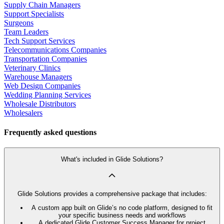
Supply Chain Managers
Support Specialists
Surgeons
Team Leaders
Tech Support Services
Telecommunications Companies
Transportation Companies
Veterinary Clinics
Warehouse Managers
Web Design Companies
Wedding Planning Services
Wholesale Distributors
Wholesalers
Frequently asked questions
What's included in Glide Solutions?
Glide Solutions provides a comprehensive package that includes:
A custom app built on Glide’s no code platform, designed to fit
your specific business needs and workflows
A dedicated Glide Customer Success Manager for project