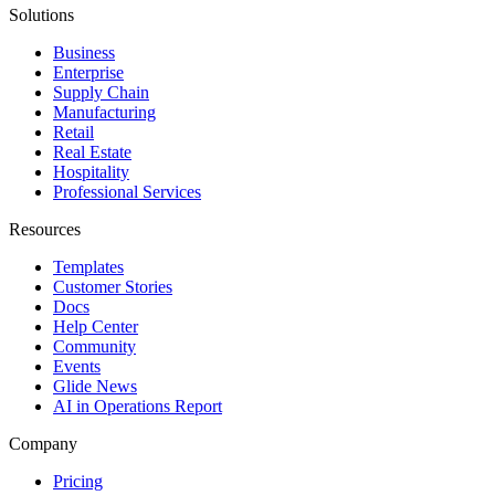
Solutions
Business
Enterprise
Supply Chain
Manufacturing
Retail
Real Estate
Hospitality
Professional Services
Resources
Templates
Customer Stories
Docs
Help Center
Community
Events
Glide News
AI in Operations Report
Company
Pricing