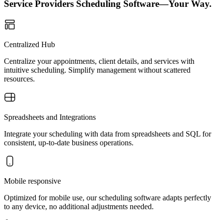
Service Providers Scheduling Software—Your Way.
Centralized Hub
Centralize your appointments, client details, and services with
intuitive scheduling. Simplify management without scattered
resources.
Spreadsheets and Integrations
Integrate your scheduling with data from spreadsheets and SQL for
consistent, up-to-date business operations.
Mobile responsive
Optimized for mobile use, our scheduling software adapts perfectly
to any device, no additional adjustments needed.