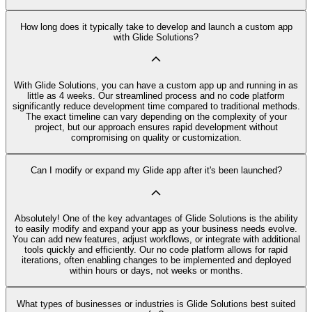
How long does it typically take to develop and launch a custom app
with Glide Solutions?
With Glide Solutions, you can have a custom app up and running in as
little as 4 weeks. Our streamlined process and no code platform
significantly reduce development time compared to traditional methods.
The exact timeline can vary depending on the complexity of your
project, but our approach ensures rapid development without
compromising on quality or customization.
Can I modify or expand my Glide app after it's been launched?
Absolutely! One of the key advantages of Glide Solutions is the ability
to easily modify and expand your app as your business needs evolve.
You can add new features, adjust workflows, or integrate with additional
tools quickly and efficiently. Our no code platform allows for rapid
iterations, often enabling changes to be implemented and deployed
within hours or days, not weeks or months.
What types of businesses or industries is Glide Solutions best suited