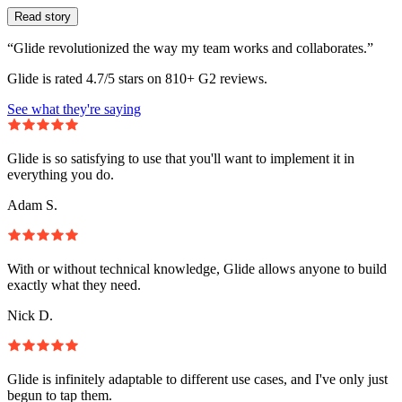
Read story
“Glide revolutionized the way my team works and collaborates.”
Glide is rated 4.7/5 stars on 810+ G2 reviews.
See what they're saying
Glide is so satisfying to use that you'll want to implement it in
everything you do.
Adam S.
With or without technical knowledge, Glide allows anyone to build
exactly what they need.
Nick D.
Glide is infinitely adaptable to different use cases, and I've only just
begun to tap them.