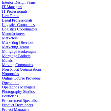
Interior Design Firms
IT Managers
IT Professionals
Law Firms
Legal Professionals
Logistics Companies
Logistics Coordinators
Manufacturers
Marketers
Marketing Directors
Marketing Teams
Mortgage Brokerages
Mortgage Brokers
Motels
Moving Companies
Non-Profit Organizations
Nonprofits
Online Course Providers
Operations
Operations Managers
Photography Studios
Politicians
Procurement Specialists
Product Developers
Project Managers