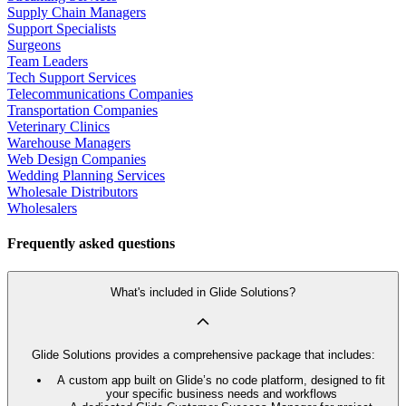
Supply Chain Managers
Support Specialists
Surgeons
Team Leaders
Tech Support Services
Telecommunications Companies
Transportation Companies
Veterinary Clinics
Warehouse Managers
Web Design Companies
Wedding Planning Services
Wholesale Distributors
Wholesalers
Frequently asked questions
What's included in Glide Solutions?
Glide Solutions provides a comprehensive package that includes:
A custom app built on Glide’s no code platform, designed to fit
your specific business needs and workflows