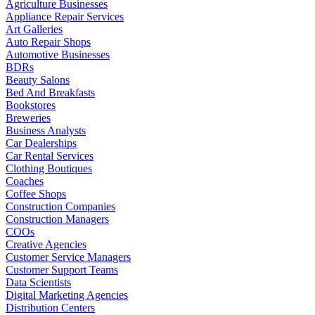
Agriculture Businesses
Appliance Repair Services
Art Galleries
Auto Repair Shops
Automotive Businesses
BDRs
Beauty Salons
Bed And Breakfasts
Bookstores
Breweries
Business Analysts
Car Dealerships
Car Rental Services
Clothing Boutiques
Coaches
Coffee Shops
Construction Companies
Construction Managers
COOs
Creative Agencies
Customer Service Managers
Customer Support Teams
Data Scientists
Digital Marketing Agencies
Distribution Centers