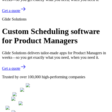
Get a quote
Glide Solutions
Custom Scheduling software
for Product Managers
Glide Solutions delivers tailor-made apps for Product Managers in
weeks—so you get exactly what you need, when you need it.
Get a quote
Trusted by over 100,000 high-performing companies