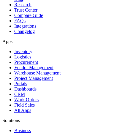
Research
Trust Center
Compare Glide
FAQs
Integrations
Changelog
Apps
Inventory
Logistics
Procurement
Vendor Management
Warehouse Management
Project Management
Portals
Dashboards
CRM
Work Orders
Field Sales
All Apps
Solutions
Business