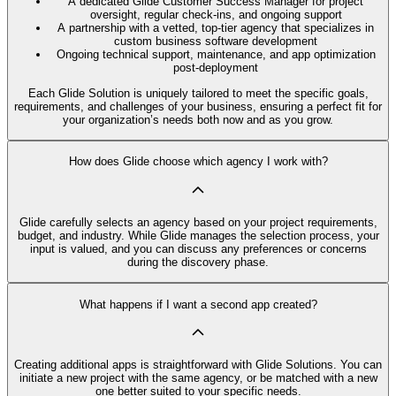
A dedicated Glide Customer Success Manager for project
oversight, regular check-ins, and ongoing support
A partnership with a vetted, top-tier agency that specializes in
custom business software development
Ongoing technical support, maintenance, and app optimization
post-deployment
Each Glide Solution is uniquely tailored to meet the specific goals,
requirements, and challenges of your business, ensuring a perfect fit for
your organization’s needs both now and as you grow.
How does Glide choose which agency I work with?
Glide carefully selects an agency based on your project requirements,
budget, and industry. While Glide manages the selection process, your
input is valued, and you can discuss any preferences or concerns
during the discovery phase.
What happens if I want a second app created?
Creating additional apps is straightforward with Glide Solutions. You can
initiate a new project with the same agency, or be matched with a new
one better suited to your specific needs.