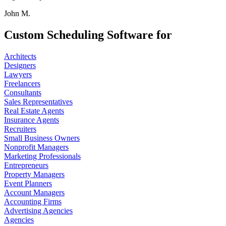
John M.
Custom Scheduling Software for
Architects
Designers
Lawyers
Freelancers
Consultants
Sales Representatives
Real Estate Agents
Insurance Agents
Recruiters
Small Business Owners
Nonprofit Managers
Marketing Professionals
Entrepreneurs
Property Managers
Event Planners
Account Managers
Accounting Firms
Advertising Agencies
Agencies