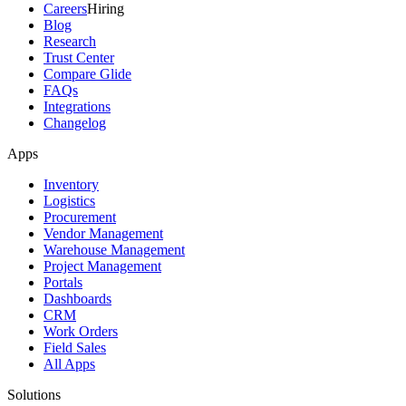
Careers
Hiring
Blog
Research
Trust Center
Compare Glide
FAQs
Integrations
Changelog
Apps
Inventory
Logistics
Procurement
Vendor Management
Warehouse Management
Project Management
Portals
Dashboards
CRM
Work Orders
Field Sales
All Apps
Solutions