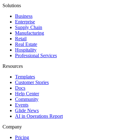
Solutions
Business
Enterprise
Supply Chain
Manufacturing
Retail
Real Estate
Hospitality
Professional Services
Resources
Templates
Customer Stories
Docs
Help Center
Community
Events
Glide News
AI in Operations Report
Company
Pricing