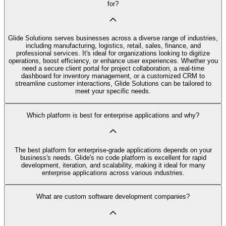
for?
Glide Solutions serves businesses across a diverse range of industries,
including manufacturing, logistics, retail, sales, finance, and
professional services. It's ideal for organizations looking to digitize
operations, boost efficiency, or enhance user experiences. Whether you
need a secure client portal for project collaboration, a real-time
dashboard for inventory management, or a customized CRM to
streamline customer interactions, Glide Solutions can be tailored to
meet your specific needs.
Which platform is best for enterprise applications and why?
The best platform for enterprise-grade applications depends on your
business's needs. Glide's no code platform is excellent for rapid
development, iteration, and scalability, making it ideal for many
enterprise applications across various industries.
What are custom software development companies?