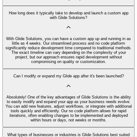
How long does it typically take to develop and launch a custom app
with Glide Solutions?
With Glide Solutions, you can have a custom app up and running in as
little as 4 weeks. Our streamlined process and no code platform
significantly reduce development time compared to traditional methods.
The exact timeline can vary depending on the complexity of your
project, but our approach ensures rapid development without
compromising on quality or customization.
Can I modify or expand my Glide app after it's been launched?
Absolutely! One of the key advantages of Glide Solutions is the ability
to easily modify and expand your app as your business needs evolve.
You can add new features, adjust workflows, or integrate with additional
tools quickly and efficiently. Our no code platform allows for rapid
iterations, often enabling changes to be implemented and deployed
within hours or days, not weeks or months.
What types of businesses or industries is Glide Solutions best suited