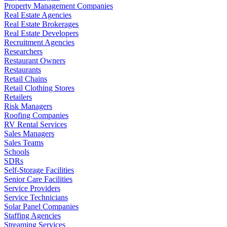
Property Management Companies
Real Estate Agencies
Real Estate Brokerages
Real Estate Developers
Recruitment Agencies
Researchers
Restaurant Owners
Restaurants
Retail Chains
Retail Clothing Stores
Retailers
Risk Managers
Roofing Companies
RV Rental Services
Sales Managers
Sales Teams
Schools
SDRs
Self-Storage Facilities
Senior Care Facilities
Service Providers
Service Technicians
Solar Panel Companies
Staffing Agencies
Streaming Services