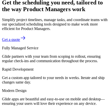
Get the scheduling you need, tailored to
the way Product Managers work
Simplify project timelines, manage tasks, and coordinate teams with
our specialized scheduling tools designed to make work more
efficient for Product Managers.
Get a quote
Fully Managed Service
Glide partners with your team from scoping to rollout, ensuring
regular check-ins and communication throughout the process.
Rapid Development
Get a custom app tailored to your needs in weeks. Iterate and ship
changes same day.
Modern Design
Glide apps are beautiful and easy-to-use on mobile and desktop—
ensuring your users will love their experience on any device.