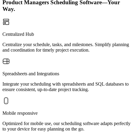
Product Managers Scheduling Software—Your
Way.
Centralized Hub
Centralize your schedule, tasks, and milestones. Simplify planning
and coordination for timely project execution.
Spreadsheets and Integrations
Integrate your scheduling with spreadsheets and SQL databases to
ensure consistent, up-to-date project tracking.
Mobile responsive
Optimized for mobile use, our scheduling software adapts perfectly
to your device for easy planning on the go.