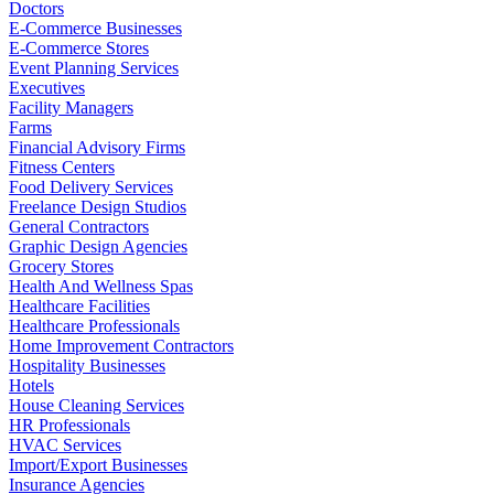
Doctors
E-Commerce Businesses
E-Commerce Stores
Event Planning Services
Executives
Facility Managers
Farms
Financial Advisory Firms
Fitness Centers
Food Delivery Services
Freelance Design Studios
General Contractors
Graphic Design Agencies
Grocery Stores
Health And Wellness Spas
Healthcare Facilities
Healthcare Professionals
Home Improvement Contractors
Hospitality Businesses
Hotels
House Cleaning Services
HR Professionals
HVAC Services
Import/Export Businesses
Insurance Agencies