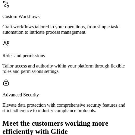
Custom Workflows
Craft workflows tailored to your operations, from simple task
automation to intricate process management.
Roles and permissions
Tailor access and authority within your platform through flexible
roles and permissions settings.
Advanced Security
Elevate data protection with comprehensive security features and
strict adherence to industry compliance protocols.
Meet the customers working more
efficiently with Glide