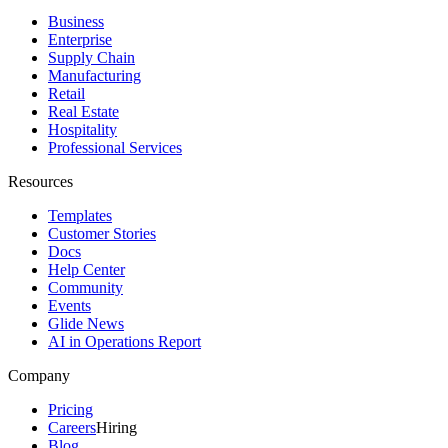
Business
Enterprise
Supply Chain
Manufacturing
Retail
Real Estate
Hospitality
Professional Services
Resources
Templates
Customer Stories
Docs
Help Center
Community
Events
Glide News
AI in Operations Report
Company
Pricing
Careers
Hiring
Blog