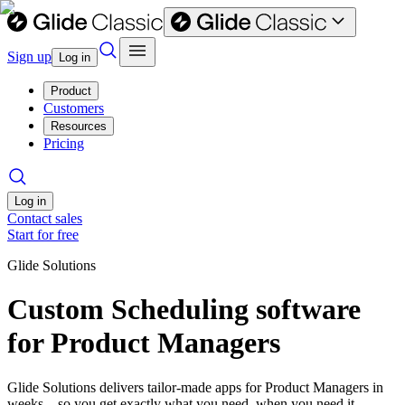
Sign up
Log in
Product
Customers
Resources
Pricing
Log in
Contact sales
Start for free
Glide Solutions
Custom Scheduling software
for Product Managers
Glide Solutions delivers tailor-made apps for Product Managers in
weeks—so you get exactly what you need, when you need it.