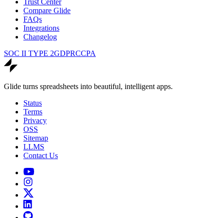
Trust Center
Compare Glide
FAQs
Integrations
Changelog
SOC II TYPE 2
GDPR
CCPA
Glide turns spreadsheets into beautiful, intelligent apps.
Status
Terms
Privacy
OSS
Sitemap
LLMS
Contact Us