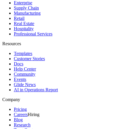
Enterprise
Supply Chain
Manufacturing
Retail
Real Estate
Hospitality
Professional Services
Resources
Templates
Customer Stories
Docs
Help Center
Community
Events
Glide News
AI in Operations Report
Company
Pricing
Careers
Hiring
Blog
Research