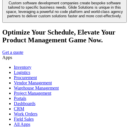
Custom software development companies create bespoke software
tailored to specific business needs. Glide Solutions is unique in this
space, leveraging a powerful no code platform and world-class agency
partners to deliver custom solutions faster and more cost-effectively.
Optimize Your Schedule, Elevate Your
Product Management Game Now.
Get a quote
Apps
Inventory
Logistics
Procurement
Vendor Management
Warehouse Management
Project Management
Portals
Dashboards
CRM
Work Orders
Field Sales
All Apps