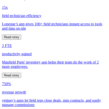
15x
field technician efficiency
Lonestar’s app gives 100+ field technicians instant access to tools
and data on-site
Read story
2 FTE
productivity gained
Manfield Paris' inventory app helps their team do the work of 2
more employees.
Read story
750%
revenue growth
yetipay’s apps let field reps close deals, sign contracts, and easily
manage commissions