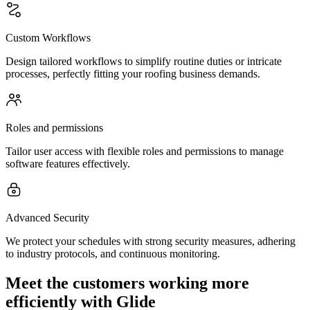
Custom Workflows
Design tailored workflows to simplify routine duties or intricate
processes, perfectly fitting your roofing business demands.
Roles and permissions
Tailor user access with flexible roles and permissions to manage
software features effectively.
Advanced Security
We protect your schedules with strong security measures, adhering
to industry protocols, and continuous monitoring.
Meet the customers working more
efficiently with Glide