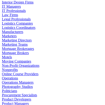
Interior Design Firms
IT Managers
IT Professionals
Law Firms
Legal Professionals
Logistics Companies
Logistics Coordinators
Manufacturers
Marketers
Marketing Directors
Marketing Teams
Mortgage Brokerages
Mortgage Brokers
Motels
Moving Companies
Non-Profit Organizations
Nonprofits
Online Course Providers
Operations
Operations Managers
Photography Studios
Politicians
Procurement Specialists
Product Developers
Product Managers