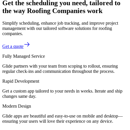
Get the scheduling you need, tailored to
the way Roofing Companies work
Simplify scheduling, enhance job tracking, and improve project
management with our tailored software solutions for roofing
companies.
Get a quote
Fully Managed Service
Glide partners with your team from scoping to rollout, ensuring
regular check-ins and communication throughout the process.
Rapid Development
Get a custom app tailored to your needs in weeks. Iterate and ship
changes same day.
Modern Design
Glide apps are beautiful and easy-to-use on mobile and desktop—
ensuring your users will love their experience on any device.