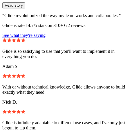
Read story
“Glide revolutionized the way my team works and collaborates.”
Glide is rated 4.7/5 stars on 810+ G2 reviews.
See what they're saying
Glide is so satisfying to use that you'll want to implement it in
everything you do.
Adam S.
With or without technical knowledge, Glide allows anyone to build
exactly what they need.
Nick D.
Glide is infinitely adaptable to different use cases, and I've only just
begun to tap them.