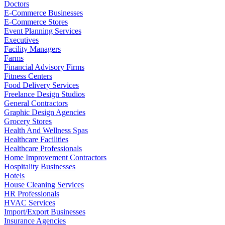
Doctors
E-Commerce Businesses
E-Commerce Stores
Event Planning Services
Executives
Facility Managers
Farms
Financial Advisory Firms
Fitness Centers
Food Delivery Services
Freelance Design Studios
General Contractors
Graphic Design Agencies
Grocery Stores
Health And Wellness Spas
Healthcare Facilities
Healthcare Professionals
Home Improvement Contractors
Hospitality Businesses
Hotels
House Cleaning Services
HR Professionals
HVAC Services
Import/Export Businesses
Insurance Agencies