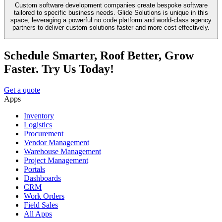
Custom software development companies create bespoke software
tailored to specific business needs. Glide Solutions is unique in this
space, leveraging a powerful no code platform and world-class agency
partners to deliver custom solutions faster and more cost-effectively.
Schedule Smarter, Roof Better, Grow
Faster. Try Us Today!
Get a quote
Apps
Inventory
Logistics
Procurement
Vendor Management
Warehouse Management
Project Management
Portals
Dashboards
CRM
Work Orders
Field Sales
All Apps