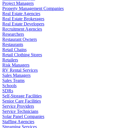
Project Managers
Property Management Companies
Real Estate Agencies
Real Estate Brokerages
Real Estate Developers
Recruitment Agencies
Researchers
Restaurant Owners
Restaurants
Retail Chains
Retail Clothing Stores
Retailers
Risk Managers
RV Rental Services
Sales Managers
Sales Teams
Schools
SDRs
Self-Storage Facilities
Senior Care Facilities
Service Providers
Service Technicians
Solar Panel Companies
Staffing Agencies
Streaming Services