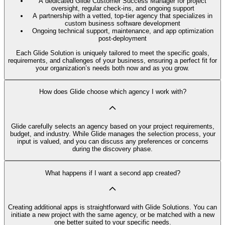
A dedicated Glide Customer Success Manager for project
oversight, regular check-ins, and ongoing support
A partnership with a vetted, top-tier agency that specializes in
custom business software development
Ongoing technical support, maintenance, and app optimization
post-deployment
Each Glide Solution is uniquely tailored to meet the specific goals,
requirements, and challenges of your business, ensuring a perfect fit for
your organization’s needs both now and as you grow.
How does Glide choose which agency I work with?
Glide carefully selects an agency based on your project requirements,
budget, and industry. While Glide manages the selection process, your
input is valued, and you can discuss any preferences or concerns
during the discovery phase.
What happens if I want a second app created?
Creating additional apps is straightforward with Glide Solutions. You can
initiate a new project with the same agency, or be matched with a new
one better suited to your specific needs.