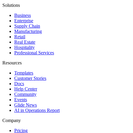
Solutions
Business
Enterprise
Supply Chain
Manufacturing
Retail
Real Estate
Hospitality
Professional Services
Resources
Templates
Customer Stories
Docs
Help Center
Community
Events
Glide News
AI in Operations Report
Company
Pricing