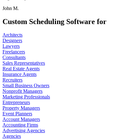
John M.
Custom Scheduling Software for
Architects
Designers
Lawyers
Freelancers
Consultants
Sales Representatives
Real Estate Agents
Insurance Agents
Recruiters
Small Business Owners
Nonprofit Managers
Marketing Professionals
Entrepreneurs
Property Managers
Event Planners
Account Managers
Accounting Firms
Advertising Agencies
Agencies