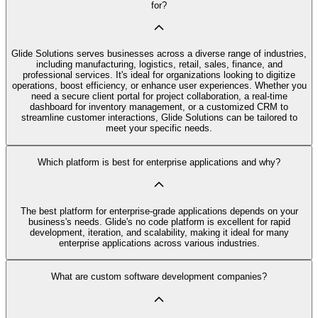
for?
Glide Solutions serves businesses across a diverse range of industries,
including manufacturing, logistics, retail, sales, finance, and
professional services. It's ideal for organizations looking to digitize
operations, boost efficiency, or enhance user experiences. Whether you
need a secure client portal for project collaboration, a real-time
dashboard for inventory management, or a customized CRM to
streamline customer interactions, Glide Solutions can be tailored to
meet your specific needs.
Which platform is best for enterprise applications and why?
The best platform for enterprise-grade applications depends on your
business's needs. Glide's no code platform is excellent for rapid
development, iteration, and scalability, making it ideal for many
enterprise applications across various industries.
What are custom software development companies?