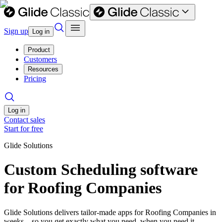
Sign up
Log in
Product
Customers
Resources
Pricing
Log in
Contact sales
Start for free
Glide Solutions
Custom Scheduling software
for Roofing Companies
Glide Solutions delivers tailor-made apps for Roofing Companies in
weeks—so you get exactly what you need, when you need it.