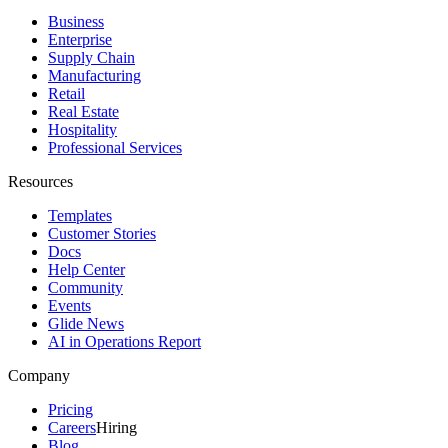
Business
Enterprise
Supply Chain
Manufacturing
Retail
Real Estate
Hospitality
Professional Services
Resources
Templates
Customer Stories
Docs
Help Center
Community
Events
Glide News
AI in Operations Report
Company
Pricing
Careers
Hiring
Blog