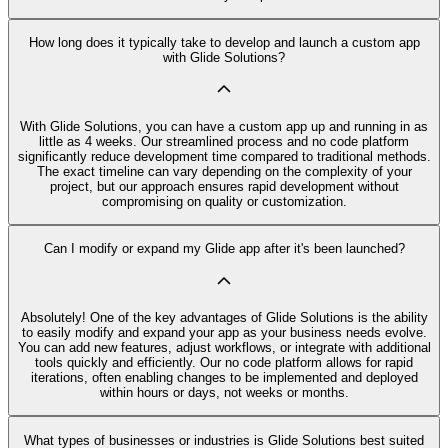
How long does it typically take to develop and launch a custom app
with Glide Solutions?
With Glide Solutions, you can have a custom app up and running in as
little as 4 weeks. Our streamlined process and no code platform
significantly reduce development time compared to traditional methods.
The exact timeline can vary depending on the complexity of your
project, but our approach ensures rapid development without
compromising on quality or customization.
Can I modify or expand my Glide app after it's been launched?
Absolutely! One of the key advantages of Glide Solutions is the ability
to easily modify and expand your app as your business needs evolve.
You can add new features, adjust workflows, or integrate with additional
tools quickly and efficiently. Our no code platform allows for rapid
iterations, often enabling changes to be implemented and deployed
within hours or days, not weeks or months.
What types of businesses or industries is Glide Solutions best suited