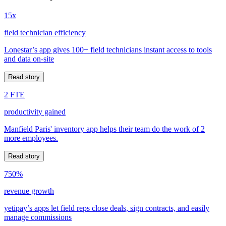
15x
field technician efficiency
Lonestar’s app gives 100+ field technicians instant access to tools
and data on-site
Read story
2 FTE
productivity gained
Manfield Paris' inventory app helps their team do the work of 2
more employees.
Read story
750%
revenue growth
yetipay’s apps let field reps close deals, sign contracts, and easily
manage commissions