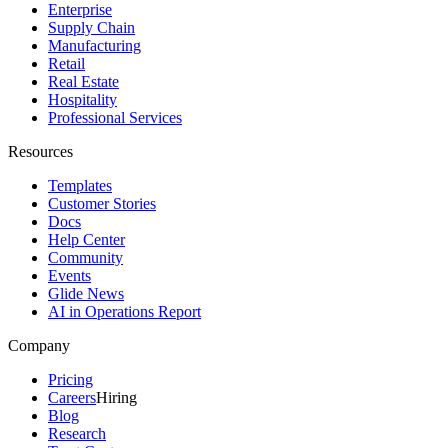
Enterprise
Supply Chain
Manufacturing
Retail
Real Estate
Hospitality
Professional Services
Resources
Templates
Customer Stories
Docs
Help Center
Community
Events
Glide News
AI in Operations Report
Company
Pricing
Careers
Hiring
Blog
Research