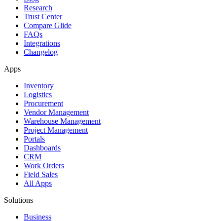
Research
Trust Center
Compare Glide
FAQs
Integrations
Changelog
Apps
Inventory
Logistics
Procurement
Vendor Management
Warehouse Management
Project Management
Portals
Dashboards
CRM
Work Orders
Field Sales
All Apps
Solutions
Business