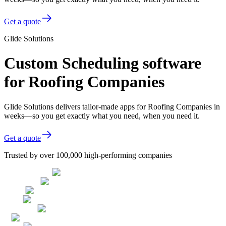
Get a quote
Glide Solutions
Custom Scheduling software
for Roofing Companies
Glide Solutions delivers tailor-made apps for Roofing Companies in
weeks—so you get exactly what you need, when you need it.
Get a quote
Trusted by over 100,000 high-performing companies