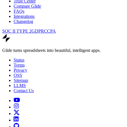
Trust Center
Compare Glide
FAQs
Integrations
Changelog
SOC II TYPE 2
GDPR
CCPA
Glide turns spreadsheets into beautiful, intelligent apps.
Status
Terms
Privacy
OSS
Sitemap
LLMS
Contact Us