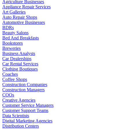
Agriculture Businesses
Appliance Repair Services
Art Galleries
Auto Repair Shops
Automotive Businesses
BDRs
Beauty Salons
Bed And Breakfasts
Bookstores
Breweries
Business Analysts
Car Dealerships
Car Rental Services
Clothing Boutiques
Coaches
Coffee Shops
Construction Companies
Construction Managers
COOs
Creative Agencies
Customer Service Managers
Customer Support Teams
Data Scientists
Digital Marketing Agencies
Distribution Centers