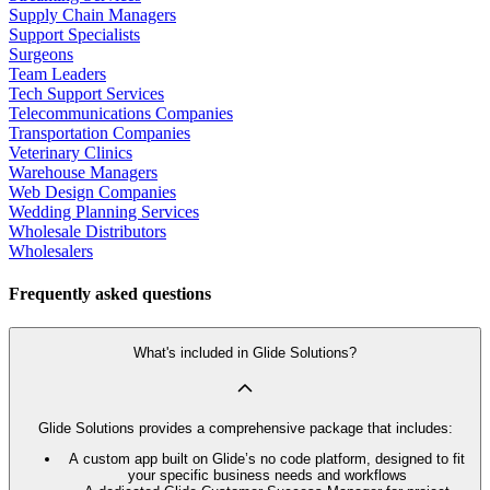
Supply Chain Managers
Support Specialists
Surgeons
Team Leaders
Tech Support Services
Telecommunications Companies
Transportation Companies
Veterinary Clinics
Warehouse Managers
Web Design Companies
Wedding Planning Services
Wholesale Distributors
Wholesalers
Frequently asked questions
What's included in Glide Solutions?
Glide Solutions provides a comprehensive package that includes:
A custom app built on Glide’s no code platform, designed to fit
your specific business needs and workflows