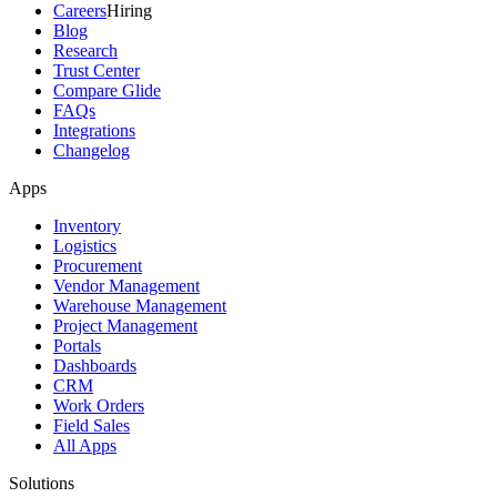
Careers
Hiring
Blog
Research
Trust Center
Compare Glide
FAQs
Integrations
Changelog
Apps
Inventory
Logistics
Procurement
Vendor Management
Warehouse Management
Project Management
Portals
Dashboards
CRM
Work Orders
Field Sales
All Apps
Solutions