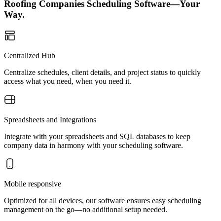
Roofing Companies Scheduling Software—Your
Way.
Centralized Hub
Centralize schedules, client details, and project status to quickly
access what you need, when you need it.
Spreadsheets and Integrations
Integrate with your spreadsheets and SQL databases to keep
company data in harmony with your scheduling software.
Mobile responsive
Optimized for all devices, our software ensures easy scheduling
management on the go—no additional setup needed.