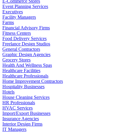
E-Commerce Stores
Event Planning Services
Executives
Facility Managers
Farms
Financial Advisory Firms
Fitness Centers
Food Delivery Services
Freelance Design Studios
General Contractors
Graphic Design Agencies
Grocery Stores
Health And Wellness Spas
Healthcare Facilities
Healthcare Professionals
Home Improvement Contractors
Hospitality Businesses
Hotels
House Cleaning Services
HR Professionals
HVAC Services
Import/Export Businesses
Insurance Agencies
Interior Design Firms
IT Managers