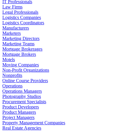
IT Professionals
Law Firms
Legal Professionals
Logistics Companies
Logistics Coordinators
Manufacturers
Marketers
Marketing Directors
Marketing Teams
Mortgage Brokerages
Mortgage Brokers
Motels
Moving Companies
Non-Profit Organizations
Nonprofits
Online Course Providers
Operations
Operations Managers
Photography Studios
Procurement Specialists
Product Developers
Product Managers
Project Managers
Property Management Companies
Real Estate Agencies