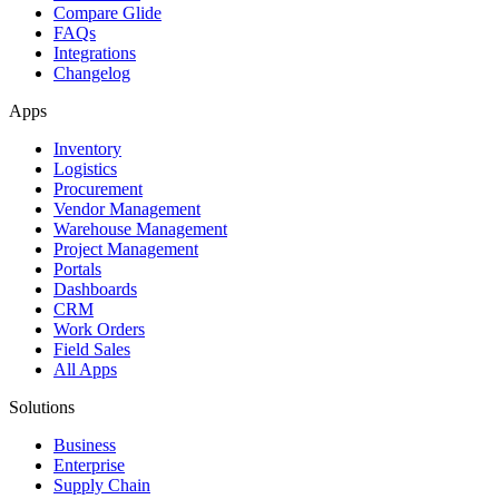
Compare Glide
FAQs
Integrations
Changelog
Apps
Inventory
Logistics
Procurement
Vendor Management
Warehouse Management
Project Management
Portals
Dashboards
CRM
Work Orders
Field Sales
All Apps
Solutions
Business
Enterprise
Supply Chain