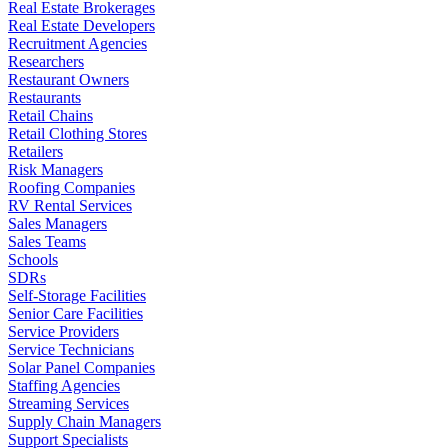
Real Estate Brokerages
Real Estate Developers
Recruitment Agencies
Researchers
Restaurant Owners
Restaurants
Retail Chains
Retail Clothing Stores
Retailers
Risk Managers
Roofing Companies
RV Rental Services
Sales Managers
Sales Teams
Schools
SDRs
Self-Storage Facilities
Senior Care Facilities
Service Providers
Service Technicians
Solar Panel Companies
Staffing Agencies
Streaming Services
Supply Chain Managers
Support Specialists