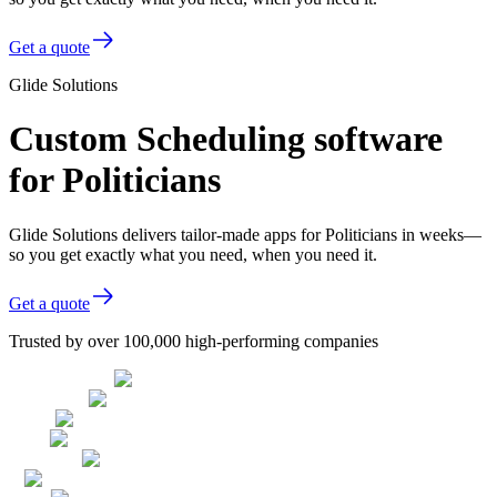
Get a quote
Glide Solutions
Custom Scheduling software
for Politicians
Glide Solutions delivers tailor-made apps for Politicians in weeks—
so you get exactly what you need, when you need it.
Get a quote
Trusted by over 100,000 high-performing companies