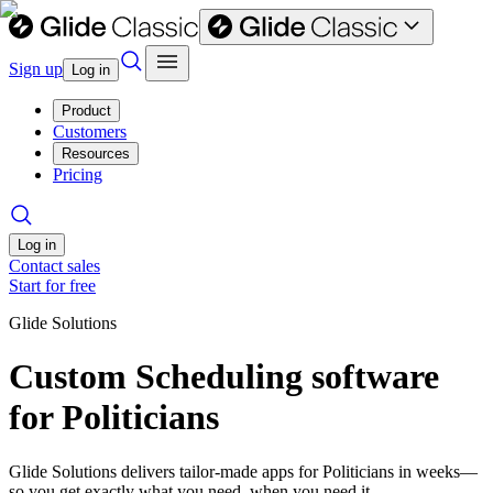
Sign up
Log in
Product
Customers
Resources
Pricing
Log in
Contact sales
Start for free
Glide Solutions
Custom Scheduling software
for Politicians
Glide Solutions delivers tailor-made apps for Politicians in weeks—
so you get exactly what you need, when you need it.