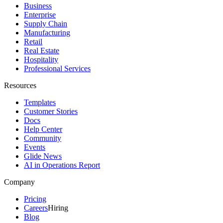
Business
Enterprise
Supply Chain
Manufacturing
Retail
Real Estate
Hospitality
Professional Services
Resources
Templates
Customer Stories
Docs
Help Center
Community
Events
Glide News
AI in Operations Report
Company
Pricing
Careers
Hiring
Blog