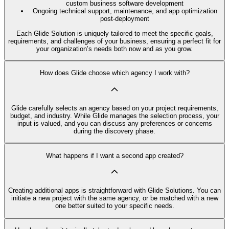
custom business software development
Ongoing technical support, maintenance, and app optimization
post-deployment
Each Glide Solution is uniquely tailored to meet the specific goals,
requirements, and challenges of your business, ensuring a perfect fit for
your organization’s needs both now and as you grow.
How does Glide choose which agency I work with?
Glide carefully selects an agency based on your project requirements,
budget, and industry. While Glide manages the selection process, your
input is valued, and you can discuss any preferences or concerns
during the discovery phase.
What happens if I want a second app created?
Creating additional apps is straightforward with Glide Solutions. You can
initiate a new project with the same agency, or be matched with a new
one better suited to your specific needs.