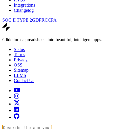
Integrations
Changelog
SOC II TYPE 2
GDPR
CCPA
Glide turns spreadsheets into beautiful, intelligent apps.
Status
Terms
Privacy
OSS
Sitemap
LLMS
Contact Us