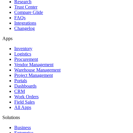
Research
Trust Center
Compare Glide
FAQs
Integrations
Changelog
Apps
Inventory
Logistics
Procurement
Vendor Management
Warehouse Management
Project Management
Portals
Dashboards
CRM
Work Orders
Field Sales
All Apps
Solutions
Business
Enterprise