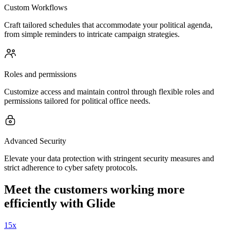
Custom Workflows
Craft tailored schedules that accommodate your political agenda,
from simple reminders to intricate campaign strategies.
Roles and permissions
Customize access and maintain control through flexible roles and
permissions tailored for political office needs.
Advanced Security
Elevate your data protection with stringent security measures and
strict adherence to cyber safety protocols.
Meet the customers working more
efficiently with Glide
15x