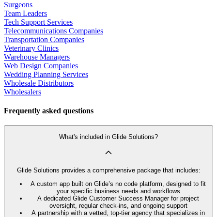
Surgeons
Team Leaders
Tech Support Services
Telecommunications Companies
Transportation Companies
Veterinary Clinics
Warehouse Managers
Web Design Companies
Wedding Planning Services
Wholesale Distributors
Wholesalers
Frequently asked questions
What's included in Glide Solutions?
Glide Solutions provides a comprehensive package that includes:
A custom app built on Glide’s no code platform, designed to fit
your specific business needs and workflows
A dedicated Glide Customer Success Manager for project
oversight, regular check-ins, and ongoing support
A partnership with a vetted, top-tier agency that specializes in