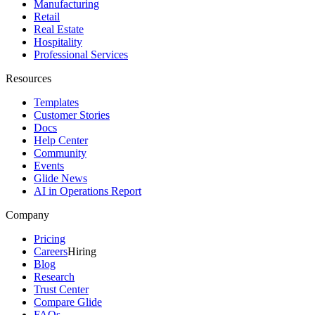
Manufacturing
Retail
Real Estate
Hospitality
Professional Services
Resources
Templates
Customer Stories
Docs
Help Center
Community
Events
Glide News
AI in Operations Report
Company
Pricing
Careers
Hiring
Blog
Research
Trust Center
Compare Glide
FAQs