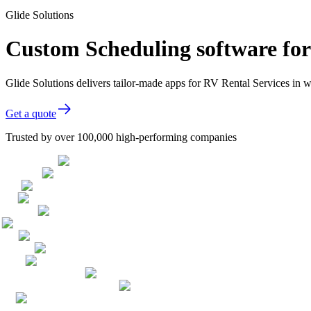
Glide Solutions
Custom Scheduling software for
Glide Solutions delivers tailor-made apps for RV Rental Services in
Get a quote
Trusted by over 100,000 high-performing companies