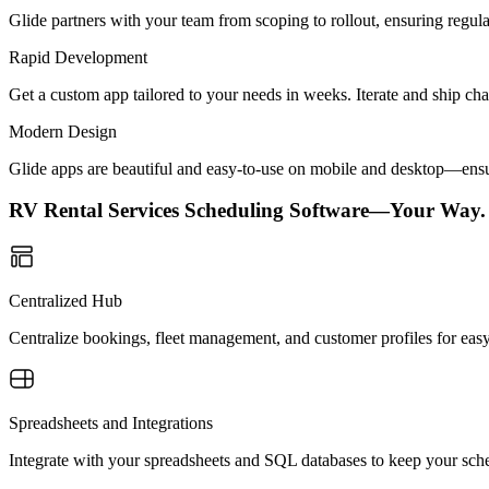
Glide partners with your team from scoping to rollout, ensuring regu
Rapid Development
Get a custom app tailored to your needs in weeks. Iterate and ship ch
Modern Design
Glide apps are beautiful and easy-to-use on mobile and desktop—ensur
RV Rental Services Scheduling Software—Your Way.
Centralized Hub
Centralize bookings, fleet management, and customer profiles for easy
Spreadsheets and Integrations
Integrate with your spreadsheets and SQL databases to keep your sche