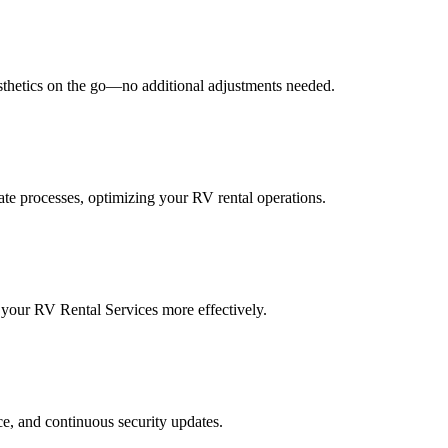
esthetics on the go—no additional adjustments needed.
ate processes, optimizing your RV rental operations.
 your RV Rental Services more effectively.
e, and continuous security updates.