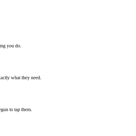
hing you do.
xactly what they need.
begun to tap them.