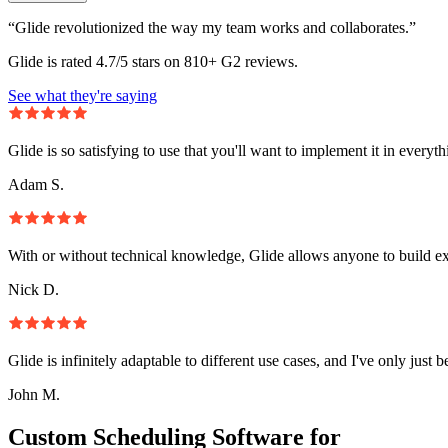
“Glide revolutionized the way my team works and collaborates.”
Glide is rated 4.7/5 stars on 810+ G2 reviews.
See what they're saying
Glide is so satisfying to use that you'll want to implement it in everyt
Adam S.
With or without technical knowledge, Glide allows anyone to build e
Nick D.
Glide is infinitely adaptable to different use cases, and I've only just 
John M.
Custom Scheduling Software for