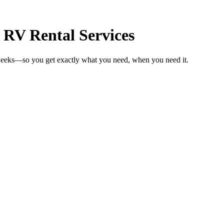
 RV Rental Services
 weeks—so you get exactly what you need, when you need it.