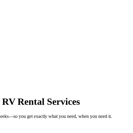
 RV Rental Services
 weeks—so you get exactly what you need, when you need it.