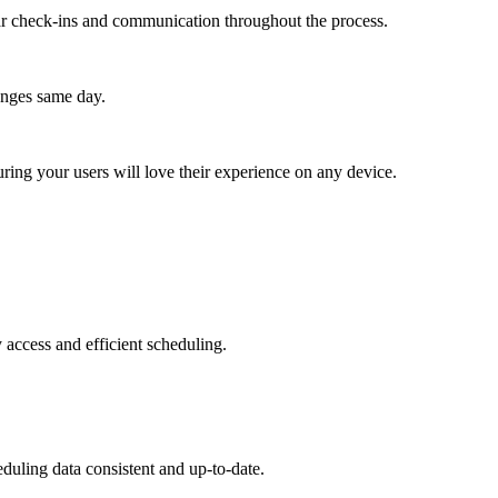
lar check-ins and communication throughout the process.
anges same day.
ing your users will love their experience on any device.
 access and efficient scheduling.
duling data consistent and up-to-date.