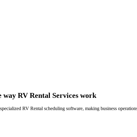
the way RV Rental Services work
specialized RV Rental scheduling software, making business operations