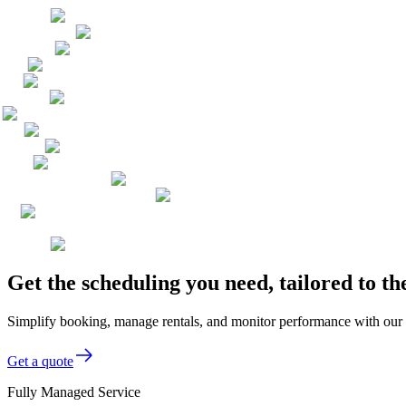
Get the scheduling you need, tailored to 
Simplify booking, manage rentals, and monitor performance with our 
Get a quote
Fully Managed Service