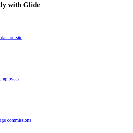
ly with Glide
 data on-site
 employees.
anage commissions