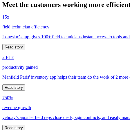
Meet the customers working more efficient
15x
field technician efficiency
Lonestar’s app gives 100+ field technicians instant access to tools and
Read story
2 FTE
productivity gained
Manfield Paris' inventory app helps their team do the work of 2 more
Read story
750%
revenue growth
yetipay’s apps let field reps close deals, sign contracts, and easily m
Read story