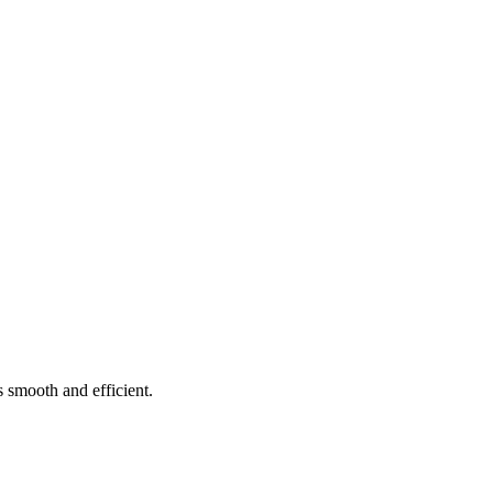
 smooth and efficient.