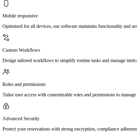
Mobile responsive
Optimized for all devices, our software maintains functionality and a
Custom Workflows
Design tailored workflows to simplify routine tasks and manage intric
Roles and permissions
Tailor user access with customizable roles and permissions to manage
Advanced Security
Protect your reservations with strong encryption, compliance adherenc