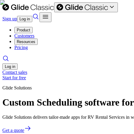
Sign up
Log in
Product
Customers
Resources
Pricing
Log in
Contact sales
Start for free
Glide Solutions
Custom Scheduling software for
Glide Solutions delivers tailor-made apps for RV Rental Services in
Get a quote