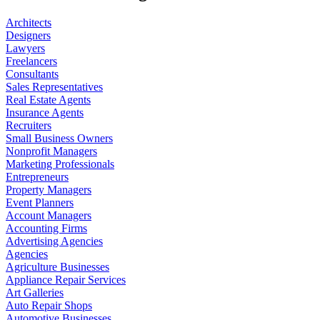
Architects
Designers
Lawyers
Freelancers
Consultants
Sales Representatives
Real Estate Agents
Insurance Agents
Recruiters
Small Business Owners
Nonprofit Managers
Marketing Professionals
Entrepreneurs
Property Managers
Event Planners
Account Managers
Accounting Firms
Advertising Agencies
Agencies
Agriculture Businesses
Appliance Repair Services
Art Galleries
Auto Repair Shops
Automotive Businesses