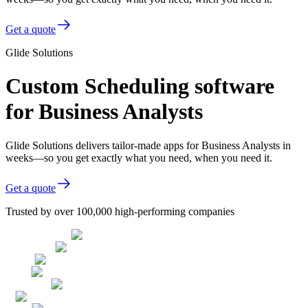
Get a quote
Glide Solutions
Custom Scheduling software
for Business Analysts
Glide Solutions delivers tailor-made apps for Business Analysts in
weeks—so you get exactly what you need, when you need it.
Get a quote
Trusted by over 100,000 high-performing companies