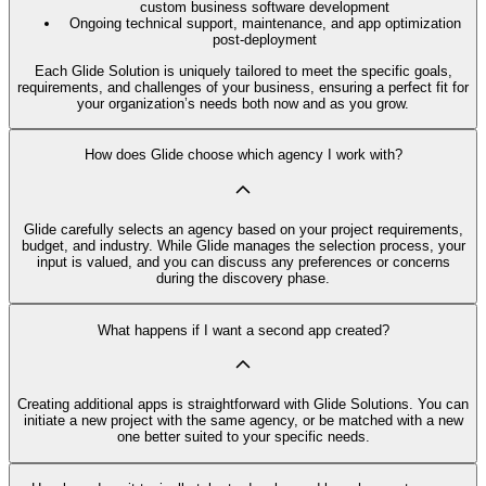
custom business software development
Ongoing technical support, maintenance, and app optimization
post-deployment
Each Glide Solution is uniquely tailored to meet the specific goals,
requirements, and challenges of your business, ensuring a perfect fit for
your organization’s needs both now and as you grow.
How does Glide choose which agency I work with?
Glide carefully selects an agency based on your project requirements,
budget, and industry. While Glide manages the selection process, your
input is valued, and you can discuss any preferences or concerns
during the discovery phase.
What happens if I want a second app created?
Creating additional apps is straightforward with Glide Solutions. You can
initiate a new project with the same agency, or be matched with a new
one better suited to your specific needs.