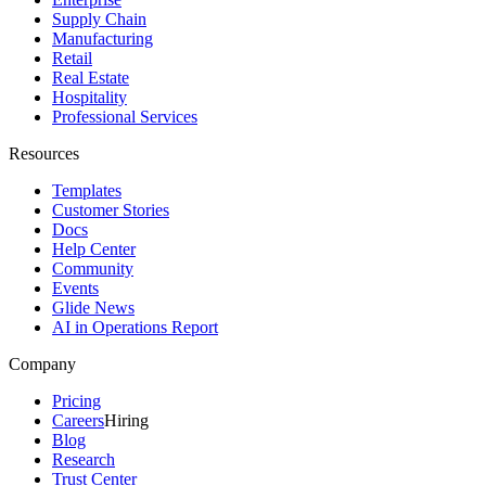
Supply Chain
Manufacturing
Retail
Real Estate
Hospitality
Professional Services
Resources
Templates
Customer Stories
Docs
Help Center
Community
Events
Glide News
AI in Operations Report
Company
Pricing
Careers
Hiring
Blog
Research
Trust Center