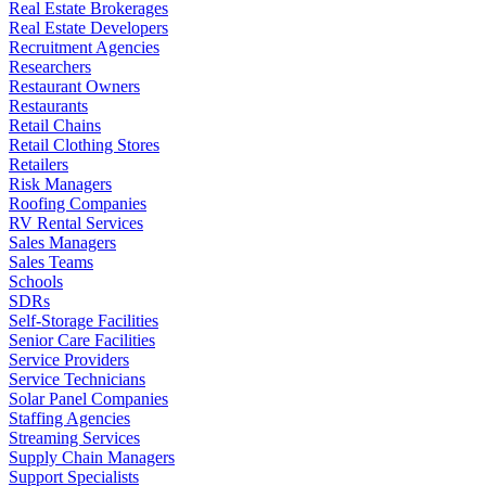
Real Estate Brokerages
Real Estate Developers
Recruitment Agencies
Researchers
Restaurant Owners
Restaurants
Retail Chains
Retail Clothing Stores
Retailers
Risk Managers
Roofing Companies
RV Rental Services
Sales Managers
Sales Teams
Schools
SDRs
Self-Storage Facilities
Senior Care Facilities
Service Providers
Service Technicians
Solar Panel Companies
Staffing Agencies
Streaming Services
Supply Chain Managers
Support Specialists