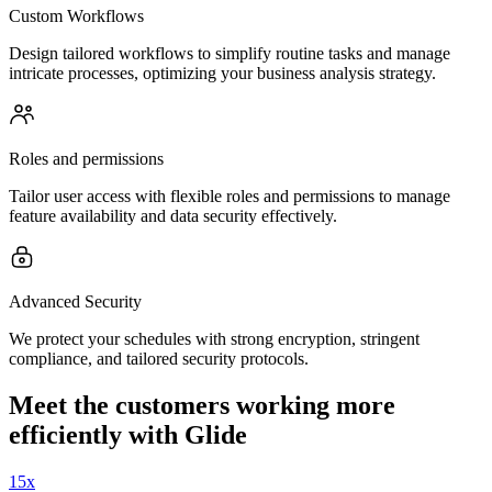
Custom Workflows
Design tailored workflows to simplify routine tasks and manage
intricate processes, optimizing your business analysis strategy.
Roles and permissions
Tailor user access with flexible roles and permissions to manage
feature availability and data security effectively.
Advanced Security
We protect your schedules with strong encryption, stringent
compliance, and tailored security protocols.
Meet the customers working more
efficiently with Glide
15x