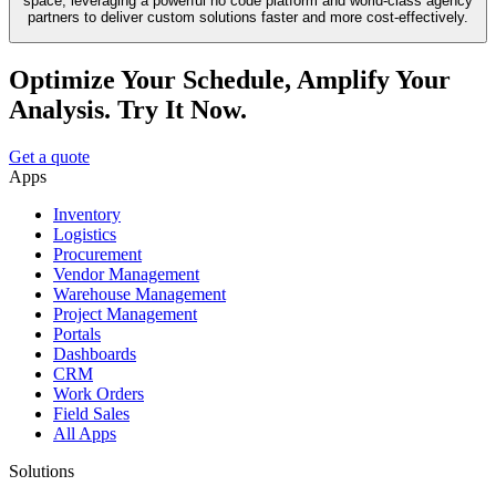
space, leveraging a powerful no code platform and world-class agency
partners to deliver custom solutions faster and more cost-effectively.
Optimize Your Schedule, Amplify Your
Analysis. Try It Now.
Get a quote
Apps
Inventory
Logistics
Procurement
Vendor Management
Warehouse Management
Project Management
Portals
Dashboards
CRM
Work Orders
Field Sales
All Apps
Solutions