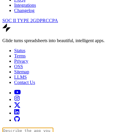
Integrations
Changelog
SOC II TYPE 2
GDPR
CCPA
Glide turns spreadsheets into beautiful, intelligent apps.
Status
Terms
Privacy
OSS
Sitemap
LLMS
Contact Us