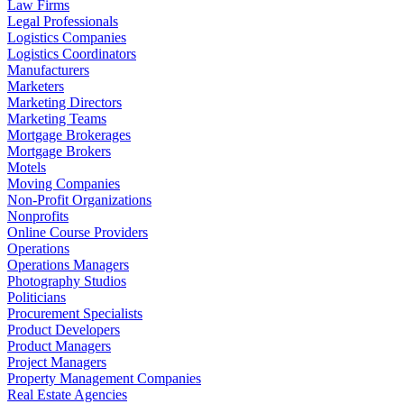
Law Firms
Legal Professionals
Logistics Companies
Logistics Coordinators
Manufacturers
Marketers
Marketing Directors
Marketing Teams
Mortgage Brokerages
Mortgage Brokers
Motels
Moving Companies
Non-Profit Organizations
Nonprofits
Online Course Providers
Operations
Operations Managers
Photography Studios
Politicians
Procurement Specialists
Product Developers
Product Managers
Project Managers
Property Management Companies
Real Estate Agencies