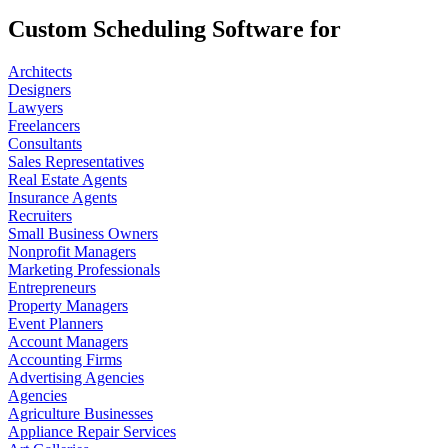
Custom Scheduling Software for
Architects
Designers
Lawyers
Freelancers
Consultants
Sales Representatives
Real Estate Agents
Insurance Agents
Recruiters
Small Business Owners
Nonprofit Managers
Marketing Professionals
Entrepreneurs
Property Managers
Event Planners
Account Managers
Accounting Firms
Advertising Agencies
Agencies
Agriculture Businesses
Appliance Repair Services