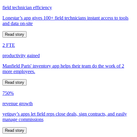
field technician efficiency
Lonestar’s app gives 100+ field technicians instant access to tools
and data on-site
Read story
2 FTE
productivity gained
Manfield Paris' inventory app helps their team do the work of 2
more employees.
Read story
750%
revenue growth
yetipay’s apps let field reps close deals, sign contracts, and easily
manage commissions
Read story