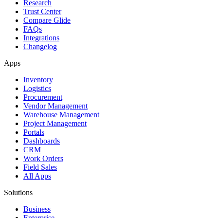
Research
Trust Center
Compare Glide
FAQs
Integrations
Changelog
Apps
Inventory
Logistics
Procurement
Vendor Management
Warehouse Management
Project Management
Portals
Dashboards
CRM
Work Orders
Field Sales
All Apps
Solutions
Business
Enterprise