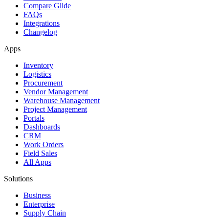
Compare Glide
FAQs
Integrations
Changelog
Apps
Inventory
Logistics
Procurement
Vendor Management
Warehouse Management
Project Management
Portals
Dashboards
CRM
Work Orders
Field Sales
All Apps
Solutions
Business
Enterprise
Supply Chain