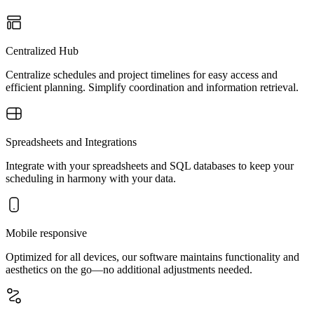
Centralized Hub
Centralize schedules and project timelines for easy access and
efficient planning. Simplify coordination and information retrieval.
Spreadsheets and Integrations
Integrate with your spreadsheets and SQL databases to keep your
scheduling in harmony with your data.
Mobile responsive
Optimized for all devices, our software maintains functionality and
aesthetics on the go—no additional adjustments needed.