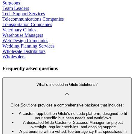
Surgeons
Team Leaders
Tech Support Services
Telecommunications Companies
Transportation Companies
Veterinary Clinics
Warehouse Managers
Web Design Companies
Wedding Planning Services
Wholesale Distributors
Wholesalers
Frequently asked questions
What's included in Glide Solutions?
Glide Solutions provides a comprehensive package that includes:
A custom app built on Glide’s no code platform, designed to fit
your specific business needs and workflows
A dedicated Glide Customer Success Manager for project
oversight, regular check-ins, and ongoing support
A partnership with a vetted, top-tier agency that specializes in