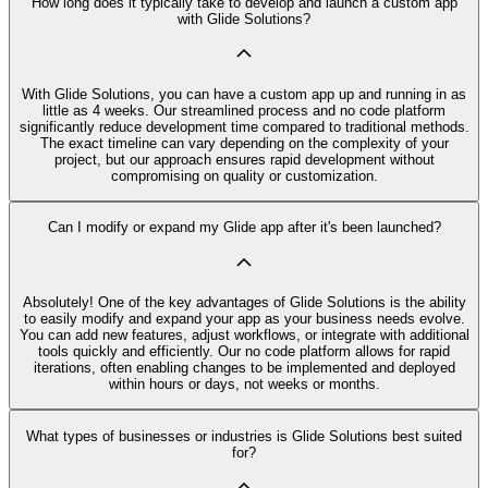
How long does it typically take to develop and launch a custom app
with Glide Solutions?
With Glide Solutions, you can have a custom app up and running in as
little as 4 weeks. Our streamlined process and no code platform
significantly reduce development time compared to traditional methods.
The exact timeline can vary depending on the complexity of your
project, but our approach ensures rapid development without
compromising on quality or customization.
Can I modify or expand my Glide app after it's been launched?
Absolutely! One of the key advantages of Glide Solutions is the ability
to easily modify and expand your app as your business needs evolve.
You can add new features, adjust workflows, or integrate with additional
tools quickly and efficiently. Our no code platform allows for rapid
iterations, often enabling changes to be implemented and deployed
within hours or days, not weeks or months.
What types of businesses or industries is Glide Solutions best suited
for?