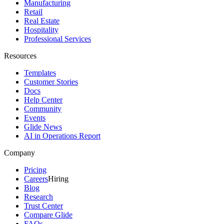
Manufacturing
Retail
Real Estate
Hospitality
Professional Services
Resources
Templates
Customer Stories
Docs
Help Center
Community
Events
Glide News
AI in Operations Report
Company
Pricing
Careers
Hiring
Blog
Research
Trust Center
Compare Glide
FAQs