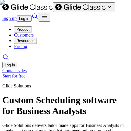
Sign up
Log in
Product
Customers
Resources
Pricing
Log in
Contact sales
Start for free
Glide Solutions
Custom Scheduling software
for Business Analysts
Glide Solutions delivers tailor-made apps for Business Analysts in
weeks—so you get exactly what you need, when you need it.