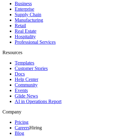
Business
Enterprise
Supply Chain
Manufacturing
Retail
Real Estate
Hospitality
Professional Services
Resources
Templates
Customer Stories
Docs
Help Center
Community
Events
Glide News
AI in Operations Report
Company
Pricing
Careers
Hiring
Blog