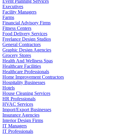
Event Planning Services
Executives
Facility Managers
Farms
Financial Advisory Firms
Fitness Centers
Food Delivery Services
Freelance Design Studios
General Contractors
Graphic Design Agencies
Grocery Stores
Health And Wellness Spas
Healthcare Facilities
Healthcare Professionals
Home Improvement Contractors
Hospitality Businesses
Hotels
House Cleaning Services
HR Professionals
HVAC Services
Import/Export Businesses
Insurance Agencies
Interior Design Firms
IT Managers
IT Professionals