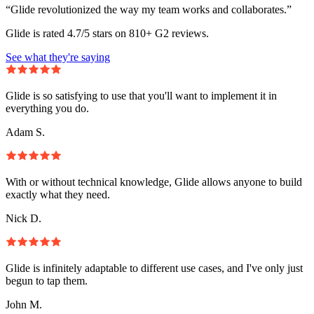
“Glide revolutionized the way my team works and collaborates.”
Glide is rated 4.7/5 stars on 810+ G2 reviews.
See what they're saying
Glide is so satisfying to use that you'll want to implement it in
everything you do.
Adam S.
With or without technical knowledge, Glide allows anyone to build
exactly what they need.
Nick D.
Glide is infinitely adaptable to different use cases, and I've only just
begun to tap them.
John M.