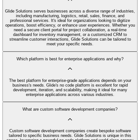
Glide Solutions serves businesses across a diverse range of industries,
including manufacturing, logistics, retail, sales, finance, and
professional services. It's ideal for organizations looking to digitize
operations, boost efficiency, or enhance user experiences. Whether you
need a secure client portal for project collaboration, a real-time
dashboard for inventory management, or a customized CRM to
streamline customer interactions, Glide Solutions can be tailored to
meet your specific needs.
Which platform is best for enterprise applications and why?
The best platform for enterprise-grade applications depends on your
business's needs. Glide's no code platform is excellent for rapid
development, iteration, and scalability, making it ideal for many
enterprise applications across various industries.
What are custom software development companies?
Custom software development companies create bespoke software
tailored to specific business needs. Glide Solutions is unique in this