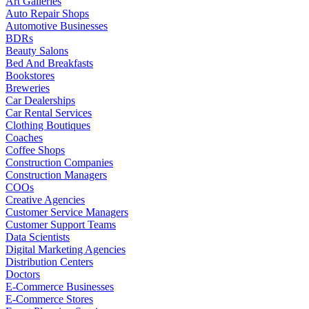
Art Galleries
Auto Repair Shops
Automotive Businesses
BDRs
Beauty Salons
Bed And Breakfasts
Bookstores
Breweries
Car Dealerships
Car Rental Services
Clothing Boutiques
Coaches
Coffee Shops
Construction Companies
Construction Managers
COOs
Creative Agencies
Customer Service Managers
Customer Support Teams
Data Scientists
Digital Marketing Agencies
Distribution Centers
Doctors
E-Commerce Businesses
E-Commerce Stores