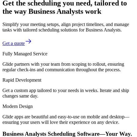
Get the scheduling you need, tailored to
the way Business Analysts work
Simplify your meeting setups, align project timelines, and manage
tasks with tailored scheduling solutions for Business Analysts.
Get a quote
Fully Managed Service
Glide partners with your team from scoping to rollout, ensuring
regular check-ins and communication throughout the process.
Rapid Development
Get a custom app tailored to your needs in weeks. Iterate and ship
changes same day.
Modern Design
Glide apps are beautiful and easy-to-use on mobile and desktop—
ensuring your users will love their experience on any device.
Business Analysts Scheduling Software—Your Way.