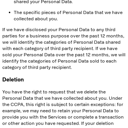
shared your Personal Data.
The specific pieces of Personal Data that we have
collected about you.
If we have disclosed your Personal Data to any third
parties for a business purpose over the past 12 months,
we will identify the categories of Personal Data shared
with each category of third party recipient. If we have
sold your Personal Data over the past 12 months, we will
identify the categories of Personal Data sold to each
category of third party recipient.
Deletion
You have the right to request that we delete the
Personal Data that we have collected about you. Under
the CCPA, this right is subject to certain exceptions: for
example, we may need to retain your Personal Data to
provide you with the Services or complete a transaction
or other action you have requested. If your deletion