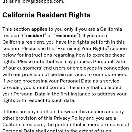
us at hello@glideapps.com.
California Resident Rights
This section applies to you only if you are a California
resident (“
resident
” or “
residents
”). If you are a
California resident, you have the rights set forth in this
section. Please see the “Exercising Your Rights” section
below for instructions regarding how to exercise these
rights. Please note that we may process Personal Data
of our customers’ end users or employees in connection
with our provision of certain services to our customers.
If we are processing your Personal Data as a service
provider, you should contact the entity that collected
your Personal Data in the first instance to address your
rights with respect to such data.
If there are any conflicts between this section and any
other provision of this Privacy Policy and you are a
California resident, the portion that is more protective of
Personal Data shall control to the extent of such