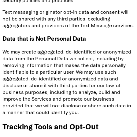
security policies and practices.
Text messaging originator opt-in data and consent will
not be shared with any third parties, excluding
aggregators and providers of the Text Message services.
Data that is Not Personal Data
We may create aggregated, de-identified or anonymized
data from the Personal Data we collect, including by
removing information that makes the data personally
identifiable to a particular user. We may use such
aggregated, de-identified or anonymized data and
disclose or share it with third parties for our lawful
business purposes, including to analyze, build and
improve the Services and promote our business,
provided that we will not disclose or share such data in
a manner that could identify you.
Tracking Tools and Opt-Out