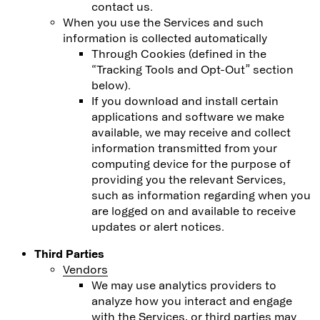
contact us.
When you use the Services and such
information is collected automatically
Through Cookies (defined in the
“Tracking Tools and Opt-Out” section
below).
If you download and install certain
applications and software we make
available, we may receive and collect
information transmitted from your
computing device for the purpose of
providing you the relevant Services,
such as information regarding when you
are logged on and available to receive
updates or alert notices.
Third Parties
Vendors
We may use analytics providers to
analyze how you interact and engage
with the Services, or third parties may