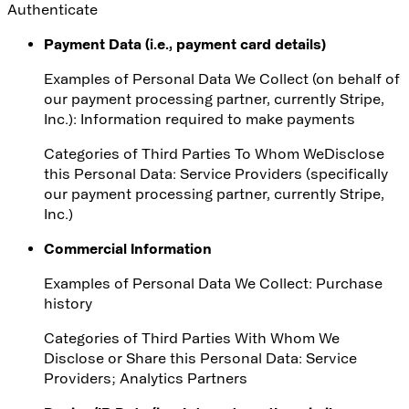
Authenticate
Payment Data (i.e., payment card details)
Examples of Personal Data We Collect (on behalf of
our payment processing partner, currently Stripe,
Inc.): Information required to make payments
Categories of Third Parties
To Whom We
Disclose
this Personal Data
: Service Providers (specifically
our payment processing partner, currently Stripe,
Inc.)
Commercial Information
Examples of Personal Data We Collect: Purchase
history
Categories of Third Parties With Whom We
Disclose or Share this Personal Data
: Service
Providers; Analytics Partners