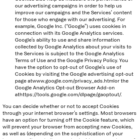
our advertising campaigns in order to help us
improve our campaigns and the Services’ content
for those who engage with our advertising. For
example, Google Inc. (“Google”) uses cookies in
connection with its Google Analytics services.
Google’s ability to use and share information
collected by Google Analytics about your visits to
the Services is subject to the Google Analytics
Terms of Use and the Google Privacy Policy. You
have the option to opt-out of Google’s use of
Cookies by visiting the Google advertising opt-out
page at
www.google.com/privacy_ads.html
or the
Google Analytics Opt-out Browser Add-on
at
https://tools.google.com/dlpage/gaoptout/
.
You can decide whether or not to accept Cookies
through your internet browser’s settings. Most browsers
have an option for turning off the Cookie feature, which
will prevent your browser from accepting new Cookies,
as well as (depending on the sophistication of your