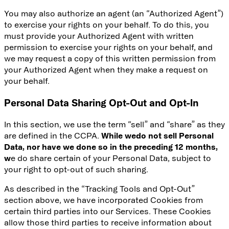
You may also authorize an agent (an “Authorized Agent”)
to exercise your rights on your behalf. To do this, you
must provide your Authorized Agent with written
permission to exercise your rights on your behalf, and
we may request a copy of this written permission from
your Authorized Agent when they make a request on
your behalf.
Personal Data Sharing Opt-Out and Opt-In
In this section, we use the term “sell” and “share” as they
are defined in the CCPA.
While we
do not sell Personal
Data, nor have we done so in the preceding 12 months,
w
e do share certain of your Personal Data, subject to
your right to opt-out of such sharing.
As described in the “Tracking Tools and Opt-Out”
section above, we have incorporated Cookies from
certain third parties into our Services. These Cookies
allow those third parties to receive information about