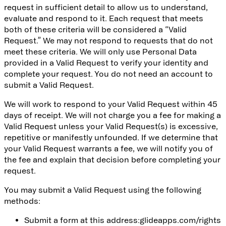
request in sufficient detail to allow us to understand,
evaluate and respond to it. Each request that meets
both of these criteria will be considered a “Valid
Request.” We may not respond to requests that do not
meet these criteria. We will only use Personal Data
provided in a Valid Request to verify your identity and
complete your request. You do not need an account to
submit a Valid Request.
We will work to respond to your Valid Request within 45
days of receipt. We will not charge you a fee for making a
Valid Request unless your Valid Request(s) is excessive,
repetitive or manifestly unfounded. If we determine that
your Valid Request warrants a fee, we will notify you of
the fee and explain that decision before completing your
request.
You may submit a Valid Request using the following
methods:
Submit a form at this address:
glideapps.com/rights