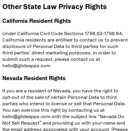
Other State Law Privacy Rights
California Resident Rights
Under California Civil Code Sections 1798.83-1798.84,
California residents are entitled to contact us to prevent
disclosure of Personal Data to third parties for such
third parties’ direct marketing purposes; in order to
submit such a request, please contact us at
hello@glideapps.com.
Nevada Resident Rights
If you are a resident of Nevada, you have the right to
opt-out of the sale of certain Personal Data to third
parties who intend to license or sell that Personal Data.
You can exercise this right by contacting us at
hello@glideapps.com with the subject line “Nevada Do
Not Sell Request” and providing us with your name and
the email address associated with your account. [Please