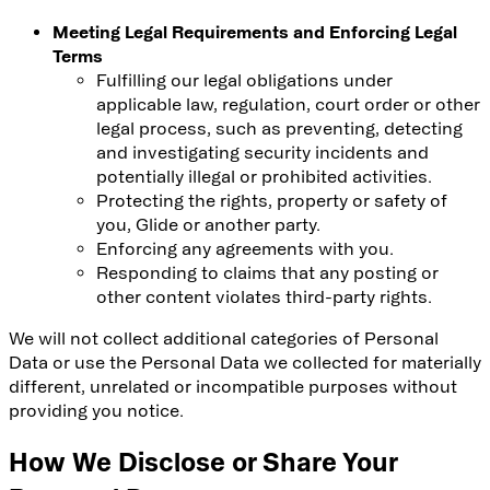
Meeting Legal Requirements and Enforcing Legal
Terms
Fulfilling our legal obligations under
applicable law, regulation, court order or other
legal process, such as preventing, detecting
and investigating security incidents and
potentially illegal or prohibited activities.
Protecting the rights, property or safety of
you, Glide or another party.
Enforcing any agreements with you.
Responding to claims that any posting or
other content violates third-party rights.
We will not collect additional categories of Personal
Data or use the Personal Data we collected for materially
different, unrelated or incompatible purposes without
providing you notice.
How We Disclose or Share Your