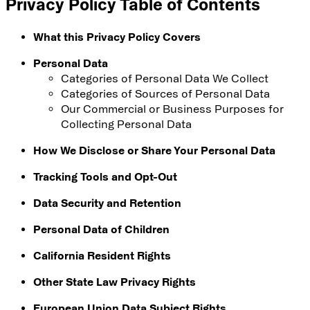
Privacy Policy Table of Contents
What this Privacy Policy Covers
Personal Data
Categories of Personal Data We Collect
Categories of Sources of Personal Data
Our Commercial or Business Purposes for
Collecting Personal Data
How We Disclose or Share Your Personal Data
Tracking Tools and Opt-Out
Data Security and Retention
Personal Data of Children
California Resident Rights
Other State Law Privacy Rights
European Union Data Subject Rights