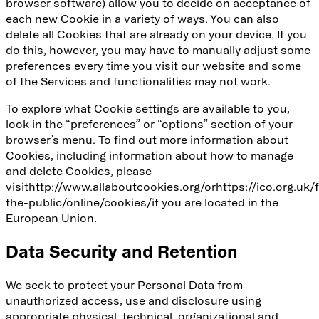
browser software) allow you to decide on acceptance of
each new Cookie in a variety of ways. You can also
delete all Cookies that are already on your device. If you
do this, however, you may have to manually adjust some
preferences every time you visit our website and some
of the Services and functionalities may not work.
To explore what Cookie settings are available to you,
look in the “preferences” or “options” section of your
browser’s menu. To find out more information about
Cookies, including information about how to manage
and delete Cookies, please
visit
http://www.allaboutcookies.org/
or
https://ico.org.uk/
the-public/online/cookies/
if you are located in the
European Union.
Data Security and Retention
We seek to protect your Personal Data from
unauthorized access, use and disclosure using
appropriate physical, technical, organizational and