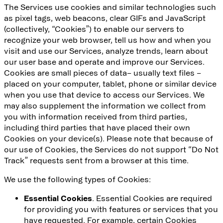
The Services use cookies and similar technologies such
as pixel tags, web beacons, clear GIFs and JavaScript
(collectively, “Cookies”) to enable our servers to
recognize your web browser, tell us how and when you
visit and use our Services, analyze trends, learn about
our user base and operate and improve our Services.
Cookies are small pieces of data– usually text files –
placed on your computer, tablet, phone or similar device
when you use that device to access our Services. We
may also supplement the information we collect from
you with information received from third parties,
including third parties that have placed their own
Cookies on your device(s). Please note that because of
our use of Cookies, the Services do not support “Do Not
Track” requests sent from a browser at this time.
We use the following types of Cookies:
Essential Cookies
. Essential Cookies are required
for providing you with features or services that you
have requested. For example, certain Cookies