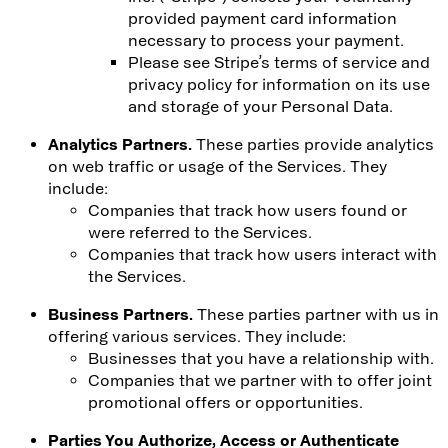
provided payment card information
necessary to process your payment.
Please see Stripe’s terms of service and
privacy policy for information on its use
and storage of your Personal Data.
Analytics Partners.
These parties provide analytics
on web traffic or usage of the Services. They
include:
Companies that track how users found or
were referred to the Services.
Companies that track how users interact with
the Services.
Business Partners.
These parties partner with us in
offering various services. They include:
Businesses that you have a relationship with.
Companies that we partner with to offer joint
promotional offers or opportunities.
Parties You Authorize, Access or Authenticate