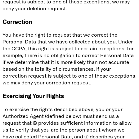
request is subject to one of these exceptions, we may
deny your deletion request.
Correction
You have the right to request that we correct the
Personal Data that we have collected about you. Under
the CCPA, this right is subject to certain exceptions: for
example, there is no obligation to correct Personal Data
if we determine that it is more likely than not accurate
based on the totality of circumstances. If your
correction request is subject to one of these exceptions,
we may deny your correction request.
Exercising Your Rights
To exercise the rights described above, you or your
Authorized Agent (defined below) must send us a
request that (1) provides sufficient information to allow
us to verify that you are the person about whom we
have collected Personal Data, and (2) describes your