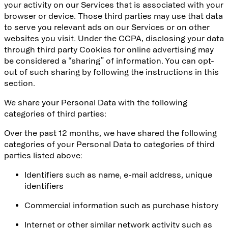
your activity on our Services that is associated with your
browser or device. Those third parties may use that data
to serve you relevant ads on our Services or on other
websites you visit. Under the CCPA, disclosing your data
through third party Cookies for online advertising may
be considered a “sharing” of information. You can opt-
out of such sharing by following the instructions in this
section.
We share your Personal Data with the following
categories of third parties:
Over the past 12 months, we have shared the following
categories of your Personal Data to categories of third
parties listed above:
Identifiers such as name, e-mail address, unique
identifiers
Commercial information such as purchase history
Internet or other similar network activity such as