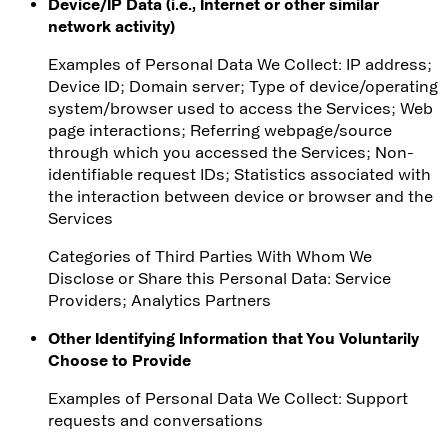
Device/IP Data (i.e., Internet or other similar
network activity)
Examples of Personal Data We Collect: IP address;
Device ID; Domain server; Type of device/operating
system/browser used to access the Services; Web
page interactions; Referring webpage/source
through which you accessed the Services; Non-
identifiable request IDs; Statistics associated with
the interaction between device or browser and the
Services
Categories of Third Parties With Whom We
Disclose or Share this Personal Data
: Service
Providers; Analytics Partners
Other Identifying Information that You Voluntarily
Choose to Provide
Examples of Personal Data We Collect
: Support
requests and conversations