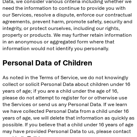
Data, we consider various criteria including whether we
need the information to continue to provide you with
our Services, resolve a dispute, enforce our contractual
agreements, prevent harm, promote safety, security and
integrity, or protect ourselves, including our rights,
property or products. We may further retain information
in an anonymous or aggregated form where that
information would not identify you personally.
Personal Data of Children
As noted in the Terms of Service, we do not knowingly
collect or solicit Personal Data about children under 16
years of age; if you are a child under the age of 16,
please do not attempt to register for or otherwise use
the Services or send us any Personal Data. If we learn
we have collected Personal Data from a child under 16
years of age, we will delete that information as quickly as
possible. If you believe that a child under 16 years of age
may have provided Personal Data to us, please contact