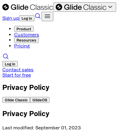
Sign up
Log in
Product
Customers
Resources
Pricing
Log in
Contact sales
Start for free
Privacy Policy
Glide Classic
GlideOS
Privacy Policy
Last modified
: September
01, 2023