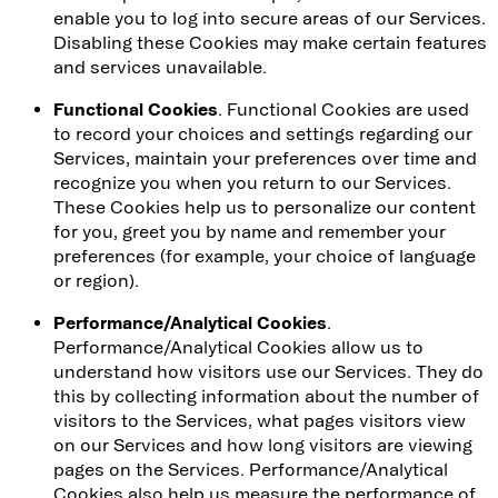
enable you to log into secure areas of our Services.
Disabling these Cookies may make certain features
and services unavailable.
Functional Cookies
. Functional Cookies are used
to record your choices and settings regarding our
Services, maintain your preferences over time and
recognize you when you return to our Services.
These Cookies help us to personalize our content
for you, greet you by name and remember your
preferences (for example, your choice of language
or region).
Performance/Analytical Cookies
.
Performance/Analytical Cookies allow us to
understand how visitors use our Services. They do
this by collecting information about the number of
visitors to the Services, what pages visitors view
on our Services and how long visitors are viewing
pages on the Services. Performance/Analytical
Cookies also help us measure the performance of