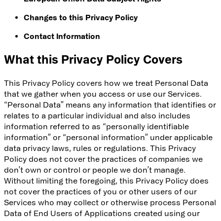
Changes to this Privacy Policy
Contact Information
What this Privacy Policy Covers
This Privacy Policy covers how we treat Personal Data
that we gather when you access or use our Services.
“Personal Data” means any information that identifies or
relates to a particular individual and also includes
information referred to as “personally identifiable
information” or “personal information” under applicable
data privacy laws, rules or regulations. This Privacy
Policy does not cover the practices of companies we
don’t own or control or people we don’t manage.
Without limiting the foregoing, this Privacy Policy does
not cover the practices of you or other users of our
Services who may collect or otherwise process Personal
Data of End Users of Applications created using our