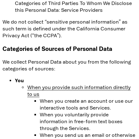
Categories of Third Parties To Whom We Disclose
this Personal Data
: Service Providers
We do not collect “sensitive personal information” as
such term is defined under the California Consumer
Privacy Act (“the CCPA”).
Categories of Sources of Personal Data
We collect Personal Data about you from the following
categories of sources:
You
When you provide such information directly
to us
When you create an account or use our
interactive tools and Services.
When you voluntarily provide
information in free-form text boxes
through the Services.
When you send us an email or otherwise