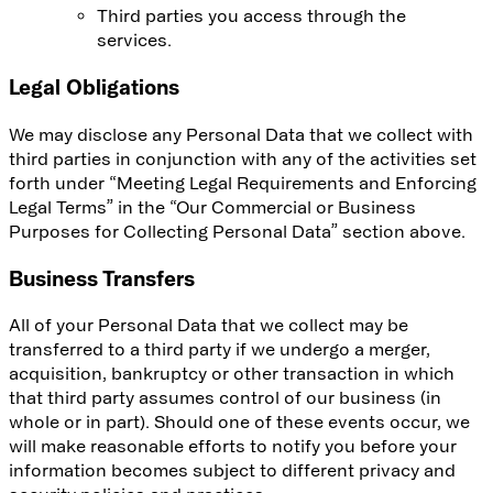
Third parties you access through the
services.
Legal Obligations
We may disclose any Personal Data that we collect with
third parties in conjunction with any of the activities set
forth under “Meeting Legal Requirements and Enforcing
Legal Terms” in the “Our Commercial or Business
Purposes for Collecting Personal Data” section above.
Business Transfers
All of your Personal Data that we collect may be
transferred to a third party if we undergo a merger,
acquisition, bankruptcy or other transaction in which
that third party assumes control of our business (in
whole or in part). Should one of these events occur, we
will make reasonable efforts to notify you before your
information becomes subject to different privacy and