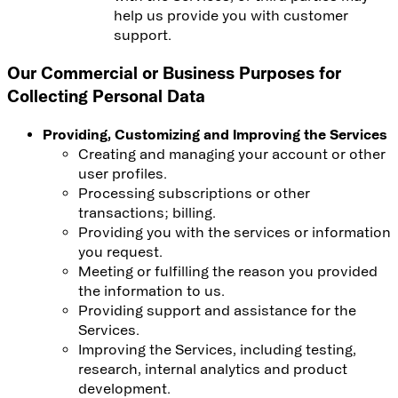
help us provide you with customer
support.
Our Commercial or Business Purposes for
Collecting Personal Data
Providing, Customizing and Improving the Services
Creating and managing your account or other
user profiles.
Processing subscriptions or other
transactions; billing.
Providing you with the services or information
you request.
Meeting or fulfilling the reason you provided
the information to us.
Providing support and assistance for the
Services.
Improving the Services, including testing,
research, internal analytics and product
development.