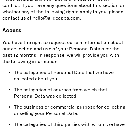
conflict. If you have any questions about this section or
whether any of the following rights apply to you, please
contact us at hello@glideapps.com.
Access
You have the right to request certain information about
our collection and use of your Personal Data over the
past 12 months. In response, we will provide you with
the following information:
The categories of Personal Data that we have
collected about you.
The categories of sources from which that
Personal Data was collected.
The business or commercial purpose for collecting
or selling your Personal Data.
The categories of third parties with whom we have