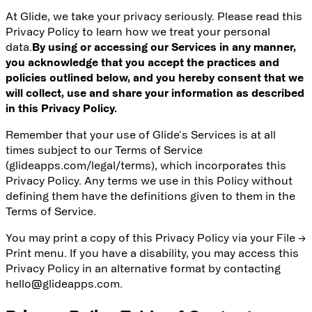
At Glide, we take your privacy seriously. Please read this
Privacy Policy to learn how we treat your personal
data.
By using or accessing our Services in any manner,
you acknowledge that you accept the practices and
policies outlined below, and you hereby consent that we
will collect, use and share your information as described
in this Privacy Policy.
Remember that your use of Glide's Services is at all
times subject to our
Terms of Service
(glideapps.com/legal/terms), which incorporates this
Privacy Policy. Any terms we use in this Policy without
defining them have the definitions given to them in the
Terms of Service.
You may print a copy of this Privacy Policy via your File →
Print menu. If you have a disability, you may access this
Privacy Policy in an alternative format by contacting
hello@glideapps.com.