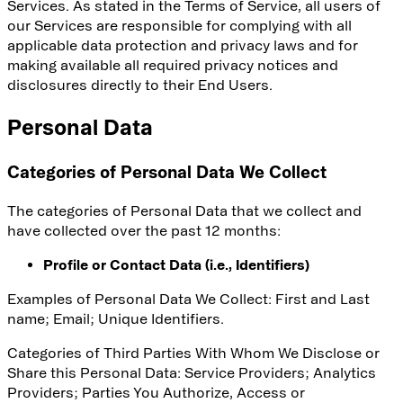
Services. As stated in the Terms of Service, all users of
our Services are responsible for complying with all
applicable data protection and privacy laws and for
making available all required privacy notices and
disclosures directly to their End Users.
Personal Data
Categories of Personal Data We Collect
The categories of Personal Data that we collect and
have collected over the past 12 months:
Profile or Contact Data (i.e., Identifiers)
Examples of Personal Data We Collect: First and Last
name; Email; Unique Identifiers.
Categories of Third Parties With Whom We Disclose or
Share this Personal Data
: Service Providers; Analytics
Providers; Parties You Authorize, Access or