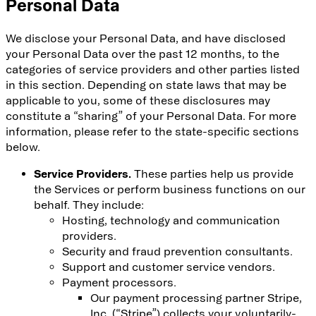
Personal Data
We disclose your Personal Data, and have disclosed
your Personal Data over the past 12 months, to the
categories of service providers and other parties listed
in this section. Depending on state laws that may be
applicable to you, some of these disclosures may
constitute a “sharing” of your Personal Data. For more
information, please refer to the state-specific sections
below.
Service Providers.
These parties help us provide
the Services or perform business functions on our
behalf. They include:
Hosting, technology and communication
providers.
Security and fraud prevention consultants.
Support and customer service vendors.
Payment processors.
Our payment processing partner Stripe,
Inc. (“Stripe”) collects your voluntarily-