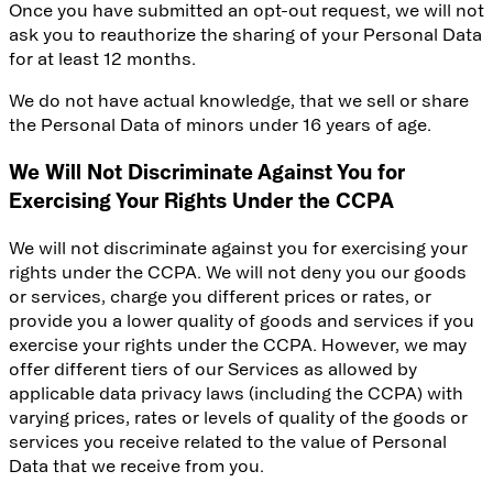
Once you have submitted an opt-out request, we will not
ask you to reauthorize the sharing of your Personal Data
for at least 12 months.
We do not have actual knowledge, that we sell or share
the Personal Data of minors under 16 years of age.
We Will Not Discriminate Against You for
Exercising Your Rights Under the CCPA
We will not discriminate against you for exercising your
rights under the CCPA. We will not deny you our goods
or services, charge you different prices or rates, or
provide you a lower quality of goods and services if you
exercise your rights under the CCPA. However, we may
offer different tiers of our Services as allowed by
applicable data privacy laws (including the CCPA) with
varying prices, rates or levels of quality of the goods or
services you receive related to the value of Personal
Data that we receive from you.