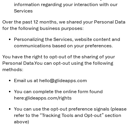
information regarding your interaction with our
Services
Over the past 12 months, we shared your Personal Data
for the following business purposes:
Personalizing the Services, website content and
communications based on your preferences.
You have the right to opt-out of the sharing of your
Personal Data.You can opt-out using the following
methods:
Email us at
hello@glideapps.com
You can complete the online form found
here:
glideapps.com/rights
You can use the opt-out preference signals (please
refer to the “Tracking Tools and Opt-out” section
above)