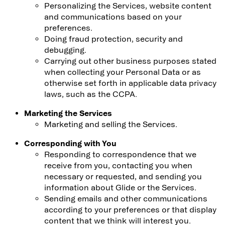
Personalizing the Services, website content
and communications based on your
preferences.
Doing fraud protection, security and
debugging.
Carrying out other business purposes stated
when collecting your Personal Data or as
otherwise set forth in applicable data privacy
laws, such as the CCPA.
Marketing the Services
Marketing and selling the Services.
Corresponding with You
Responding to correspondence that we
receive from you, contacting you when
necessary or requested, and sending you
information about Glide or the Services.
Sending emails and other communications
according to your preferences or that display
content that we think will interest you.