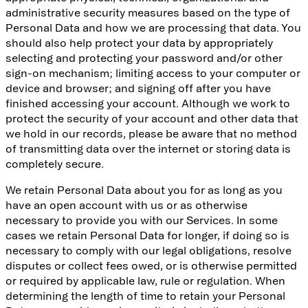
administrative security measures based on the type of
Personal Data and how we are processing that data. You
should also help protect your data by appropriately
selecting and protecting your password and/or other
sign-on mechanism; limiting access to your computer or
device and browser; and signing off after you have
finished accessing your account. Although we work to
protect the security of your account and other data that
we hold in our records, please be aware that no method
of transmitting data over the internet or storing data is
completely secure.
We retain Personal Data about you for as long as you
have an open account with us or as otherwise
necessary to provide you with our Services. In some
cases we retain Personal Data for longer, if doing so is
necessary to comply with our legal obligations, resolve
disputes or collect fees owed, or is otherwise permitted
or required by applicable law, rule or regulation. When
determining the length of time to retain your Personal