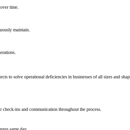
 over time.
nuously maintain.
erations.
ts to solve operational deficiencies in businesses of all sizes and shap
lar check-ins and communication throughout the process.
anges same day.