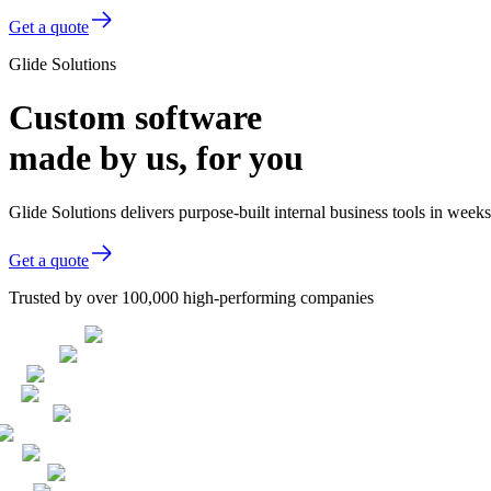
Get a quote
Glide Solutions
Custom software
made by us, for you
Glide Solutions delivers purpose-built internal business tools in week
Get a quote
Trusted by over 100,000 high-performing companies