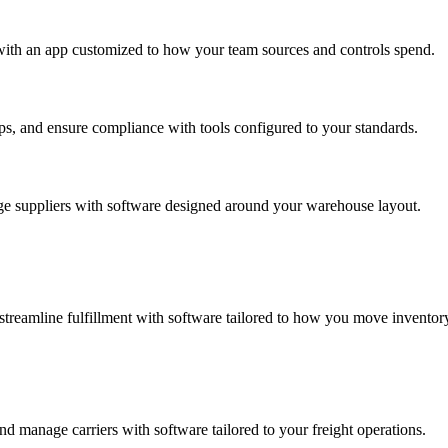
with an app customized to how your team sources and controls spend.
s, and ensure compliance with tools configured to your standards.
ge suppliers with software designed around your warehouse layout.
streamline fulfillment with software tailored to how you move inventor
d manage carriers with software tailored to your freight operations.