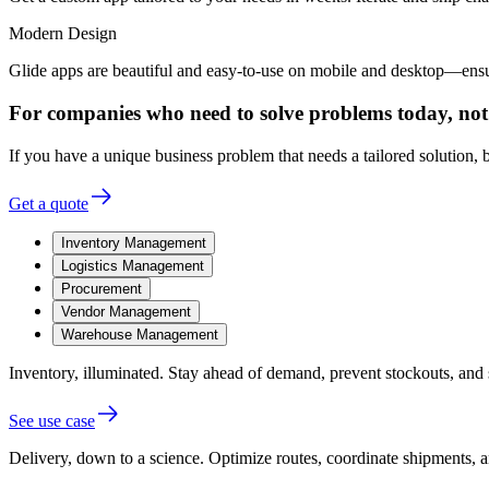
Modern Design
Glide apps are beautiful and easy-to-use on mobile and desktop—ensur
For companies who need to solve problems today, not
If you have a unique business problem that needs a tailored solution, bu
Get a quote
Inventory Management
Logistics Management
Procurement
Vendor Management
Warehouse Management
Inventory, illuminated.
Stay ahead of demand, prevent stockouts, and 
See use case
Delivery, down to a science.
Optimize routes, coordinate shipments, an