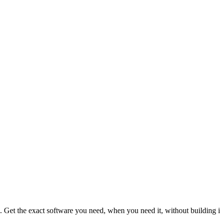
s. Get the exact software you need, when you need it, without building i