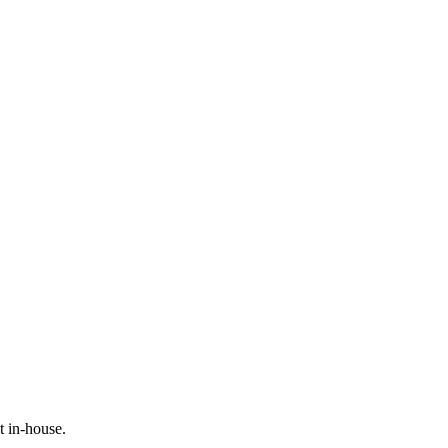
t in-house.