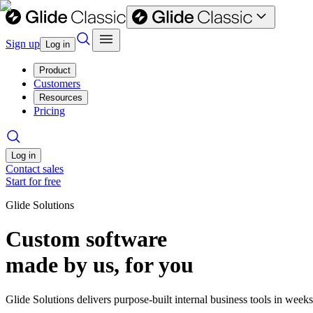
Sign up
Log in
Product
Customers
Resources
Pricing
Log in
Contact sales
Start for free
Glide Solutions
Custom software
made by us, for you
Glide Solutions delivers purpose-built internal business tools in week