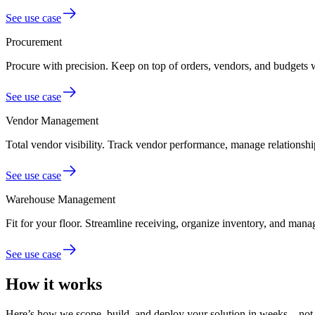
See use case
Procurement
Procure with precision.
Keep on top of orders, vendors, and budgets 
See use case
Vendor Management
Total vendor visibility.
Track vendor performance, manage relationship
See use case
Warehouse Management
Fit for your floor.
Streamline receiving, organize inventory, and mana
See use case
How it works
Here’s how we scope, build, and deploy your solution in weeks—not