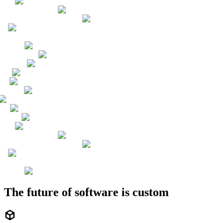
The future of software is custom