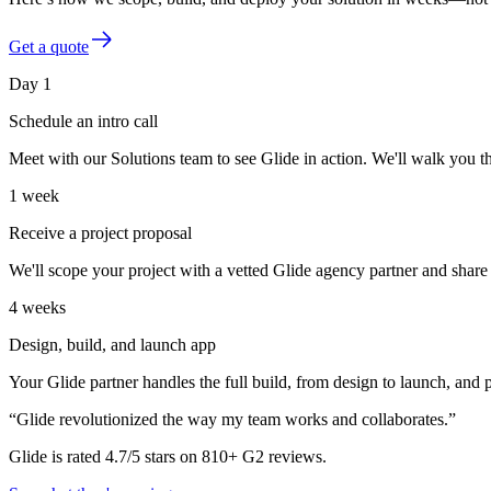
Get a quote
Day 1
Schedule an intro call
Meet with our Solutions team to see Glide in action. We'll walk you t
1 week
Receive a project proposal
We'll scope your project with a vetted Glide agency partner and share 
4 weeks
Design, build, and launch app
Your Glide partner handles the full build, from design to launch, and
“Glide revolutionized the way my team works and collaborates.”
Glide is rated 4.7/5 stars on 810+ G2 reviews.