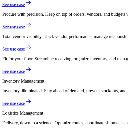
See use case
Procure with precision.
Keep on top of orders, vendors, and budgets 
See use case
Total vendor visibility.
Track vendor performance, manage relationship
See use case
Fit for your floor.
Streamline receiving, organize inventory, and mana
See use case
Inventory Management
Inventory, illuminated.
Stay ahead of demand, prevent stockouts, and 
See use case
Logistics Management
Delivery, down to a science.
Optimize routes, coordinate shipments, an