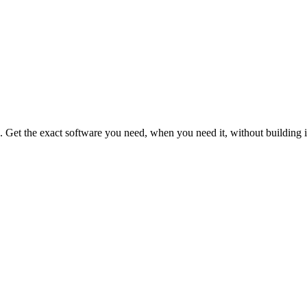
s. Get the exact software you need, when you need it, without building i