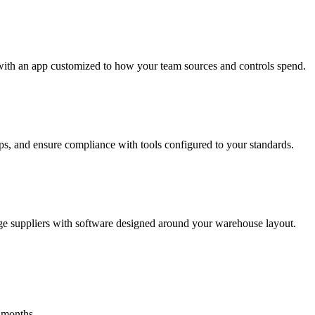
with an app customized to how your team sources and controls spend.
s, and ensure compliance with tools configured to your standards.
ge suppliers with software designed around your warehouse layout.
 months.