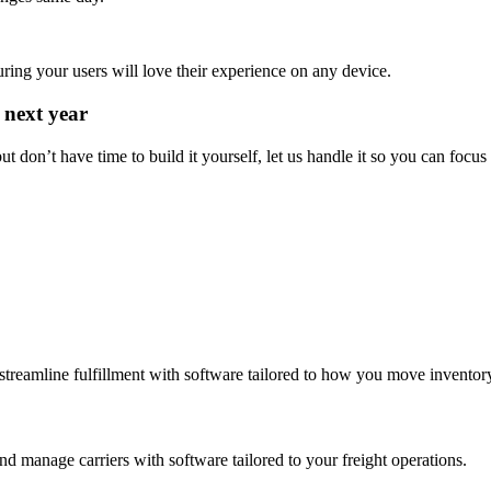
ing your users will love their experience on any device.
 next year
t don’t have time to build it yourself, let us handle it so you can focus
streamline fulfillment with software tailored to how you move inventor
d manage carriers with software tailored to your freight operations.