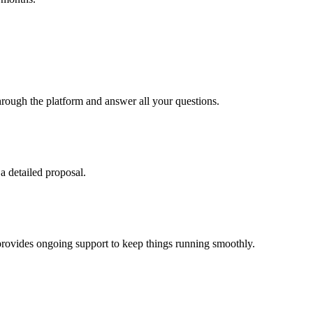
hrough the platform and answer all your questions.
a detailed proposal.
 provides ongoing support to keep things running smoothly.