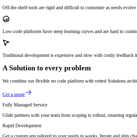
Off-the-shelf tools
are rigid and difficult to customize as needs evolve
Low-code platforms
have steep learning curves and are hard to conti
Traditional development
is expensive and slow with costly feedback it
A Solution to every problem
We combine our flexible no code platform with vetted Solutions architec
Get a quote
Fully Managed Service
Glide partners with your team from scoping to rollout, ensuring regu
Rapid Development
Get a custom app tailored to your needs in weeks. Iterate and ship ch