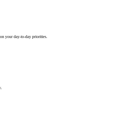
 on your day-to-day priorities.
y.