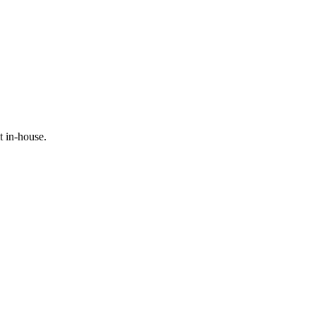
t in-house.