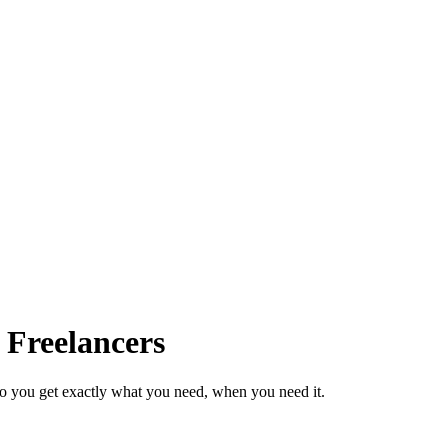
 Freelancers
so you get exactly what you need, when you need it.