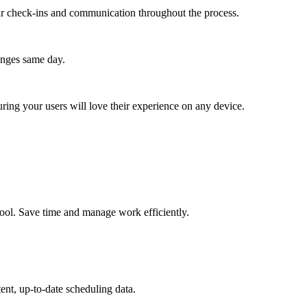
lar check-ins and communication throughout the process.
anges same day.
ing your users will love their experience on any device.
tool. Save time and manage work efficiently.
ent, up-to-date scheduling data.