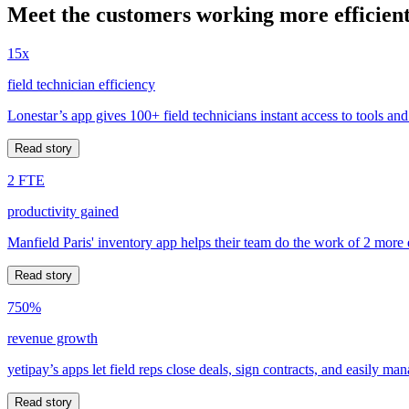
Meet the customers working more efficient
15x
field technician efficiency
Lonestar’s app gives 100+ field technicians instant access to tools and
Read story
2 FTE
productivity gained
Manfield Paris' inventory app helps their team do the work of 2 more
Read story
750%
revenue growth
yetipay’s apps let field reps close deals, sign contracts, and easily m
Read story