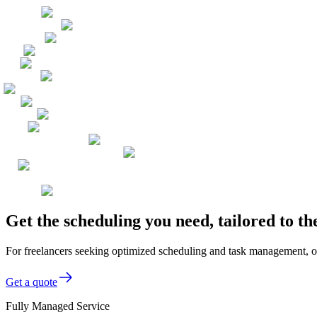
Get the scheduling you need, tailored to t
For freelancers seeking optimized scheduling and task management, ou
Get a quote
Fully Managed Service