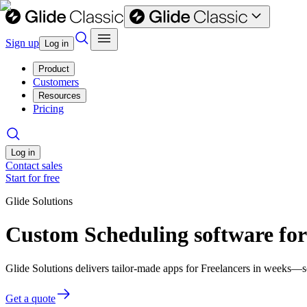
Sign up
Log in
Product
Customers
Resources
Pricing
Log in
Contact sales
Start for free
Glide Solutions
Custom Scheduling software for
Glide Solutions delivers tailor-made apps for Freelancers in weeks—
Get a quote