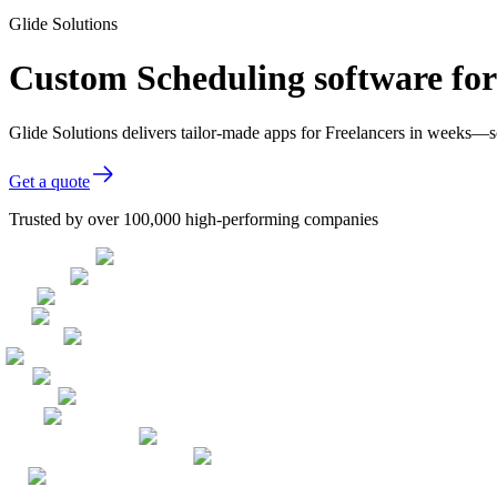
Glide Solutions
Custom Scheduling software for
Glide Solutions delivers tailor-made apps for Freelancers in weeks—
Get a quote
Trusted by over 100,000 high-performing companies