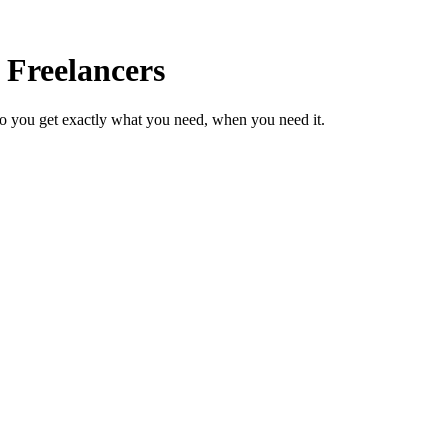
 Freelancers
so you get exactly what you need, when you need it.