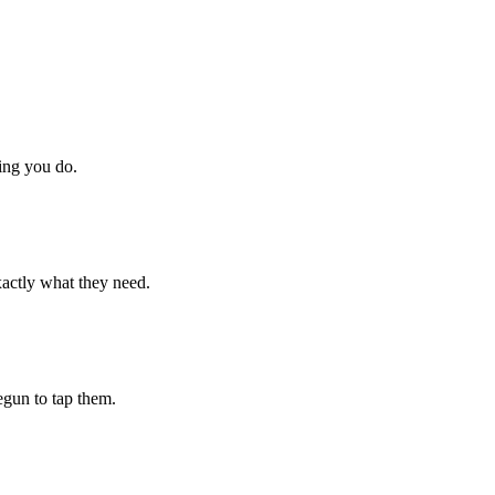
hing you do.
xactly what they need.
begun to tap them.