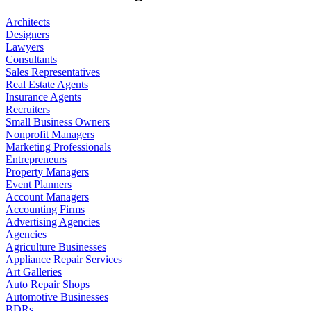
Architects
Designers
Lawyers
Consultants
Sales Representatives
Real Estate Agents
Insurance Agents
Recruiters
Small Business Owners
Nonprofit Managers
Marketing Professionals
Entrepreneurs
Property Managers
Event Planners
Account Managers
Accounting Firms
Advertising Agencies
Agencies
Agriculture Businesses
Appliance Repair Services
Art Galleries
Auto Repair Shops
Automotive Businesses
BDRs