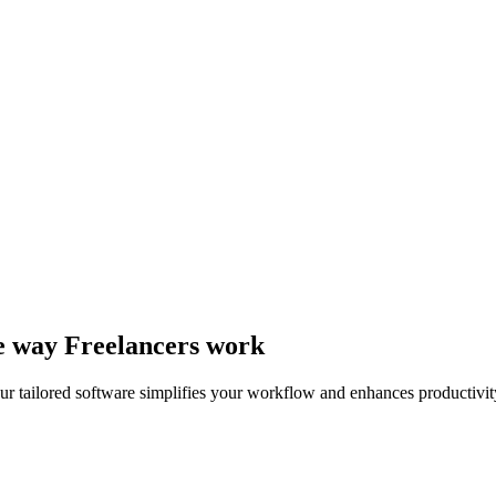
he way Freelancers work
r tailored software simplifies your workflow and enhances productivit