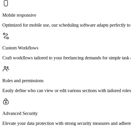
Mobile responsive
Optimized for mobile use, our scheduling software adapts perfectly t
Custom Workflows
Craft workflows tailored to your freelancing demands for simple task
Roles and permissions
Easily define who can view or edit various sections with tailored roles
Advanced Security
Elevate your data protection with strong security measures and adheren