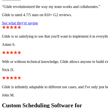
“Glide revolutionized the way my team works and collaborates.”
Glide is rated 4.7/5 stars on 810+ G2 reviews.
See what they're saying
Glide is so satisfying to use that you'll want to implement it in everyt
Adam S.
With or without technical knowledge, Glide allows anyone to build e
Nick D.
Glide is infinitely adaptable to different use cases, and I've only just 
John M.
Custom Scheduling Software for