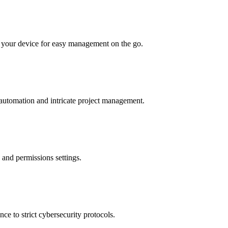
o your device for easy management on the go.
 automation and intricate project management.
 and permissions settings.
ce to strict cybersecurity protocols.