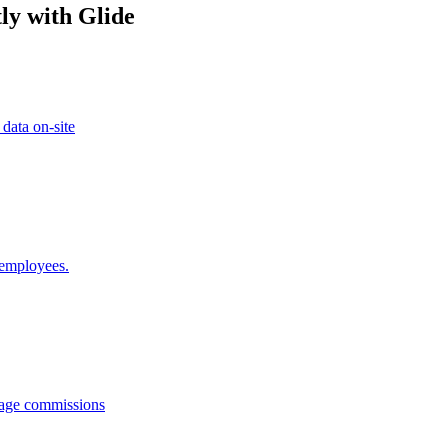
ly with Glide
 data on-site
 employees.
anage commissions