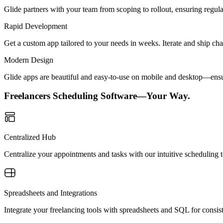
Glide partners with your team from scoping to rollout, ensuring regu
Rapid Development
Get a custom app tailored to your needs in weeks. Iterate and ship ch
Modern Design
Glide apps are beautiful and easy-to-use on mobile and desktop—ensur
Freelancers Scheduling Software—Your Way.
Centralized Hub
Centralize your appointments and tasks with our intuitive scheduling 
Spreadsheets and Integrations
Integrate your freelancing tools with spreadsheets and SQL for consist