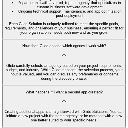
A partnership with a vetted, top-tier agency that specializes in
custom business software development
Ongoing technical support, maintenance, and app optimization
post-deployment
Each Glide Solution is uniquely tailored to meet the specific goals,
requirements, and challenges of your business, ensuring a perfect fit for
your organization’s needs both now and as you grow.
How does Glide choose which agency I work with?
Glide carefully selects an agency based on your project requirements,
budget, and industry. While Glide manages the selection process, your
input is valued, and you can discuss any preferences or concerns
during the discovery phase.
What happens if I want a second app created?
Creating additional apps is straightforward with Glide Solutions. You can
initiate a new project with the same agency, or be matched with a new
one better suited to your specific needs.