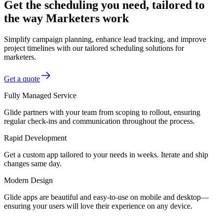
Get the scheduling you need, tailored to
the way Marketers work
Simplify campaign planning, enhance lead tracking, and improve
project timelines with our tailored scheduling solutions for
marketers.
Get a quote
Fully Managed Service
Glide partners with your team from scoping to rollout, ensuring
regular check-ins and communication throughout the process.
Rapid Development
Get a custom app tailored to your needs in weeks. Iterate and ship
changes same day.
Modern Design
Glide apps are beautiful and easy-to-use on mobile and desktop—
ensuring your users will love their experience on any device.