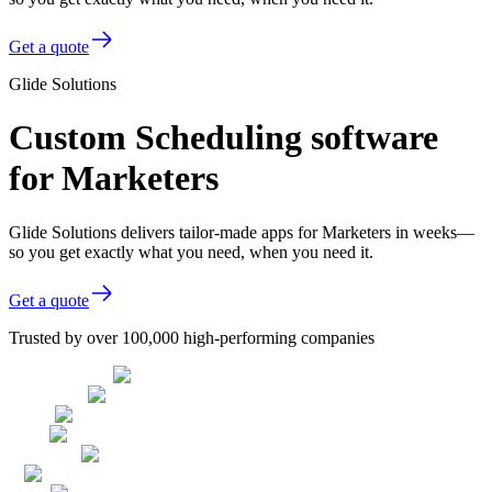
Get a quote
Glide Solutions
Custom Scheduling software
for Marketers
Glide Solutions delivers tailor-made apps for Marketers in weeks—
so you get exactly what you need, when you need it.
Get a quote
Trusted by over 100,000 high-performing companies