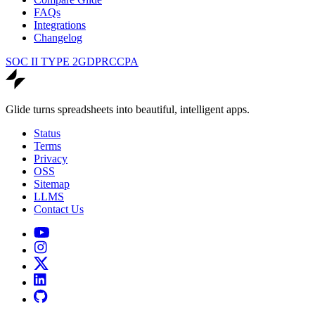
FAQs
Integrations
Changelog
SOC II TYPE 2
GDPR
CCPA
Glide turns spreadsheets into beautiful, intelligent apps.
Status
Terms
Privacy
OSS
Sitemap
LLMS
Contact Us