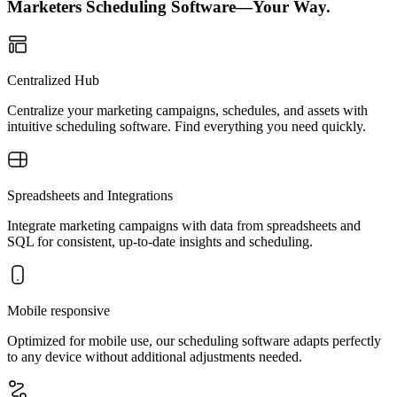
Marketers Scheduling Software—Your Way.
Centralized Hub
Centralize your marketing campaigns, schedules, and assets with
intuitive scheduling software. Find everything you need quickly.
Spreadsheets and Integrations
Integrate marketing campaigns with data from spreadsheets and
SQL for consistent, up-to-date insights and scheduling.
Mobile responsive
Optimized for mobile use, our scheduling software adapts perfectly
to any device without additional adjustments needed.