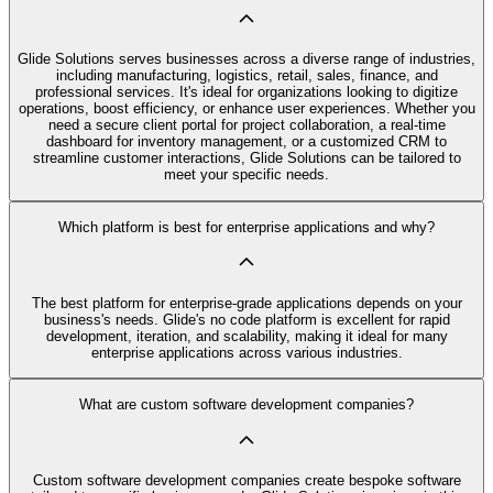
Glide Solutions serves businesses across a diverse range of industries,
including manufacturing, logistics, retail, sales, finance, and
professional services. It's ideal for organizations looking to digitize
operations, boost efficiency, or enhance user experiences. Whether you
need a secure client portal for project collaboration, a real-time
dashboard for inventory management, or a customized CRM to
streamline customer interactions, Glide Solutions can be tailored to
meet your specific needs.
Which platform is best for enterprise applications and why?
The best platform for enterprise-grade applications depends on your
business's needs. Glide's no code platform is excellent for rapid
development, iteration, and scalability, making it ideal for many
enterprise applications across various industries.
What are custom software development companies?
Custom software development companies create bespoke software