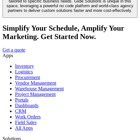
tailored to specific business needs. Glide Solutions is unique in this
space, leveraging a powerful no code platform and world-class agency
partners to deliver custom solutions faster and more cost-effectively.
Simplify Your Schedule, Amplify Your
Marketing. Get Started Now.
Get a quote
Apps
Inventory
Logistics
Procurement
Vendor Management
Warehouse Management
Project Management
Portals
Dashboards
CRM
Work Orders
Field Sales
All Apps
Solutions