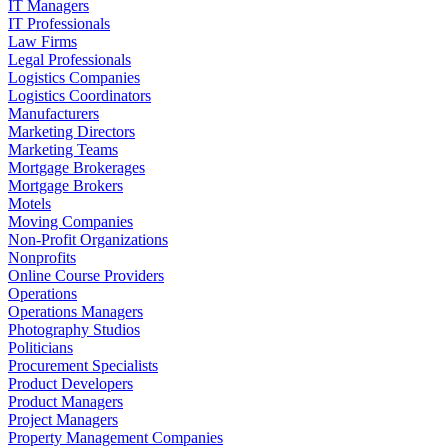
IT Managers
IT Professionals
Law Firms
Legal Professionals
Logistics Companies
Logistics Coordinators
Manufacturers
Marketing Directors
Marketing Teams
Mortgage Brokerages
Mortgage Brokers
Motels
Moving Companies
Non-Profit Organizations
Nonprofits
Online Course Providers
Operations
Operations Managers
Photography Studios
Politicians
Procurement Specialists
Product Developers
Product Managers
Project Managers
Property Management Companies