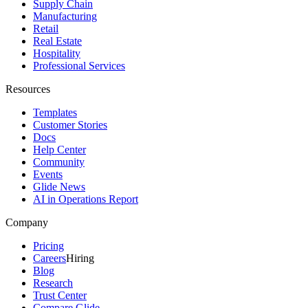
Supply Chain
Manufacturing
Retail
Real Estate
Hospitality
Professional Services
Resources
Templates
Customer Stories
Docs
Help Center
Community
Events
Glide News
AI in Operations Report
Company
Pricing
Careers
Hiring
Blog
Research
Trust Center
Compare Glide