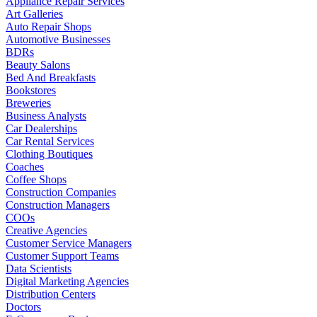
Appliance Repair Services
Art Galleries
Auto Repair Shops
Automotive Businesses
BDRs
Beauty Salons
Bed And Breakfasts
Bookstores
Breweries
Business Analysts
Car Dealerships
Car Rental Services
Clothing Boutiques
Coaches
Coffee Shops
Construction Companies
Construction Managers
COOs
Creative Agencies
Customer Service Managers
Customer Support Teams
Data Scientists
Digital Marketing Agencies
Distribution Centers
Doctors