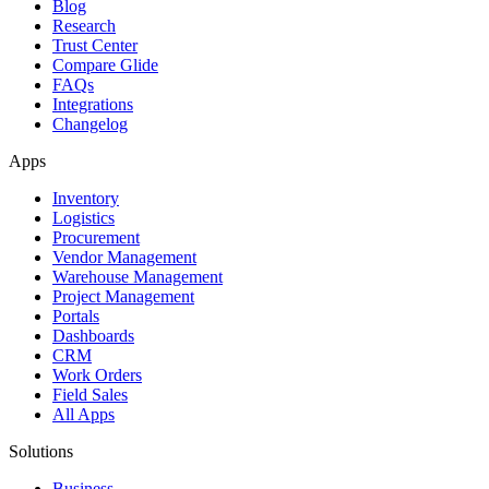
Blog
Research
Trust Center
Compare Glide
FAQs
Integrations
Changelog
Apps
Inventory
Logistics
Procurement
Vendor Management
Warehouse Management
Project Management
Portals
Dashboards
CRM
Work Orders
Field Sales
All Apps
Solutions
Business