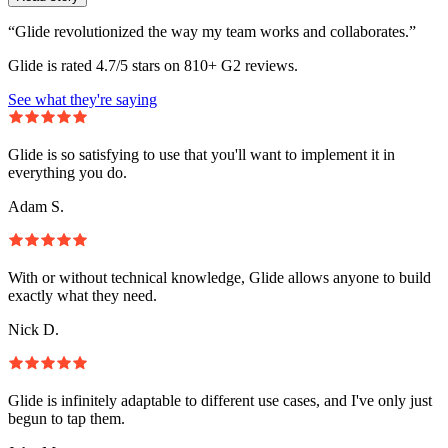
“Glide revolutionized the way my team works and collaborates.”
Glide is rated 4.7/5 stars on 810+ G2 reviews.
See what they're saying
Glide is so satisfying to use that you'll want to implement it in
everything you do.
Adam S.
With or without technical knowledge, Glide allows anyone to build
exactly what they need.
Nick D.
Glide is infinitely adaptable to different use cases, and I've only just
begun to tap them.