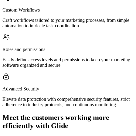
Custom Workflows
Craft workflows tailored to your marketing processes, from simple
automation to intricate task coordination.
Roles and permissions
Easily define access levels and permissions to keep your marketing
software organized and secure.
Advanced Security
Elevate data protection with comprehensive security features, strict
adherence to industry protocols, and continuous monitoring.
Meet the customers working more
efficiently with Glide