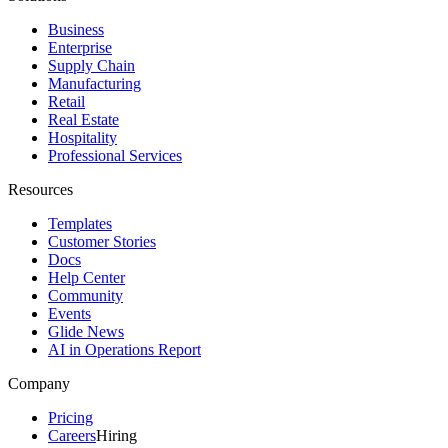
Business
Enterprise
Supply Chain
Manufacturing
Retail
Real Estate
Hospitality
Professional Services
Resources
Templates
Customer Stories
Docs
Help Center
Community
Events
Glide News
AI in Operations Report
Company
Pricing
Careers
Hiring