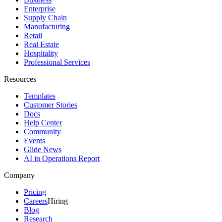
Enterprise
Supply Chain
Manufacturing
Retail
Real Estate
Hospitality
Professional Services
Resources
Templates
Customer Stories
Docs
Help Center
Community
Events
Glide News
AI in Operations Report
Company
Pricing
Careers
Hiring
Blog
Research