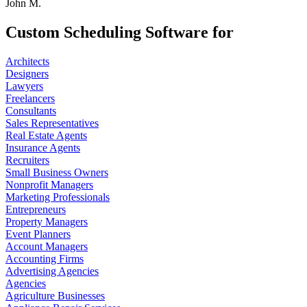
John M.
Custom Scheduling Software for
Architects
Designers
Lawyers
Freelancers
Consultants
Sales Representatives
Real Estate Agents
Insurance Agents
Recruiters
Small Business Owners
Nonprofit Managers
Marketing Professionals
Entrepreneurs
Property Managers
Event Planners
Account Managers
Accounting Firms
Advertising Agencies
Agencies
Agriculture Businesses