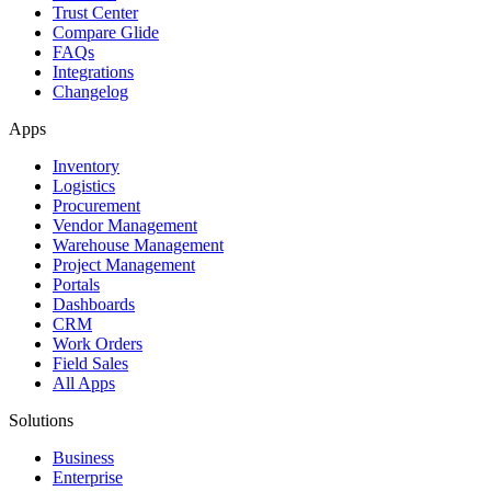
Trust Center
Compare Glide
FAQs
Integrations
Changelog
Apps
Inventory
Logistics
Procurement
Vendor Management
Warehouse Management
Project Management
Portals
Dashboards
CRM
Work Orders
Field Sales
All Apps
Solutions
Business
Enterprise