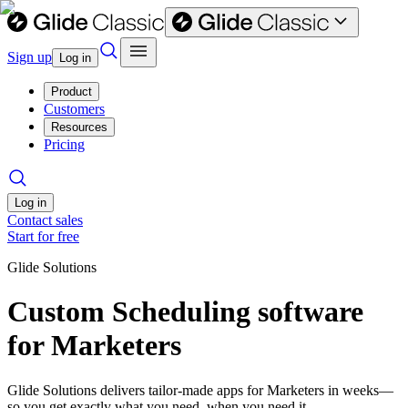
Sign up
Log in
Product
Customers
Resources
Pricing
Log in
Contact sales
Start for free
Glide Solutions
Custom Scheduling software
for Marketers
Glide Solutions delivers tailor-made apps for Marketers in weeks—
so you get exactly what you need, when you need it.