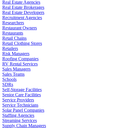
Real Estate Agencies
Real Estate Brokerages
Real Estate Developers
Recruitment Agencies
Researchers
Restaurant Owners
Restaurants
Retail Chains
Retail Clothing Stores
Retailers
Risk Managers
Roofing Companies
RV Rental Services
Sales Managers
Sales Teams
Schools
SDRs
Self-Storage Facilities
Senior Care Facilities
Service Providers
Service Technicians
Solar Panel Companies
Staffing Agencies
Streaming Services
Supply Chain Managers