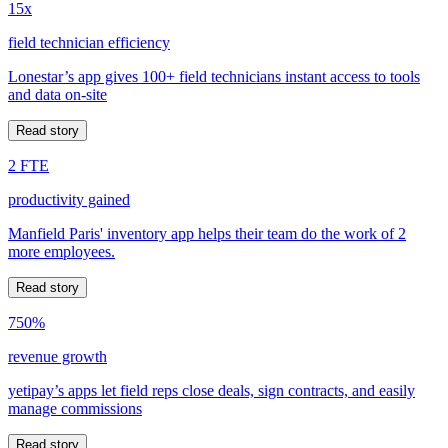
15x
field technician efficiency
Lonestar’s app gives 100+ field technicians instant access to tools
and data on-site
Read story
2 FTE
productivity gained
Manfield Paris' inventory app helps their team do the work of 2
more employees.
Read story
750%
revenue growth
yetipay’s apps let field reps close deals, sign contracts, and easily
manage commissions
Read story