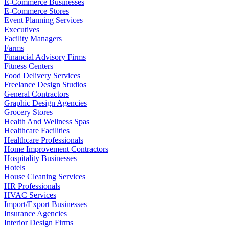
E-Commerce Businesses
E-Commerce Stores
Event Planning Services
Executives
Facility Managers
Farms
Financial Advisory Firms
Fitness Centers
Food Delivery Services
Freelance Design Studios
General Contractors
Graphic Design Agencies
Grocery Stores
Health And Wellness Spas
Healthcare Facilities
Healthcare Professionals
Home Improvement Contractors
Hospitality Businesses
Hotels
House Cleaning Services
HR Professionals
HVAC Services
Import/Export Businesses
Insurance Agencies
Interior Design Firms