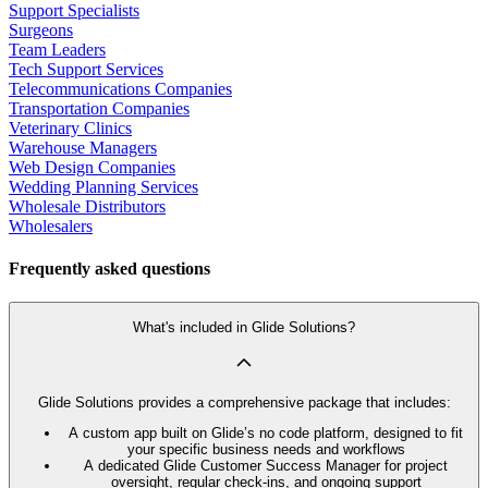
Support Specialists
Surgeons
Team Leaders
Tech Support Services
Telecommunications Companies
Transportation Companies
Veterinary Clinics
Warehouse Managers
Web Design Companies
Wedding Planning Services
Wholesale Distributors
Wholesalers
Frequently asked questions
What's included in Glide Solutions?
Glide Solutions provides a comprehensive package that includes:
A custom app built on Glide’s no code platform, designed to fit
your specific business needs and workflows
A dedicated Glide Customer Success Manager for project
oversight, regular check-ins, and ongoing support