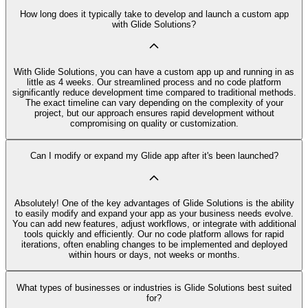
How long does it typically take to develop and launch a custom app
with Glide Solutions?
With Glide Solutions, you can have a custom app up and running in as
little as 4 weeks. Our streamlined process and no code platform
significantly reduce development time compared to traditional methods.
The exact timeline can vary depending on the complexity of your
project, but our approach ensures rapid development without
compromising on quality or customization.
Can I modify or expand my Glide app after it's been launched?
Absolutely! One of the key advantages of Glide Solutions is the ability
to easily modify and expand your app as your business needs evolve.
You can add new features, adjust workflows, or integrate with additional
tools quickly and efficiently. Our no code platform allows for rapid
iterations, often enabling changes to be implemented and deployed
within hours or days, not weeks or months.
What types of businesses or industries is Glide Solutions best suited
for?