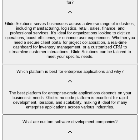
for?
Glide Solutions serves businesses across a diverse range of industries,
including manufacturing, logistics, retail, sales, finance, and
professional services. It's ideal for organizations looking to digitize
operations, boost efficiency, or enhance user experiences. Whether you
need a secure client portal for project collaboration, a real-time
dashboard for inventory management, or a customized CRM to
streamline customer interactions, Glide Solutions can be tailored to
meet your specific needs.
Which platform is best for enterprise applications and why?
The best platform for enterprise-grade applications depends on your
business's needs. Glide's no code platform is excellent for rapid
development, iteration, and scalability, making it ideal for many
enterprise applications across various industries.
What are custom software development companies?