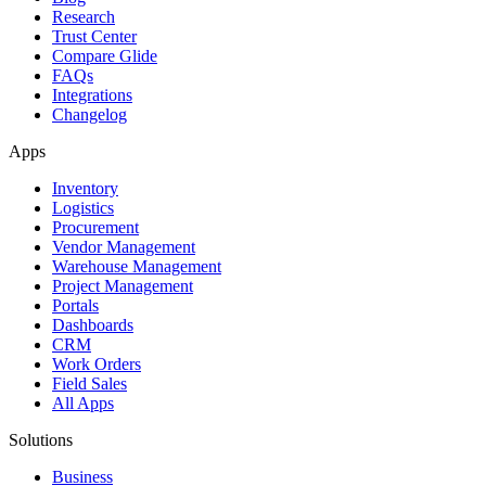
Research
Trust Center
Compare Glide
FAQs
Integrations
Changelog
Apps
Inventory
Logistics
Procurement
Vendor Management
Warehouse Management
Project Management
Portals
Dashboards
CRM
Work Orders
Field Sales
All Apps
Solutions
Business