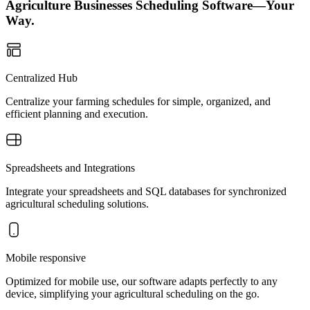
Agriculture Businesses Scheduling Software—Your
Way.
Centralized Hub
Centralize your farming schedules for simple, organized, and
efficient planning and execution.
Spreadsheets and Integrations
Integrate your spreadsheets and SQL databases for synchronized
agricultural scheduling solutions.
Mobile responsive
Optimized for mobile use, our software adapts perfectly to any
device, simplifying your agricultural scheduling on the go.