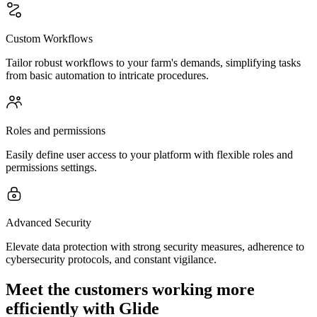
Custom Workflows
Tailor robust workflows to your farm's demands, simplifying tasks
from basic automation to intricate procedures.
Roles and permissions
Easily define user access to your platform with flexible roles and
permissions settings.
Advanced Security
Elevate data protection with strong security measures, adherence to
cybersecurity protocols, and constant vigilance.
Meet the customers working more
efficiently with Glide