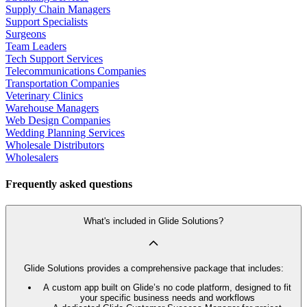
Supply Chain Managers
Support Specialists
Surgeons
Team Leaders
Tech Support Services
Telecommunications Companies
Transportation Companies
Veterinary Clinics
Warehouse Managers
Web Design Companies
Wedding Planning Services
Wholesale Distributors
Wholesalers
Frequently asked questions
What's included in Glide Solutions?
Glide Solutions provides a comprehensive package that includes:
A custom app built on Glide’s no code platform, designed to fit
your specific business needs and workflows