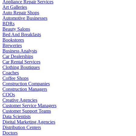
Appliance Repair Services
Art Galleries
Auto Repair Shops
Automotive Businesses
BDRs
Beauty Salons
Bed And Breakfasts
Bookstores
Breweries
Business Analysts
Car Dealerships
Car Rental Services
Clothing Boutiques
Coaches
Coffee Shops
Construction Companies
Construction Managers
COOs
Creative Agencies
Customer Service Managers
Customer Support Teams
Data Scientists
Digital Marketing Agencies
Distribution Centers
Doctors