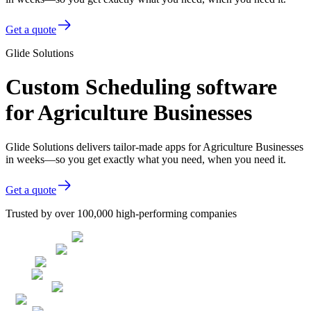
Get a quote
Glide Solutions
Custom Scheduling software
for Agriculture Businesses
Glide Solutions delivers tailor-made apps for Agriculture Businesses
in weeks—so you get exactly what you need, when you need it.
Get a quote
Trusted by over 100,000 high-performing companies