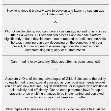
How long does it typically take to develop and launch a custom app
with Glide Solutions?
With Glide Solutions, you can have a custom app up and running in as
little as 4 weeks. Our streamlined process and no code platform
significantly reduce development time compared to traditional methods.
The exact timeline can vary depending on the complexity of your
project, but our approach ensures rapid development without
compromising on quality or customization.
Can I modify or expand my Glide app after it's been launched?
Absolutely! One of the key advantages of Glide Solutions is the ability
to easily modify and expand your app as your business needs evolve.
You can add new features, adjust workflows, or integrate with additional
tools quickly and efficiently. Our no code platform allows for rapid
iterations, often enabling changes to be implemented and deployed
within hours or days, not weeks or months.
What types of businesses or industries is Glide Solutions best suited