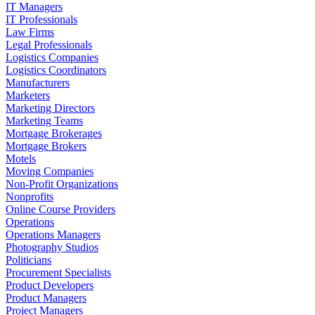
IT Managers
IT Professionals
Law Firms
Legal Professionals
Logistics Companies
Logistics Coordinators
Manufacturers
Marketers
Marketing Directors
Marketing Teams
Mortgage Brokerages
Mortgage Brokers
Motels
Moving Companies
Non-Profit Organizations
Nonprofits
Online Course Providers
Operations
Operations Managers
Photography Studios
Politicians
Procurement Specialists
Product Developers
Product Managers
Project Managers