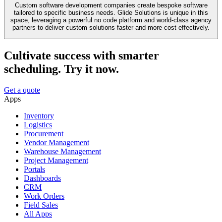
Custom software development companies create bespoke software
tailored to specific business needs. Glide Solutions is unique in this
space, leveraging a powerful no code platform and world-class agency
partners to deliver custom solutions faster and more cost-effectively.
Cultivate success with smarter
scheduling. Try it now.
Get a quote
Apps
Inventory
Logistics
Procurement
Vendor Management
Warehouse Management
Project Management
Portals
Dashboards
CRM
Work Orders
Field Sales
All Apps