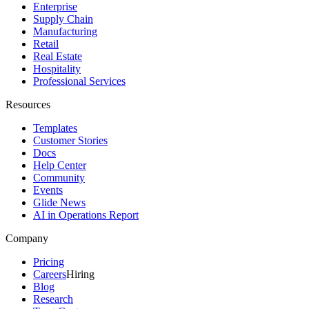
Enterprise
Supply Chain
Manufacturing
Retail
Real Estate
Hospitality
Professional Services
Resources
Templates
Customer Stories
Docs
Help Center
Community
Events
Glide News
AI in Operations Report
Company
Pricing
Careers
Hiring
Blog
Research