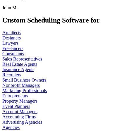
John M.
Custom Scheduling Software for
Architects
Designers
Lawyers
Freelancers
Consultants
Sales Representatives
Real Estate Agents
Insurance Agents
Recruiters
Small Business Owners
Nonprofit Managers
Marketing Professionals
Entrepreneurs
Property Managers
Event Planners
Account Managers
Accounting Firms
Advertising Agencies
Agencies