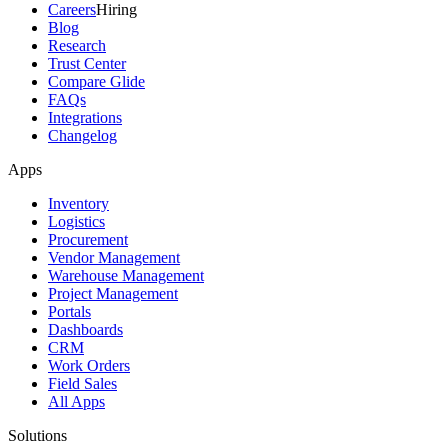
Careers
Hiring
Blog
Research
Trust Center
Compare Glide
FAQs
Integrations
Changelog
Apps
Inventory
Logistics
Procurement
Vendor Management
Warehouse Management
Project Management
Portals
Dashboards
CRM
Work Orders
Field Sales
All Apps
Solutions