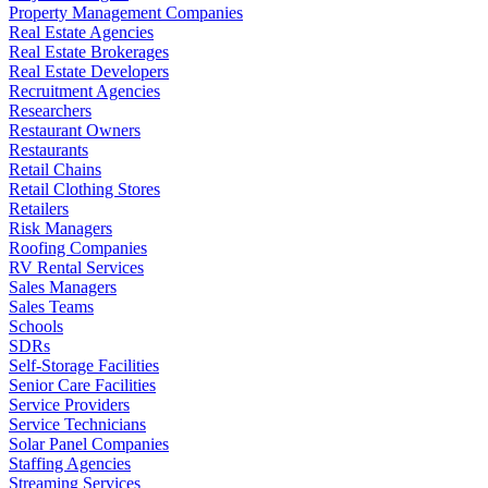
Property Management Companies
Real Estate Agencies
Real Estate Brokerages
Real Estate Developers
Recruitment Agencies
Researchers
Restaurant Owners
Restaurants
Retail Chains
Retail Clothing Stores
Retailers
Risk Managers
Roofing Companies
RV Rental Services
Sales Managers
Sales Teams
Schools
SDRs
Self-Storage Facilities
Senior Care Facilities
Service Providers
Service Technicians
Solar Panel Companies
Staffing Agencies
Streaming Services