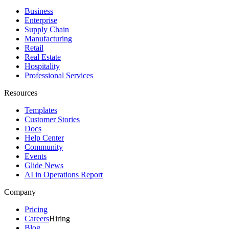
Business
Enterprise
Supply Chain
Manufacturing
Retail
Real Estate
Hospitality
Professional Services
Resources
Templates
Customer Stories
Docs
Help Center
Community
Events
Glide News
AI in Operations Report
Company
Pricing
Careers
Hiring
Blog