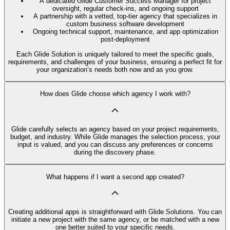
A dedicated Glide Customer Success Manager for project
oversight, regular check-ins, and ongoing support
A partnership with a vetted, top-tier agency that specializes in
custom business software development
Ongoing technical support, maintenance, and app optimization
post-deployment
Each Glide Solution is uniquely tailored to meet the specific goals,
requirements, and challenges of your business, ensuring a perfect fit for
your organization’s needs both now and as you grow.
How does Glide choose which agency I work with?
Glide carefully selects an agency based on your project requirements,
budget, and industry. While Glide manages the selection process, your
input is valued, and you can discuss any preferences or concerns
during the discovery phase.
What happens if I want a second app created?
Creating additional apps is straightforward with Glide Solutions. You can
initiate a new project with the same agency, or be matched with a new
one better suited to your specific needs.