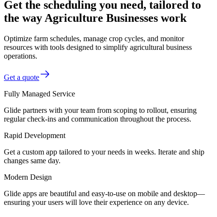
Get the scheduling you need, tailored to
the way Agriculture Businesses work
Optimize farm schedules, manage crop cycles, and monitor
resources with tools designed to simplify agricultural business
operations.
Get a quote
Fully Managed Service
Glide partners with your team from scoping to rollout, ensuring
regular check-ins and communication throughout the process.
Rapid Development
Get a custom app tailored to your needs in weeks. Iterate and ship
changes same day.
Modern Design
Glide apps are beautiful and easy-to-use on mobile and desktop—
ensuring your users will love their experience on any device.