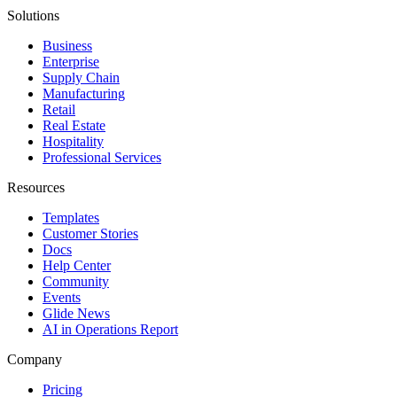
Solutions
Business
Enterprise
Supply Chain
Manufacturing
Retail
Real Estate
Hospitality
Professional Services
Resources
Templates
Customer Stories
Docs
Help Center
Community
Events
Glide News
AI in Operations Report
Company
Pricing