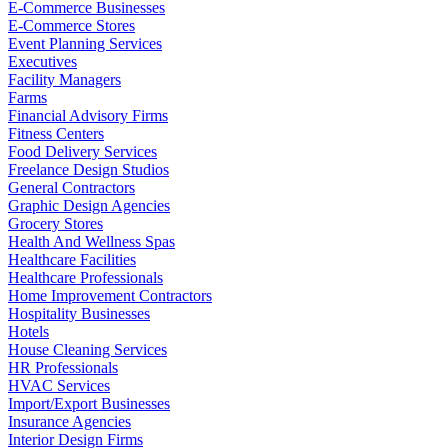
E-Commerce Businesses
E-Commerce Stores
Event Planning Services
Executives
Facility Managers
Farms
Financial Advisory Firms
Fitness Centers
Food Delivery Services
Freelance Design Studios
General Contractors
Graphic Design Agencies
Grocery Stores
Health And Wellness Spas
Healthcare Facilities
Healthcare Professionals
Home Improvement Contractors
Hospitality Businesses
Hotels
House Cleaning Services
HR Professionals
HVAC Services
Import/Export Businesses
Insurance Agencies
Interior Design Firms