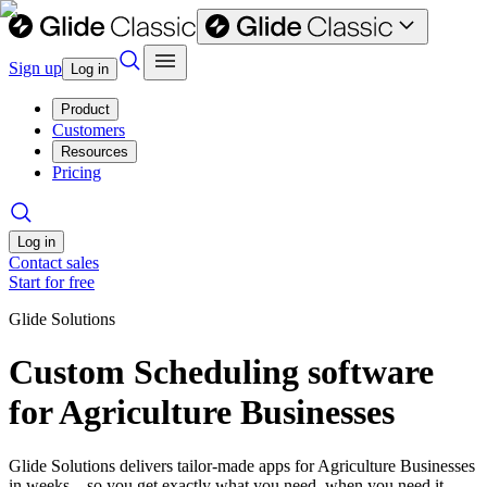
Sign up
Log in
Product
Customers
Resources
Pricing
Log in
Contact sales
Start for free
Glide Solutions
Custom Scheduling software
for Agriculture Businesses
Glide Solutions delivers tailor-made apps for Agriculture Businesses
in weeks—so you get exactly what you need, when you need it.