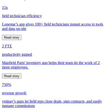
15x
field technician efficiency
Lonestar’s app gives 100+ field technicians instant access to tools
and data on-site
Read story
2 FTE
productivity gained
Manfield Paris' inventory app helps their team do the work of 2
more employees.
Read story
750%
revenue growth
yetipay’s apps let field reps close deals, sign contracts, and easily
manage commissions