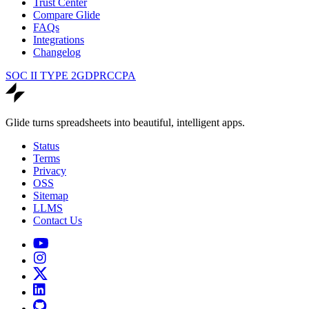
Trust Center
Compare Glide
FAQs
Integrations
Changelog
SOC II TYPE 2
GDPR
CCPA
Glide turns spreadsheets into beautiful, intelligent apps.
Status
Terms
Privacy
OSS
Sitemap
LLMS
Contact Us