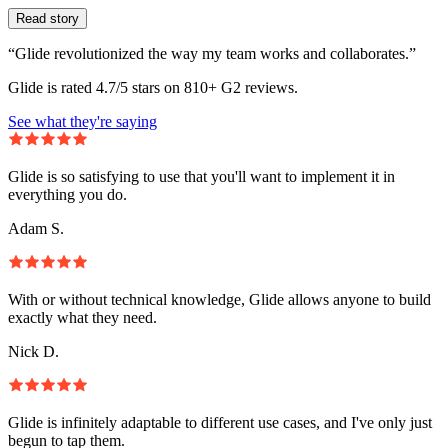
Read story
“Glide revolutionized the way my team works and collaborates.”
Glide is rated 4.7/5 stars on 810+ G2 reviews.
See what they're saying
Glide is so satisfying to use that you'll want to implement it in
everything you do.
Adam S.
With or without technical knowledge, Glide allows anyone to build
exactly what they need.
Nick D.
Glide is infinitely adaptable to different use cases, and I've only just
begun to tap them.