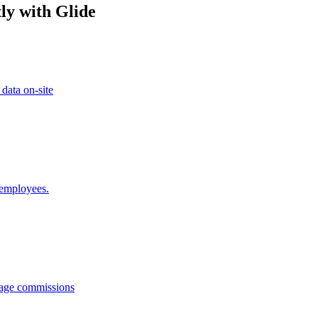
ly with Glide
 data on-site
 employees.
anage commissions