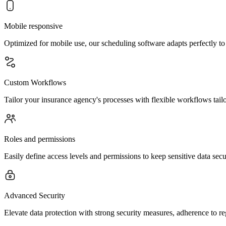
Mobile responsive
Optimized for mobile use, our scheduling software adapts perfectly to
Custom Workflows
Tailor your insurance agency's processes with flexible workflows tailo
Roles and permissions
Easily define access levels and permissions to keep sensitive data se
Advanced Security
Elevate data protection with strong security measures, adherence to re