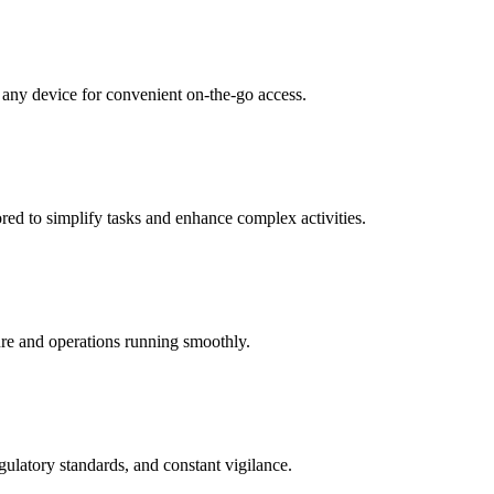
 any device for convenient on-the-go access.
red to simplify tasks and enhance complex activities.
cure and operations running smoothly.
gulatory standards, and constant vigilance.