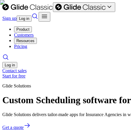
Sign up
Log in
Product
Customers
Resources
Pricing
Log in
Contact sales
Start for free
Glide Solutions
Custom Scheduling software for
Glide Solutions delivers tailor-made apps for Insurance Agencies in
Get a quote