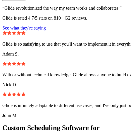
“Glide revolutionized the way my team works and collaborates.”
Glide is rated 4.7/5 stars on 810+ G2 reviews.
See what they're saying
Glide is so satisfying to use that you'll want to implement it in everyt
Adam S.
With or without technical knowledge, Glide allows anyone to build e
Nick D.
Glide is infinitely adaptable to different use cases, and I've only just 
John M.
Custom Scheduling Software for