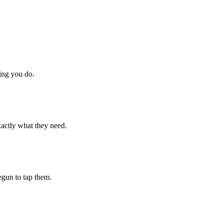
hing you do.
xactly what they need.
begun to tap them.