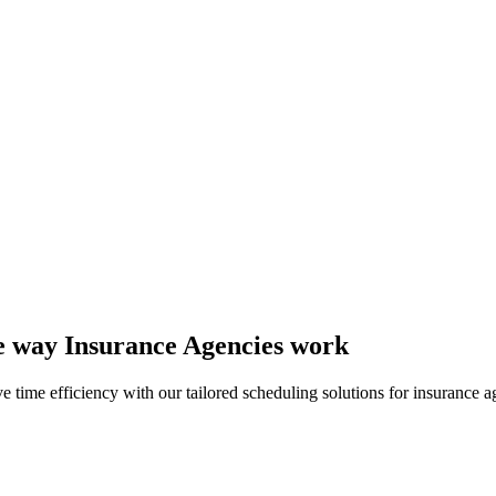
the way Insurance Agencies work
time efficiency with our tailored scheduling solutions for insurance a