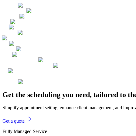
Get the scheduling you need, tailored to 
Simplify appointment setting, enhance client management, and improve 
Get a quote
Fully Managed Service