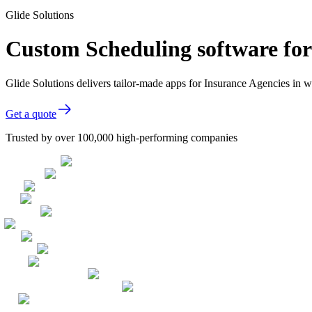
Glide Solutions
Custom Scheduling software for
Glide Solutions delivers tailor-made apps for Insurance Agencies in
Get a quote
Trusted by over 100,000 high-performing companies