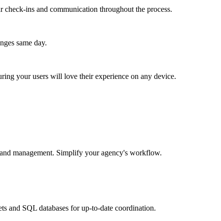
lar check-ins and communication throughout the process.
anges same day.
ing your users will love their experience on any device.
ess and management. Simplify your agency's workflow.
ets and SQL databases for up-to-date coordination.