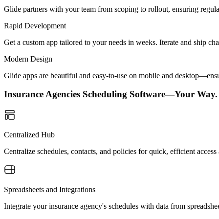
Glide partners with your team from scoping to rollout, ensuring regu
Rapid Development
Get a custom app tailored to your needs in weeks. Iterate and ship ch
Modern Design
Glide apps are beautiful and easy-to-use on mobile and desktop—ensur
Insurance Agencies Scheduling Software—Your Way.
Centralized Hub
Centralize schedules, contacts, and policies for quick, efficient acc
Spreadsheets and Integrations
Integrate your insurance agency's schedules with data from spreadshe