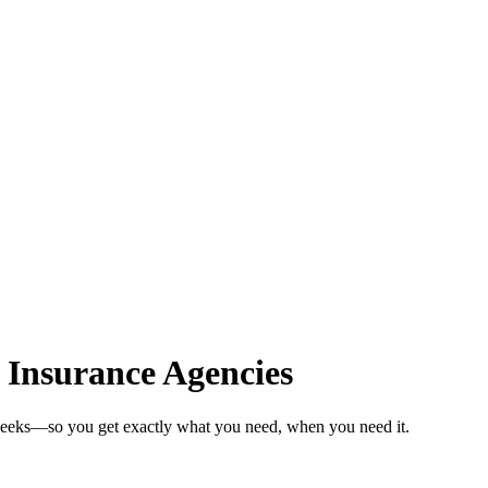
 Insurance Agencies
 weeks—so you get exactly what you need, when you need it.