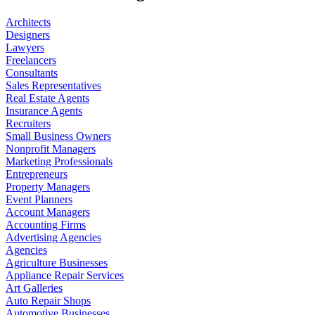
Architects
Designers
Lawyers
Freelancers
Consultants
Sales Representatives
Real Estate Agents
Insurance Agents
Recruiters
Small Business Owners
Nonprofit Managers
Marketing Professionals
Entrepreneurs
Property Managers
Event Planners
Account Managers
Accounting Firms
Advertising Agencies
Agencies
Agriculture Businesses
Appliance Repair Services
Art Galleries
Auto Repair Shops
Automotive Businesses