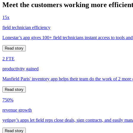
Meet the customers working more efficient
15x
field technician efficiency
Lonestar’s app gives 100+ field technicians instant access to tools and
Read story
2 FTE
productivity gained
Manfield Paris' inventory app helps their team do the work of 2 more
Read story
750%
revenue growth
yetipay’s apps let field reps close deals, sign contracts, and easily m
Read story