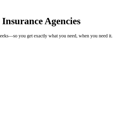
 Insurance Agencies
 weeks—so you get exactly what you need, when you need it.