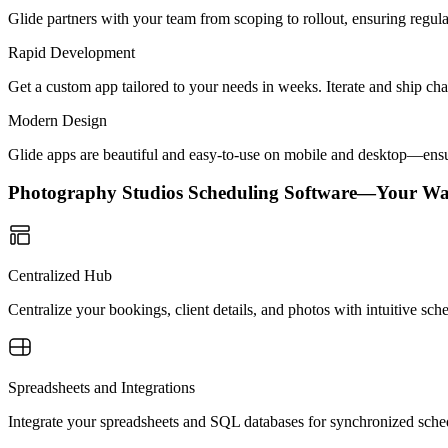
Glide partners with your team from scoping to rollout, ensuring regu
Rapid Development
Get a custom app tailored to your needs in weeks. Iterate and ship ch
Modern Design
Glide apps are beautiful and easy-to-use on mobile and desktop—ensur
Photography Studios Scheduling Software—Your Wa
Centralized Hub
Centralize your bookings, client details, and photos with intuitive s
Spreadsheets and Integrations
Integrate your spreadsheets and SQL databases for synchronized sch