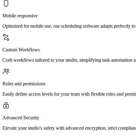
Mobile responsive
Optimized for mobile use, our scheduling software adapts perfectly t
Custom Workflows
Craft workflows tailored to your studio, simplifying task automation a
Roles and permissions
Easily define access levels for your team with flexible roles and perm
Advanced Security
Elevate your studio's safety with advanced encryption, strict complia