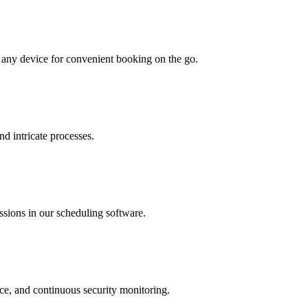
o any device for convenient booking on the go.
nd intricate processes.
issions in our scheduling software.
nce, and continuous security monitoring.