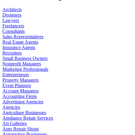
Architects
Designers
Lawyers
Freelancers
Consultants
Sales Representatives
Real Estate Agents
Insurance Agents
Recruiters
Small Business Owners
Nonprofit Managers
Marketing Professionals
Entrepreneurs
Property Managers
Event Planners
Account Managers
Accounting Firms
Advertising Agencies
Agencies
Agriculture Businesses
Appliance Repair Services
Art Galleries
Auto Repair Shops
Automotive Businesses