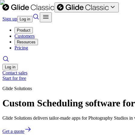
Sign up
Log in
Product
Customers
Resources
Pricing
Log in
Contact sales
Start for free
Glide Solutions
Custom Scheduling software fo
Glide Solutions delivers tailor-made apps for Photography Studios i
Get a quote