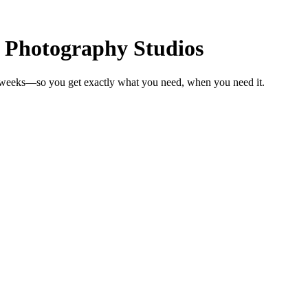
r Photography Studios
n weeks—so you get exactly what you need, when you need it.