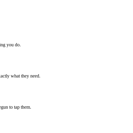
hing you do.
xactly what they need.
begun to tap them.