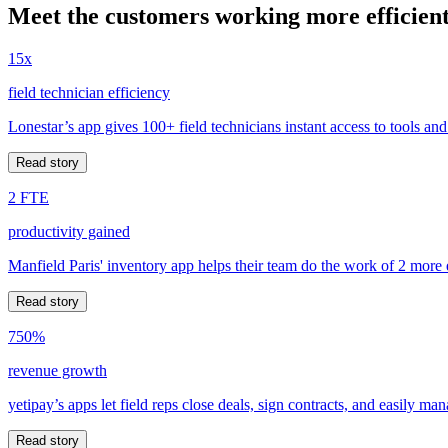
Meet the customers working more efficient
15x
field technician efficiency
Lonestar’s app gives 100+ field technicians instant access to tools and
Read story
2 FTE
productivity gained
Manfield Paris' inventory app helps their team do the work of 2 more
Read story
750%
revenue growth
yetipay’s apps let field reps close deals, sign contracts, and easily m
Read story