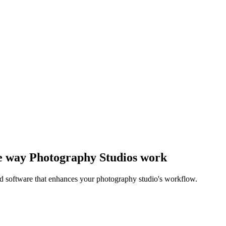
the way Photography Studios work
ed software that enhances your photography studio's workflow.