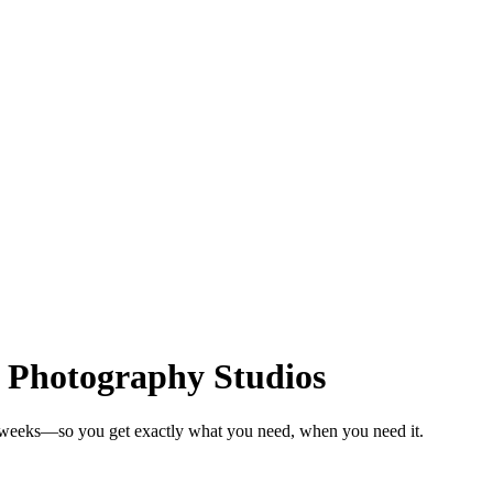
r Photography Studios
n weeks—so you get exactly what you need, when you need it.