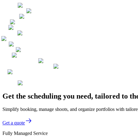
Get the scheduling you need, tailored to 
Simplify booking, manage shoots, and organize portfolios with tailor
Get a quote
Fully Managed Service