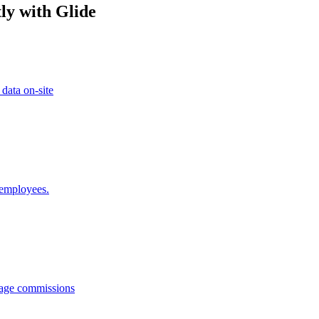
ly with Glide
 data on-site
 employees.
anage commissions