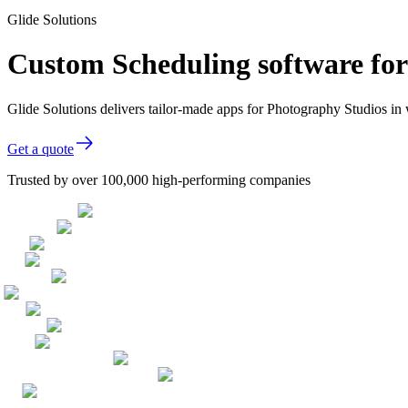
Glide Solutions
Custom Scheduling software fo
Glide Solutions delivers tailor-made apps for Photography Studios i
Get a quote
Trusted by over 100,000 high-performing companies