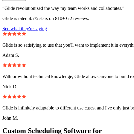
“Glide revolutionized the way my team works and collaborates.”
Glide is rated 4.7/5 stars on 810+ G2 reviews.
See what they're saying
Glide is so satisfying to use that you'll want to implement it in everyt
Adam S.
With or without technical knowledge, Glide allows anyone to build e
Nick D.
Glide is infinitely adaptable to different use cases, and I've only just 
John M.
Custom Scheduling Software for