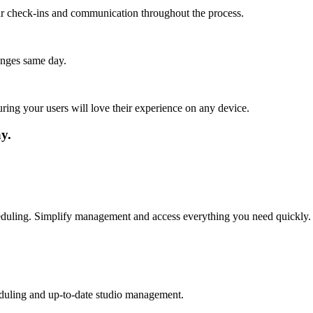
lar check-ins and communication throughout the process.
anges same day.
ing your users will love their experience on any device.
y.
cheduling. Simplify management and access everything you need quickly.
eduling and up-to-date studio management.