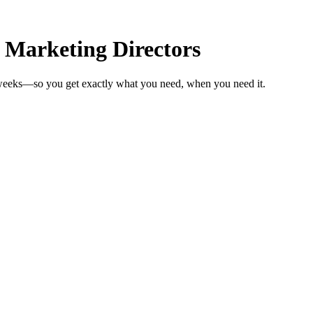
 Marketing Directors
n weeks—so you get exactly what you need, when you need it.