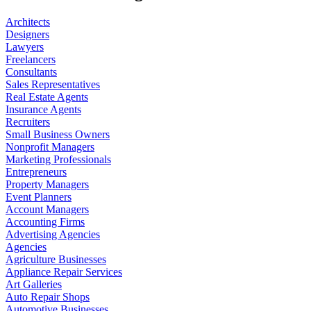
Architects
Designers
Lawyers
Freelancers
Consultants
Sales Representatives
Real Estate Agents
Insurance Agents
Recruiters
Small Business Owners
Nonprofit Managers
Marketing Professionals
Entrepreneurs
Property Managers
Event Planners
Account Managers
Accounting Firms
Advertising Agencies
Agencies
Agriculture Businesses
Appliance Repair Services
Art Galleries
Auto Repair Shops
Automotive Businesses