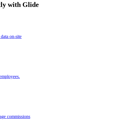
ly with Glide
 data on-site
 employees.
anage commissions