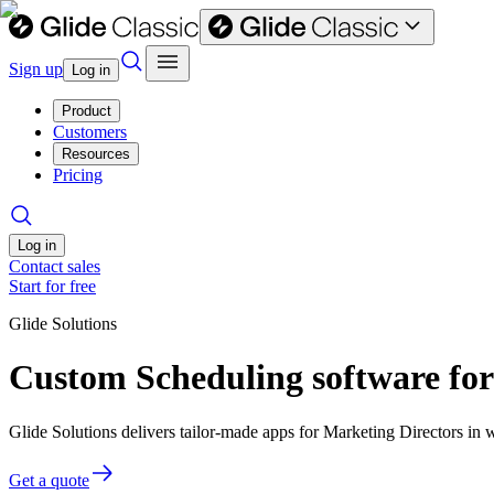
Sign up
Log in
Product
Customers
Resources
Pricing
Log in
Contact sales
Start for free
Glide Solutions
Custom Scheduling software for
Glide Solutions delivers tailor-made apps for Marketing Directors i
Get a quote