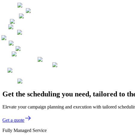
Get the scheduling you need, tailored to 
Elevate your campaign planning and execution with tailored scheduling
Get a quote
Fully Managed Service