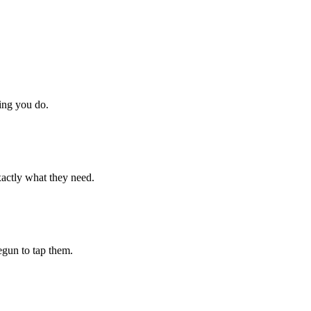
hing you do.
xactly what they need.
begun to tap them.