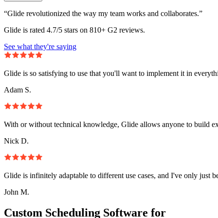
“Glide revolutionized the way my team works and collaborates.”
Glide is rated 4.7/5 stars on 810+ G2 reviews.
See what they're saying
Glide is so satisfying to use that you'll want to implement it in everyt
Adam S.
With or without technical knowledge, Glide allows anyone to build e
Nick D.
Glide is infinitely adaptable to different use cases, and I've only just 
John M.
Custom Scheduling Software for