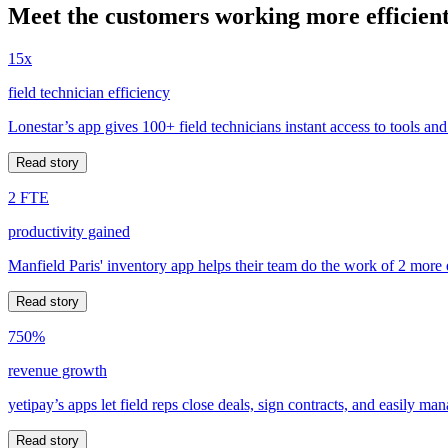
Meet the customers working more efficient
15x
field technician efficiency
Lonestar’s app gives 100+ field technicians instant access to tools and
Read story
2 FTE
productivity gained
Manfield Paris' inventory app helps their team do the work of 2 more
Read story
750%
revenue growth
yetipay’s apps let field reps close deals, sign contracts, and easily m
Read story