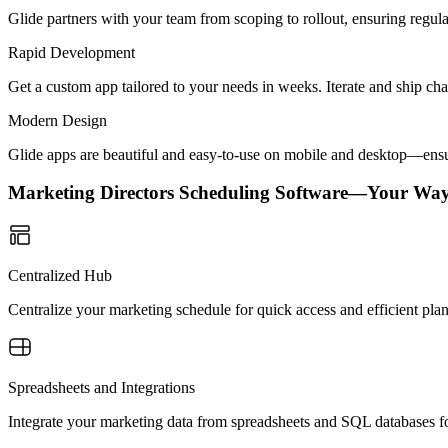
Glide partners with your team from scoping to rollout, ensuring regu
Rapid Development
Get a custom app tailored to your needs in weeks. Iterate and ship ch
Modern Design
Glide apps are beautiful and easy-to-use on mobile and desktop—ensur
Marketing Directors Scheduling Software—Your Way
Centralized Hub
Centralize your marketing schedule for quick access and efficient pla
Spreadsheets and Integrations
Integrate your marketing data from spreadsheets and SQL databases fo