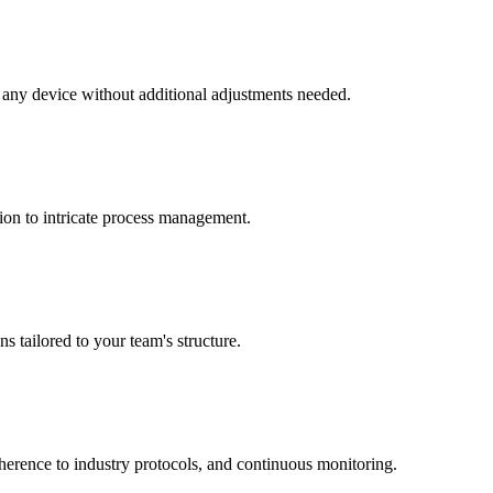
o any device without additional adjustments needed.
ion to intricate process management.
s tailored to your team's structure.
dherence to industry protocols, and continuous monitoring.