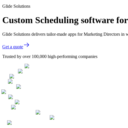
Glide Solutions
Custom Scheduling software for
Glide Solutions delivers tailor-made apps for Marketing Directors i
Get a quote
Trusted by over 100,000 high-performing companies