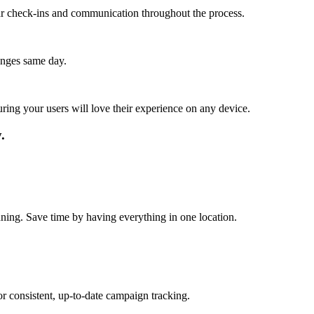
lar check-ins and communication throughout the process.
anges same day.
ing your users will love their experience on any device.
.
nning. Save time by having everything in one location.
r consistent, up-to-date campaign tracking.