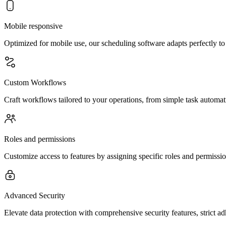
Mobile responsive
Optimized for mobile use, our scheduling software adapts perfectly t
Custom Workflows
Craft workflows tailored to your operations, from simple task automat
Roles and permissions
Customize access to features by assigning specific roles and permission
Advanced Security
Elevate data protection with comprehensive security features, strict a