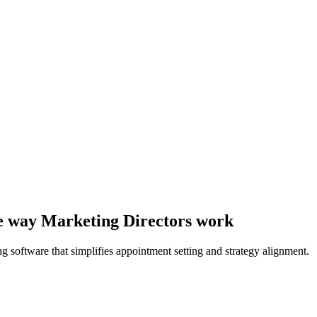
the way Marketing Directors work
 software that simplifies appointment setting and strategy alignment.