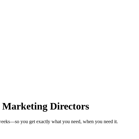
 Marketing Directors
n weeks—so you get exactly what you need, when you need it.