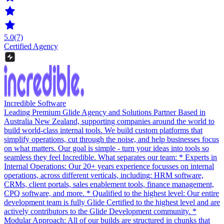
5.0
(7)
Certified Agency
Incredible Software
Leading Premium Glide Agency and Solutions Partner Based in
Australia New Zealand, supporting companies around the world to
build world-class internal tools. We build custom platforms that
simplify operations, cut through the noise, and help businesses focus
on what matters. Our goal is simple - turn your ideas into tools so
seamless they feel Incredible. What separates our team: * Experts in
Internal Operations: Our 20+ years experience focusses on internal
operations, across different verticals, including: HRM software,
CRMs, client portals, sales enablement tools, finance management,
CPQ software, and more. * Qualified to the highest level: Our entire
development team is fully Glide Certified to the highest level and are
actively contributors to the Glide Development community. *
Modular Approach: All of our builds are structured in chunks that