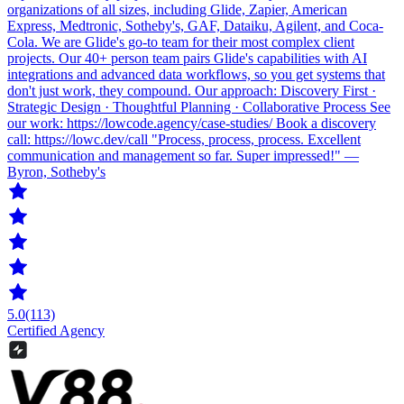
organizations of all sizes, including Glide, Zapier, American
Express, Medtronic, Sotheby's, GAF, Dataiku, Agilent, and Coca-
Cola. We are Glide's go-to team for their most complex client
projects. Our 40+ person team pairs Glide's capabilities with AI
integrations and advanced data workflows, so you get systems that
don't just work, they compound. Our approach: Discovery First ·
Strategic Design · Thoughtful Planning · Collaborative Process See
our work: https://lowcode.agency/case-studies/ Book a discovery
call: https://lowc.dev/call "Process, process, process. Excellent
communication and management so far. Super impressed!" —
Byron, Sotheby's
5.0
(113)
Certified Agency