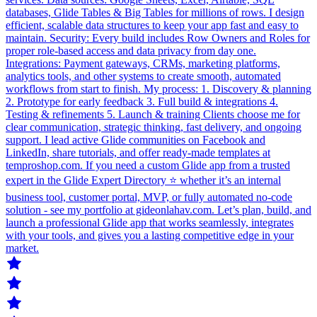
databases, Glide Tables & Big Tables for millions of rows. I design
efficient, scalable data structures to keep your app fast and easy to
maintain. Security: Every build includes Row Owners and Roles for
proper role-based access and data privacy from day one.
Integrations: Payment gateways, CRMs, marketing platforms,
analytics tools, and other systems to create smooth, automated
workflows from start to finish. My process: 1. Discovery & planning
2. Prototype for early feedback 3. Full build & integrations 4.
Testing & refinements 5. Launch & training Clients choose me for
clear communication, strategic thinking, fast delivery, and ongoing
support. I lead active Glide communities on Facebook and
LinkedIn, share tutorials, and offer ready-made templates at
temproshop.com. If you need a custom Glide app from a trusted
expert in the Glide Expert Directory ⭐ whether it’s an internal
business tool, customer portal, MVP, or fully automated no-code
solution - see my portfolio at gideonlahav.com. Let’s plan, build, and
launch a professional Glide app that works seamlessly, integrates
with your tools, and gives you a lasting competitive edge in your
market.