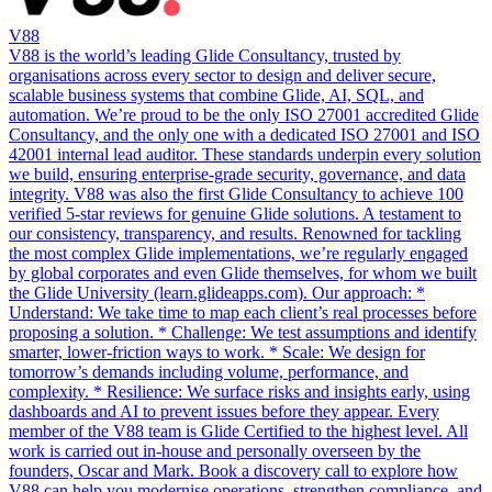
V88
V88 is the world’s leading Glide Consultancy, trusted by
organisations across every sector to design and deliver secure,
scalable business systems that combine Glide, AI, SQL, and
automation. We’re proud to be the only ISO 27001 accredited Glide
Consultancy, and the only one with a dedicated ISO 27001 and ISO
42001 internal lead auditor. These standards underpin every solution
we build, ensuring enterprise-grade security, governance, and data
integrity. V88 was also the first Glide Consultancy to achieve 100
verified 5-star reviews for genuine Glide solutions. A testament to
our consistency, transparency, and results. Renowned for tackling
the most complex Glide implementations, we’re regularly engaged
by global corporates and even Glide themselves, for whom we built
the Glide University (learn.glideapps.com). Our approach: *
Understand: We take time to map each client’s real processes before
proposing a solution. * Challenge: We test assumptions and identify
smarter, lower-friction ways to work. * Scale: We design for
tomorrow’s demands including volume, performance, and
complexity. * Resilience: We surface risks and insights early, using
dashboards and AI to prevent issues before they appear. Every
member of the V88 team is Glide Certified to the highest level. All
work is carried out in-house and personally overseen by the
founders, Oscar and Mark. Book a discovery call to explore how
V88 can help you modernise operations, strengthen compliance, and