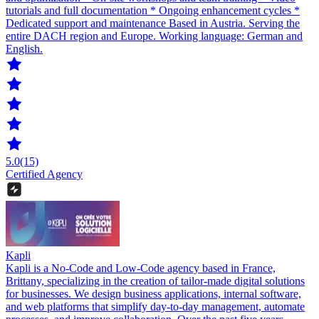
tutorials and full documentation * Ongoing enhancement cycles *
Dedicated support and maintenance Based in Austria. Serving the
entire DACH region and Europe. Working language: German and
English.
5.0
(15)
Certified Agency
Kapli
Kapli is a No-Code and Low-Code agency based in France,
Brittany, specializing in the creation of tailor-made digital solutions
for businesses. We design business applications, internal software,
and web platforms that simplify day-to-day management, automate