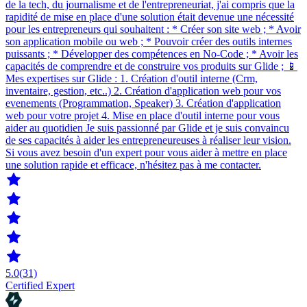
de la tech, du journalisme et de l'entrepreneuriat, j'ai compris que la
rapidité de mise en place d'une solution était devenue une nécessité
pour les entrepreneurs qui souhaitent : * Créer son site web ; * Avoir
son application mobile ou web ; * Pouvoir créer des outils internes
puissants ; * Développer des compétences en No-Code ; * Avoir les
capacités de comprendre et de construire vos produits sur Glide ; 📱
Mes expertises sur Glide : 1. Création d'outil interne (Crm,
inventaire, gestion, etc..) 2. Création d'application web pour vos
evenements (Programmation, Speaker) 3. Création d'application
web pour votre projet 4. Mise en place d'outil interne pour vous
aider au quotidien Je suis passionné par Glide et je suis convaincu
de ses capacités à aider les entrepreneureuses à réaliser leur vision.
Si vous avez besoin d'un expert pour vous aider à mettre en place
une solution rapide et efficace, n'hésitez pas à me contacter.
5.0
(31)
Certified Expert