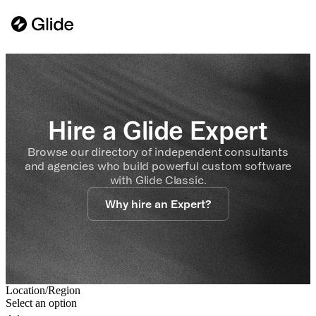
Hire a Glide Expert
Browse our directory of independent consultants
and agencies who build powerful custom software
with Glide Classic.
Why hire an Expert?
Location/Region
Select an option