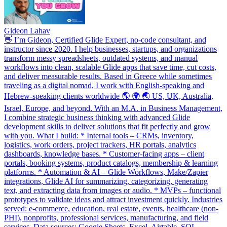
Gideon Lahav
👋 I’m Gideon, Certified Glide Expert, no-code consultant, and
instructor since 2020. I help businesses, startups, and organizations
transform messy spreadsheets, outdated systems, and manual
workflows into clean, scalable Glide apps that save time, cut costs,
and deliver measurable results. Based in Greece while sometimes
traveling as a digital nomad, I work with English-speaking and
Hebrew-speaking clients worldwide 🌎 🌍 🌏 US, UK, Australia,
Israel, Europe, and beyond. With an M.A. in Business Management,
I combine strategic business thinking with advanced Glide
development skills to deliver solutions that fit perfectly and grow
with you. What I build: * Internal tools – CRMs, inventory,
logistics, work orders, project trackers, HR portals, analytics
dashboards, knowledge bases. * Customer-facing apps – client
portals, booking systems, product catalogs, membership & learning
platforms. * Automation & AI – Glide Workflows, Make/Zapier
integrations, Glide AI for summarizing, categorizing, generating
text, and extracting data from images or audio. * MVPs – functional
prototypes to validate ideas and attract investment quickly. Industries
served: e-commerce, education, real estate, events, healthcare (non-
PHI), nonprofits, professional services, manufacturing, and field
services. Data sources: Google Sheets, Excel, Airtable, SQL