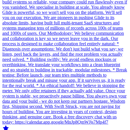
build systems so reliable, your company could run flawlessly even if
you vanished. We specialise in building at scale. You already know
Glide is powerful, so we won't sell you on the platform. We'll sell
you on our execution. We are pioneers in pushing Glide to its
absolute limits, having built full multi-tenant SaaS structures and
systems managing tens of millions of records across 100s of teams
and 1000s of users. Our Methodology: We believe communication
and collaboration is key so we never leave you in the dark. Our
process is designed to make collaboration feel entirely natural: *
Diagnosis over assumptions: We don't just build what you say; we
listen, peel back the layers, and find the root problem you actually
need solved. * Building swiftly: We avoid endless mockups or
overthinking. We translate your workflows into a clean blueprint
and go straight to building in trackable, modular milestones. * Break
testing: Before launch, our team tries multiple methods to
intentionally break and misuse your app. If it survives us, it is ready
for the real world. * An ethical handoff: We believe in stopping the
meter. We only offer retainers if they actually add value. Once your
system is stable, we proactively pause billing. You always own your
data and your build - we do not keep our partners hostage. Wisdom
first, Shipping second. With Swift Struck, you are not paying for
hours of building. You are investing in years of context, design
thinking, and genuine care. Book a free discovery chat with us
today: https://calendar.app.google/MnJp8QmWJjs7Mp4f7