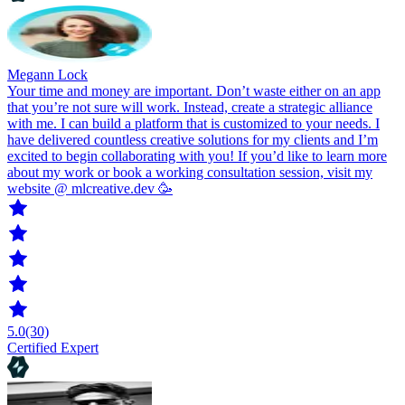
Megann Lock
Your time and money are important. Don’t waste either on an app
that you’re not sure will work. Instead, create a strategic alliance
with me. I can build a platform that is customized to your needs. I
have delivered countless creative solutions for my clients and I’m
excited to begin collaborating with you! If you’d like to learn more
about my work or book a working consultation session, visit my
website @ mlcreative.dev 🥳
5.0
(30)
Certified Expert