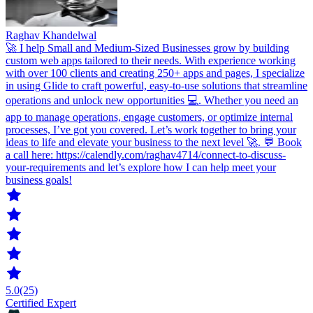
Raghav Khandelwal
🚀 I help Small and Medium-Sized Businesses grow by building
custom web apps tailored to their needs. With experience working
with over 100 clients and creating 250+ apps and pages, I specialize
in using Glide to craft powerful, easy-to-use solutions that streamline
operations and unlock new opportunities 💻. Whether you need an
app to manage operations, engage customers, or optimize internal
processes, I’ve got you covered. Let’s work together to bring your
ideas to life and elevate your business to the next level 🚀. 💬 Book
a call here: https://calendly.com/raghav4714/connect-to-discuss-
your-requirements and let’s explore how I can help meet your
business goals!
5.0
(25)
Certified Expert