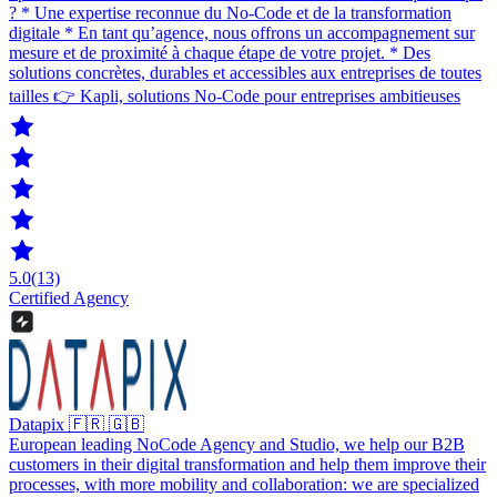
? * Une expertise reconnue du No-Code et de la transformation
digitale * En tant qu’agence, nous offrons un accompagnement sur
mesure et de proximité à chaque étape de votre projet. * Des
solutions concrètes, durables et accessibles aux entreprises de toutes
tailles 👉 Kapli, solutions No-Code pour entreprises ambitieuses
5.0
(13)
Certified Agency
Datapix 🇫🇷 🇬🇧
European leading NoCode Agency and Studio, we help our B2B
customers in their digital transformation and help them improve their
processes, with more mobility and collaboration: we are specialized