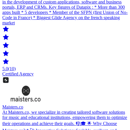
in the development of custom applications, software and business
portals, ERP and CRMs. Key figures of Datapix : * More than 300
apps built * 5 developers * Member of the SFPN (first Union of No-
Code in France) * Biggest Glide Agency on the french speaking
market
5.0
(10)
Certified Agency
Maisters.co
At Maisters.co, we specialize in creating tailored software solutions
for music and educational institutions, empowering them to optimize
their operations and achieve their goals. 🎼🎓 🌟 Why Choose