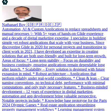
Nathanael Boy 🇬🇧 🇫🇷 🇩🇪 🇯🇵
Automation, AI & Custom Applications to replace spreadsheets and
manual processes ✨ With 5+ years of hands‑on Glide experience
and a decade of digital marketing expertise, I specialize in building
simple yet robust applications that scale with your business. Since
discovering Glide in 2020 for personal projects and transitioning to
client work in 2021, I have developed an expertise in creating
solutions that are both user‑friendly and built for long‑term growth.
Areas of focus: * Long-term stability – Focus on durability and
business continuity, ensuring applications remain dependable long
after launch. * Scalability – Every solution is designed with future
expansion in mind. * Robust architecture – Applications that
perform reliably under real‑world conditions. * Clean & lean – Clear
naming conventions, no technical debt, performance with minimal
computations, and only truly necessary features. * Business‑minded
development – 12 years of experience in digital marketing,
automation and app development bring valuable perspective.
Notable projects include: * Knowledge base prototype for the Paris
2024 Olympic Games * Real estate application streamlining
property management workflows * Learning management system