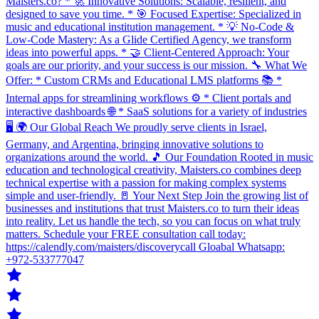
Maisters.co? * 🚀 Innovative Solutions: Scalable, resilient, and
designed to save you time. * 🎯 Focused Expertise: Specialized in
music and educational institution management. * 💡 No-Code &
Low-Code Mastery: As a Glide Certified Agency, we transform
ideas into powerful apps. * 🤝 Client-Centered Approach: Your
goals are our priority, and your success is our mission. 🔧 What We
Offer: * Custom CRMs and Educational LMS platforms 📚 *
Internal apps for streamlining workflows ⚙️ * Client portals and
interactive dashboards 🌐 * SaaS solutions for a variety of industries
🖥️ 🌍 Our Global Reach We proudly serve clients in Israel,
Germany, and Argentina, bringing innovative solutions to
organizations around the world. 🎵 Our Foundation Rooted in music
education and technological creativity, Maisters.co combines deep
technical expertise with a passion for making complex systems
simple and user-friendly. 🚪 Your Next Step Join the growing list of
businesses and institutions that trust Maisters.co to turn their ideas
into reality. Let us handle the tech, so you can focus on what truly
matters. Schedule your FREE consultation call today:
https://calendly.com/maisters/discoverycall Gloabal Whatsapp:
+972-533777047