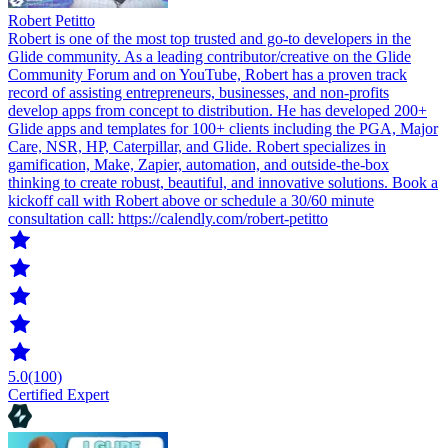
Robert Petitto
Robert is one of the most top trusted and go-to developers in the
Glide community. As a leading contributor/creative on the Glide
Community Forum and on YouTube, Robert has a proven track
record of assisting entrepreneurs, businesses, and non-profits
develop apps from concept to distribution. He has developed 200+
Glide apps and templates for 100+ clients including the PGA, Major
Care, NSR, HP, Caterpillar, and Glide. Robert specializes in
gamification, Make, Zapier, automation, and outside-the-box
thinking to create robust, beautiful, and innovative solutions. Book a
kickoff call with Robert above or schedule a 30/60 minute
consultation call: https://calendly.com/robert-petitto
5.0
(100)
Certified Expert