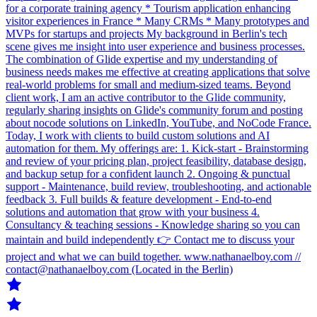
for a corporate training agency * Tourism application enhancing
visitor experiences in France * Many CRMs * Many prototypes and
MVPs for startups and projects My background in Berlin's tech
scene gives me insight into user experience and business processes.
The combination of Glide expertise and my understanding of
business needs makes me effective at creating applications that solve
real‑world problems for small and medium‑sized teams. Beyond
client work, I am an active contributor to the Glide community,
regularly sharing insights on Glide's community forum and posting
about nocode solutions on LinkedIn, YouTube, and NoCode France.
Today, I work with clients to build custom solutions and AI
automation for them. My offerings are: 1. Kick-start - Brainstorming
and review of your pricing plan, project feasibility, database design,
and backup setup for a confident launch 2. Ongoing & punctual
support - Maintenance, build review, troubleshooting, and actionable
feedback 3. Full builds & feature development - End-to-end
solutions and automation that grow with your business 4.
Consultancy & teaching sessions - Knowledge sharing so you can
maintain and build independently 👉 Contact me to discuss your
project and what we can build together. www.nathanaelboy.com //
contact@nathanaelboy.com (Located in the Berlin)