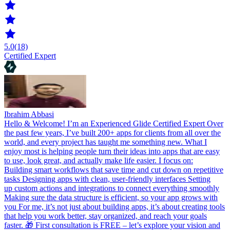
5.0
(18)
Certified Expert
Ibrahim Abbasi
Hello & Welcome! I’m an Experienced Glide Certified Expert Over
the past few years, I’ve built 200+ apps for clients from all over the
world, and every project has taught me something new. What I
enjoy most is helping people turn their ideas into apps that are easy
to use, look great, and actually make life easier. I focus on:
Building smart workflows that save time and cut down on repetitive
tasks Designing apps with clean, user-friendly interfaces Setting
up custom actions and integrations to connect everything smoothly
Making sure the data structure is efficient, so your app grows with
you For me, it’s not just about building apps, it’s about creating tools
that help you work better, stay organized, and reach your goals
faster. 🎁 First consultation is FREE – let’s explore your vision and