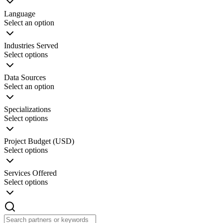
Language
Select an option
Industries Served
Select options
Data Sources
Select an option
Specializations
Select options
Project Budget (USD)
Select options
Services Offered
Select options