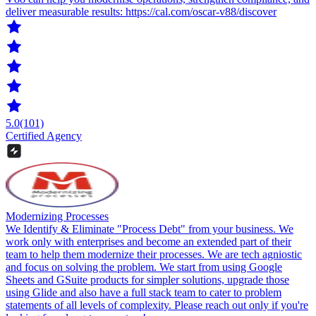
deliver measurable results: https://cal.com/oscar-v88/discover
5.0
(101)
Certified Agency
Modernizing Processes
We Identify & Eliminate "Process Debt" from your business. We
work only with enterprises and become an extended part of their
team to help them modernize their processes. We are tech agniostic
and focus on solving the problem. We start from using Google
Sheets and GSuite products for simpler solutions, upgrade those
using Glide and also have a full stack team to cater to problem
statements of all levels of complexity. Please reach out only if you're