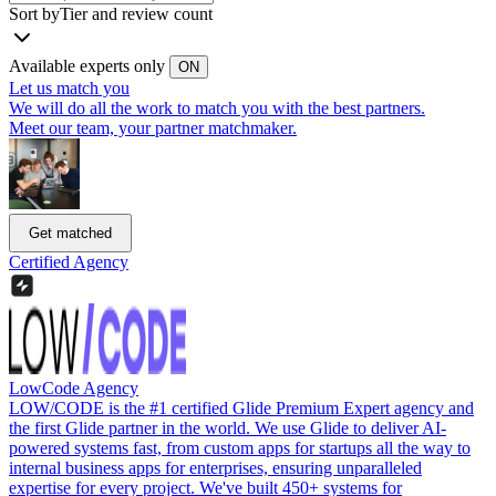
Sort by
Tier and review count
Available experts only
ON
Let us match you
We will do all the work to match you with the best partners.
Meet our team, your partner matchmaker.
Get matched
Certified Agency
LowCode Agency
LOW/CODE is the #1 certified Glide Premium Expert agency and
the first Glide partner in the world. We use Glide to deliver AI-
powered systems fast, from custom apps for startups all the way to
internal business apps for enterprises, ensuring unparalleled
expertise for every project. We've built 450+ systems for