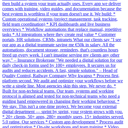
then build a system your team actually uses. Every app we deliver
comes with training, video guides, and documentation because the
best system is worthless if your team doesn't use it. We build: *
Custom operational systems (project management, task tracking,
field team coordination) * KPI dashboards and live business
overviews * Workflow automations that replace manual, repetitive
tasks * AI integrations where they create real value * Customer
portals, HR solutions, CRMs, intranets What our clients say "I see
our app as a digital teammate saving me €50k in salary. All the
automations, document storage, reminders, that's countless hours
freed up every week. I can't imagine serving my clients any other
way." – Insurance Brokerage "We needed a digital solution for our
daily check-in forms used by 100+ employees. It secures us for
audits and reduces accidents. A fast, simple solution." – Head of
Quality Control, Railway Company Why kwapso * Process first,
platform second. We audit and optimize your workflows before we
write a single line. Most agencies skip this step. We never do. *
Built for non-technical teams. Our team, systems and working
protocol is aligned and tested for non-technical teams who need a
guiding hand empowered in changing their working behaviour. *
We stay. This isn't a one-time project. We become your external
digital department — sprint by sprint, your system grows with you.
* 20+ clients, 50+ apps, 280+ monthly users, 15+ industries served.
5.0 rating. Our services * Custom app development * Process audit
and optimization * On-site workshops and team training * Video