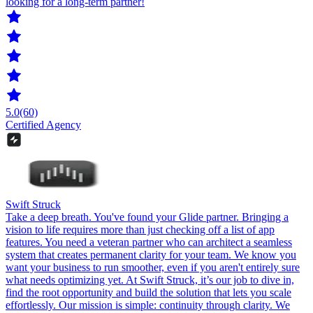
looking for a long-term partner!
5.0
(60)
Certified Agency
Swift Struck
Take a deep breath. You've found your Glide partner. Bringing a
vision to life requires more than just checking off a list of app
features. You need a veteran partner who can architect a seamless
system that creates permanent clarity for your team. We know you
want your business to run smoother, even if you aren't entirely sure
what needs optimizing yet. At Swift Struck, it’s our job to dive in,
find the root opportunity and build the solution that lets you scale
effortlessly. Our mission is simple: continuity through clarity. We