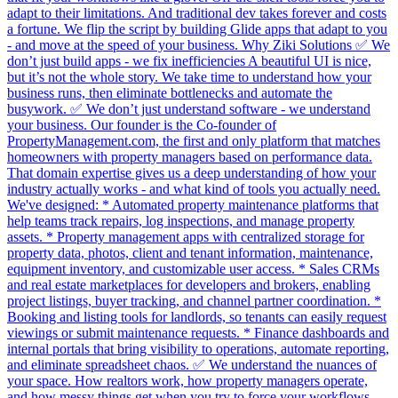
adapt to their limitations. And traditional dev takes forever and costs
a fortune. We flip the script by building Glide apps that adapt to you
- and move at the speed of your business. Why Ziki Solutions ✅ We
don’t just build apps - we fix inefficiencies A beautiful UI is nice,
but it’s not the whole story. We take time to understand how your
business runs, then eliminate bottlenecks and automate the
busywork. ✅ We don’t just understand software - we understand
your business. Our founder is the Co-founder of
PropertyManagement.com, the first and only platform that matches
homeowners with property managers based on performance data.
That domain expertise gives us a deep understanding of how your
industry actually works - and what kind of tools you actually need.
We've designed: * Automated property maintenance platforms that
help teams track repairs, log inspections, and manage property
assets. * Property management apps with centralized storage for
property data, photos, client and tenant information, maintenance,
equipment inventory, and customizable user access. * Sales CRMs
and real estate marketplaces for developers and brokers, enabling
project listings, buyer tracking, and channel partner coordination. *
Booking and listing tools for landlords, so tenants can easily request
viewings or submit maintenance requests. * Finance dashboards and
internal portals that bring visibility to operations, automate reporting,
and eliminate spreadsheet chaos. ✅ We understand the nuances of
your space. How realtors work, how property managers operate,
and how messy things get when you try to force your workflows