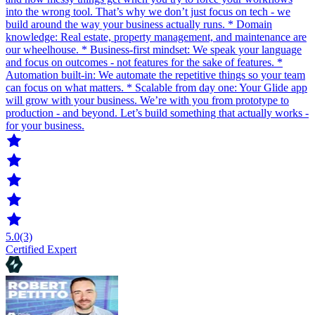
into the wrong tool. That’s why we don’t just focus on tech - we
build around the way your business actually runs. * Domain
knowledge: Real estate, property management, and maintenance are
our wheelhouse. * Business-first mindset: We speak your language
and focus on outcomes - not features for the sake of features. *
Automation built-in: We automate the repetitive things so your team
can focus on what matters. * Scalable from day one: Your Glide app
will grow with your business. We’re with you from prototype to
production - and beyond. Let’s build something that actually works -
for your business.
5.0
(3)
Certified Expert