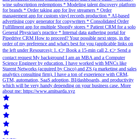
wine subscription redemptions * Modeling talent discovery platform
for brands * Order taking app for live streamers * Order
management app for custom vinyl records production * AI-based
advertising copy generator for copywriters * Consolidated Order
Fulfillment app for multiple Shopify stores * Patient CRM for a solo
General Physician's practice * Internal data gathering portal for
Pipedrive CRM How to proceed? Your possible next steps, in the
order of my preference and what's best for you (applicable links on
the left under Resources): 1. 👉 Book a 15-min call 2. 👉 Send a
contact request My background I am an MBA and a Computer
Science Engineer by education. I have worked with MNCs like
Starent Networks (acquired by Cisco) and ZS (a marketing and sales
analytics consulting firm). I have a ton of experience with CRM,
GTM, automation, SaaS adoption, BI/dashboards, and productivity
which will be very handy depending on your business case. More
about me: https://www.amitsarda.xyz