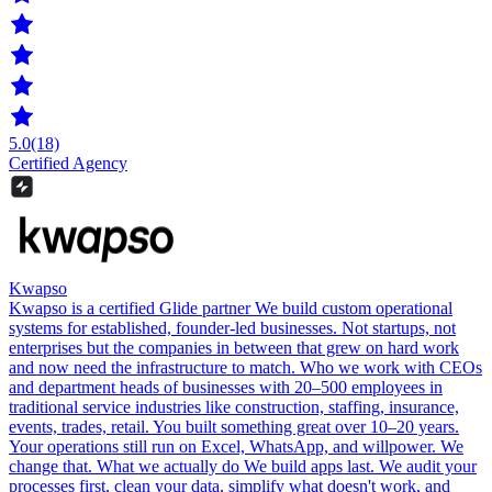
5.0
(18)
Certified Agency
Kwapso
Kwapso is a certified Glide partner We build custom operational
systems for established, founder-led businesses. Not startups, not
enterprises but the companies in between that grew on hard work
and now need the infrastructure to match. Who we work with CEOs
and department heads of businesses with 20–500 employees in
traditional service industries like construction, staffing, insurance,
events, trades, retail. You built something great over 10–20 years.
Your operations still run on Excel, WhatsApp, and willpower. We
change that. What we actually do We build apps last. We audit your
processes first, clean your data, simplify what doesn't work, and