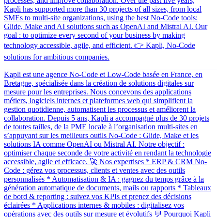
processes, and improve collaboration. Over the past five years,
Kapli has supported more than 30 projects of all sizes, from local
SMEs to multi-site organizations, using the best No-Code tools:
Glide, Make and AI solutions such as OpenAI and Mistral AI. Our
goal : to optimize every second of your business by making
technology accessible, agile, and efficient. 👉 Kapli, No-Code
solutions for ambitious companies.
_______________________________________________________
Kapli est une agence No-Code et Low-Code basée en France, en
Bretagne, spécialisée dans la création de solutions digitales sur
mesure pour les entreprises. Nous concevons des applications
métiers, logiciels internes et plateformes web qui simplifient la
gestion quotidienne, automatisent les processus et améliorent la
collaboration. Depuis 5 ans, Kapli a accompagné plus de 30 projets
de toutes tailles, de la PME locale à l’organisation multi-sites en
s’appuyant sur les meilleurs outils No-Code : Glide, Make et les
solutions IA comme OpenAI ou Mistral AI. Notre objectif :
optimiser chaque seconde de votre activité en rendant la technologie
accessible, agile et efficace. 🚀 Nos expertises * ERP & CRM No-
Code : gérez vos processus, clients et ventes avec des outils
personnalisés * Automatisation & IA : gagnez du temps grâce à la
génération automatique de documents, mails ou rapports * Tableaux
de bord & reporting : suivez vos KPIs et prenez des décisions
éclairées * Applications internes & mobiles : digitalisez vos
opérations avec des outils sur mesure et évolutifs 💬 Pourquoi Kapli