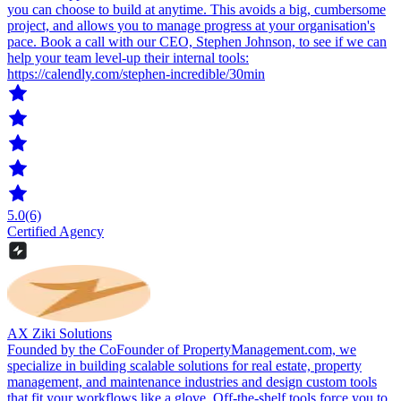
you can choose to build at anytime. This avoids a big, cumbersome
project, and allows you to manage progress at your organisation's
pace. Book a call with our CEO, Stephen Johnson, to see if we can
help your team level-up their internal tools:
https://calendly.com/stephen-incredible/30min
5.0
(6)
Certified Agency
AX Ziki Solutions
Founded by the CoFounder of PropertyManagement.com, we
specialize in building scalable solutions for real estate, property
management, and maintenance industries and design custom tools
that fit your workflows like a glove. Off-the-shelf tools force you to