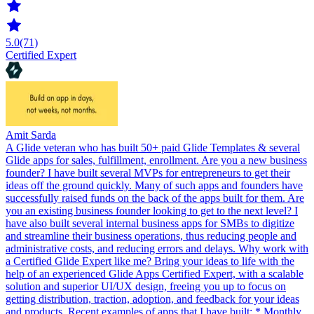
5.0
(71)
Certified Expert
Amit Sarda
A Glide veteran who has built 50+ paid Glide Templates & several
Glide apps for sales, fulfillment, enrollment. Are you a new business
founder? I have built several MVPs for entrepreneurs to get their
ideas off the ground quickly. Many of such apps and founders have
successfully raised funds on the back of the apps built for them. Are
you an existing business founder looking to get to the next level? I
have also built several internal business apps for SMBs to digitize
and streamline their business operations, thus reducing people and
administrative costs, and reducing errors and delays. Why work with
a Certified Glide Expert like me? Bring your ideas to life with the
help of an experienced Glide Apps Certified Expert, with a scalable
solution and superior UI/UX design, freeing you up to focus on
getting distribution, traction, adoption, and feedback for your ideas
and products. Recent examples of apps that I have built: * Monthly