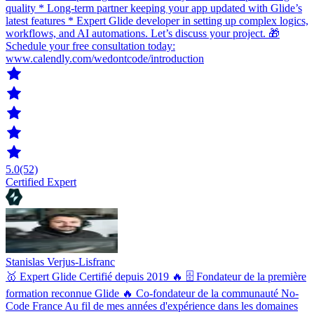
quality * Long-term partner keeping your app updated with Glide’s
latest features * Expert Glide developer in setting up complex logics,
workflows, and AI automations. Let’s discuss your project. 🎁
Schedule your free consultation today:
www.calendly.com/wedontcode/introduction
5.0
(52)
Certified Expert
Stanislas Verjus-Lisfranc
🥇 Expert Glide Certifié depuis 2019 🔥 🗄 Fondateur de la première
formation reconnue Glide 🔥 Co-fondateur de la communauté No-
Code France Au fil de mes années d'expérience dans les domaines