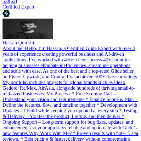
5.0
(53)
Certified Expert
Hassan Qureshi
About me: Hello, I’m Hassan, a Certified Glide Expert with over 4
years of experience creating powerful business and AI-driven
applications. I’ve worked with 450+ clients across 40+ countries,
helping businesses eliminate inefficiencies, streamline operations,
and scale with ease. As one of the best and a top-rated Glide seller
on Fiverr, Upwork, and Contra, I’ve achieved 500+ five-star ratings.
My portfolio includes projects for global brands such as Idexx,
Gedore, Re/Max, AirAsia, alongside hundreds of thriving small-to-
mid-sized businesses. My Process: * Free Scoping Call –
Understand your vision and requirements * Finalize Scope & Plan –
Define the features, flow, and timeline together * Development with
Updates – I build while keeping you updated at every step * Testing
& Delivery – You test the product, I refine, and then deliver *
Ongoing Support – Long-term support for bug fixes, updates, and
enhancements so your app stays reliable and up to date with Glide’s
new features Why Work With Me? * Proven results with 500+ 5 star
reviews. * Best pricing & fastest delivery without compromising