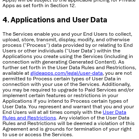
Apps as set forth in Section 12.
4. Applications and User Data
The Services enable you and your End Users to collect,
upload, store, transmit, display, modify, and otherwise
process ("Process") data provided by or relating to End
Users or other individuals ("User Data") within the
Applications you create using the Services (including in
connection with generating Generated Content). As
further set forth in the User Data Rules and Restrictions,
available at
glideapps.com/legal/user-data
, you are not
permitted to Process certain types of User Data in
connection with your use of the Services. Additionally,
you may be required to upgrade to Paid Services and/or
implement certain features or restrictions in your
Applications if you intend to Process certain types of
User Data. You represent and warrant that you and your
End Users will at all times comply with the
User Data
Rules and Restrictions
. Any violation of the User Data
Rules and Restrictions will be deemed a violation of this
Agreement and is grounds for termination of your right
to use or access the Services.