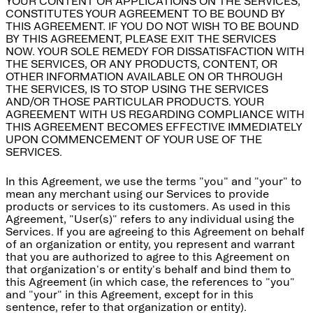
YOUR CONTENT OR APPLICATIONS ON THE SERVICES,
CONSTITUTES YOUR AGREEMENT TO BE BOUND BY
THIS AGREEMENT. IF YOU DO NOT WISH TO BE BOUND
BY THIS AGREEMENT, PLEASE EXIT THE SERVICES
NOW. YOUR SOLE REMEDY FOR DISSATISFACTION WITH
THE SERVICES, OR ANY PRODUCTS, CONTENT, OR
OTHER INFORMATION AVAILABLE ON OR THROUGH
THE SERVICES, IS TO STOP USING THE SERVICES
AND/OR THOSE PARTICULAR PRODUCTS. YOUR
AGREEMENT WITH US REGARDING COMPLIANCE WITH
THIS AGREEMENT BECOMES EFFECTIVE IMMEDIATELY
UPON COMMENCEMENT OF YOUR USE OF THE
SERVICES.
In this Agreement, we use the terms "you" and "your" to
mean any merchant using our Services to provide
products or services to its customers. As used in this
Agreement, "User(s)" refers to any individual using the
Services. If you are agreeing to this Agreement on behalf
of an organization or entity, you represent and warrant
that you are authorized to agree to this Agreement on
that organization's or entity's behalf and bind them to
this Agreement (in which case, the references to "you"
and "your" in this Agreement, except for in this
sentence, refer to that organization or entity).