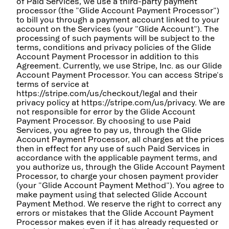
of Paid Services, we use a third-party payment
processor (the "Glide Account Payment Processor")
to bill you through a payment account linked to your
account on the Services (your "Glide Account"). The
processing of such payments will be subject to the
terms, conditions and privacy policies of the Glide
Account Payment Processor in addition to this
Agreement. Currently, we use Stripe, Inc. as our Glide
Account Payment Processor. You can access Stripe's
terms of service at
https://stripe.com/us/checkout/legal and their
privacy policy at https://stripe.com/us/privacy. We are
not responsible for error by the Glide Account
Payment Processor. By choosing to use Paid
Services, you agree to pay us, through the Glide
Account Payment Processor, all charges at the prices
then in effect for any use of such Paid Services in
accordance with the applicable payment terms, and
you authorize us, through the Glide Account Payment
Processor, to charge your chosen payment provider
(your "Glide Account Payment Method"). You agree to
make payment using that selected Glide Account
Payment Method. We reserve the right to correct any
errors or mistakes that the Glide Account Payment
Processor makes even if it has already requested or