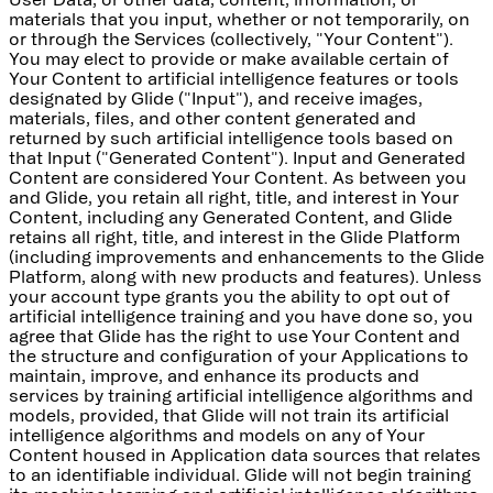
materials that you input, whether or not temporarily, on
or through the Services (collectively, "Your Content").
You may elect to provide or make available certain of
Your Content to artificial intelligence features or tools
designated by Glide ("Input"), and receive images,
materials, files, and other content generated and
returned by such artificial intelligence tools based on
that Input ("Generated Content"). Input and Generated
Content are considered Your Content. As between you
and Glide, you retain all right, title, and interest in Your
Content, including any Generated Content, and Glide
retains all right, title, and interest in the Glide Platform
(including improvements and enhancements to the Glide
Platform, along with new products and features). Unless
your account type grants you the ability to opt out of
artificial intelligence training and you have done so, you
agree that Glide has the right to use Your Content and
the structure and configuration of your Applications to
maintain, improve, and enhance its products and
services by training artificial intelligence algorithms and
models, provided, that Glide will not train its artificial
intelligence algorithms and models on any of Your
Content housed in Application data sources that relates
to an identifiable individual. Glide will not begin training