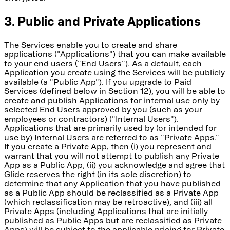
3. Public and Private Applications
The Services enable you to create and share
applications ("Applications") that you can make available
to your end users ("End Users"). As a default, each
Application you create using the Services will be publicly
available (a "Public App"). If you upgrade to Paid
Services (defined below in Section 12), you will be able to
create and publish Applications for internal use only by
selected End Users approved by you (such as your
employees or contractors) ("Internal Users").
Applications that are primarily used by (or intended for
use by) Internal Users are referred to as "Private Apps."
If you create a Private App, then (i) you represent and
warrant that you will not attempt to publish any Private
App as a Public App, (ii) you acknowledge and agree that
Glide reserves the right (in its sole discretion) to
determine that any Application that you have published
as a Public App should be reclassified as a Private App
(which reclassification may be retroactive), and (iii) all
Private Apps (including Applications that are initially
published as Public Apps but are reclassified as Private
Apps) will be subject to the applicable pricing for Private