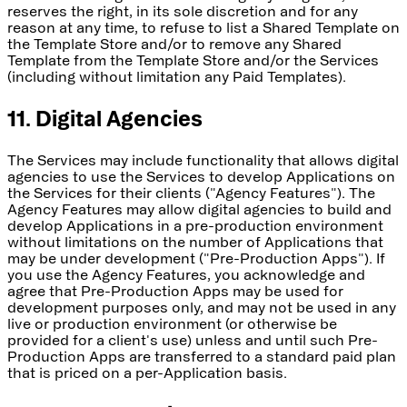
reserves the right, in its sole discretion and for any
reason at any time, to refuse to list a Shared Template on
the Template Store and/or to remove any Shared
Template from the Template Store and/or the Services
(including without limitation any Paid Templates).
11. Digital Agencies
The Services may include functionality that allows digital
agencies to use the Services to develop Applications on
the Services for their clients ("Agency Features"). The
Agency Features may allow digital agencies to build and
develop Applications in a pre-production environment
without limitations on the number of Applications that
may be under development ("Pre-Production Apps"). If
you use the Agency Features, you acknowledge and
agree that Pre-Production Apps may be used for
development purposes only, and may not be used in any
live or production environment (or otherwise be
provided for a client's use) unless and until such Pre-
Production Apps are transferred to a standard paid plan
that is priced on a per-Application basis.