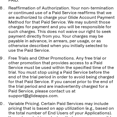
PAID.
Reaffirmation of Authorization. Your non-termination
or continued use of a Paid Service reaffirms that we
are authorized to charge your Glide Account Payment
Method for that Paid Service. We may submit those
charges for payment and you will be responsible for
such charges. This does not waive our right to seek
payment directly from you. Your charges may be
payable in advance, in arrears, per usage, or as
otherwise described when you initially selected to
use the Paid Service.
Free Trials and Other Promotions. Any free trial or
other promotion that provides access to a Paid
Service must be used within the specified time of the
trial. You must stop using a Paid Service before the
end of the trial period in order to avoid being charged
for that Paid Service. If you cancel prior to the end of
the trial period and are inadvertently charged for a
Paid Service, please contact us at
support@glideapps.com.
Variable Pricing. Certain Paid Services may include
pricing that is based on app utilization (e.g., based on
the total number of End Users of your Applications).