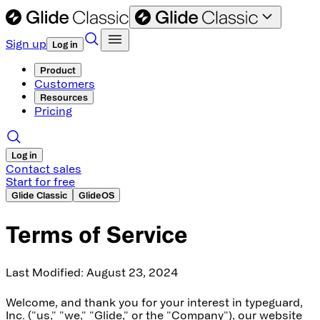
Sign up
Log in
Product
Customers
Resources
Pricing
Log in
Contact sales
Start for free
Glide Classic
GlideOS
Terms of Service
Last Modified: August 23, 2024
Welcome, and thank you for your interest in typeguard,
Inc. ("us," "we," "Glide," or the "Company"), our website