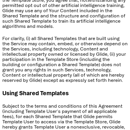
the Template Store, you agree that, notwithstanding any
permitted opt out of other artificial intelligence training,
Glide may use any of Your Content included in the
Shared Template and the structure and configuration of
such Shared Template to train its artificial intelligence
algorithms and models.
For clarity, (i) all Shared Templates that are built using
the Service may contain, embed, or otherwise depend on
the Services, including technology, Content and
intellectual property owned or licensed by Glide, (ii) your
participation in the Template Store (including the
building or configuration a Shared Template) does not
grant you any rights in such Services, technology,
Content or intellectual property (all of which are hereby
reserved by Glide) except as expressly set forth herein.
Using Shared Templates
Subject to the terms and conditions of this Agreement
(including Template User's payment of all applicable
fees), for each Shared Template that Glide permits
Template User to access via the Template Store, Glide
hereby grants Template User a nonexclusive, revocable,