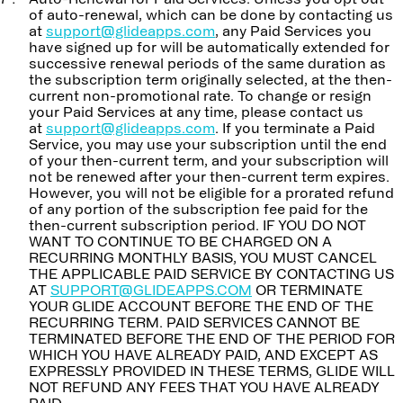
of auto-renewal, which can be done by contacting us
at
support@glideapps.com
, any Paid Services you
have signed up for will be automatically extended for
successive renewal periods of the same duration as
the subscription term originally selected, at the then-
current non-promotional rate. To change or resign
your Paid Services at any time, please contact us
at
support@glideapps.com
. If you terminate a Paid
Service, you may use your subscription until the end
of your then-current term, and your subscription will
not be renewed after your then-current term expires.
However, you will not be eligible for a prorated refund
of any portion of the subscription fee paid for the
then-current subscription period. IF YOU DO NOT
WANT TO CONTINUE TO BE CHARGED ON A
RECURRING MONTHLY BASIS, YOU MUST CANCEL
THE APPLICABLE PAID SERVICE BY CONTACTING US
AT
SUPPORT@GLIDEAPPS.COM
OR TERMINATE
YOUR GLIDE ACCOUNT BEFORE THE END OF THE
RECURRING TERM. PAID SERVICES CANNOT BE
TERMINATED BEFORE THE END OF THE PERIOD FOR
WHICH YOU HAVE ALREADY PAID, AND EXCEPT AS
EXPRESSLY PROVIDED IN THESE TERMS, GLIDE WILL
NOT REFUND ANY FEES THAT YOU HAVE ALREADY