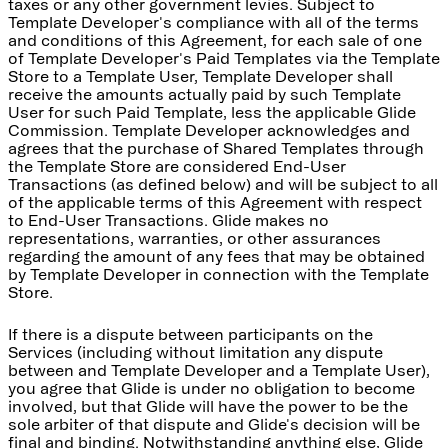
taxes or any other government levies. Subject to
Template Developer's compliance with all of the terms
and conditions of this Agreement, for each sale of one
of Template Developer's Paid Templates via the Template
Store to a Template User, Template Developer shall
receive the amounts actually paid by such Template
User for such Paid Template, less the applicable Glide
Commission. Template Developer acknowledges and
agrees that the purchase of Shared Templates through
the Template Store are considered End-User
Transactions (as defined below) and will be subject to all
of the applicable terms of this Agreement with respect
to End-User Transactions. Glide makes no
representations, warranties, or other assurances
regarding the amount of any fees that may be obtained
by Template Developer in connection with the Template
Store.
If there is a dispute between participants on the
Services (including without limitation any dispute
between and Template Developer and a Template User),
you agree that Glide is under no obligation to become
involved, but that Glide will have the power to be the
sole arbiter of that dispute and Glide's decision will be
final and binding. Notwithstanding anything else, Glide