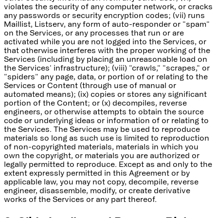
violates the security of any computer network, or cracks
any passwords or security encryption codes; (vii) runs
Maillist, Listserv, any form of auto-responder or "spam"
on the Services, or any processes that run or are
activated while you are not logged into the Services, or
that otherwise interferes with the proper working of the
Services (including by placing an unreasonable load on
the Services' infrastructure); (viii) "crawls," "scrapes," or
"spiders" any page, data, or portion of or relating to the
Services or Content (through use of manual or
automated means); (ix) copies or stores any significant
portion of the Content; or (x) decompiles, reverse
engineers, or otherwise attempts to obtain the source
code or underlying ideas or information of or relating to
the Services. The Services may be used to reproduce
materials so long as such use is limited to reproduction
of non-copyrighted materials, materials in which you
own the copyright, or materials you are authorized or
legally permitted to reproduce. Except as and only to the
extent expressly permitted in this Agreement or by
applicable law, you may not copy, decompile, reverse
engineer, disassemble, modify, or create derivative
works of the Services or any part thereof.