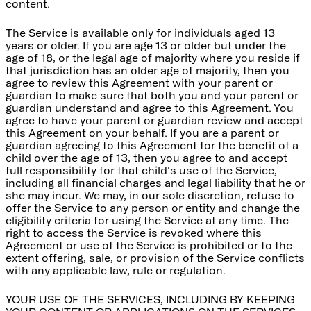
content.
The Service is available only for individuals aged 13
years or older. If you are age 13 or older but under the
age of 18, or the legal age of majority where you reside if
that jurisdiction has an older age of majority, then you
agree to review this Agreement with your parent or
guardian to make sure that both you and your parent or
guardian understand and agree to this Agreement. You
agree to have your parent or guardian review and accept
this Agreement on your behalf. If you are a parent or
guardian agreeing to this Agreement for the benefit of a
child over the age of 13, then you agree to and accept
full responsibility for that child's use of the Service,
including all financial charges and legal liability that he or
she may incur. We may, in our sole discretion, refuse to
offer the Service to any person or entity and change the
eligibility criteria for using the Service at any time. The
right to access the Service is revoked where this
Agreement or use of the Service is prohibited or to the
extent offering, sale, or provision of the Service conflicts
with any applicable law, rule or regulation.
YOUR USE OF THE SERVICES, INCLUDING BY KEEPING