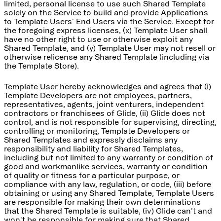
limited, personal license to use such Shared Template
solely on the Service to build and provide Applications
to Template Users' End Users via the Service. Except for
the foregoing express licenses, (x) Template User shall
have no other right to use or otherwise exploit any
Shared Template, and (y) Template User may not resell or
otherwise relicense any Shared Template (including via
the Template Store).
Template User hereby acknowledges and agrees that (i)
Template Developers are not employees, partners,
representatives, agents, joint venturers, independent
contractors or franchisees of Glide, (ii) Glide does not
control, and is not responsible for supervising, directing,
controlling or monitoring, Template Developers or
Shared Templates and expressly disclaims any
responsibility and liability for Shared Templates,
including but not limited to any warranty or condition of
good and workmanlike services, warranty or condition
of quality or fitness for a particular purpose, or
compliance with any law, regulation, or code, (iii) before
obtaining or using any Shared Template, Template Users
are responsible for making their own determinations
that the Shared Template is suitable, (iv) Glide can't and
won't be responsible for making sure that Shared