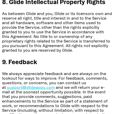
8. Glide Intellectual Property Rights
As between Glide and you, Glide or its licensors own and
reserve all right, title and interest in and to the Service
and all hardware, software and other items used to
provide the Service, other than the rights explicitly
granted to you to use the Service in accordance with
this Agreement. No title to or ownership of any
proprietary rights related to the Service is transferred to
you pursuant to this Agreement. All rights not explicitly
granted to you are reserved by Glide.
9. Feedback
We always appreciate feedback and are always on the
lookout for ways to improve. For feedback, comments,
questions, or concerns, you can contact us
at
support@glideapps.com
and we will return your e-
mail at the soonest opportunity possible. In the event
that you provide comments, suggestions, paid
enhancements to the Service as part of a statement of
work, or recommendations to Glide with respect to the
Service (including, without limitation, with respect to