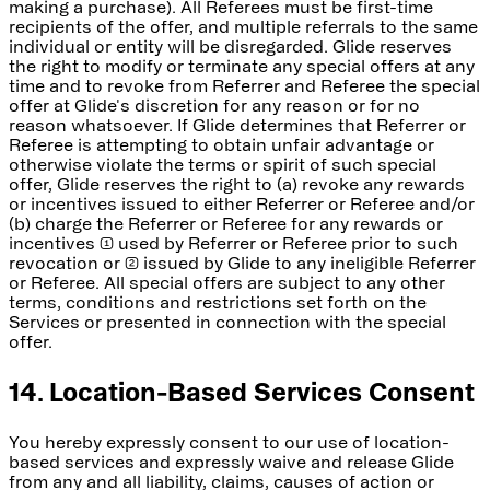
making a purchase). All Referees must be first-time
recipients of the offer, and multiple referrals to the same
individual or entity will be disregarded. Glide reserves
the right to modify or terminate any special offers at any
time and to revoke from Referrer and Referee the special
offer at Glide's discretion for any reason or for no
reason whatsoever. If Glide determines that Referrer or
Referee is attempting to obtain unfair advantage or
otherwise violate the terms or spirit of such special
offer, Glide reserves the right to (a) revoke any rewards
or incentives issued to either Referrer or Referee and/or
(b) charge the Referrer or Referee for any rewards or
incentives (1) used by Referrer or Referee prior to such
revocation or (2) issued by Glide to any ineligible Referrer
or Referee. All special offers are subject to any other
terms, conditions and restrictions set forth on the
Services or presented in connection with the special
offer.
14. Location-Based Services Consent
You hereby expressly consent to our use of location-
based services and expressly waive and release Glide
from any and all liability, claims, causes of action or