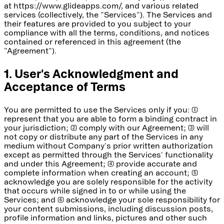
at https://www.glideapps.com/, and various related
services (collectively, the "Services"). The Services and
their features are provided to you subject to your
compliance with all the terms, conditions, and notices
contained or referenced in this agreement (the
"Agreement").
1. User's Acknowledgment and
Acceptance of Terms
You are permitted to use the Services only if you: (1)
represent that you are able to form a binding contract in
your jurisdiction; (2) comply with our Agreement; (3) will
not copy or distribute any part of the Services in any
medium without Company's prior written authorization
except as permitted through the Services' functionality
and under this Agreement; (4) provide accurate and
complete information when creating an account; (5)
acknowledge you are solely responsible for the activity
that occurs while signed in to or while using the
Services; and (6) acknowledge your sole responsibility for
your content submissions, including discussion posts,
profile information and links, pictures and other such