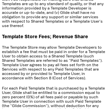
Templates are up to any standard of quality, or that any
information provided by a Template Developer is
accurate or up-to-date, and (v) Glide shall have no
obligation to provide any support or similar services
with respect to Shared Templates or a Template User's
use thereof.
Template Store Fees; Revenue Share
The Template Store may allow Template Developers to
establish a fee that must be paid in order for a Template
User to obtain access to a Shared Template (such
Shared Templates are referred to as "Paid Templates").
Template User agrees to pay all fees set forth on the
Services with respect to any Paid Templates that are
accessed by or provided to Template User, in
accordance with Section 8 (Cost of Services).
For each Paid Template that is purchased by a Template
User, Glide shall be entitled to a commission equal to
zero percent (0%) of all fees paid or payable by such
Template User in connection with such Paid Template
(the "Glide Commission"), without deduction for any