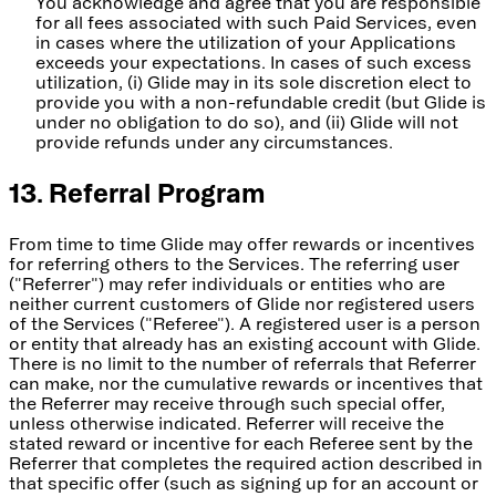
You acknowledge and agree that you are responsible
for all fees associated with such Paid Services, even
in cases where the utilization of your Applications
exceeds your expectations. In cases of such excess
utilization, (i) Glide may in its sole discretion elect to
provide you with a non-refundable credit (but Glide is
under no obligation to do so), and (ii) Glide will not
provide refunds under any circumstances.
13. Referral Program
From time to time Glide may offer rewards or incentives
for referring others to the Services. The referring user
("Referrer") may refer individuals or entities who are
neither current customers of Glide nor registered users
of the Services ("Referee"). A registered user is a person
or entity that already has an existing account with Glide.
There is no limit to the number of referrals that Referrer
can make, nor the cumulative rewards or incentives that
the Referrer may receive through such special offer,
unless otherwise indicated. Referrer will receive the
stated reward or incentive for each Referee sent by the
Referrer that completes the required action described in
that specific offer (such as signing up for an account or