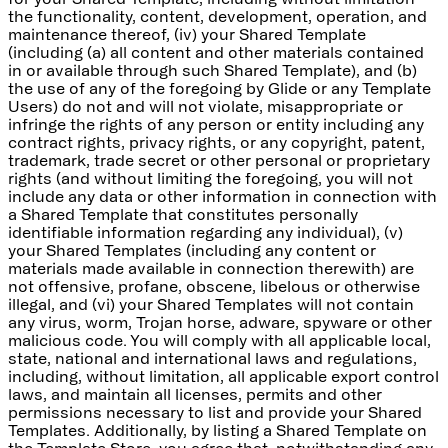
the functionality, content, development, operation, and
maintenance thereof, (iv) your Shared Template
(including (a) all content and other materials contained
in or available through such Shared Template), and (b)
the use of any of the foregoing by Glide or any Template
Users) do not and will not violate, misappropriate or
infringe the rights of any person or entity including any
contract rights, privacy rights, or any copyright, patent,
trademark, trade secret or other personal or proprietary
rights (and without limiting the foregoing, you will not
include any data or other information in connection with
a Shared Template that constitutes personally
identifiable information regarding any individual), (v)
your Shared Templates (including any content or
materials made available in connection therewith) are
not offensive, profane, obscene, libelous or otherwise
illegal, and (vi) your Shared Templates will not contain
any virus, worm, Trojan horse, adware, spyware or other
malicious code. You will comply with all applicable local,
state, national and international laws and regulations,
including, without limitation, all applicable export control
laws, and maintain all licenses, permits and other
permissions necessary to list and provide your Shared
Templates. Additionally, by listing a Shared Template on