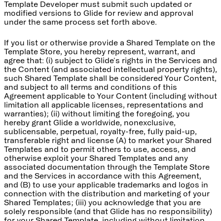
Template Developer must submit such updated or
modified versions to Glide for review and approval
under the same process set forth above.
If you list or otherwise provide a Shared Template on the
Template Store, you hereby represent, warrant, and
agree that: (i) subject to Glide's rights in the Services and
the Content (and associated intellectual property rights),
such Shared Template shall be considered Your Content,
and subject to all terms and conditions of this
Agreement applicable to Your Content (including without
limitation all applicable licenses, representations and
warranties); (ii) without limiting the foregoing, you
hereby grant Glide a worldwide, nonexclusive,
sublicensable, perpetual, royalty-free, fully paid-up,
transferable right and license (A) to market your Shared
Templates and to permit others to use, access, and
otherwise exploit your Shared Templates and any
associated documentation through the Template Store
and the Services in accordance with this Agreement,
and (B) to use your applicable trademarks and logos in
connection with the distribution and marketing of your
Shared Templates; (iii) you acknowledge that you are
solely responsible (and that Glide has no responsibility)
for your Shared Template, including without limitation