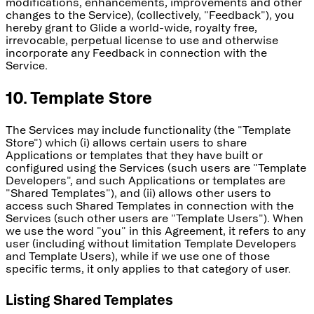
modifications, enhancements, improvements and other
changes to the Service), (collectively, "Feedback"), you
hereby grant to Glide a world-wide, royalty free,
irrevocable, perpetual license to use and otherwise
incorporate any Feedback in connection with the
Service.
10. Template Store
The Services may include functionality (the "Template
Store") which (i) allows certain users to share
Applications or templates that they have built or
configured using the Services (such users are "Template
Developers", and such Applications or templates are
"Shared Templates"), and (ii) allows other users to
access such Shared Templates in connection with the
Services (such other users are "Template Users"). When
we use the word "you" in this Agreement, it refers to any
user (including without limitation Template Developers
and Template Users), while if we use one of those
specific terms, it only applies to that category of user.
Listing Shared Templates