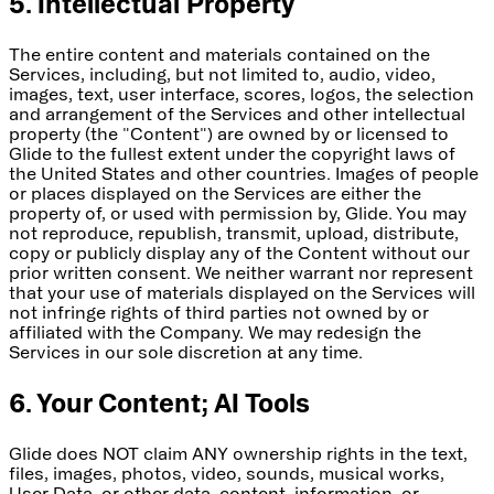
5. Intellectual Property
The entire content and materials contained on the
Services, including, but not limited to, audio, video,
images, text, user interface, scores, logos, the selection
and arrangement of the Services and other intellectual
property (the "Content") are owned by or licensed to
Glide to the fullest extent under the copyright laws of
the United States and other countries. Images of people
or places displayed on the Services are either the
property of, or used with permission by, Glide. You may
not reproduce, republish, transmit, upload, distribute,
copy or publicly display any of the Content without our
prior written consent. We neither warrant nor represent
that your use of materials displayed on the Services will
not infringe rights of third parties not owned by or
affiliated with the Company. We may redesign the
Services in our sole discretion at any time.
6. Your Content; AI Tools
Glide does NOT claim ANY ownership rights in the text,
files, images, photos, video, sounds, musical works,
User Data, or other data, content, information, or