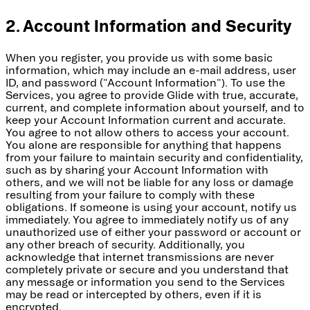
2. Account Information and Security
When you register, you provide us with some basic
information, which may include an e-mail address, user
ID, and password ("Account Information"). To use the
Services, you agree to provide Glide with true, accurate,
current, and complete information about yourself, and to
keep your Account Information current and accurate.
You agree to not allow others to access your account.
You alone are responsible for anything that happens
from your failure to maintain security and confidentiality,
such as by sharing your Account Information with
others, and we will not be liable for any loss or damage
resulting from your failure to comply with these
obligations. If someone is using your account, notify us
immediately. You agree to immediately notify us of any
unauthorized use of either your password or account or
any other breach of security. Additionally, you
acknowledge that internet transmissions are never
completely private or secure and you understand that
any message or information you send to the Services
may be read or intercepted by others, even if it is
encrypted.