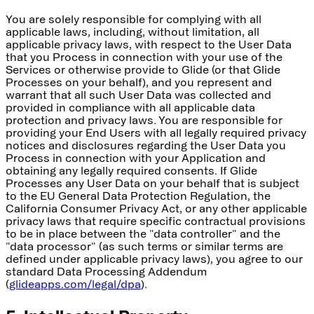
You are solely responsible for complying with all
applicable laws, including, without limitation, all
applicable privacy laws, with respect to the User Data
that you Process in connection with your use of the
Services or otherwise provide to Glide (or that Glide
Processes on your behalf), and you represent and
warrant that all such User Data was collected and
provided in compliance with all applicable data
protection and privacy laws. You are responsible for
providing your End Users with all legally required privacy
notices and disclosures regarding the User Data you
Process in connection with your Application and
obtaining any legally required consents. If Glide
Processes any User Data on your behalf that is subject
to the EU General Data Protection Regulation, the
California Consumer Privacy Act, or any other applicable
privacy laws that require specific contractual provisions
to be in place between the "data controller" and the
"data processor" (as such terms or similar terms are
defined under applicable privacy laws), you agree to our
standard Data Processing Addendum
(
glideapps.com/legal/dpa
).