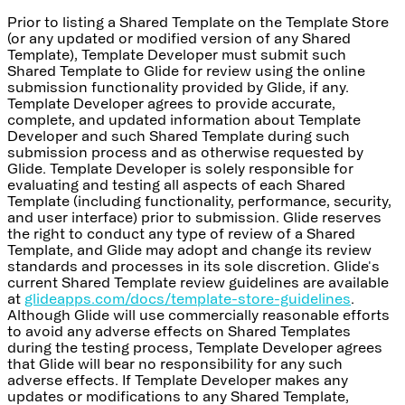
Prior to listing a Shared Template on the Template Store
(or any updated or modified version of any Shared
Template), Template Developer must submit such
Shared Template to Glide for review using the online
submission functionality provided by Glide, if any.
Template Developer agrees to provide accurate,
complete, and updated information about Template
Developer and such Shared Template during such
submission process and as otherwise requested by
Glide. Template Developer is solely responsible for
evaluating and testing all aspects of each Shared
Template (including functionality, performance, security,
and user interface) prior to submission. Glide reserves
the right to conduct any type of review of a Shared
Template, and Glide may adopt and change its review
standards and processes in its sole discretion. Glide's
current Shared Template review guidelines are available
at
glideapps.com/docs/template-store-guidelines
.
Although Glide will use commercially reasonable efforts
to avoid any adverse effects on Shared Templates
during the testing process, Template Developer agrees
that Glide will bear no responsibility for any such
adverse effects. If Template Developer makes any
updates or modifications to any Shared Template,