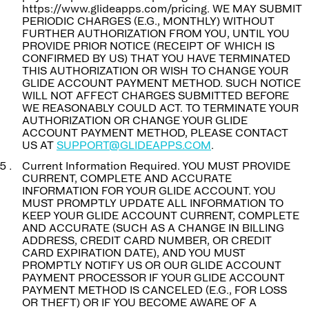
https://www.glideapps.com/pricing. WE MAY SUBMIT
PERIODIC CHARGES (E.G., MONTHLY) WITHOUT
FURTHER AUTHORIZATION FROM YOU, UNTIL YOU
PROVIDE PRIOR NOTICE (RECEIPT OF WHICH IS
CONFIRMED BY US) THAT YOU HAVE TERMINATED
THIS AUTHORIZATION OR WISH TO CHANGE YOUR
GLIDE ACCOUNT PAYMENT METHOD. SUCH NOTICE
WILL NOT AFFECT CHARGES SUBMITTED BEFORE
WE REASONABLY COULD ACT. TO TERMINATE YOUR
AUTHORIZATION OR CHANGE YOUR GLIDE
ACCOUNT PAYMENT METHOD, PLEASE CONTACT
US AT
SUPPORT@GLIDEAPPS.COM
.
Current Information Required. YOU MUST PROVIDE
CURRENT, COMPLETE AND ACCURATE
INFORMATION FOR YOUR GLIDE ACCOUNT. YOU
MUST PROMPTLY UPDATE ALL INFORMATION TO
KEEP YOUR GLIDE ACCOUNT CURRENT, COMPLETE
AND ACCURATE (SUCH AS A CHANGE IN BILLING
ADDRESS, CREDIT CARD NUMBER, OR CREDIT
CARD EXPIRATION DATE), AND YOU MUST
PROMPTLY NOTIFY US OR OUR GLIDE ACCOUNT
PAYMENT PROCESSOR IF YOUR GLIDE ACCOUNT
PAYMENT METHOD IS CANCELED (E.G., FOR LOSS
OR THEFT) OR IF YOU BECOME AWARE OF A