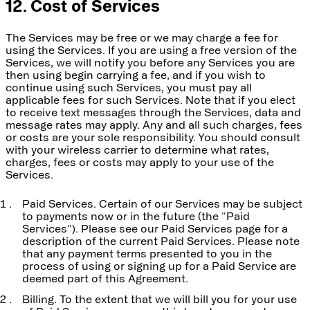
12. Cost of Services
The Services may be free or we may charge a fee for
using the Services. If you are using a free version of the
Services, we will notify you before any Services you are
then using begin carrying a fee, and if you wish to
continue using such Services, you must pay all
applicable fees for such Services. Note that if you elect
to receive text messages through the Services, data and
message rates may apply. Any and all such charges, fees
or costs are your sole responsibility. You should consult
with your wireless carrier to determine what rates,
charges, fees or costs may apply to your use of the
Services.
Paid Services. Certain of our Services may be subject
to payments now or in the future (the "Paid
Services"). Please see our Paid Services page for a
description of the current Paid Services. Please note
that any payment terms presented to you in the
process of using or signing up for a Paid Service are
deemed part of this Agreement.
Billing. To the extent that we will bill you for your use