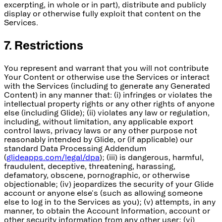
excerpting, in whole or in part), distribute and publicly
display or otherwise fully exploit that content on the
Services.
7. Restrictions
You represent and warrant that you will not contribute
Your Content or otherwise use the Services or interact
with the Services (including to generate any Generated
Content) in any manner that: (i) infringes or violates the
intellectual property rights or any other rights of anyone
else (including Glide); (ii) violates any law or regulation,
including, without limitation, any applicable export
control laws, privacy laws or any other purpose not
reasonably intended by Glide, or (if applicable) our
standard Data Processing Addendum
(
glideapps.com/legal/dpa
); (iii) is dangerous, harmful,
fraudulent, deceptive, threatening, harassing,
defamatory, obscene, pornographic, or otherwise
objectionable; (iv) jeopardizes the security of your Glide
account or anyone else's (such as allowing someone
else to log in to the Services as you); (v) attempts, in any
manner, to obtain the Account Information, account or
other security information from any other user; (vi)