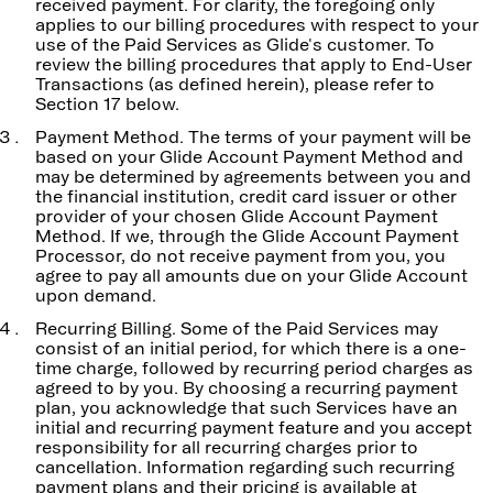
received payment. For clarity, the foregoing only
applies to our billing procedures with respect to your
use of the Paid Services as Glide's customer. To
review the billing procedures that apply to End-User
Transactions (as defined herein), please refer to
Section 17 below.
Payment Method. The terms of your payment will be
based on your Glide Account Payment Method and
may be determined by agreements between you and
the financial institution, credit card issuer or other
provider of your chosen Glide Account Payment
Method. If we, through the Glide Account Payment
Processor, do not receive payment from you, you
agree to pay all amounts due on your Glide Account
upon demand.
Recurring Billing. Some of the Paid Services may
consist of an initial period, for which there is a one-
time charge, followed by recurring period charges as
agreed to by you. By choosing a recurring payment
plan, you acknowledge that such Services have an
initial and recurring payment feature and you accept
responsibility for all recurring charges prior to
cancellation. Information regarding such recurring
payment plans and their pricing is available at