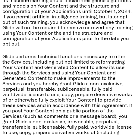
its machine learning and artificial intelligence algorithms
and models on Your Content and the structure and
configuration of your Applications until October 1, 2024.
If you permit artificial intelligence training, but later opt
out of such training, you acknowledge and agree that
Glide will not be required to remove or revert any training
using Your Content or the and the structure and
configuration of your Applications prior to the date you
opt out.
Glide performs technical functions necessary to offer
the Services, including but not limited to reformatting
Your Content and Generated Content to allow its use
through the Services and using Your Content and
Generated Content to make improvements to the
Services and you hereby grant Glide a non-exclusive,
perpetual, transferable, sublicensable, fully paid,
worldwide license to use, copy, prepare derivative works
of or otherwise fully exploit Your Content to provide
these services and in accordance with this Agreement. If
you post Your Content on a public portion of the
Services (such as comments or a message board), you
grant Glide a non-exclusive, irrevocable, perpetual,
transferable, sublicensable, fully paid, worldwide license
to use, copy, prepare derivative works of (including