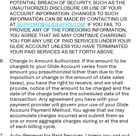
POTENTIAL BREACH OF SECURITY, SUCH AS THE
UNAUTHORIZED DISCLOSURE OR USE OF YOUR
ACCOUNT INFORMATION. CHANGES TO SUCH
INFORMATION CAN BE MADE BY CONTACTING US
AT
SUPPORT@GLIDEAPPS.COM
. IF YOU FAIL TO
PROVIDE ANY OF THE FOREGOING INFORMATION,
YOU AGREE THAT WE MAY CONTINUE CHARGING
YOU FOR ANY USE OF PAID SERVICES UNDER YOUR
GLIDE ACCOUNT UNLESS YOU HAVE TERMINATED
YOUR PAID SERVICES AS SET FORTH ABOVE.
Change in Amount Authorized. If the amount to be
charged to your Glide Account varies from the
amount you preauthorized (other than due to the
imposition or change in the amount of state sales
taxes), you have the right to receive, and we shall
provide, notice of the amount to be charged and the
date of the charge before the scheduled date of the
transaction. Any agreement you have with your
payment provider will govern your use of your Glide
Account Payment Method. You agree that we may
accumulate charges incurred and submit them as
one or more aggregate charges during or at the end
of each billing cycle.
Auto-Renewal for Paid Services. Unless you opt out