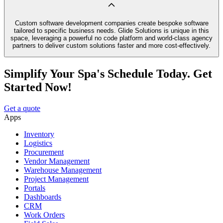
Custom software development companies create bespoke software
tailored to specific business needs. Glide Solutions is unique in this
space, leveraging a powerful no code platform and world-class agency
partners to deliver custom solutions faster and more cost-effectively.
Simplify Your Spa's Schedule Today. Get
Started Now!
Get a quote
Apps
Inventory
Logistics
Procurement
Vendor Management
Warehouse Management
Project Management
Portals
Dashboards
CRM
Work Orders