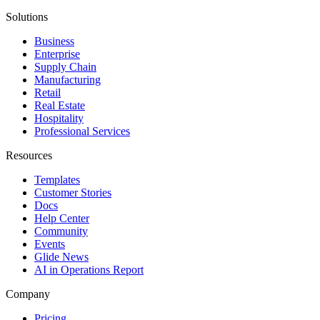
Solutions
Business
Enterprise
Supply Chain
Manufacturing
Retail
Real Estate
Hospitality
Professional Services
Resources
Templates
Customer Stories
Docs
Help Center
Community
Events
Glide News
AI in Operations Report
Company
Pricing