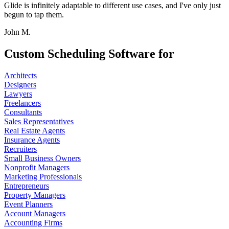
Glide is infinitely adaptable to different use cases, and I've only just
begun to tap them.
John M.
Custom Scheduling Software for
Architects
Designers
Lawyers
Freelancers
Consultants
Sales Representatives
Real Estate Agents
Insurance Agents
Recruiters
Small Business Owners
Nonprofit Managers
Marketing Professionals
Entrepreneurs
Property Managers
Event Planners
Account Managers
Accounting Firms