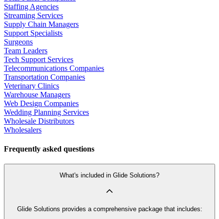
Staffing Agencies
Streaming Services
Supply Chain Managers
Support Specialists
Surgeons
Team Leaders
Tech Support Services
Telecommunications Companies
Transportation Companies
Veterinary Clinics
Warehouse Managers
Web Design Companies
Wedding Planning Services
Wholesale Distributors
Wholesalers
Frequently asked questions
What's included in Glide Solutions?
Glide Solutions provides a comprehensive package that includes: