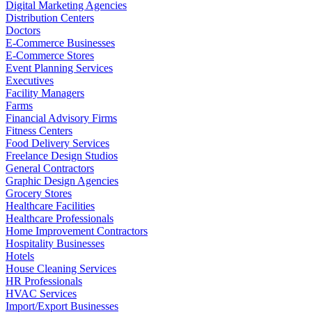
Digital Marketing Agencies
Distribution Centers
Doctors
E-Commerce Businesses
E-Commerce Stores
Event Planning Services
Executives
Facility Managers
Farms
Financial Advisory Firms
Fitness Centers
Food Delivery Services
Freelance Design Studios
General Contractors
Graphic Design Agencies
Grocery Stores
Healthcare Facilities
Healthcare Professionals
Home Improvement Contractors
Hospitality Businesses
Hotels
House Cleaning Services
HR Professionals
HVAC Services
Import/Export Businesses