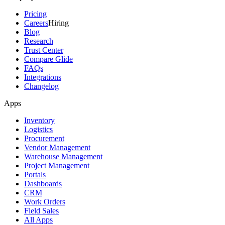
Pricing
Careers
Hiring
Blog
Research
Trust Center
Compare Glide
FAQs
Integrations
Changelog
Apps
Inventory
Logistics
Procurement
Vendor Management
Warehouse Management
Project Management
Portals
Dashboards
CRM
Work Orders
Field Sales
All Apps