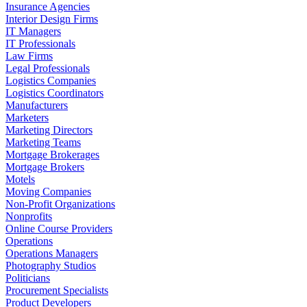
Insurance Agencies
Interior Design Firms
IT Managers
IT Professionals
Law Firms
Legal Professionals
Logistics Companies
Logistics Coordinators
Manufacturers
Marketers
Marketing Directors
Marketing Teams
Mortgage Brokerages
Mortgage Brokers
Motels
Moving Companies
Non-Profit Organizations
Nonprofits
Online Course Providers
Operations
Operations Managers
Photography Studios
Politicians
Procurement Specialists
Product Developers