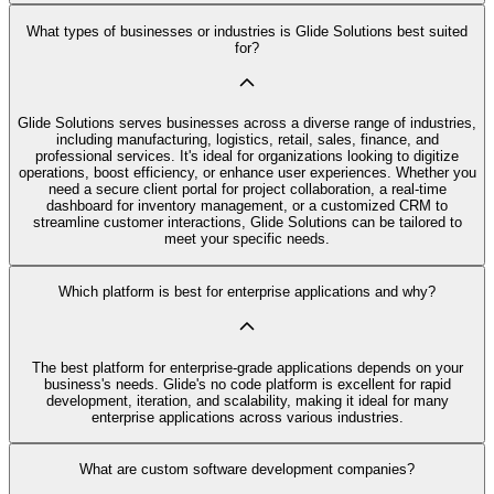
What types of businesses or industries is Glide Solutions best suited
for?
Glide Solutions serves businesses across a diverse range of industries,
including manufacturing, logistics, retail, sales, finance, and
professional services. It's ideal for organizations looking to digitize
operations, boost efficiency, or enhance user experiences. Whether you
need a secure client portal for project collaboration, a real-time
dashboard for inventory management, or a customized CRM to
streamline customer interactions, Glide Solutions can be tailored to
meet your specific needs.
Which platform is best for enterprise applications and why?
The best platform for enterprise-grade applications depends on your
business's needs. Glide's no code platform is excellent for rapid
development, iteration, and scalability, making it ideal for many
enterprise applications across various industries.
What are custom software development companies?