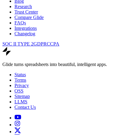
Blog
Research
Trust Center
Compare Glide
FAQs
Integrations
Changelog
SOC II TYPE 2
GDPR
CCPA
Glide turns spreadsheets into beautiful, intelligent apps.
Status
Terms
Privacy
OSS
Sitemap
LLMS
Contact Us