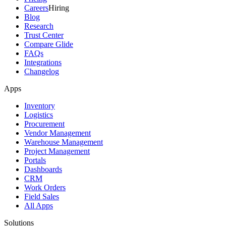
Careers
Hiring
Blog
Research
Trust Center
Compare Glide
FAQs
Integrations
Changelog
Apps
Inventory
Logistics
Procurement
Vendor Management
Warehouse Management
Project Management
Portals
Dashboards
CRM
Work Orders
Field Sales
All Apps
Solutions