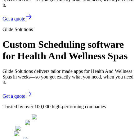
it.
Get a quote
Glide Solutions
Custom Scheduling software
for Health And Wellness Spas
Glide Solutions delivers tailor-made apps for Health And Wellness
Spas in weeks—so you get exactly what you need, when you need
it.
Get a quote
Trusted by over 100,000 high-performing companies