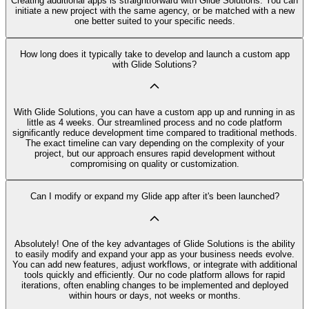
Creating additional apps is straightforward with Glide Solutions. You can
initiate a new project with the same agency, or be matched with a new
one better suited to your specific needs.
How long does it typically take to develop and launch a custom app
with Glide Solutions?
With Glide Solutions, you can have a custom app up and running in as
little as 4 weeks. Our streamlined process and no code platform
significantly reduce development time compared to traditional methods.
The exact timeline can vary depending on the complexity of your
project, but our approach ensures rapid development without
compromising on quality or customization.
Can I modify or expand my Glide app after it's been launched?
Absolutely! One of the key advantages of Glide Solutions is the ability
to easily modify and expand your app as your business needs evolve.
You can add new features, adjust workflows, or integrate with additional
tools quickly and efficiently. Our no code platform allows for rapid
iterations, often enabling changes to be implemented and deployed
within hours or days, not weeks or months.