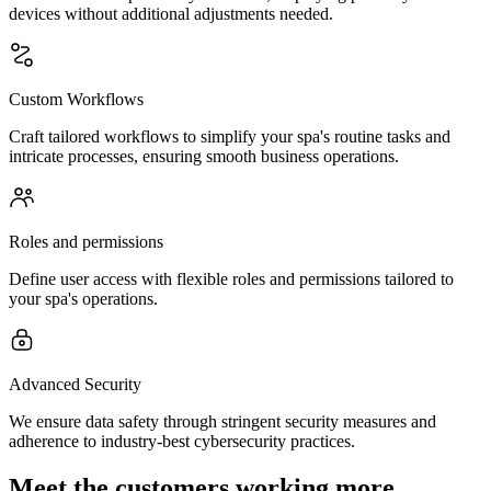
devices without additional adjustments needed.
Custom Workflows
Craft tailored workflows to simplify your spa's routine tasks and
intricate processes, ensuring smooth business operations.
Roles and permissions
Define user access with flexible roles and permissions tailored to
your spa's operations.
Advanced Security
We ensure data safety through stringent security measures and
adherence to industry-best cybersecurity practices.
Meet the customers working more