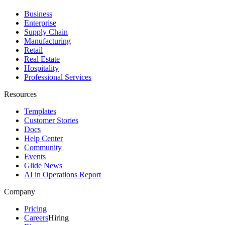
Business
Enterprise
Supply Chain
Manufacturing
Retail
Real Estate
Hospitality
Professional Services
Resources
Templates
Customer Stories
Docs
Help Center
Community
Events
Glide News
AI in Operations Report
Company
Pricing
Careers
Hiring