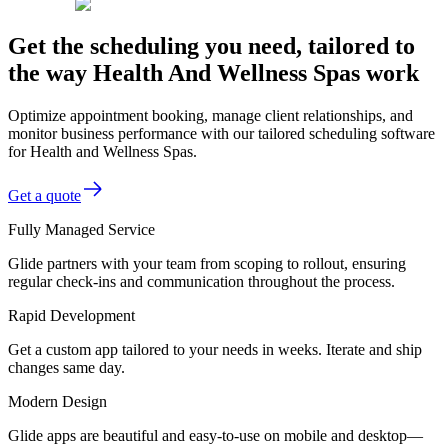
Get the scheduling you need, tailored to
the way Health And Wellness Spas work
Optimize appointment booking, manage client relationships, and
monitor business performance with our tailored scheduling software
for Health and Wellness Spas.
Get a quote
Fully Managed Service
Glide partners with your team from scoping to rollout, ensuring
regular check-ins and communication throughout the process.
Rapid Development
Get a custom app tailored to your needs in weeks. Iterate and ship
changes same day.
Modern Design
Glide apps are beautiful and easy-to-use on mobile and desktop—