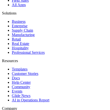
Field Sales
All Apps
Solutions
Business
Enterprise
Supply Chain
Manufacturing
Retail
Real Estate
Hospitality
Professional Services
Resources
Templates
Customer Stories
Docs
Help Center
Community
Events
Glide News
AI in Operations Report
Company