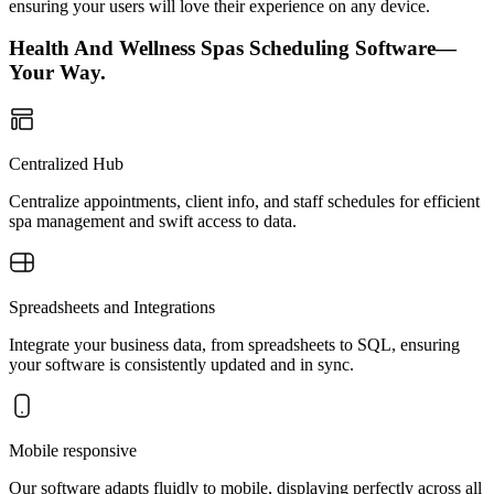
ensuring your users will love their experience on any device.
Health And Wellness Spas Scheduling Software—
Your Way.
Centralized Hub
Centralize appointments, client info, and staff schedules for efficient
spa management and swift access to data.
Spreadsheets and Integrations
Integrate your business data, from spreadsheets to SQL, ensuring
your software is consistently updated and in sync.
Mobile responsive
Our software adapts fluidly to mobile, displaying perfectly across all