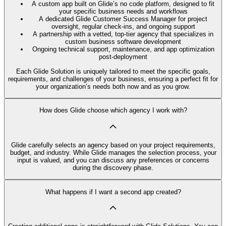
A custom app built on Glide’s no code platform, designed to fit
your specific business needs and workflows
A dedicated Glide Customer Success Manager for project
oversight, regular check-ins, and ongoing support
A partnership with a vetted, top-tier agency that specializes in
custom business software development
Ongoing technical support, maintenance, and app optimization
post-deployment
Each Glide Solution is uniquely tailored to meet the specific goals,
requirements, and challenges of your business, ensuring a perfect fit for
your organization’s needs both now and as you grow.
How does Glide choose which agency I work with?
Glide carefully selects an agency based on your project requirements,
budget, and industry. While Glide manages the selection process, your
input is valued, and you can discuss any preferences or concerns
during the discovery phase.
What happens if I want a second app created?