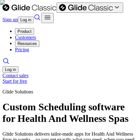
Sign up
Log in
Product
Customers
Resources
Pricing
Log in
Contact sales
Start for free
Glide Solutions
Custom Scheduling software
for Health And Wellness Spas
Glide Solutions delivers tailor-made apps for Health And Wellness
Spas in weeks—so you get exactly what you need, when you need