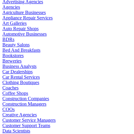
Advertising Agencies
Agencies
Agriculture Businesses
Appliance Repair Services
Art Galleries
Auto Repair Shops
Automotive Businesses
BDRs
Beauty Salons
Bed And Breakfasts
Bookstores
Breweries
Business Analysts
Car Dealerships
Car Rental Services
Clothing Boutiques
Coaches
Coffee Shops
Construction Companies
Construction Managers
COOs
Creative Agencies
Customer Service Managers
Customer Support Teams
Data Scientists