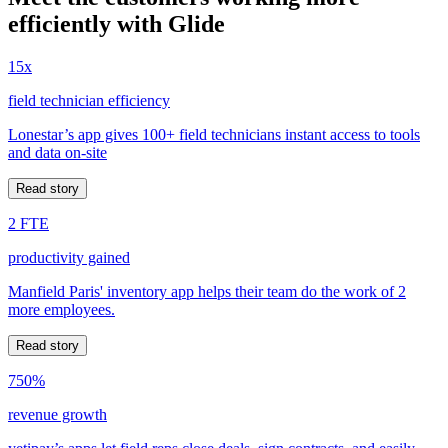
efficiently with Glide
15x
field technician efficiency
Lonestar’s app gives 100+ field technicians instant access to tools
and data on-site
Read story
2 FTE
productivity gained
Manfield Paris' inventory app helps their team do the work of 2
more employees.
Read story
750%
revenue growth