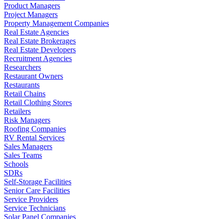
Product Managers
Project Managers
Property Management Companies
Real Estate Agencies
Real Estate Brokerages
Real Estate Developers
Recruitment Agencies
Researchers
Restaurant Owners
Restaurants
Retail Chains
Retail Clothing Stores
Retailers
Risk Managers
Roofing Companies
RV Rental Services
Sales Managers
Sales Teams
Schools
SDRs
Self-Storage Facilities
Senior Care Facilities
Service Providers
Service Technicians
Solar Panel Companies