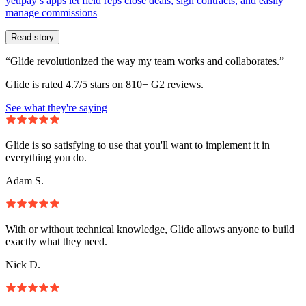
yetipay’s apps let field reps close deals, sign contracts, and easily
manage commissions
Read story
“Glide revolutionized the way my team works and collaborates.”
Glide is rated 4.7/5 stars on 810+ G2 reviews.
See what they're saying
Glide is so satisfying to use that you'll want to implement it in
everything you do.
Adam S.
With or without technical knowledge, Glide allows anyone to build
exactly what they need.
Nick D.