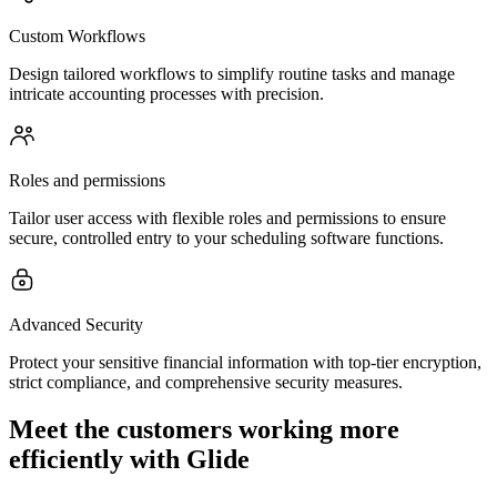
Custom Workflows
Design tailored workflows to simplify routine tasks and manage
intricate accounting processes with precision.
Roles and permissions
Tailor user access with flexible roles and permissions to ensure
secure, controlled entry to your scheduling software functions.
Advanced Security
Protect your sensitive financial information with top-tier encryption,
strict compliance, and comprehensive security measures.
Meet the customers working more
efficiently with Glide