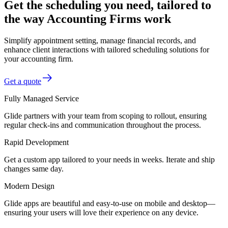
Get the scheduling you need, tailored to
the way Accounting Firms work
Simplify appointment setting, manage financial records, and
enhance client interactions with tailored scheduling solutions for
your accounting firm.
Get a quote
Fully Managed Service
Glide partners with your team from scoping to rollout, ensuring
regular check-ins and communication throughout the process.
Rapid Development
Get a custom app tailored to your needs in weeks. Iterate and ship
changes same day.
Modern Design
Glide apps are beautiful and easy-to-use on mobile and desktop—
ensuring your users will love their experience on any device.