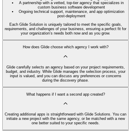
A partnership with a vetted, top-tier agency that specializes in
custom business software development
Ongoing technical support, maintenance, and app optimization
post-deployment
Each Glide Solution is uniquely tailored to meet the specific goals,
requirements, and challenges of your business, ensuring a perfect fit for
your organization’s needs both now and as you grow.
How does Glide choose which agency I work with?
Glide carefully selects an agency based on your project requirements,
budget, and industry. While Glide manages the selection process, your
input is valued, and you can discuss any preferences or concerns
during the discovery phase.
What happens if I want a second app created?
Creating additional apps is straightforward with Glide Solutions. You can
initiate a new project with the same agency, or be matched with a new
one better suited to your specific needs.