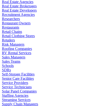
Real Estate Agencies
Real Estate Brokerages
Real Estate Developers
Recruitment Agencies
Researchers
Restaurant Owners
Restaurants
Retail Chains
Retail Clothing Stores
Retailers
Risk Managers
Roofing Companies
RV Rental Services
Sales Managers
Sales Teams
Schools
SDRs
Self-Storage Facilities
Senior Care Facilities
Service Providers
Service Technicians
Solar Panel Companies
Staffing Agencies
Streaming Services
Supply Chain Managers