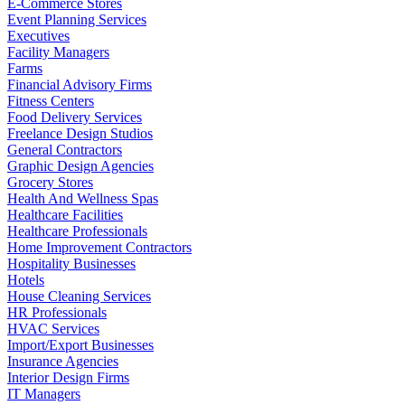
E-Commerce Stores
Event Planning Services
Executives
Facility Managers
Farms
Financial Advisory Firms
Fitness Centers
Food Delivery Services
Freelance Design Studios
General Contractors
Graphic Design Agencies
Grocery Stores
Health And Wellness Spas
Healthcare Facilities
Healthcare Professionals
Home Improvement Contractors
Hospitality Businesses
Hotels
House Cleaning Services
HR Professionals
HVAC Services
Import/Export Businesses
Insurance Agencies
Interior Design Firms
IT Managers