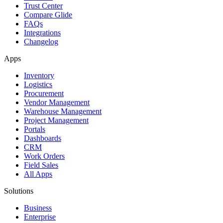
Trust Center
Compare Glide
FAQs
Integrations
Changelog
Apps
Inventory
Logistics
Procurement
Vendor Management
Warehouse Management
Project Management
Portals
Dashboards
CRM
Work Orders
Field Sales
All Apps
Solutions
Business
Enterprise