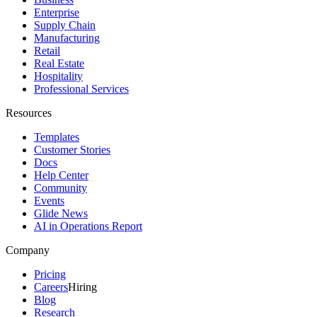
Enterprise
Supply Chain
Manufacturing
Retail
Real Estate
Hospitality
Professional Services
Resources
Templates
Customer Stories
Docs
Help Center
Community
Events
Glide News
AI in Operations Report
Company
Pricing
Careers
Hiring
Blog
Research