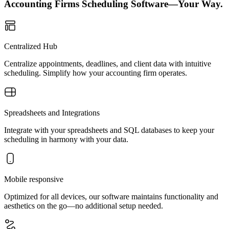
Accounting Firms Scheduling Software—Your Way.
Centralized Hub
Centralize appointments, deadlines, and client data with intuitive
scheduling. Simplify how your accounting firm operates.
Spreadsheets and Integrations
Integrate with your spreadsheets and SQL databases to keep your
scheduling in harmony with your data.
Mobile responsive
Optimized for all devices, our software maintains functionality and
aesthetics on the go—no additional setup needed.