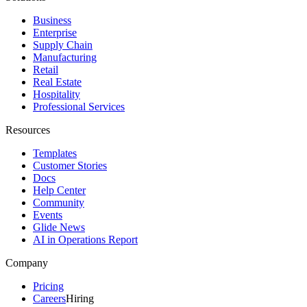
Business
Enterprise
Supply Chain
Manufacturing
Retail
Real Estate
Hospitality
Professional Services
Resources
Templates
Customer Stories
Docs
Help Center
Community
Events
Glide News
AI in Operations Report
Company
Pricing
Careers
Hiring