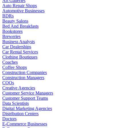
Art Galleries
Auto Repair Shops
Automotive Businesses
BDRs
Beauty Salons
Bed And Breakfasts
Bookstores
Breweries
Business Analysts
Car Dealerships
Car Rental Services
Clothing Boutiques
Coaches
Coffee Shops
Construction Companies
Construction Managers
COOs
Creative Agencies
Customer Service Managers
Customer Support Teams
Data Scientists
Digital Marketing Agencies
Distribution Centers
Doctors
E-Commerce Businesses