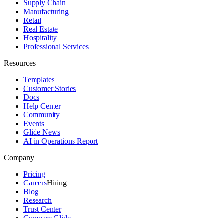
Supply Chain
Manufacturing
Retail
Real Estate
Hospitality
Professional Services
Resources
Templates
Customer Stories
Docs
Help Center
Community
Events
Glide News
AI in Operations Report
Company
Pricing
Careers
Hiring
Blog
Research
Trust Center
Compare Glide