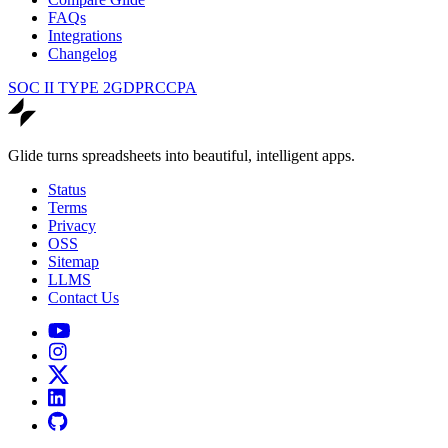
FAQs
Integrations
Changelog
SOC II TYPE 2
GDPR
CCPA
Glide turns spreadsheets into beautiful, intelligent apps.
Status
Terms
Privacy
OSS
Sitemap
LLMS
Contact Us