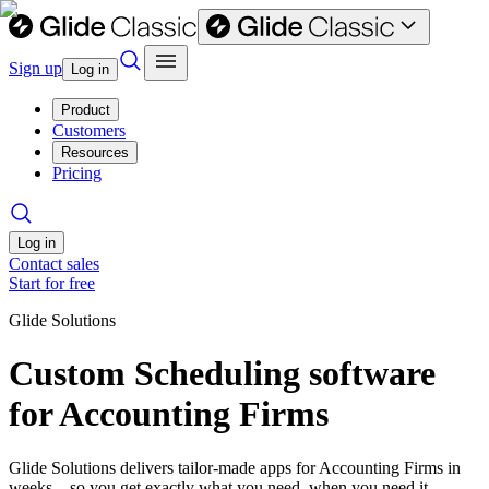
Sign up
Log in
Product
Customers
Resources
Pricing
Log in
Contact sales
Start for free
Glide Solutions
Custom Scheduling software
for Accounting Firms
Glide Solutions delivers tailor-made apps for Accounting Firms in
weeks—so you get exactly what you need, when you need it.