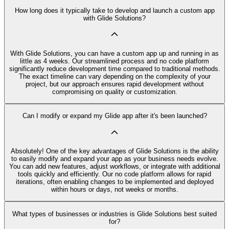
How long does it typically take to develop and launch a custom app
with Glide Solutions?
With Glide Solutions, you can have a custom app up and running in as
little as 4 weeks. Our streamlined process and no code platform
significantly reduce development time compared to traditional methods.
The exact timeline can vary depending on the complexity of your
project, but our approach ensures rapid development without
compromising on quality or customization.
Can I modify or expand my Glide app after it's been launched?
Absolutely! One of the key advantages of Glide Solutions is the ability
to easily modify and expand your app as your business needs evolve.
You can add new features, adjust workflows, or integrate with additional
tools quickly and efficiently. Our no code platform allows for rapid
iterations, often enabling changes to be implemented and deployed
within hours or days, not weeks or months.
What types of businesses or industries is Glide Solutions best suited
for?