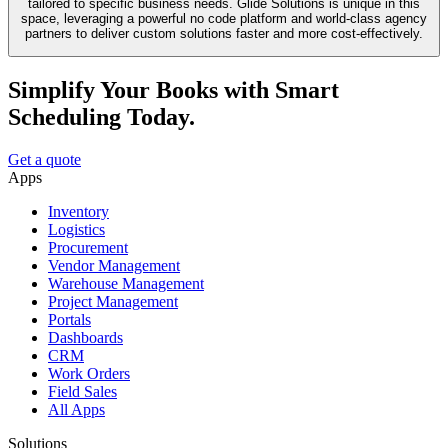
tailored to specific business needs. Glide Solutions is unique in this
space, leveraging a powerful no code platform and world-class agency
partners to deliver custom solutions faster and more cost-effectively.
Simplify Your Books with Smart
Scheduling Today.
Get a quote
Apps
Inventory
Logistics
Procurement
Vendor Management
Warehouse Management
Project Management
Portals
Dashboards
CRM
Work Orders
Field Sales
All Apps
Solutions