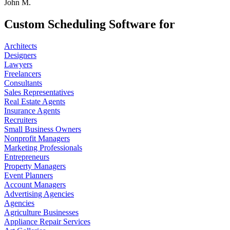
John M.
Custom Scheduling Software for
Architects
Designers
Lawyers
Freelancers
Consultants
Sales Representatives
Real Estate Agents
Insurance Agents
Recruiters
Small Business Owners
Nonprofit Managers
Marketing Professionals
Entrepreneurs
Property Managers
Event Planners
Account Managers
Advertising Agencies
Agencies
Agriculture Businesses
Appliance Repair Services