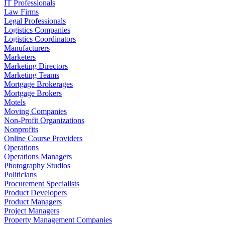
IT Professionals
Law Firms
Legal Professionals
Logistics Companies
Logistics Coordinators
Manufacturers
Marketers
Marketing Directors
Marketing Teams
Mortgage Brokerages
Mortgage Brokers
Motels
Moving Companies
Non-Profit Organizations
Nonprofits
Online Course Providers
Operations
Operations Managers
Photography Studios
Politicians
Procurement Specialists
Product Developers
Product Managers
Project Managers
Property Management Companies