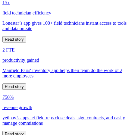
15x
field technician efficiency
Lonestar’s app gives 100+ field technicians instant access to tools
and data on-site
Read story
2 FTE
productivity gained
Manfield Paris' inventory app helps their team do the work of 2
more employees.
Read story
750%
revenue growth
yetipay’s apps let field reps close deals, sign contracts, and easily
manage commissions
Read story