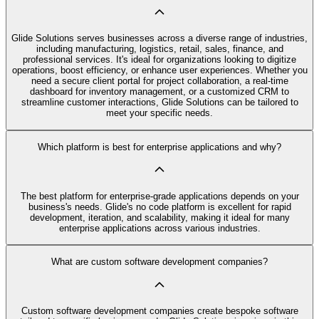
Glide Solutions serves businesses across a diverse range of industries,
including manufacturing, logistics, retail, sales, finance, and
professional services. It's ideal for organizations looking to digitize
operations, boost efficiency, or enhance user experiences. Whether you
need a secure client portal for project collaboration, a real-time
dashboard for inventory management, or a customized CRM to
streamline customer interactions, Glide Solutions can be tailored to
meet your specific needs.
Which platform is best for enterprise applications and why?
The best platform for enterprise-grade applications depends on your
business's needs. Glide's no code platform is excellent for rapid
development, iteration, and scalability, making it ideal for many
enterprise applications across various industries.
What are custom software development companies?
Custom software development companies create bespoke software