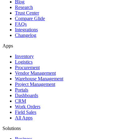
Blog
Research
Trust Center
Compare Glide
FAQs
Integrations
Changelog
Apps
Inventory
Logistics
Procurement
Vendor Management
Warehouse Management
Project Management
Portals
Dashboards
CRM
Work Orders
Field Sales
All Apps
Solutions
Business