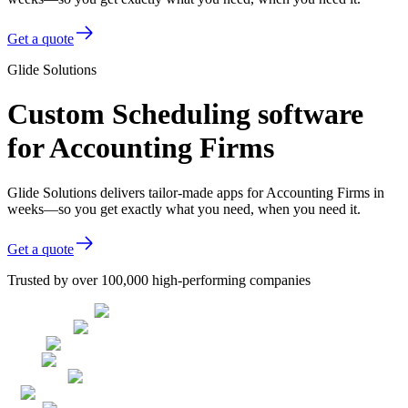
Get a quote
Glide Solutions
Custom Scheduling software
for Accounting Firms
Glide Solutions delivers tailor-made apps for Accounting Firms in
weeks—so you get exactly what you need, when you need it.
Get a quote
Trusted by over 100,000 high-performing companies