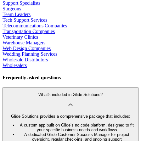
Support Specialists
Surgeons
Team Leaders
Tech Support Services
Telecommunications Companies
Transportation Companies
Veterinary Clinics
Warehouse Managers
Web Design Companies
Wedding Planning Services
Wholesale Distributors
Wholesalers
Frequently asked questions
What's included in Glide Solutions?
Glide Solutions provides a comprehensive package that includes:
A custom app built on Glide’s no code platform, designed to fit
your specific business needs and workflows
A dedicated Glide Customer Success Manager for project
oversight, regular check-ins, and ongoing support