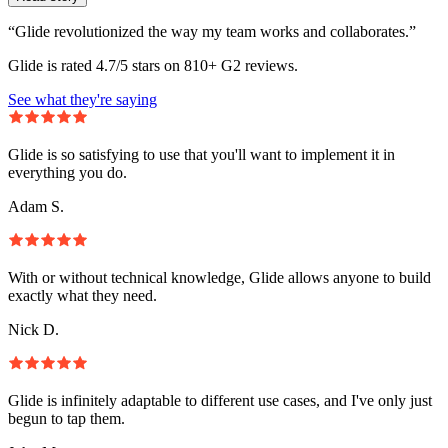
“Glide revolutionized the way my team works and collaborates.”
Glide is rated 4.7/5 stars on 810+ G2 reviews.
See what they're saying
Glide is so satisfying to use that you'll want to implement it in
everything you do.
Adam S.
With or without technical knowledge, Glide allows anyone to build
exactly what they need.
Nick D.
Glide is infinitely adaptable to different use cases, and I've only just
begun to tap them.