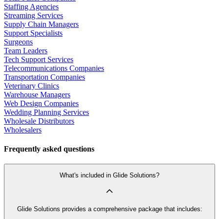
Staffing Agencies
Streaming Services
Supply Chain Managers
Support Specialists
Surgeons
Team Leaders
Tech Support Services
Telecommunications Companies
Transportation Companies
Veterinary Clinics
Warehouse Managers
Web Design Companies
Wedding Planning Services
Wholesale Distributors
Wholesalers
Frequently asked questions
What's included in Glide Solutions?
Glide Solutions provides a comprehensive package that includes: