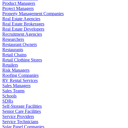
Product Managers
Project Managers
Property Management Companies
Real Estate Agencies
Real Estate Brokerages
Real Estate Developers
Recruitment Agencies
Researchers
Restaurant Owners
Restaurants
Retail Chains
Retail Clothing Stores
Retailers
Risk Managers
Roofing Companies
RV Rental Services
Sales Managers
Sales Teams
Schools
SDRs
Self-Storage Facilities
Senior Care Facilities
Service Providers
Service Technicians
Solar Panel Companies