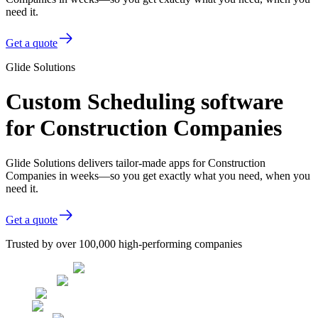
need it.
Get a quote
Glide Solutions
Custom Scheduling software
for Construction Companies
Glide Solutions delivers tailor-made apps for Construction
Companies in weeks—so you get exactly what you need, when you
need it.
Get a quote
Trusted by over 100,000 high-performing companies