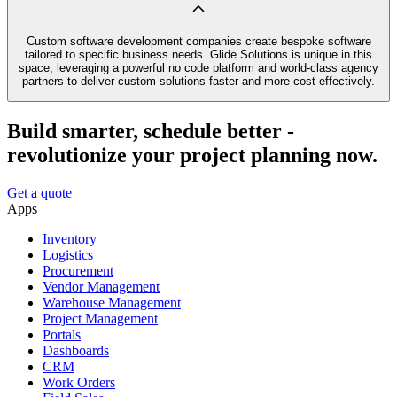
Custom software development companies create bespoke software
tailored to specific business needs. Glide Solutions is unique in this
space, leveraging a powerful no code platform and world-class agency
partners to deliver custom solutions faster and more cost-effectively.
Build smarter, schedule better -
revolutionize your project planning now.
Get a quote
Apps
Inventory
Logistics
Procurement
Vendor Management
Warehouse Management
Project Management
Portals
Dashboards
CRM
Work Orders