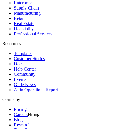
Enterprise
Supply Chain
Manufacturing
Retail
Real Estate
Hospitality
Professional Services
Resources
Templates
Customer Stories
Docs
Help Center
Community
Events
Glide News
AI in Operations Report
Company
Pricing
Careers
Hiring
Blog
Research