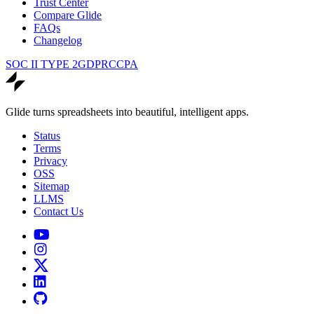
Trust Center
Compare Glide
FAQs
Changelog
SOC II TYPE 2
GDPR
CCPA
Glide turns spreadsheets into beautiful, intelligent apps.
Status
Terms
Privacy
OSS
Sitemap
LLMS
Contact Us