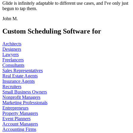
Glide is infinitely adaptable to different use cases, and I've only just
begun to tap them.
John M.
Custom Scheduling Software for
Architects
Designers
Lawyers
Freelancers
Consultants
Sales Representatives
Real Estate Agents
Insurance Agents
Recruiters
Small Business Owners
Nonprofit Managers
Marketing Professionals
Entrepreneurs
Property Managers
Event Planners
Account Managers
Accounting Firms