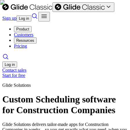
Sign up
Log in
Product
Customers
Resources
Pricing
Log in
Contact sales
Start for free
Glide Solutions
Custom Scheduling software
for Construction Companies
Glide Solutions delivers tailor-made apps for Construction
Companies in weeks—so you get exactly what you need, when you