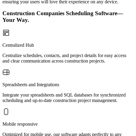
ensuring your users will love their experience on any device.
Construction Companies Scheduling Software—
Your Way.
Centralized Hub
Centralize schedules, contacts, and project details for easy access
and clear communication across construction projects.
Spreadsheets and Integrations
Integrate your spreadsheets and SQL databases for synchronized
scheduling and up-to-date construction project management.
Mobile responsive
Optimized for mobile use, our software adapts perfectly to any