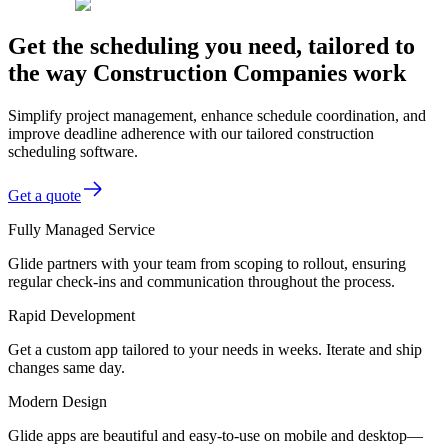
Get the scheduling you need, tailored to
the way Construction Companies work
Simplify project management, enhance schedule coordination, and
improve deadline adherence with our tailored construction
scheduling software.
Get a quote
Fully Managed Service
Glide partners with your team from scoping to rollout, ensuring
regular check-ins and communication throughout the process.
Rapid Development
Get a custom app tailored to your needs in weeks. Iterate and ship
changes same day.
Modern Design
Glide apps are beautiful and easy-to-use on mobile and desktop—