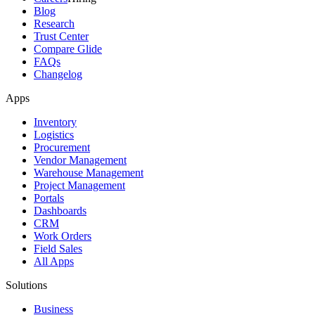
Blog
Research
Trust Center
Compare Glide
FAQs
Changelog
Apps
Inventory
Logistics
Procurement
Vendor Management
Warehouse Management
Project Management
Portals
Dashboards
CRM
Work Orders
Field Sales
All Apps
Solutions
Business