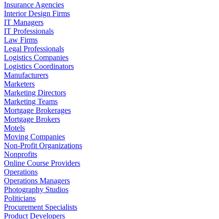
Insurance Agencies
Interior Design Firms
IT Managers
IT Professionals
Law Firms
Legal Professionals
Logistics Companies
Logistics Coordinators
Manufacturers
Marketers
Marketing Directors
Marketing Teams
Mortgage Brokerages
Mortgage Brokers
Motels
Moving Companies
Non-Profit Organizations
Nonprofits
Online Course Providers
Operations
Operations Managers
Photography Studios
Politicians
Procurement Specialists
Product Developers