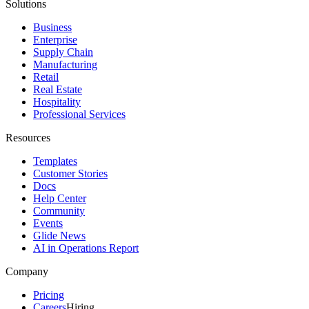
Solutions
Business
Enterprise
Supply Chain
Manufacturing
Retail
Real Estate
Hospitality
Professional Services
Resources
Templates
Customer Stories
Docs
Help Center
Community
Events
Glide News
AI in Operations Report
Company
Pricing
Careers
Hiring