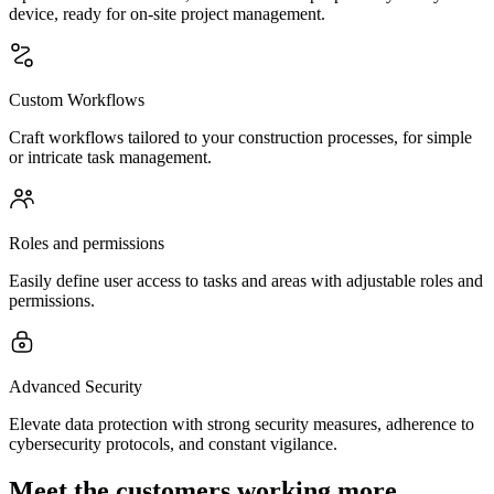
device, ready for on-site project management.
Custom Workflows
Craft workflows tailored to your construction processes, for simple
or intricate task management.
Roles and permissions
Easily define user access to tasks and areas with adjustable roles and
permissions.
Advanced Security
Elevate data protection with strong security measures, adherence to
cybersecurity protocols, and constant vigilance.
Meet the customers working more