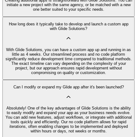
Creating additional apps is straightforward with Glide Solutions. You can
initiate a new project with the same agency, or be matched with a new
one better suited to your specific needs.
How long does it typically take to develop and launch a custom app
with Glide Solutions?
With Glide Solutions, you can have a custom app up and running in as
little as 4 weeks. Our streamlined process and no code platform
significantly reduce development time compared to traditional methods.
The exact timeline can vary depending on the complexity of your
project, but our approach ensures rapid development without
compromising on quality or customization.
Can I modify or expand my Glide app after it's been launched?
Absolutely! One of the key advantages of Glide Solutions is the ability
to easily modify and expand your app as your business needs evolve.
You can add new features, adjust workflows, or integrate with additional
tools quickly and efficiently. Our no code platform allows for rapid
iterations, often enabling changes to be implemented and deployed
within hours or days, not weeks or months.