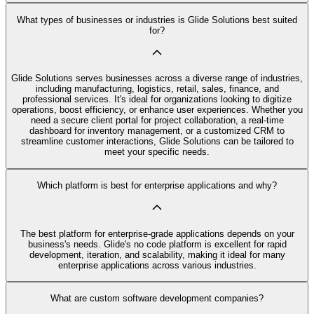
What types of businesses or industries is Glide Solutions best suited
for?
Glide Solutions serves businesses across a diverse range of industries,
including manufacturing, logistics, retail, sales, finance, and
professional services. It's ideal for organizations looking to digitize
operations, boost efficiency, or enhance user experiences. Whether you
need a secure client portal for project collaboration, a real-time
dashboard for inventory management, or a customized CRM to
streamline customer interactions, Glide Solutions can be tailored to
meet your specific needs.
Which platform is best for enterprise applications and why?
The best platform for enterprise-grade applications depends on your
business's needs. Glide's no code platform is excellent for rapid
development, iteration, and scalability, making it ideal for many
enterprise applications across various industries.
What are custom software development companies?