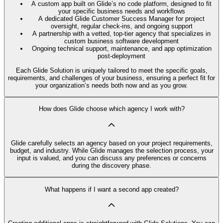
A custom app built on Glide’s no code platform, designed to fit
your specific business needs and workflows
A dedicated Glide Customer Success Manager for project
oversight, regular check-ins, and ongoing support
A partnership with a vetted, top-tier agency that specializes in
custom business software development
Ongoing technical support, maintenance, and app optimization
post-deployment
Each Glide Solution is uniquely tailored to meet the specific goals,
requirements, and challenges of your business, ensuring a perfect fit for
your organization’s needs both now and as you grow.
How does Glide choose which agency I work with?
Glide carefully selects an agency based on your project requirements,
budget, and industry. While Glide manages the selection process, your
input is valued, and you can discuss any preferences or concerns
during the discovery phase.
What happens if I want a second app created?