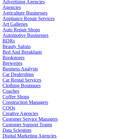
Advertising Agencies
Agencies
Agriculture Businesses
Appliance Repair Services
Art Galleries
Auto Repair Shops
Automotive Businesses
BDRs
Beauty Salons
Bed And Breakfasts
Bookstores
Breweries
Business Analysts
Car Dealerships
Car Rental Services
Clothing Boutiques
Coaches
Coffee Shops
Construction Managers
COOs
Creative Agencies
Customer Service Managers
Customer Support Teams
Data Scientists
Digital Marketing Agencies