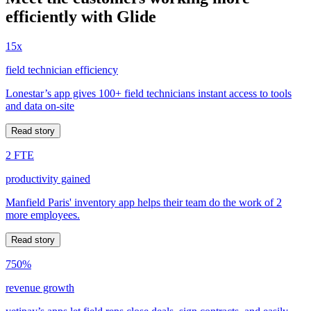
efficiently with Glide
15x
field technician efficiency
Lonestar’s app gives 100+ field technicians instant access to tools
and data on-site
Read story
2 FTE
productivity gained
Manfield Paris' inventory app helps their team do the work of 2
more employees.
Read story
750%
revenue growth