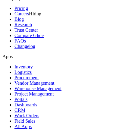
Pricing
Careers
Hiring
Blog
Research
Trust Center
Compare Glide
FAQs
Changelog
Apps
Inventory
Logistics
Procurement
Vendor Management
Warehouse Management
Project Management
Portals
Dashboards
CRM
Work Orders
Field Sales
All Apps