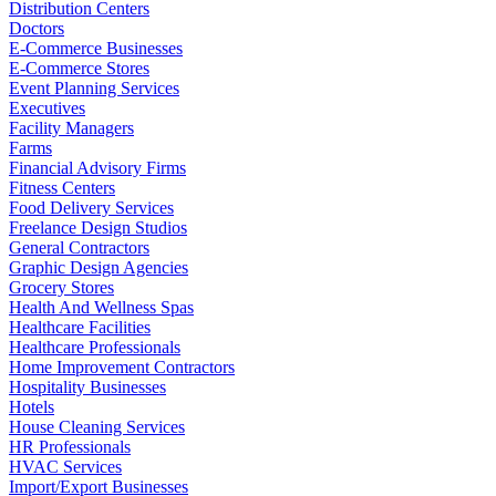
Distribution Centers
Doctors
E-Commerce Businesses
E-Commerce Stores
Event Planning Services
Executives
Facility Managers
Farms
Financial Advisory Firms
Fitness Centers
Food Delivery Services
Freelance Design Studios
General Contractors
Graphic Design Agencies
Grocery Stores
Health And Wellness Spas
Healthcare Facilities
Healthcare Professionals
Home Improvement Contractors
Hospitality Businesses
Hotels
House Cleaning Services
HR Professionals
HVAC Services
Import/Export Businesses