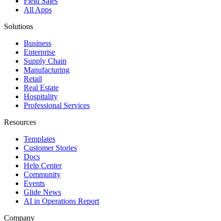
Field Sales
All Apps
Solutions
Business
Enterprise
Supply Chain
Manufacturing
Retail
Real Estate
Hospitality
Professional Services
Resources
Templates
Customer Stories
Docs
Help Center
Community
Events
Glide News
AI in Operations Report
Company