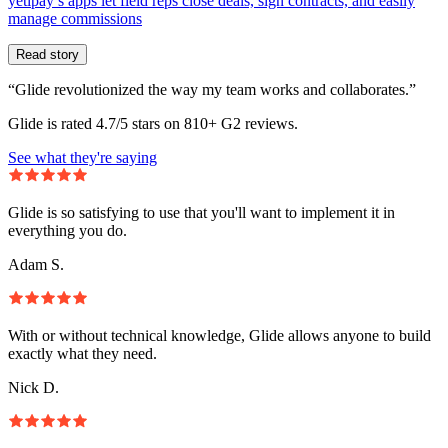
yetipay’s apps let field reps close deals, sign contracts, and easily
manage commissions
Read story
“Glide revolutionized the way my team works and collaborates.”
Glide is rated 4.7/5 stars on 810+ G2 reviews.
See what they're saying
Glide is so satisfying to use that you'll want to implement it in
everything you do.
Adam S.
With or without technical knowledge, Glide allows anyone to build
exactly what they need.
Nick D.