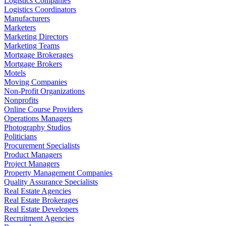
Logistics Companies
Logistics Coordinators
Manufacturers
Marketers
Marketing Directors
Marketing Teams
Mortgage Brokerages
Mortgage Brokers
Motels
Moving Companies
Non-Profit Organizations
Nonprofits
Online Course Providers
Operations Managers
Photography Studios
Politicians
Procurement Specialists
Product Managers
Project Managers
Property Management Companies
Quality Assurance Specialists
Real Estate Agencies
Real Estate Brokerages
Real Estate Developers
Recruitment Agencies