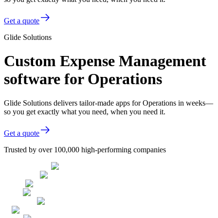
Get a quote
Glide Solutions
Custom Expense Management
software for Operations
Glide Solutions delivers tailor-made apps for Operations in weeks—
so you get exactly what you need, when you need it.
Get a quote
Trusted by over 100,000 high-performing companies