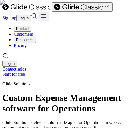
Sign up
Log in
Product
Customers
Resources
Pricing
Log in
Contact sales
Start for free
Glide Solutions
Custom Expense Management
software for Operations
Glide Solutions delivers tailor-made apps for Operations in weeks—
so you get exactly what you need, when you need it.