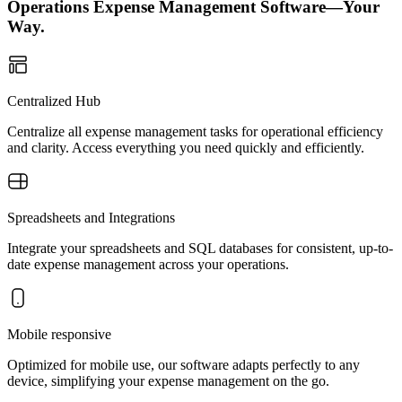
Operations Expense Management Software—Your
Way.
Centralized Hub
Centralize all expense management tasks for operational efficiency
and clarity. Access everything you need quickly and efficiently.
Spreadsheets and Integrations
Integrate your spreadsheets and SQL databases for consistent, up-to-
date expense management across your operations.
Mobile responsive
Optimized for mobile use, our software adapts perfectly to any
device, simplifying your expense management on the go.