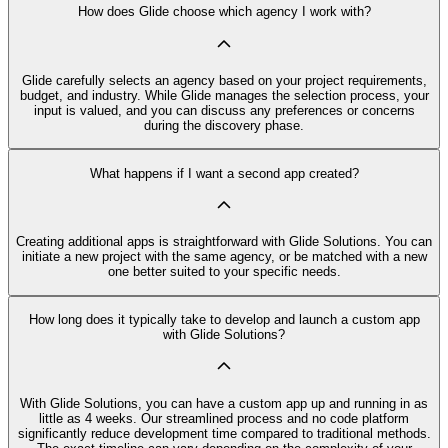
How does Glide choose which agency I work with?
Glide carefully selects an agency based on your project requirements,
budget, and industry. While Glide manages the selection process, your
input is valued, and you can discuss any preferences or concerns
during the discovery phase.
What happens if I want a second app created?
Creating additional apps is straightforward with Glide Solutions. You can
initiate a new project with the same agency, or be matched with a new
one better suited to your specific needs.
How long does it typically take to develop and launch a custom app
with Glide Solutions?
With Glide Solutions, you can have a custom app up and running in as
little as 4 weeks. Our streamlined process and no code platform
significantly reduce development time compared to traditional methods.