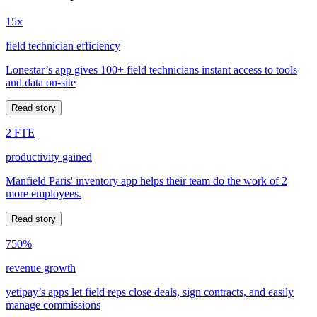
15x
field technician efficiency
Lonestar’s app gives 100+ field technicians instant access to tools
and data on-site
Read story
2 FTE
productivity gained
Manfield Paris' inventory app helps their team do the work of 2
more employees.
Read story
750%
revenue growth
yetipay’s apps let field reps close deals, sign contracts, and easily
manage commissions