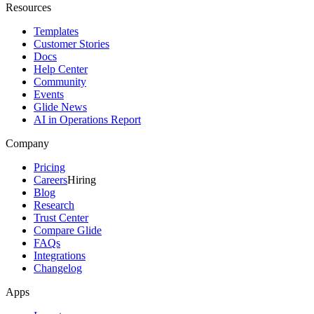
Resources
Templates
Customer Stories
Docs
Help Center
Community
Events
Glide News
AI in Operations Report
Company
Pricing
Careers
Hiring
Blog
Research
Trust Center
Compare Glide
FAQs
Integrations
Changelog
Apps