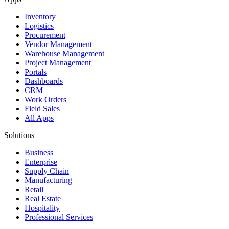
Inventory
Logistics
Procurement
Vendor Management
Warehouse Management
Project Management
Portals
Dashboards
CRM
Work Orders
Field Sales
All Apps
Solutions
Business
Enterprise
Supply Chain
Manufacturing
Retail
Real Estate
Hospitality
Professional Services