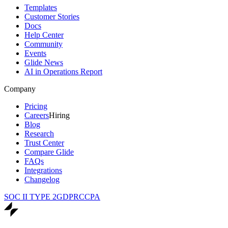
Templates
Customer Stories
Docs
Help Center
Community
Events
Glide News
AI in Operations Report
Company
Pricing
Careers
Hiring
Blog
Research
Trust Center
Compare Glide
FAQs
Integrations
Changelog
SOC II TYPE 2
GDPR
CCPA