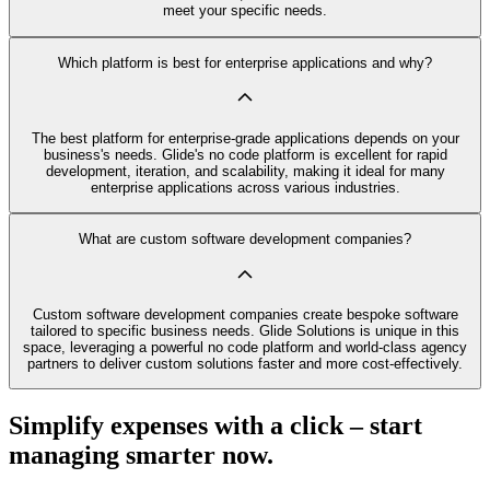
meet your specific needs.
Which platform is best for enterprise applications and why?
The best platform for enterprise-grade applications depends on your
business's needs. Glide's no code platform is excellent for rapid
development, iteration, and scalability, making it ideal for many
enterprise applications across various industries.
What are custom software development companies?
Custom software development companies create bespoke software
tailored to specific business needs. Glide Solutions is unique in this
space, leveraging a powerful no code platform and world-class agency
partners to deliver custom solutions faster and more cost-effectively.
Simplify expenses with a click – start
managing smarter now.