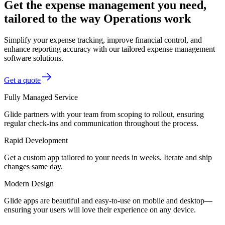
Get the expense management you need,
tailored to the way Operations work
Simplify your expense tracking, improve financial control, and
enhance reporting accuracy with our tailored expense management
software solutions.
Get a quote
Fully Managed Service
Glide partners with your team from scoping to rollout, ensuring
regular check-ins and communication throughout the process.
Rapid Development
Get a custom app tailored to your needs in weeks. Iterate and ship
changes same day.
Modern Design
Glide apps are beautiful and easy-to-use on mobile and desktop—
ensuring your users will love their experience on any device.