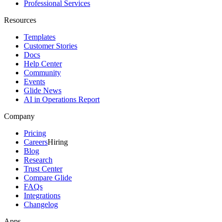
Professional Services
Resources
Templates
Customer Stories
Docs
Help Center
Community
Events
Glide News
AI in Operations Report
Company
Pricing
Careers
Hiring
Blog
Research
Trust Center
Compare Glide
FAQs
Integrations
Changelog
Apps