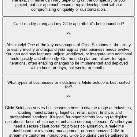
The exact timeline can vary depending on the complexity of your
project, but our approach ensures rapid development without
compromising on quality or customization.
Can I modify or expand my Glide app after it's been launched?
Absolutely! One of the key advantages of Glide Solutions is the ability
to easily modify and expand your app as your business needs evolve.
You can add new features, adjust workflows, or integrate with additional
tools quickly and efficiently. Our no code platform allows for rapid
iterations, often enabling changes to be implemented and deployed
within hours or days, not weeks or months.
What types of businesses or industries is Glide Solutions best suited
for?
Glide Solutions serves businesses across a diverse range of industries,
including manufacturing, logistics, retail, sales, finance, and
professional services. It's ideal for organizations looking to digitize
operations, boost efficiency, or enhance user experiences. Whether you
need a secure client portal for project collaboration, a real-time
dashboard for inventory management, or a customized CRM to
streamline customer interactions, Glide Solutions can be tailored to