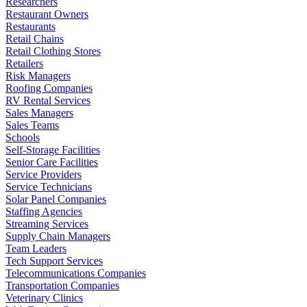
Researchers
Restaurant Owners
Restaurants
Retail Chains
Retail Clothing Stores
Retailers
Risk Managers
Roofing Companies
RV Rental Services
Sales Managers
Sales Teams
Schools
Self-Storage Facilities
Senior Care Facilities
Service Providers
Service Technicians
Solar Panel Companies
Staffing Agencies
Streaming Services
Supply Chain Managers
Team Leaders
Tech Support Services
Telecommunications Companies
Transportation Companies
Veterinary Clinics