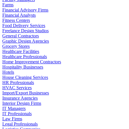
Farms
Financial Advisory Firms
Financial Analysts
Fitness Centers
Food Delivery Services
Freelance Design Studios
General Contractors
Graphic Design Agencies
Grocery Stores
Healthcare Facilities
Healthcare Professionals
Home Improvement Contractors
Hospitality Businesses
Hotels
House Cleaning Services
HR Professionals
HVAC Services
Import/Export Businesses
Insurance Agencies
Interior Design Firms
IT Managers
IT Professionals
Law Firms
Legal Professionals