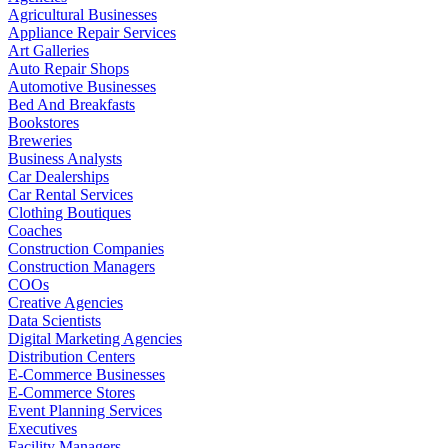
Agricultural Businesses
Appliance Repair Services
Art Galleries
Auto Repair Shops
Automotive Businesses
Bed And Breakfasts
Bookstores
Breweries
Business Analysts
Car Dealerships
Car Rental Services
Clothing Boutiques
Coaches
Construction Companies
Construction Managers
COOs
Creative Agencies
Data Scientists
Digital Marketing Agencies
Distribution Centers
E-Commerce Businesses
E-Commerce Stores
Event Planning Services
Executives
Facility Managers