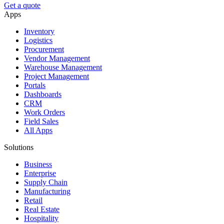
Get a quote
Apps
Inventory
Logistics
Procurement
Vendor Management
Warehouse Management
Project Management
Portals
Dashboards
CRM
Work Orders
Field Sales
All Apps
Solutions
Business
Enterprise
Supply Chain
Manufacturing
Retail
Real Estate
Hospitality