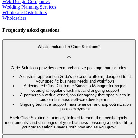
Web Design Companies
Wedding Planning Services
Wholesale Distributors
Wholesalers
Frequently asked questions
What's included in Glide Solutions?
Glide Solutions provides a comprehensive package that includes:
A custom app built on Glide’s no code platform, designed to fit
your specific business needs and workflows
A dedicated Glide Customer Success Manager for project
oversight, regular check-ins, and ongoing support
A partnership with a vetted, top-tier agency that specializes in
custom business software development
Ongoing technical support, maintenance, and app optimization
post-deployment
Each Glide Solution is uniquely tailored to meet the specific goals,
requirements, and challenges of your business, ensuring a perfect fit for
your organization’s needs both now and as you grow.