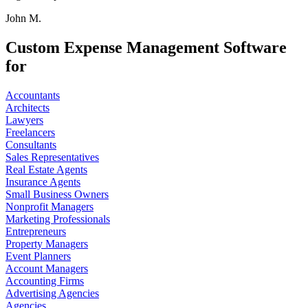
John M.
Custom Expense Management Software
for
Accountants
Architects
Lawyers
Freelancers
Consultants
Sales Representatives
Real Estate Agents
Insurance Agents
Small Business Owners
Nonprofit Managers
Marketing Professionals
Entrepreneurs
Property Managers
Event Planners
Account Managers
Accounting Firms
Advertising Agencies
Agencies