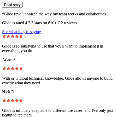
Read story
“Glide revolutionized the way my team works and collaborates.”
Glide is rated 4.7/5 stars on 810+ G2 reviews.
See what they're saying
Glide is so satisfying to use that you'll want to implement it in
everything you do.
Adam S.
With or without technical knowledge, Glide allows anyone to build
exactly what they need.
Nick D.
Glide is infinitely adaptable to different use cases, and I've only just
begun to tap them.