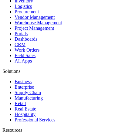
Inventory
Logistics
Procurement
Vendor Management
Warehouse Management
Project Management
Portals
Dashboards
CRM
Work Orders
Field Sales
All Apps
Solutions
Business
Enterprise
Supply Chain
Manufacturing
Retail
Real Estate
Hospitality
Professional Services
Resources