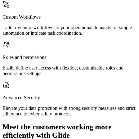
Custom Workflows
Tailor dynamic workflows to your operational demands for simple
automation or intricate task coordination.
Roles and permissions
Easily define user access with flexible, customizable roles and
permissions settings.
Advanced Security
Elevate your data protection with strong security measures and strict
adherence to cyber safety protocols.
Meet the customers working more
efficiently with Glide