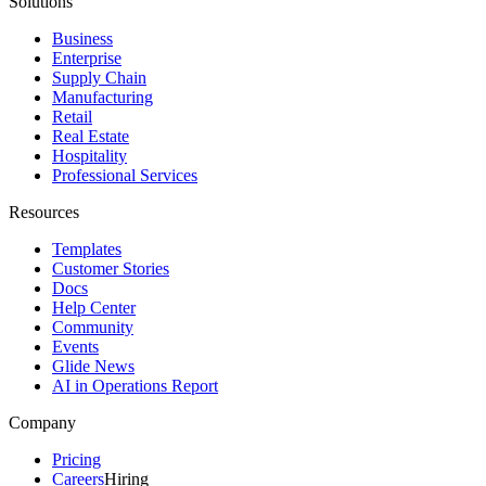
Solutions
Business
Enterprise
Supply Chain
Manufacturing
Retail
Real Estate
Hospitality
Professional Services
Resources
Templates
Customer Stories
Docs
Help Center
Community
Events
Glide News
AI in Operations Report
Company
Pricing
Careers
Hiring