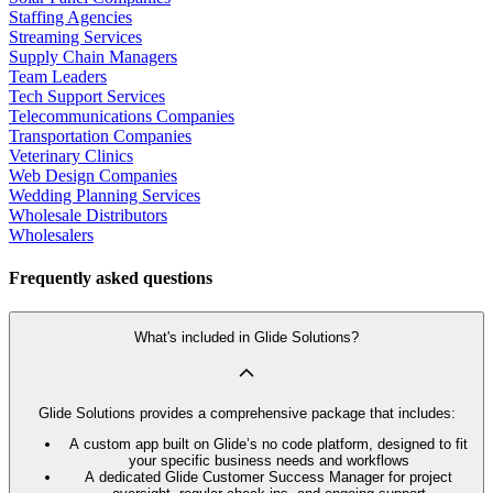
Staffing Agencies
Streaming Services
Supply Chain Managers
Team Leaders
Tech Support Services
Telecommunications Companies
Transportation Companies
Veterinary Clinics
Web Design Companies
Wedding Planning Services
Wholesale Distributors
Wholesalers
Frequently asked questions
What's included in Glide Solutions?
Glide Solutions provides a comprehensive package that includes:
A custom app built on Glide’s no code platform, designed to fit
your specific business needs and workflows
A dedicated Glide Customer Success Manager for project