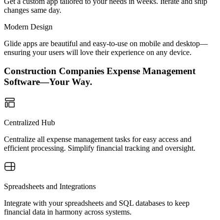
Get a custom app tailored to your needs in weeks. Iterate and ship
changes same day.
Modern Design
Glide apps are beautiful and easy-to-use on mobile and desktop—
ensuring your users will love their experience on any device.
Construction Companies Expense Management
Software—Your Way.
Centralized Hub
Centralize all expense management tasks for easy access and
efficient processing. Simplify financial tracking and oversight.
Spreadsheets and Integrations
Integrate with your spreadsheets and SQL databases to keep
financial data in harmony across systems.