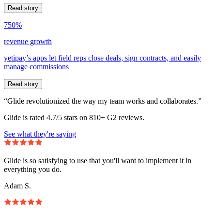
Read story
750%
revenue growth
yetipay’s apps let field reps close deals, sign contracts, and easily
manage commissions
Read story
“Glide revolutionized the way my team works and collaborates.”
Glide is rated 4.7/5 stars on 810+ G2 reviews.
See what they're saying
Glide is so satisfying to use that you'll want to implement it in
everything you do.
Adam S.