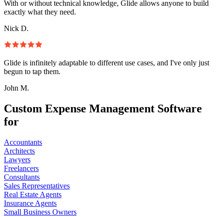
With or without technical knowledge, Glide allows anyone to build
exactly what they need.
Nick D.
Glide is infinitely adaptable to different use cases, and I've only just
begun to tap them.
John M.
Custom Expense Management Software
for
Accountants
Architects
Lawyers
Freelancers
Consultants
Sales Representatives
Real Estate Agents
Insurance Agents
Small Business Owners