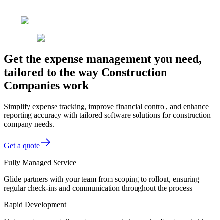
Get the expense management you need,
tailored to the way Construction
Companies work
Simplify expense tracking, improve financial control, and enhance
reporting accuracy with tailored software solutions for construction
company needs.
Get a quote
Fully Managed Service
Glide partners with your team from scoping to rollout, ensuring
regular check-ins and communication throughout the process.
Rapid Development