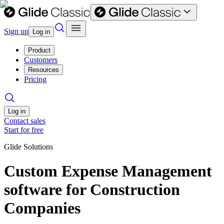
Sign up
Log in
Product
Customers
Resources
Pricing
Log in
Contact sales
Start for free
Glide Solutions
Custom Expense Management
software for Construction
Companies