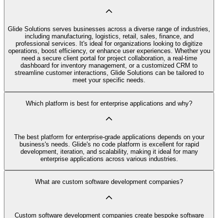
Glide Solutions serves businesses across a diverse range of industries,
including manufacturing, logistics, retail, sales, finance, and
professional services. It's ideal for organizations looking to digitize
operations, boost efficiency, or enhance user experiences. Whether you
need a secure client portal for project collaboration, a real-time
dashboard for inventory management, or a customized CRM to
streamline customer interactions, Glide Solutions can be tailored to
meet your specific needs.
Which platform is best for enterprise applications and why?
The best platform for enterprise-grade applications depends on your
business's needs. Glide's no code platform is excellent for rapid
development, iteration, and scalability, making it ideal for many
enterprise applications across various industries.
What are custom software development companies?
Custom software development companies create bespoke software