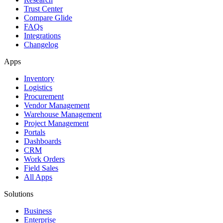
Trust Center
Compare Glide
FAQs
Integrations
Changelog
Apps
Inventory
Logistics
Procurement
Vendor Management
Warehouse Management
Project Management
Portals
Dashboards
CRM
Work Orders
Field Sales
All Apps
Solutions
Business
Enterprise