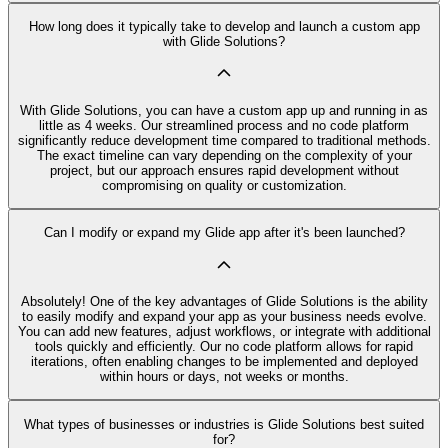
How long does it typically take to develop and launch a custom app
with Glide Solutions?
With Glide Solutions, you can have a custom app up and running in as
little as 4 weeks. Our streamlined process and no code platform
significantly reduce development time compared to traditional methods.
The exact timeline can vary depending on the complexity of your
project, but our approach ensures rapid development without
compromising on quality or customization.
Can I modify or expand my Glide app after it's been launched?
Absolutely! One of the key advantages of Glide Solutions is the ability
to easily modify and expand your app as your business needs evolve.
You can add new features, adjust workflows, or integrate with additional
tools quickly and efficiently. Our no code platform allows for rapid
iterations, often enabling changes to be implemented and deployed
within hours or days, not weeks or months.
What types of businesses or industries is Glide Solutions best suited
for?