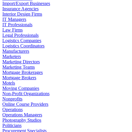
Import/Export Businesses
Insurance Agencies
Interior Design Firms
IT Managers
IT Professionals
Law Firms
Legal Professionals
Logistics Companies
Logistics Coordinators
Manufacturers
Marketers
Marketing Directors
Marketing Teams
Mortgage Brokerages
Mortgage Brokers
Motels
Moving Companies
Non-Profit Organizations
Nonprofits
Online Course Providers
Operations
Operations Managers
Photography Studios
Politicians
Procurement Specialists