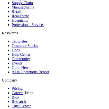
Supply Chain
Manufacturing
Retail
Real Estate
Hospitality
Professional Services
Resources
Templates
Customer Stories
Docs
Help Center
Community
Events
Glide News
AI in Operations Report
Company
Pricing
Careers
Hiring
Blog
Research
Trust Center