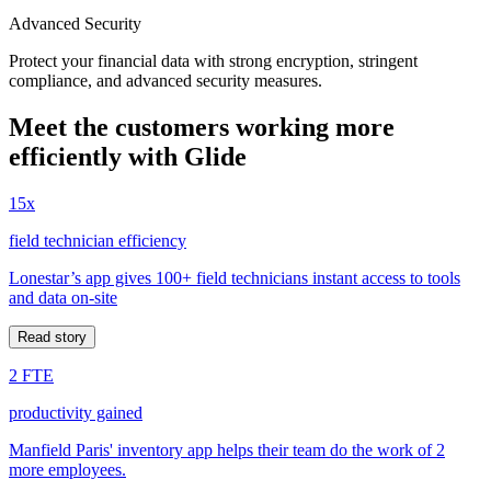
Advanced Security
Protect your financial data with strong encryption, stringent
compliance, and advanced security measures.
Meet the customers working more
efficiently with Glide
15x
field technician efficiency
Lonestar’s app gives 100+ field technicians instant access to tools
and data on-site
Read story
2 FTE
productivity gained
Manfield Paris' inventory app helps their team do the work of 2
more employees.