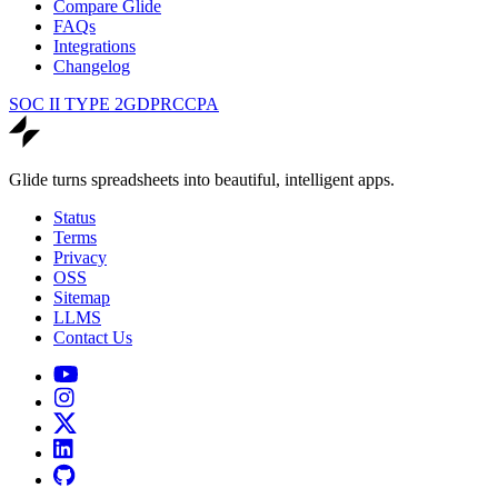
Compare Glide
FAQs
Integrations
Changelog
SOC II TYPE 2
GDPR
CCPA
Glide turns spreadsheets into beautiful, intelligent apps.
Status
Terms
Privacy
OSS
Sitemap
LLMS
Contact Us