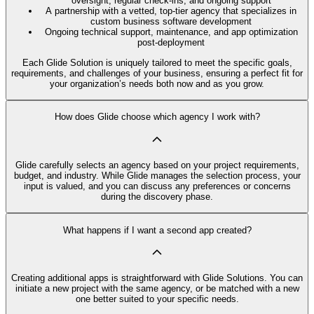
oversight, regular check-ins, and ongoing support
A partnership with a vetted, top-tier agency that specializes in
custom business software development
Ongoing technical support, maintenance, and app optimization
post-deployment
Each Glide Solution is uniquely tailored to meet the specific goals,
requirements, and challenges of your business, ensuring a perfect fit for
your organization’s needs both now and as you grow.
How does Glide choose which agency I work with?
Glide carefully selects an agency based on your project requirements,
budget, and industry. While Glide manages the selection process, your
input is valued, and you can discuss any preferences or concerns
during the discovery phase.
What happens if I want a second app created?
Creating additional apps is straightforward with Glide Solutions. You can
initiate a new project with the same agency, or be matched with a new
one better suited to your specific needs.