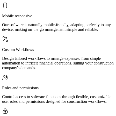
Mobile responsive
Our software is naturally mobile-friendly, adapting perfectly to any
device, making on-the-go management simple and reliable.
Custom Workflows
Design tailored workflows to manage expenses, from simple
automation to intricate financial operations, suiting your construction
company's demands.
Roles and permissions
Control access to software functions through flexible, customizable
user roles and permissions designed for construction workflows.