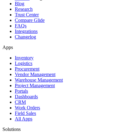
Blog
Research
Trust Center
Compare Glide
FAQs
Integrations
Changelog
Apps
Inventory
Logistics
Procurement
Vendor Management
Warehouse Management
Project Management
Portals
Dashboards
CRM
Work Orders
Field Sales
All Apps
Solutions