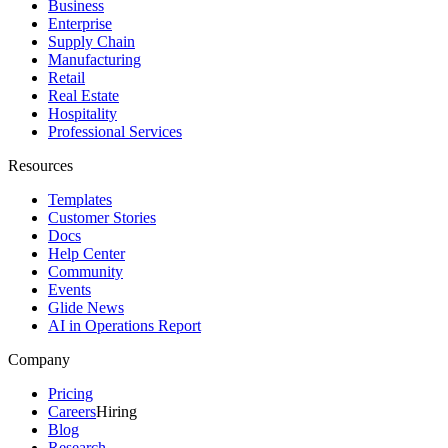
Business
Enterprise
Supply Chain
Manufacturing
Retail
Real Estate
Hospitality
Professional Services
Resources
Templates
Customer Stories
Docs
Help Center
Community
Events
Glide News
AI in Operations Report
Company
Pricing
Careers
Hiring
Blog
Research