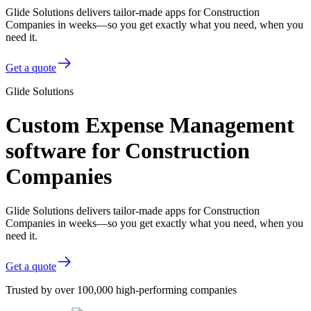
Glide Solutions delivers tailor-made apps for Construction
Companies in weeks—so you get exactly what you need, when you
need it.
Get a quote
Glide Solutions
Custom Expense Management
software for Construction
Companies
Glide Solutions delivers tailor-made apps for Construction
Companies in weeks—so you get exactly what you need, when you
need it.
Get a quote
Trusted by over 100,000 high-performing companies