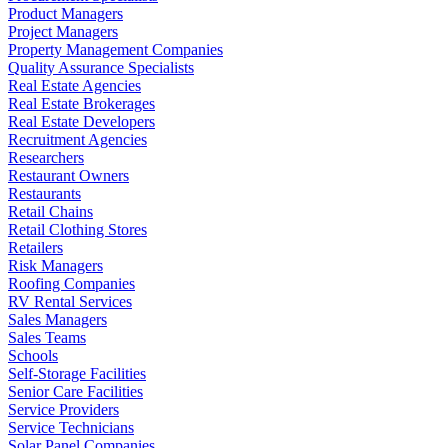
Product Managers
Project Managers
Property Management Companies
Quality Assurance Specialists
Real Estate Agencies
Real Estate Brokerages
Real Estate Developers
Recruitment Agencies
Researchers
Restaurant Owners
Restaurants
Retail Chains
Retail Clothing Stores
Retailers
Risk Managers
Roofing Companies
RV Rental Services
Sales Managers
Sales Teams
Schools
Self-Storage Facilities
Senior Care Facilities
Service Providers
Service Technicians
Solar Panel Companies