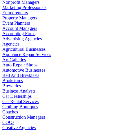
Nonprofit Managers
Marketing Professionals
Entrepreneurs
Property Managers
Event Planners
Account Managers
Accounting Firms
Advertising Agencies
Agencies
Agricultural Businesses
Appliance Repair Services
Art Galleries
Auto Repair Shops
Automotive Businesses
Bed And Breakfasts
Bookstores
Breweries
Business Analysts
Car Dealerships
Car Rental Services
Clothing Boutiques
Coaches
Construction Managers
COOs
Creative Agencies