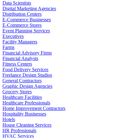
Data Scientists
Digital Marketing Agencies
Distribution Centers
E-Commerce Businesses
E-Commerce Stores
Event Planning Services
Executives
Facility Managers
Farms
Financial Advisory Firms
Financial Analysts
Fitness Centers
Food Delivery Services
Freelance Design Studios
General Contractors
Graphic Design Agencies
Grocery Stores
Healthcare Facilities
Healthcare Professionals
Home Improvement Contractors
Hospitality Businesses
Hotels
House Cleaning Services
HR Professionals
HVAC Services