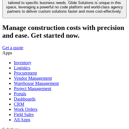
tailored to specific business needs. Glide Solutions is unique in this
space, leveraging a powerful no code platform and world-class agency
partners to deliver custom solutions faster and more cost-effectively.
Manage construction costs with precision
and ease. Get started now.
Get a quote
Apps
Inventory
Logistics
Procurement
Vendor Management
Warehouse Management
Project Management
Portals
Dashboards
CRM
Work Orders
Field Sales
All Apps