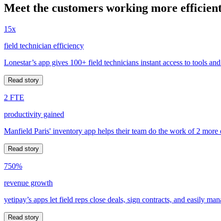
Meet the customers working more efficient
15x
field technician efficiency
Lonestar’s app gives 100+ field technicians instant access to tools and
Read story
2 FTE
productivity gained
Manfield Paris' inventory app helps their team do the work of 2 more
Read story
750%
revenue growth
yetipay’s apps let field reps close deals, sign contracts, and easily m
Read story