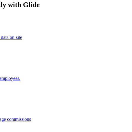
ly with Glide
 data on-site
 employees.
anage commissions