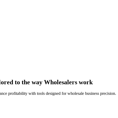
lored to the way Wholesalers work
nce profitability with tools designed for wholesale business precision.