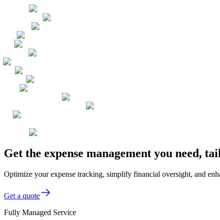
Get the expense management you need, tai
Optimize your expense tracking, simplify financial oversight, and enha
Get a quote
Fully Managed Service