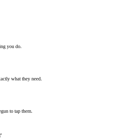
hing you do.
xactly what they need.
begun to tap them.
r