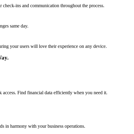
lar check-ins and communication throughout the process.
anges same day.
ing your users will love their experience on any device.
Way.
 access. Find financial data efficiently when you need it.
rds in harmony with your business operations.