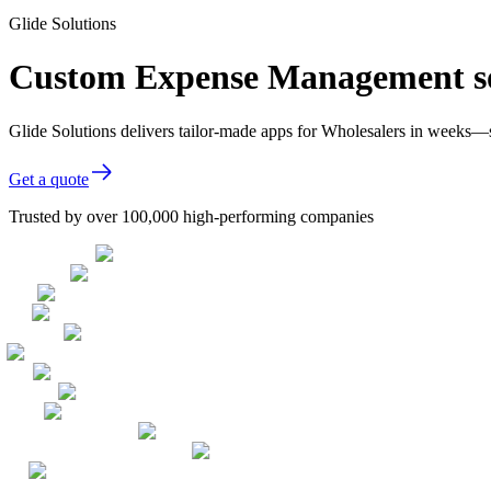
Glide Solutions
Custom Expense Management so
Glide Solutions delivers tailor-made apps for Wholesalers in weeks—
Get a quote
Trusted by over 100,000 high-performing companies