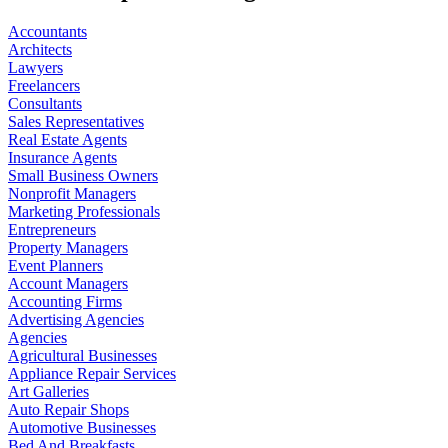
Accountants
Architects
Lawyers
Freelancers
Consultants
Sales Representatives
Real Estate Agents
Insurance Agents
Small Business Owners
Nonprofit Managers
Marketing Professionals
Entrepreneurs
Property Managers
Event Planners
Account Managers
Accounting Firms
Advertising Agencies
Agencies
Agricultural Businesses
Appliance Repair Services
Art Galleries
Auto Repair Shops
Automotive Businesses
Bed And Breakfasts