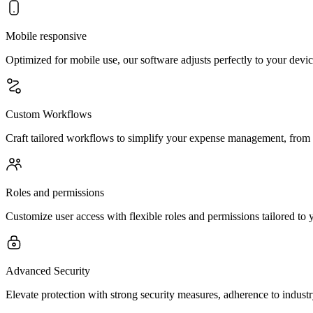
Mobile responsive
Optimized for mobile use, our software adjusts perfectly to your dev
Custom Workflows
Craft tailored workflows to simplify your expense management, from ba
Roles and permissions
Customize user access with flexible roles and permissions tailored to y
Advanced Security
Elevate protection with strong security measures, adherence to indust