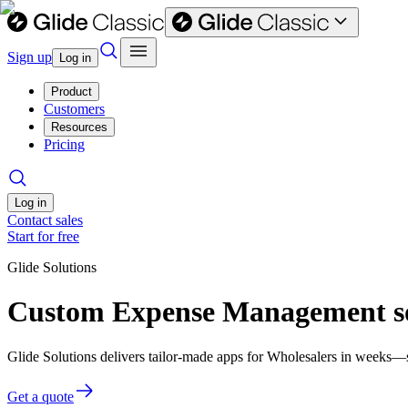
Sign up
Log in
Product
Customers
Resources
Pricing
Log in
Contact sales
Start for free
Glide Solutions
Custom Expense Management so
Glide Solutions delivers tailor-made apps for Wholesalers in weeks—
Get a quote