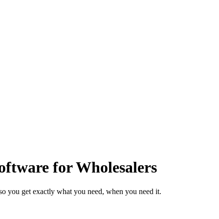
ftware for Wholesalers
so you get exactly what you need, when you need it.