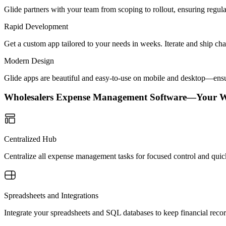
Glide partners with your team from scoping to rollout, ensuring regu
Rapid Development
Get a custom app tailored to your needs in weeks. Iterate and ship ch
Modern Design
Glide apps are beautiful and easy-to-use on mobile and desktop—ensur
Wholesalers Expense Management Software—Your 
Centralized Hub
Centralize all expense management tasks for focused control and quick
Spreadsheets and Integrations
Integrate your spreadsheets and SQL databases to keep financial reco