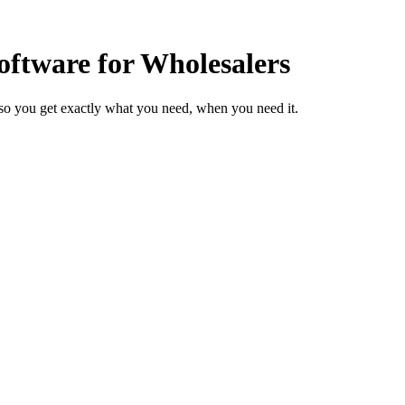
ftware for Wholesalers
so you get exactly what you need, when you need it.