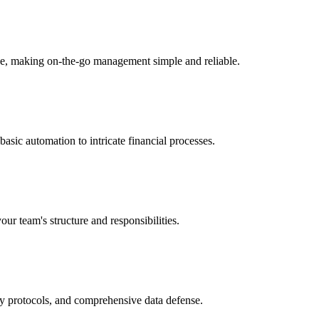
ice, making on-the-go management simple and reliable.
sic automation to intricate financial processes.
our team's structure and responsibilities.
ry protocols, and comprehensive data defense.