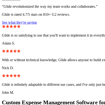
“Glide revolutionized the way my team works and collaborates.”
Glide is rated 4.7/5 stars on 810+ G2 reviews.
See what they're saying
Glide is so satisfying to use that you'll want to implement it in everyt
Adam S.
With or without technical knowledge, Glide allows anyone to build e
Nick D.
Glide is infinitely adaptable to different use cases, and I've only just 
John M.
Custom Expense Management Software fo