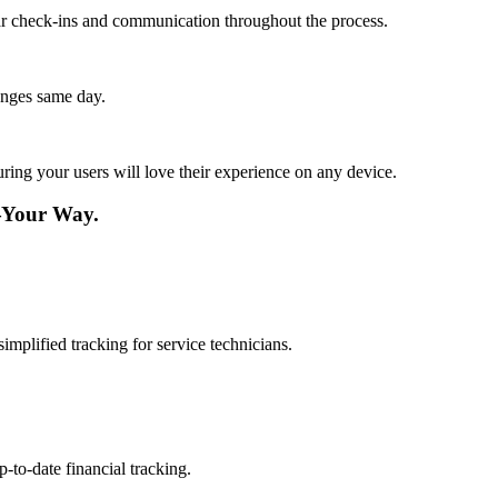
lar check-ins and communication throughout the process.
anges same day.
ing your users will love their experience on any device.
—Your Way.
mplified tracking for service technicians.
-to-date financial tracking.