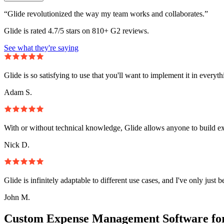
“Glide revolutionized the way my team works and collaborates.”
Glide is rated 4.7/5 stars on 810+ G2 reviews.
See what they're saying
Glide is so satisfying to use that you'll want to implement it in everyt
Adam S.
With or without technical knowledge, Glide allows anyone to build e
Nick D.
Glide is infinitely adaptable to different use cases, and I've only just 
John M.
Custom Expense Management Software fo