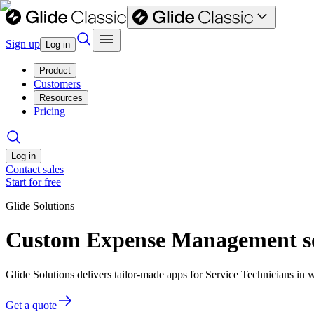
Sign up
Log in
Product
Customers
Resources
Pricing
Log in
Contact sales
Start for free
Glide Solutions
Custom Expense Management sof
Glide Solutions delivers tailor-made apps for Service Technicians i
Get a quote