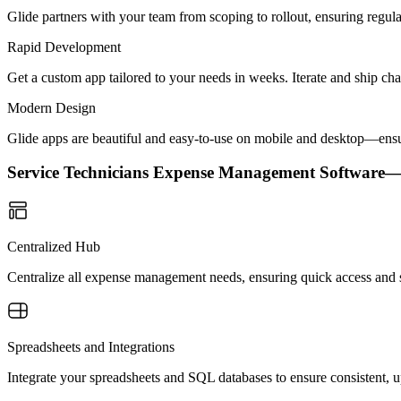
Glide partners with your team from scoping to rollout, ensuring regu
Rapid Development
Get a custom app tailored to your needs in weeks. Iterate and ship ch
Modern Design
Glide apps are beautiful and easy-to-use on mobile and desktop—ensur
Service Technicians Expense Management Software
Centralized Hub
Centralize all expense management needs, ensuring quick access and si
Spreadsheets and Integrations
Integrate your spreadsheets and SQL databases to ensure consistent, up