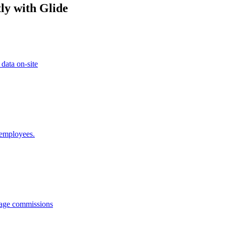
ly with Glide
 data on-site
 employees.
anage commissions