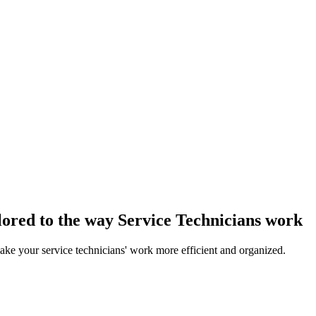
ored to the way Service Technicians work
ake your service technicians' work more efficient and organized.