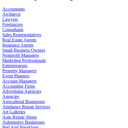
Accountants
Architects
Lawyers
Freelancers
Consultants
Sales Representatives
Real Estate Agents
Insurance Agents
Small Business Owners
Nonprofit Managers
Marketing Professionals
Entrepreneurs
Property Managers
Event Planners
Account Managers
Accounting Firms
Advertising Agencies
Agencies
Agricultural Businesses
Appliance Repair Services
Art Galleries
Auto Repair Shops
Automotive Businesses
Bed And Breakfasts