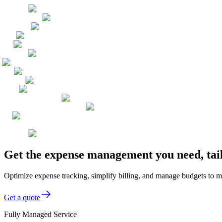
Get the expense management you need, tail
Optimize expense tracking, simplify billing, and manage budgets to m
Get a quote
Fully Managed Service