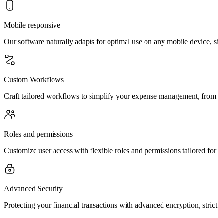
Mobile responsive
Our software naturally adapts for optimal use on any mobile device,
Custom Workflows
Craft tailored workflows to simplify your expense management, from b
Roles and permissions
Customize user access with flexible roles and permissions tailored for
Advanced Security
Protecting your financial transactions with advanced encryption, stri