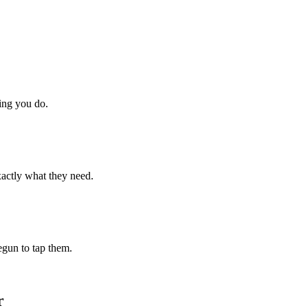
hing you do.
xactly what they need.
begun to tap them.
r