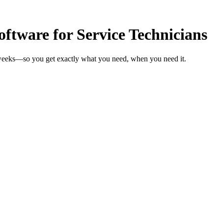
tware for Service Technicians
n weeks—so you get exactly what you need, when you need it.