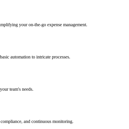
 simplifying your on-the-go expense management.
asic automation to intricate processes.
 your team's needs.
ct compliance, and continuous monitoring.