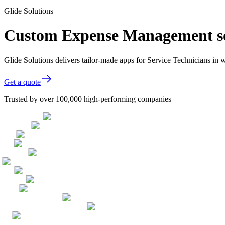
Glide Solutions
Custom Expense Management sof
Glide Solutions delivers tailor-made apps for Service Technicians i
Get a quote
Trusted by over 100,000 high-performing companies