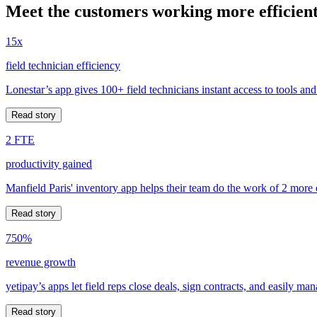
Meet the customers working more efficient
15x
field technician efficiency
Lonestar’s app gives 100+ field technicians instant access to tools and
Read story
2 FTE
productivity gained
Manfield Paris' inventory app helps their team do the work of 2 more
Read story
750%
revenue growth
yetipay’s apps let field reps close deals, sign contracts, and easily m
Read story