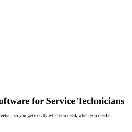
tware for Service Technicians
n weeks—so you get exactly what you need, when you need it.