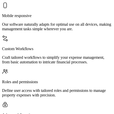
Mobile responsive
Our software naturally adapts for optimal use on all devices, making
management tasks simple wherever you are.
Custom Workflows
Craft tailored workflows to simplify your expense management,
from basic automation to intricate financial processes.
Roles and permissions
Define user access with tailored roles and permissions to manage
property expenses with precision.