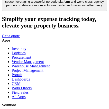
space, leveraging a powerful no code platform and world-class agency
partners to deliver custom solutions faster and more cost-effectively.
Simplify your expense tracking today,
elevate your property business.
Get a quote
Apps
Inventory
Logistics
Procurement
Vendor Management
Warehouse Management
Project Management
Portals
Dashboards
CRM
Work Orders
Field Sales
All Apps
Solutions