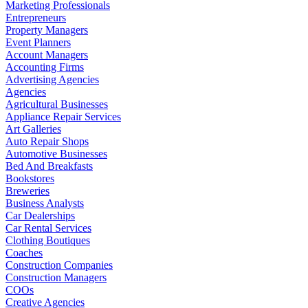
Marketing Professionals
Entrepreneurs
Property Managers
Event Planners
Account Managers
Accounting Firms
Advertising Agencies
Agencies
Agricultural Businesses
Appliance Repair Services
Art Galleries
Auto Repair Shops
Automotive Businesses
Bed And Breakfasts
Bookstores
Breweries
Business Analysts
Car Dealerships
Car Rental Services
Clothing Boutiques
Coaches
Construction Companies
Construction Managers
COOs
Creative Agencies