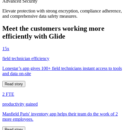
Advanced Security
Elevate protection with strong encryption, compliance adherence,
and comprehensive data safety measures.
Meet the customers working more
efficiently with Glide
15x
field technician efficiency
Lonestar’s app gives 100+ field technicians instant access to tools
and data on-site
Read story
2 FTE
productivity gained
Manfield Paris' inventory app helps their team do the work of 2
more employees.
Read story