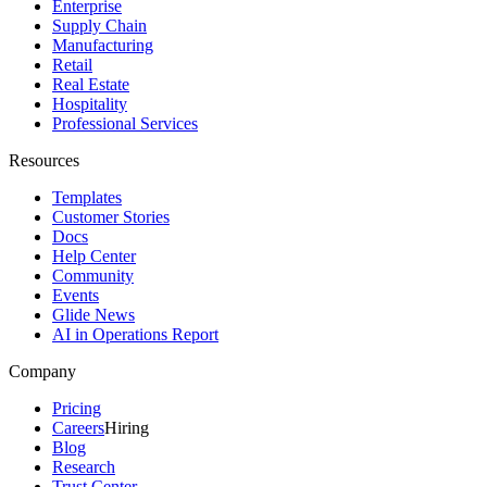
Enterprise
Supply Chain
Manufacturing
Retail
Real Estate
Hospitality
Professional Services
Resources
Templates
Customer Stories
Docs
Help Center
Community
Events
Glide News
AI in Operations Report
Company
Pricing
Careers
Hiring
Blog
Research
Trust Center