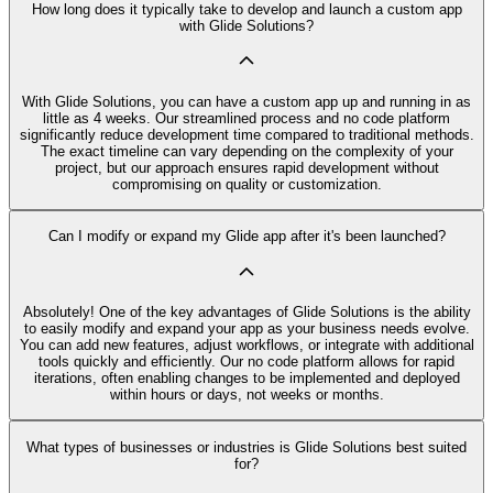
How long does it typically take to develop and launch a custom app
with Glide Solutions?
With Glide Solutions, you can have a custom app up and running in as
little as 4 weeks. Our streamlined process and no code platform
significantly reduce development time compared to traditional methods.
The exact timeline can vary depending on the complexity of your
project, but our approach ensures rapid development without
compromising on quality or customization.
Can I modify or expand my Glide app after it's been launched?
Absolutely! One of the key advantages of Glide Solutions is the ability
to easily modify and expand your app as your business needs evolve.
You can add new features, adjust workflows, or integrate with additional
tools quickly and efficiently. Our no code platform allows for rapid
iterations, often enabling changes to be implemented and deployed
within hours or days, not weeks or months.
What types of businesses or industries is Glide Solutions best suited
for?