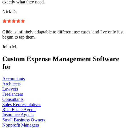
exactly what they need.
Nick D.
Glide is infinitely adaptable to different use cases, and I've only just
begun to tap them.
John M.
Custom Expense Management Software
for
Accountants
Architects
Lawyers
Freelancers
Consultants
Sales Representatives
Real Estate Agents
Insurance Agents
Small Business Owners
Nonprofit Managers