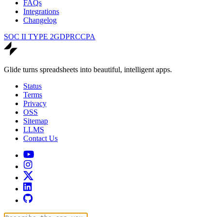
FAQs
Integrations
Changelog
SOC II TYPE 2
GDPR
CCPA
Glide turns spreadsheets into beautiful, intelligent apps.
Status
Terms
Privacy
OSS
Sitemap
LLMS
Contact Us