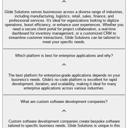
Glide Solutions serves businesses across a diverse range of industries,
including manufacturing, logistics, retail, sales, finance, and
professional services. It's ideal for organizations looking to digitize
operations, boost efficiency, or enhance user experiences. Whether you
need a secure client portal for project collaboration, a real-time
dashboard for inventory management, or a customized CRM to
streamline customer interactions, Glide Solutions can be tailored to
meet your specific needs.
Which platform is best for enterprise applications and why?
The best platform for enterprise-grade applications depends on your
business's needs. Glide's no code platform is excellent for rapid
development, iteration, and scalability, making it ideal for many
enterprise applications across various industries.
What are custom software development companies?
Custom software development companies create bespoke software
tailored to specific business needs. Glide Solutions is unique in this