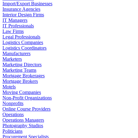
Import/Export Businesses
Insurance Agencies
Interior Design Firms
IT Managers
IT Professionals
Law Firms
Legal Professionals
Logistics Companies
Logistics Coordinators
Manufacturers
Marketers
Marketing Directors
Marketing Teams
Mortgage Brokerages
Mortgage Brokers
Motels
Moving Companies
Non-Profit Organizations
Nonprofits
Online Course Providers
Operations
Operations Managers
Photography Studios
Politicians
Procurement Specialists