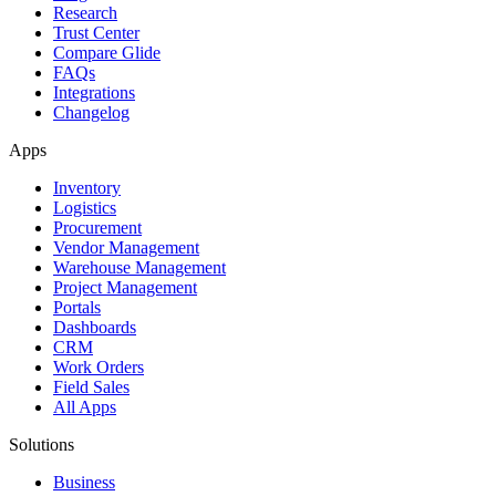
Research
Trust Center
Compare Glide
FAQs
Integrations
Changelog
Apps
Inventory
Logistics
Procurement
Vendor Management
Warehouse Management
Project Management
Portals
Dashboards
CRM
Work Orders
Field Sales
All Apps
Solutions
Business