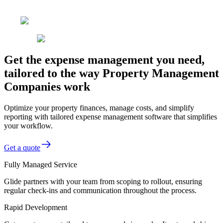
Get the expense management you need,
tailored to the way Property Management
Companies work
Optimize your property finances, manage costs, and simplify
reporting with tailored expense management software that simplifies
your workflow.
Get a quote
Fully Managed Service
Glide partners with your team from scoping to rollout, ensuring
regular check-ins and communication throughout the process.
Rapid Development