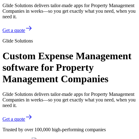
Glide Solutions delivers tailor-made apps for Property Management
Companies in weeks—so you get exactly what you need, when you
need it.
Get a quote
Glide Solutions
Custom Expense Management
software for Property
Management Companies
Glide Solutions delivers tailor-made apps for Property Management
Companies in weeks—so you get exactly what you need, when you
need it.
Get a quote
Trusted by over 100,000 high-performing companies