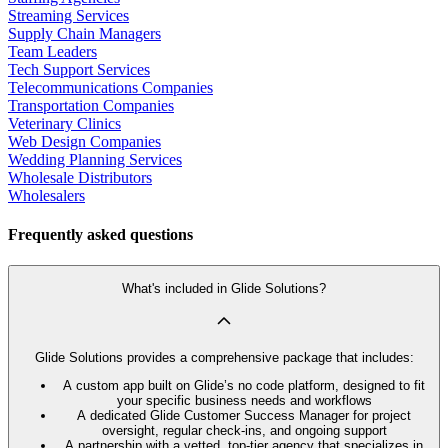
Streaming Services
Supply Chain Managers
Team Leaders
Tech Support Services
Telecommunications Companies
Transportation Companies
Veterinary Clinics
Web Design Companies
Wedding Planning Services
Wholesale Distributors
Wholesalers
Frequently asked questions
What's included in Glide Solutions?
Glide Solutions provides a comprehensive package that includes:
A custom app built on Glide’s no code platform, designed to fit
your specific business needs and workflows
A dedicated Glide Customer Success Manager for project
oversight, regular check-ins, and ongoing support
A partnership with a vetted, top-tier agency that specializes in