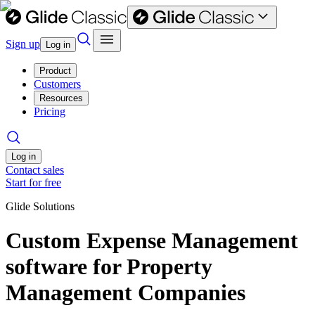
Sign up
Log in
Product
Customers
Resources
Pricing
Log in
Contact sales
Start for free
Glide Solutions
Custom Expense Management
software for Property
Management Companies