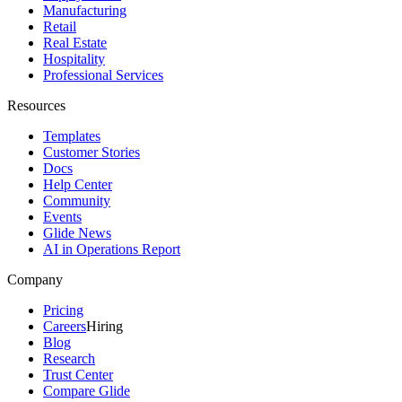
Manufacturing
Retail
Real Estate
Hospitality
Professional Services
Resources
Templates
Customer Stories
Docs
Help Center
Community
Events
Glide News
AI in Operations Report
Company
Pricing
Careers
Hiring
Blog
Research
Trust Center
Compare Glide