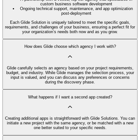
custom business software development
Ongoing technical support, maintenance, and app optimization
post-deployment
Each Glide Solution is uniquely tailored to meet the specific goals,
requirements, and challenges of your business, ensuring a perfect fit for
your organization’s needs both now and as you grow.
How does Glide choose which agency I work with?
Glide carefully selects an agency based on your project requirements,
budget, and industry. While Glide manages the selection process, your
input is valued, and you can discuss any preferences or concerns
during the discovery phase.
What happens if I want a second app created?
Creating additional apps is straightforward with Glide Solutions. You can
initiate a new project with the same agency, or be matched with a new
one better suited to your specific needs.