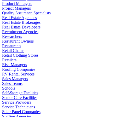
Product Managers
Project Managers
Quality Assurance Specialists
Real Estate Agencies
Real Estate Brokerages
Real Estate Developers
Recruitment Agencies
Researchers
Restaurant Owners
Restaurants
Retail Chains
Retail Clothing Stores
Retailers
Risk Managers
Roofing Companies
RV Rental Services
Sales Managers
Sales Teams
Schools
Self-Storage Facilities
Senior Care Facilities
Service Providers
Service Technicians
Solar Panel Companies
Staffing Agencies