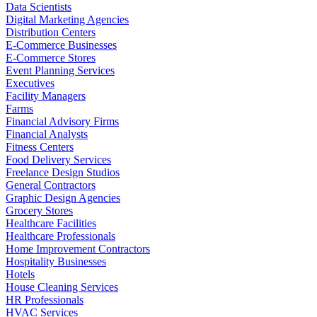
Data Scientists
Digital Marketing Agencies
Distribution Centers
E-Commerce Businesses
E-Commerce Stores
Event Planning Services
Executives
Facility Managers
Farms
Financial Advisory Firms
Financial Analysts
Fitness Centers
Food Delivery Services
Freelance Design Studios
General Contractors
Graphic Design Agencies
Grocery Stores
Healthcare Facilities
Healthcare Professionals
Home Improvement Contractors
Hospitality Businesses
Hotels
House Cleaning Services
HR Professionals
HVAC Services