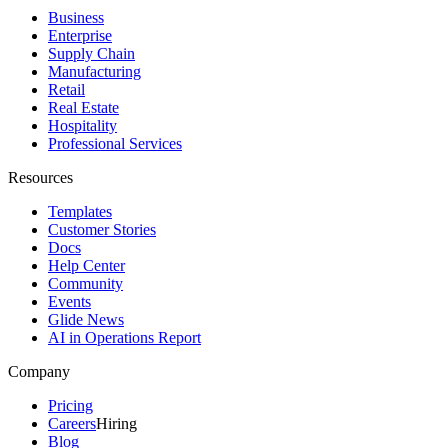
Business
Enterprise
Supply Chain
Manufacturing
Retail
Real Estate
Hospitality
Professional Services
Resources
Templates
Customer Stories
Docs
Help Center
Community
Events
Glide News
AI in Operations Report
Company
Pricing
Careers
Hiring
Blog