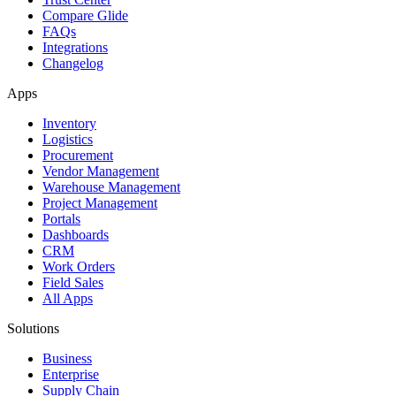
Compare Glide
FAQs
Integrations
Changelog
Apps
Inventory
Logistics
Procurement
Vendor Management
Warehouse Management
Project Management
Portals
Dashboards
CRM
Work Orders
Field Sales
All Apps
Solutions
Business
Enterprise
Supply Chain