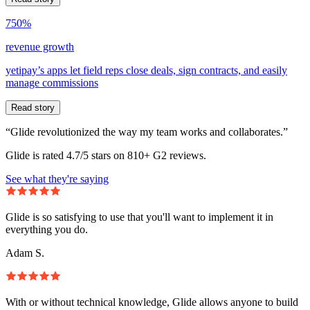
750%
revenue growth
yetipay’s apps let field reps close deals, sign contracts, and easily
manage commissions
Read story
“Glide revolutionized the way my team works and collaborates.”
Glide is rated 4.7/5 stars on 810+ G2 reviews.
See what they're saying
Glide is so satisfying to use that you'll want to implement it in
everything you do.
Adam S.
With or without technical knowledge, Glide allows anyone to build