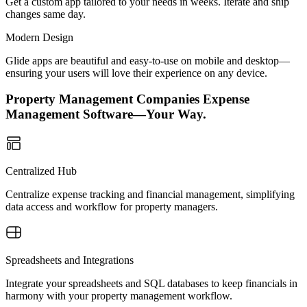
Get a custom app tailored to your needs in weeks. Iterate and ship
changes same day.
Modern Design
Glide apps are beautiful and easy-to-use on mobile and desktop—
ensuring your users will love their experience on any device.
Property Management Companies Expense
Management Software—Your Way.
Centralized Hub
Centralize expense tracking and financial management, simplifying
data access and workflow for property managers.
Spreadsheets and Integrations
Integrate your spreadsheets and SQL databases to keep financials in
harmony with your property management workflow.