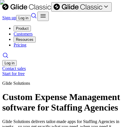
Sign up
Log in
Product
Customers
Resources
Pricing
Log in
Contact sales
Start for free
Glide Solutions
Custom Expense Management
software for Staffing Agencies
Glide Solutions delivers tailor-made apps for Staffing Agencies in
weeks—so you get exactly what you need, when you need it.