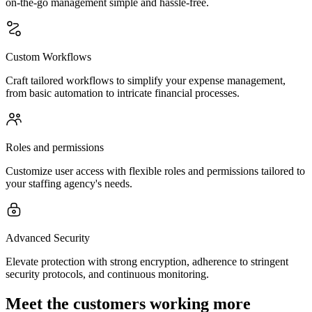
on-the-go management simple and hassle-free.
Custom Workflows
Craft tailored workflows to simplify your expense management,
from basic automation to intricate financial processes.
Roles and permissions
Customize user access with flexible roles and permissions tailored to
your staffing agency's needs.
Advanced Security
Elevate protection with strong encryption, adherence to stringent
security protocols, and continuous monitoring.
Meet the customers working more