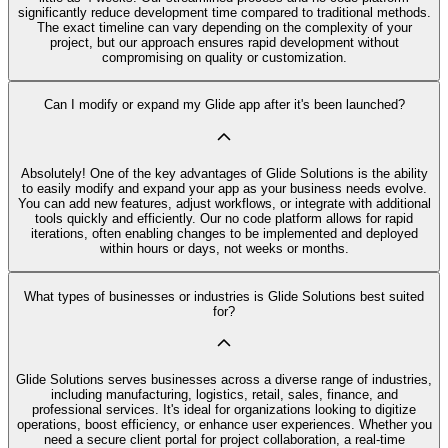
significantly reduce development time compared to traditional methods.
The exact timeline can vary depending on the complexity of your
project, but our approach ensures rapid development without
compromising on quality or customization.
Can I modify or expand my Glide app after it's been launched?
Absolutely! One of the key advantages of Glide Solutions is the ability
to easily modify and expand your app as your business needs evolve.
You can add new features, adjust workflows, or integrate with additional
tools quickly and efficiently. Our no code platform allows for rapid
iterations, often enabling changes to be implemented and deployed
within hours or days, not weeks or months.
What types of businesses or industries is Glide Solutions best suited
for?
Glide Solutions serves businesses across a diverse range of industries,
including manufacturing, logistics, retail, sales, finance, and
professional services. It's ideal for organizations looking to digitize
operations, boost efficiency, or enhance user experiences. Whether you
need a secure client portal for project collaboration, a real-time