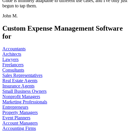
Glide is infinitely adaptable to different use cases, and I've only just
begun to tap them.
John M.
Custom Expense Management Software
for
Accountants
Architects
Lawyers
Freelancers
Consultants
Sales Representatives
Real Estate Agents
Insurance Agents
Small Business Owners
Nonprofit Managers
Marketing Professionals
Entrepreneurs
Property Managers
Event Planners
Account Managers
Accounting Firms