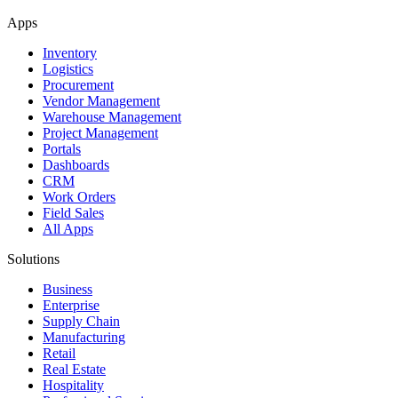
Apps
Inventory
Logistics
Procurement
Vendor Management
Warehouse Management
Project Management
Portals
Dashboards
CRM
Work Orders
Field Sales
All Apps
Solutions
Business
Enterprise
Supply Chain
Manufacturing
Retail
Real Estate
Hospitality