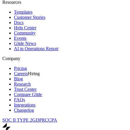
Resources
Templates
Customer Stories
Docs
Help Center
Community
Events
Glide News
AI in Operations Report
Company
Pricing
Careers
Hiring
Blog
Research
Trust Center
Compare Glide
FAQs
Integrations
Changelog
SOC II TYPE 2
GDPR
CCPA