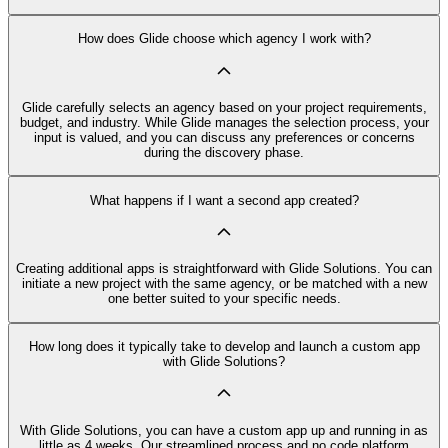
How does Glide choose which agency I work with?
Glide carefully selects an agency based on your project requirements,
budget, and industry. While Glide manages the selection process, your
input is valued, and you can discuss any preferences or concerns
during the discovery phase.
What happens if I want a second app created?
Creating additional apps is straightforward with Glide Solutions. You can
initiate a new project with the same agency, or be matched with a new
one better suited to your specific needs.
How long does it typically take to develop and launch a custom app
with Glide Solutions?
With Glide Solutions, you can have a custom app up and running in as
little as 4 weeks. Our streamlined process and no code platform