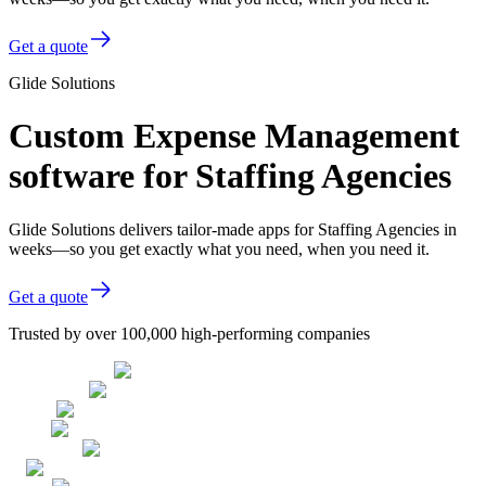
Get a quote
Glide Solutions
Custom Expense Management
software for Staffing Agencies
Glide Solutions delivers tailor-made apps for Staffing Agencies in
weeks—so you get exactly what you need, when you need it.
Get a quote
Trusted by over 100,000 high-performing companies