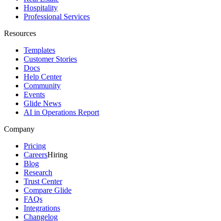
Hospitality
Professional Services
Resources
Templates
Customer Stories
Docs
Help Center
Community
Events
Glide News
AI in Operations Report
Company
Pricing
Careers
Hiring
Blog
Research
Trust Center
Compare Glide
FAQs
Integrations
Changelog