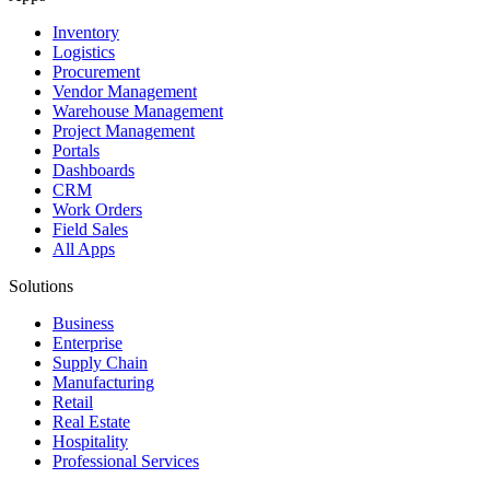
Inventory
Logistics
Procurement
Vendor Management
Warehouse Management
Project Management
Portals
Dashboards
CRM
Work Orders
Field Sales
All Apps
Solutions
Business
Enterprise
Supply Chain
Manufacturing
Retail
Real Estate
Hospitality
Professional Services