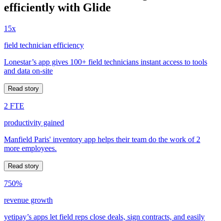
efficiently with Glide
15x
field technician efficiency
Lonestar’s app gives 100+ field technicians instant access to tools
and data on-site
Read story
2 FTE
productivity gained
Manfield Paris' inventory app helps their team do the work of 2
more employees.
Read story
750%
revenue growth
yetipay’s apps let field reps close deals, sign contracts, and easily