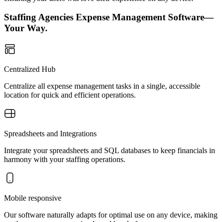
Staffing Agencies Expense Management Software—
Your Way.
Centralized Hub
Centralize all expense management tasks in a single, accessible
location for quick and efficient operations.
Spreadsheets and Integrations
Integrate your spreadsheets and SQL databases to keep financials in
harmony with your staffing operations.
Mobile responsive
Our software naturally adapts for optimal use on any device, making