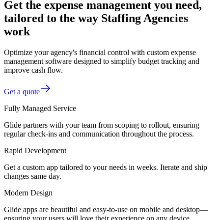
Get the expense management you need,
tailored to the way Staffing Agencies
work
Optimize your agency's financial control with custom expense
management software designed to simplify budget tracking and
improve cash flow.
Get a quote
Fully Managed Service
Glide partners with your team from scoping to rollout, ensuring
regular check-ins and communication throughout the process.
Rapid Development
Get a custom app tailored to your needs in weeks. Iterate and ship
changes same day.
Modern Design
Glide apps are beautiful and easy-to-use on mobile and desktop—
ensuring your users will love their experience on any device.