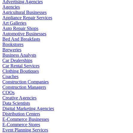
Advertising Agencies
Agencies
Agricultural Businesses
Appliance Repair Services
Art Galleries
Auto Repair Shops
Automotive Businesses
Bed And Breakfasts
Bookstores
Breweries
Business Analysts
Car Dealerships
Car Rental Services
Clothing Boutiques
Coaches
Construction Companies
Construction Managers
COOs
Creative Agencies
Data Scientists
Digital Marketing Agencies
Distribution Centers
E-Commerce Businesses
E-Commerce Stores
Event Planning Services