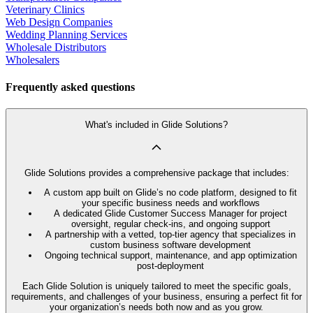
Veterinary Clinics
Web Design Companies
Wedding Planning Services
Wholesale Distributors
Wholesalers
Frequently asked questions
What's included in Glide Solutions?
Glide Solutions provides a comprehensive package that includes:
A custom app built on Glide’s no code platform, designed to fit
your specific business needs and workflows
A dedicated Glide Customer Success Manager for project
oversight, regular check-ins, and ongoing support
A partnership with a vetted, top-tier agency that specializes in
custom business software development
Ongoing technical support, maintenance, and app optimization
post-deployment
Each Glide Solution is uniquely tailored to meet the specific goals,
requirements, and challenges of your business, ensuring a perfect fit for
your organization’s needs both now and as you grow.