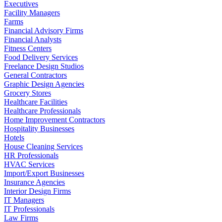
Executives
Facility Managers
Farms
Financial Advisory Firms
Financial Analysts
Fitness Centers
Food Delivery Services
Freelance Design Studios
General Contractors
Graphic Design Agencies
Grocery Stores
Healthcare Facilities
Healthcare Professionals
Home Improvement Contractors
Hospitality Businesses
Hotels
House Cleaning Services
HR Professionals
HVAC Services
Import/Export Businesses
Insurance Agencies
Interior Design Firms
IT Managers
IT Professionals
Law Firms