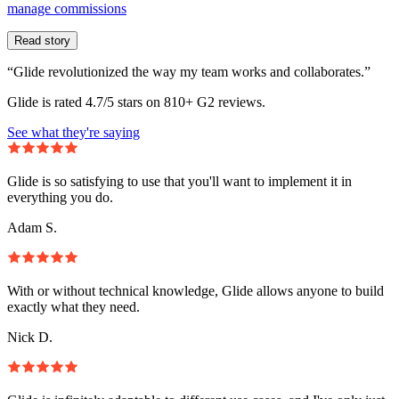
manage commissions
Read story
“Glide revolutionized the way my team works and collaborates.”
Glide is rated 4.7/5 stars on 810+ G2 reviews.
See what they're saying
Glide is so satisfying to use that you'll want to implement it in
everything you do.
Adam S.
With or without technical knowledge, Glide allows anyone to build
exactly what they need.
Nick D.