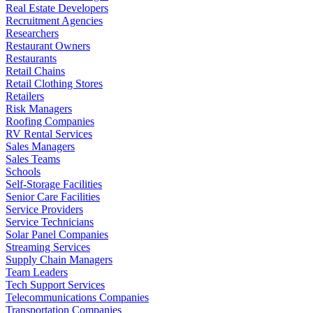
Real Estate Developers
Recruitment Agencies
Researchers
Restaurant Owners
Restaurants
Retail Chains
Retail Clothing Stores
Retailers
Risk Managers
Roofing Companies
RV Rental Services
Sales Managers
Sales Teams
Schools
Self-Storage Facilities
Senior Care Facilities
Service Providers
Service Technicians
Solar Panel Companies
Streaming Services
Supply Chain Managers
Team Leaders
Tech Support Services
Telecommunications Companies
Transportation Companies