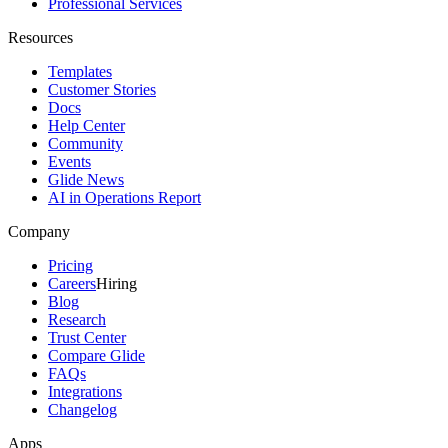
Professional Services
Resources
Templates
Customer Stories
Docs
Help Center
Community
Events
Glide News
AI in Operations Report
Company
Pricing
Careers
Hiring
Blog
Research
Trust Center
Compare Glide
FAQs
Integrations
Changelog
Apps