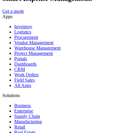
Get a quote
Apps
Inventory
Logistics
Procurement
Vendor Management
Warehouse Management
Project Management
Portals
Dashboards
CRM
Work Orders
Field Sales
All Apps
Solutions
Business
Enterprise
Supply Chain
Manufacturing
Retail
Real Estate