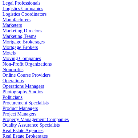
Legal Professionals
Logistics Companies
Logistics Coordinators
Manufacturers
Marketers
Marketing Directors
Marketing Teams
Mortgage Brokerages
Mortgage Brokers
Motels
Moving Companies
Non-Profit Organizations
Nonprofits
Online Course Providers
Operations
Operations Managers
Photography Studios
Politicians
Procurement Specialists
Product Managers
Project Managers
Property Management Companies
Quality Assurance Specialists
Real Estate Agencies
Real Estate Brokerages