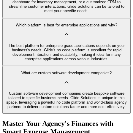
dashboard for inventory management, or a customized CRM to
streamline customer interactions, Glide Solutions can be tailored to
meet your specific needs.
Which platform is best for enterprise applications and why?
The best platform for enterprise-grade applications depends on your
business's needs. Glide's no code platform is excellent for rapid
development, iteration, and scalability, making it ideal for many
enterprise applications across various industries.
What are custom software development companies?
Custom software development companies create bespoke software
tailored to specific business needs. Glide Solutions is unique in this
space, leveraging a powerful no code platform and world-class agency
partners to deliver custom solutions faster and more cost-effectively.
Master Your Agency's Finances with
Smart Expense Management.