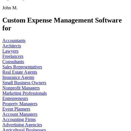
John M.
Custom Expense Management Software
for
Accountants
Architects
Lawyers
Freelancers
Consultants
Sales Representatives
Real Estate Agents
Insurance Agents
Small Business Owners
Nonprofit Managers
Marketing Professionals
Entrepreneurs
Property Managers
Event Planners
Account Managers
Accounting Firms
Advertising Agencies
Agricultural Businesses