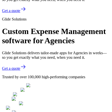
Get a quote
Glide Solutions
Custom Expense Management
software for Agencies
Glide Solutions delivers tailor-made apps for Agencies in weeks—
so you get exactly what you need, when you need it.
Get a quote
Trusted by over 100,000 high-performing companies