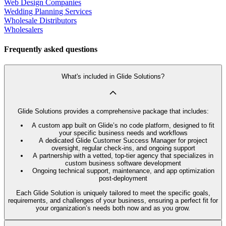
Web Design Companies
Wedding Planning Services
Wholesale Distributors
Wholesalers
Frequently asked questions
What's included in Glide Solutions?
Glide Solutions provides a comprehensive package that includes:
A custom app built on Glide’s no code platform, designed to fit
your specific business needs and workflows
A dedicated Glide Customer Success Manager for project
oversight, regular check-ins, and ongoing support
A partnership with a vetted, top-tier agency that specializes in
custom business software development
Ongoing technical support, maintenance, and app optimization
post-deployment
Each Glide Solution is uniquely tailored to meet the specific goals,
requirements, and challenges of your business, ensuring a perfect fit for
your organization’s needs both now and as you grow.