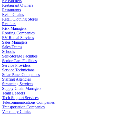
Researchers
Restaurant Owners
Restaurants
Retail Chains
Retail Clothing Stores
Retailers
Risk Managers
Roofing Companies
RV Rental Services
Sales Managers
Sales Teams
Schools
Self-Storage Facilities
Senior Care Facilities
Service Providers
Service Technicians
Solar Panel Companies
Staffing Agencies
Streaming Services
Supply Chain Managers
Team Leaders
Tech Support Services
Telecommunications Companies
Transportation Companies
Veterinary Clinics