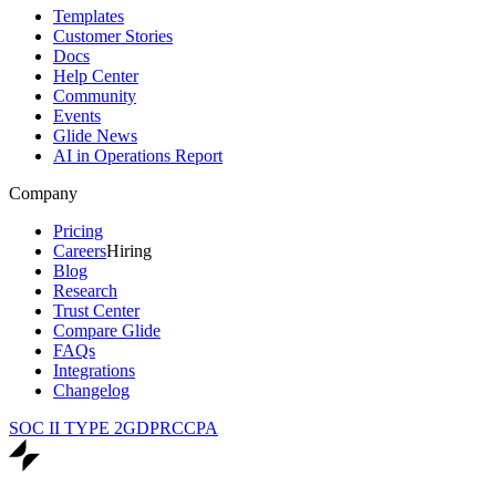
Templates
Customer Stories
Docs
Help Center
Community
Events
Glide News
AI in Operations Report
Company
Pricing
Careers
Hiring
Blog
Research
Trust Center
Compare Glide
FAQs
Integrations
Changelog
SOC II TYPE 2
GDPR
CCPA