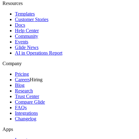
Resources
Templates
Customer Stories
Docs
Help Center
Community
Events
Glide News
AI in Operations Report
Company
Pricing
Careers
Hiring
Blog
Research
Trust Center
Compare Glide
FAQs
Integrations
Changelog
Apps