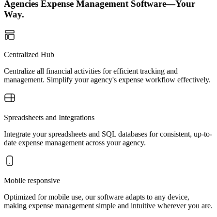
Agencies Expense Management Software—Your
Way.
Centralized Hub
Centralize all financial activities for efficient tracking and
management. Simplify your agency's expense workflow effectively.
Spreadsheets and Integrations
Integrate your spreadsheets and SQL databases for consistent, up-to-
date expense management across your agency.
Mobile responsive
Optimized for mobile use, our software adapts to any device,
making expense management simple and intuitive wherever you are.