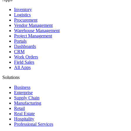
Inventory
Logistics
Procurement
Vendor Management
Warehouse Management
Project Management
Portals
Dashboards
CRM
Work Orders
Field Sales
All Apps
Solutions
Business
Enterprise
Supply Chain
Manufacturing
Retail
Real Estate
Hospitality
Professional Services