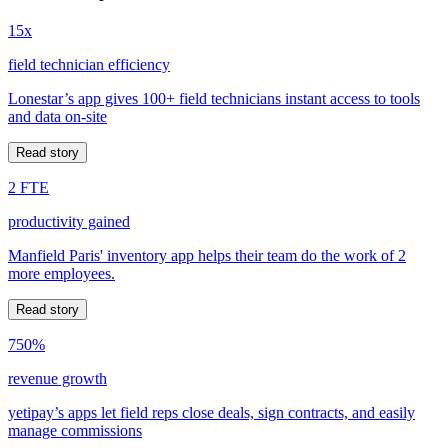
15x
field technician efficiency
Lonestar’s app gives 100+ field technicians instant access to tools
and data on-site
Read story
2 FTE
productivity gained
Manfield Paris' inventory app helps their team do the work of 2
more employees.
Read story
750%
revenue growth
yetipay’s apps let field reps close deals, sign contracts, and easily
manage commissions