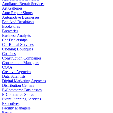
Appliance Repair Services
Art Galleries
Auto Repair Shops
Automotive Businesses
Bed And Breakfasts
Bookstores
Breweries
Business Analysts
Car Dealerships
Car Rental Services
Clothing Boutiques
Coaches
Construction Companies
Construction Managers
COOs
Creative Agencies
Data Scientists
Digital Marketing Agencies
Distribution Centers
E-Commerce Businesses
E-Commerce Stores
Event Planning Services
Executives
Facility Managers
Farms