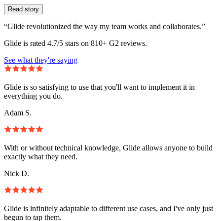
Read story
“Glide revolutionized the way my team works and collaborates.”
Glide is rated 4.7/5 stars on 810+ G2 reviews.
See what they're saying
Glide is so satisfying to use that you'll want to implement it in
everything you do.
Adam S.
With or without technical knowledge, Glide allows anyone to build
exactly what they need.
Nick D.
Glide is infinitely adaptable to different use cases, and I've only just
begun to tap them.