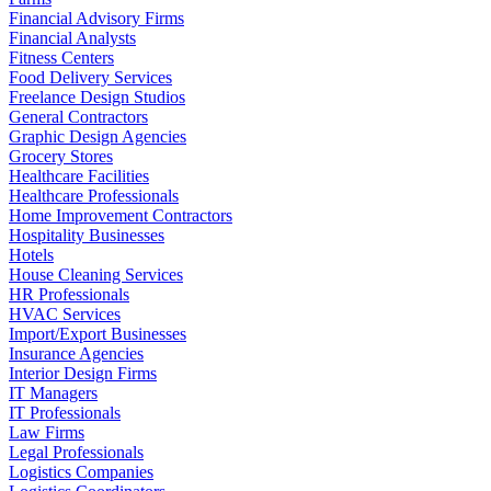
Financial Advisory Firms
Financial Analysts
Fitness Centers
Food Delivery Services
Freelance Design Studios
General Contractors
Graphic Design Agencies
Grocery Stores
Healthcare Facilities
Healthcare Professionals
Home Improvement Contractors
Hospitality Businesses
Hotels
House Cleaning Services
HR Professionals
HVAC Services
Import/Export Businesses
Insurance Agencies
Interior Design Firms
IT Managers
IT Professionals
Law Firms
Legal Professionals
Logistics Companies