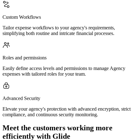
Custom Workflows
Tailor expense workflows to your agency's requirements,
simplifying both routine and intricate financial processes.
Roles and permissions
Easily define access levels and permissions to manage Agency
expenses with tailored roles for your team.
Advanced Security
Elevate your agency's protection with advanced encryption, strict
compliance, and continuous security monitoring.
Meet the customers working more
efficiently with Glide