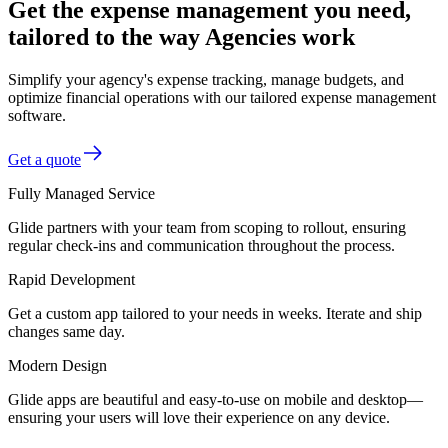
Get the expense management you need,
tailored to the way Agencies work
Simplify your agency's expense tracking, manage budgets, and
optimize financial operations with our tailored expense management
software.
Get a quote
Fully Managed Service
Glide partners with your team from scoping to rollout, ensuring
regular check-ins and communication throughout the process.
Rapid Development
Get a custom app tailored to your needs in weeks. Iterate and ship
changes same day.
Modern Design
Glide apps are beautiful and easy-to-use on mobile and desktop—
ensuring your users will love their experience on any device.