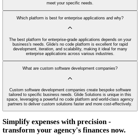
meet your specific needs.
Which platform is best for enterprise applications and why?
The best platform for enterprise-grade applications depends on your
business's needs. Glide's no code platform is excellent for rapid
development, iteration, and scalability, making it ideal for many
enterprise applications across various industries.
What are custom software development companies?
Custom software development companies create bespoke software
tailored to specific business needs. Glide Solutions is unique in this
space, leveraging a powerful no code platform and world-class agency
partners to deliver custom solutions faster and more cost-effectively.
Simplify expenses with precision -
transform your agency's finances now.