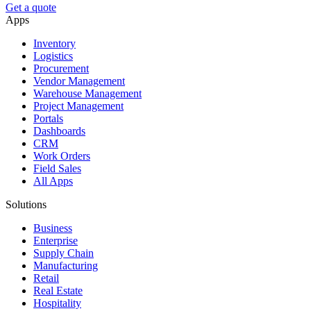
Get a quote
Apps
Inventory
Logistics
Procurement
Vendor Management
Warehouse Management
Project Management
Portals
Dashboards
CRM
Work Orders
Field Sales
All Apps
Solutions
Business
Enterprise
Supply Chain
Manufacturing
Retail
Real Estate
Hospitality