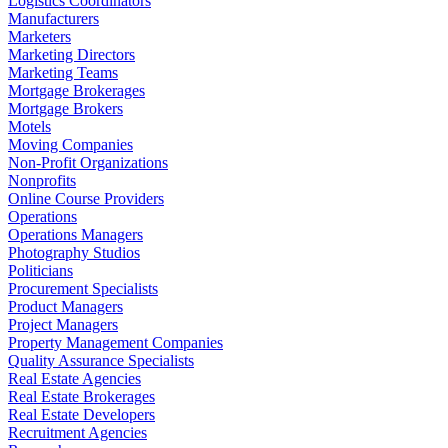
Logistics Coordinators
Manufacturers
Marketers
Marketing Directors
Marketing Teams
Mortgage Brokerages
Mortgage Brokers
Motels
Moving Companies
Non-Profit Organizations
Nonprofits
Online Course Providers
Operations
Operations Managers
Photography Studios
Politicians
Procurement Specialists
Product Managers
Project Managers
Property Management Companies
Quality Assurance Specialists
Real Estate Agencies
Real Estate Brokerages
Real Estate Developers
Recruitment Agencies