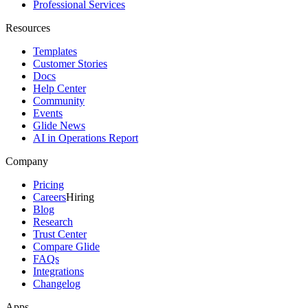
Professional Services
Resources
Templates
Customer Stories
Docs
Help Center
Community
Events
Glide News
AI in Operations Report
Company
Pricing
Careers
Hiring
Blog
Research
Trust Center
Compare Glide
FAQs
Integrations
Changelog
Apps