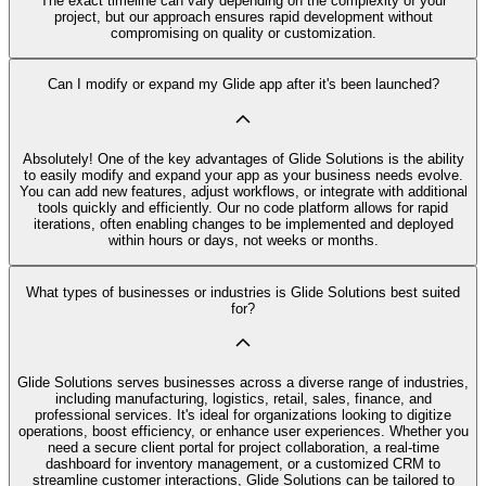
The exact timeline can vary depending on the complexity of your
project, but our approach ensures rapid development without
compromising on quality or customization.
Can I modify or expand my Glide app after it's been launched?
Absolutely! One of the key advantages of Glide Solutions is the ability
to easily modify and expand your app as your business needs evolve.
You can add new features, adjust workflows, or integrate with additional
tools quickly and efficiently. Our no code platform allows for rapid
iterations, often enabling changes to be implemented and deployed
within hours or days, not weeks or months.
What types of businesses or industries is Glide Solutions best suited
for?
Glide Solutions serves businesses across a diverse range of industries,
including manufacturing, logistics, retail, sales, finance, and
professional services. It's ideal for organizations looking to digitize
operations, boost efficiency, or enhance user experiences. Whether you
need a secure client portal for project collaboration, a real-time
dashboard for inventory management, or a customized CRM to
streamline customer interactions, Glide Solutions can be tailored to