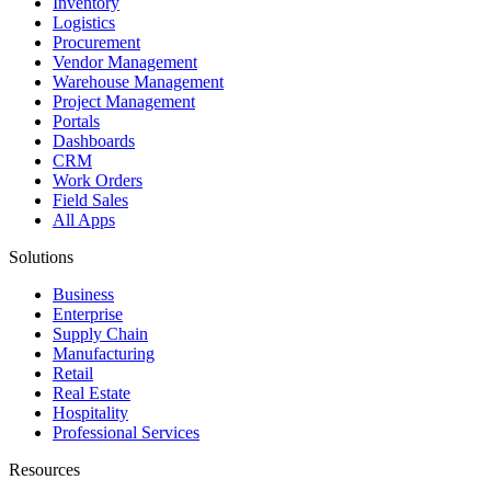
Inventory
Logistics
Procurement
Vendor Management
Warehouse Management
Project Management
Portals
Dashboards
CRM
Work Orders
Field Sales
All Apps
Solutions
Business
Enterprise
Supply Chain
Manufacturing
Retail
Real Estate
Hospitality
Professional Services
Resources