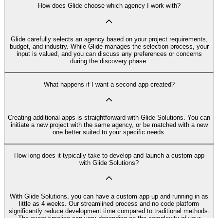
How does Glide choose which agency I work with?
Glide carefully selects an agency based on your project requirements,
budget, and industry. While Glide manages the selection process, your
input is valued, and you can discuss any preferences or concerns
during the discovery phase.
What happens if I want a second app created?
Creating additional apps is straightforward with Glide Solutions. You can
initiate a new project with the same agency, or be matched with a new
one better suited to your specific needs.
How long does it typically take to develop and launch a custom app
with Glide Solutions?
With Glide Solutions, you can have a custom app up and running in as
little as 4 weeks. Our streamlined process and no code platform
significantly reduce development time compared to traditional methods.