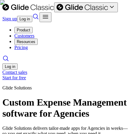
Sign up
Log in
Product
Customers
Resources
Pricing
Log in
Contact sales
Start for free
Glide Solutions
Custom Expense Management
software for Agencies
Glide Solutions delivers tailor-made apps for Agencies in weeks—
so you get exactly what you need, when you need it.