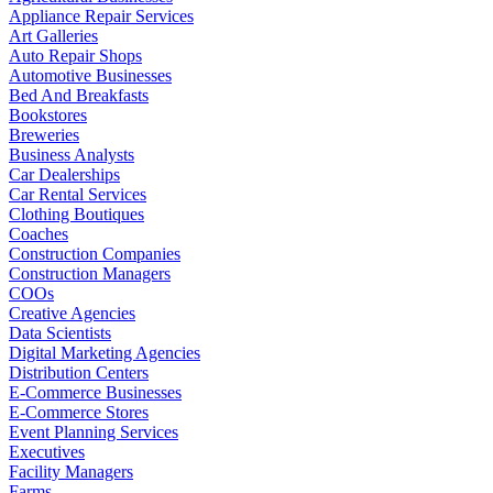
Appliance Repair Services
Art Galleries
Auto Repair Shops
Automotive Businesses
Bed And Breakfasts
Bookstores
Breweries
Business Analysts
Car Dealerships
Car Rental Services
Clothing Boutiques
Coaches
Construction Companies
Construction Managers
COOs
Creative Agencies
Data Scientists
Digital Marketing Agencies
Distribution Centers
E-Commerce Businesses
E-Commerce Stores
Event Planning Services
Executives
Facility Managers
Farms