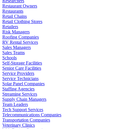
Researchers
Restaurant Owners
Restaurants
Retail Chains
Retail Clothing Stores
Retailers
Risk Managers
Roofing Companies
RV Rental Services
Sales Managers
Sales Teams
Schools
Self-Storage Facilities
Senior Care Facilities
Service Providers
Service Technicians
Solar Panel Companies
Staffing Agencies
Streaming Services
Supply Chain Managers
Team Leaders
Tech Support Services
Telecommunications Companies
Transportation Companies
Veterinary Clinics