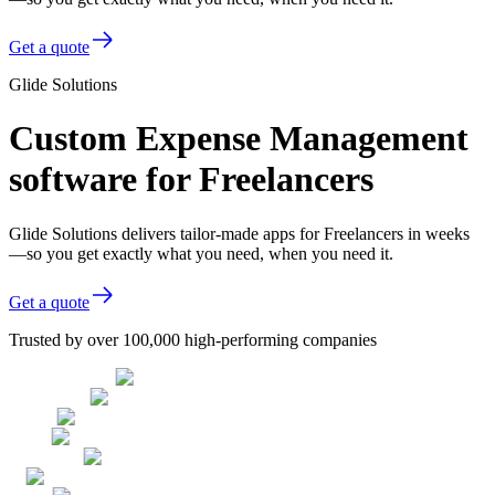
Get a quote
Glide Solutions
Custom Expense Management
software for Freelancers
Glide Solutions delivers tailor-made apps for Freelancers in weeks
—so you get exactly what you need, when you need it.
Get a quote
Trusted by over 100,000 high-performing companies