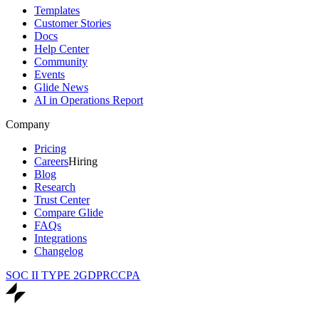
Templates
Customer Stories
Docs
Help Center
Community
Events
Glide News
AI in Operations Report
Company
Pricing
Careers
Hiring
Blog
Research
Trust Center
Compare Glide
FAQs
Integrations
Changelog
SOC II TYPE 2
GDPR
CCPA