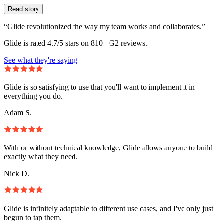
Read story
“Glide revolutionized the way my team works and collaborates.”
Glide is rated 4.7/5 stars on 810+ G2 reviews.
See what they're saying
Glide is so satisfying to use that you'll want to implement it in
everything you do.
Adam S.
With or without technical knowledge, Glide allows anyone to build
exactly what they need.
Nick D.
Glide is infinitely adaptable to different use cases, and I've only just
begun to tap them.