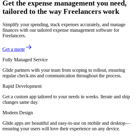
Get the expense management you need,
tailored to the way Freelancers work
Simplify your spending, track expenses accurately, and manage
finances with our tailored expense management software for
Freelancers.
Get a quote
Fully Managed Service
Glide partners with your team from scoping to rollout, ensuring
regular check-ins and communication throughout the process.
Rapid Development
Get a custom app tailored to your needs in weeks. Iterate and ship
changes same day.
Modern Design
Glide apps are beautiful and easy-to-use on mobile and desktop—
ensuring your users will love their experience on any device.