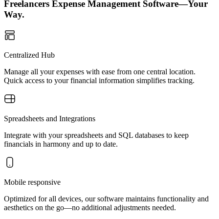
Freelancers Expense Management Software—Your
Way.
Centralized Hub
Manage all your expenses with ease from one central location.
Quick access to your financial information simplifies tracking.
Spreadsheets and Integrations
Integrate with your spreadsheets and SQL databases to keep
financials in harmony and up to date.
Mobile responsive
Optimized for all devices, our software maintains functionality and
aesthetics on the go—no additional adjustments needed.