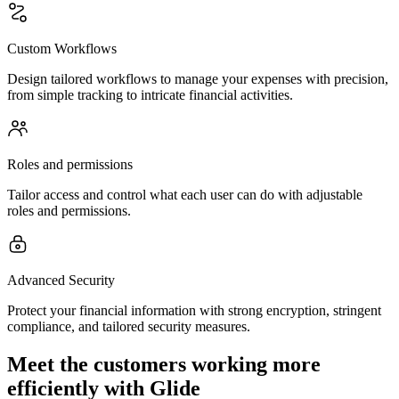
Custom Workflows
Design tailored workflows to manage your expenses with precision,
from simple tracking to intricate financial activities.
Roles and permissions
Tailor access and control what each user can do with adjustable
roles and permissions.
Advanced Security
Protect your financial information with strong encryption, stringent
compliance, and tailored security measures.
Meet the customers working more
efficiently with Glide