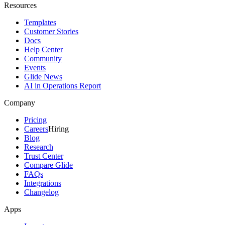
Resources
Templates
Customer Stories
Docs
Help Center
Community
Events
Glide News
AI in Operations Report
Company
Pricing
Careers
Hiring
Blog
Research
Trust Center
Compare Glide
FAQs
Integrations
Changelog
Apps