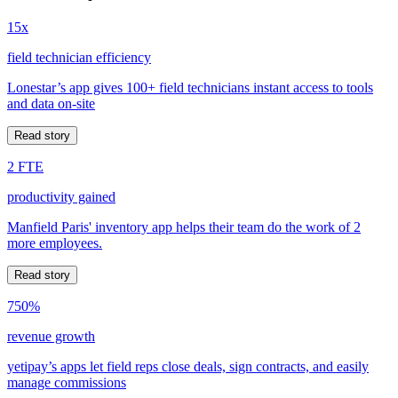
15x
field technician efficiency
Lonestar’s app gives 100+ field technicians instant access to tools
and data on-site
Read story
2 FTE
productivity gained
Manfield Paris' inventory app helps their team do the work of 2
more employees.
Read story
750%
revenue growth
yetipay’s apps let field reps close deals, sign contracts, and easily
manage commissions