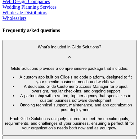
Web Design Companies
Wedding Planning Services
Wholesale Distributors
Wholesalers
Frequently asked questions
What's included in Glide Solutions?
Glide Solutions provides a comprehensive package that includes:
A custom app built on Glide’s no code platform, designed to fit
your specific business needs and workflows
A dedicated Glide Customer Success Manager for project
oversight, regular check-ins, and ongoing support
A partnership with a vetted, top-tier agency that specializes in
custom business software development
Ongoing technical support, maintenance, and app optimization
post-deployment
Each Glide Solution is uniquely tailored to meet the specific goals,
requirements, and challenges of your business, ensuring a perfect fit for
your organization’s needs both now and as you grow.