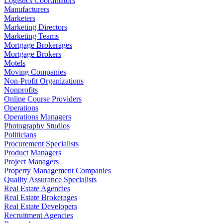
Logistics Coordinators
Manufacturers
Marketers
Marketing Directors
Marketing Teams
Mortgage Brokerages
Mortgage Brokers
Motels
Moving Companies
Non-Profit Organizations
Nonprofits
Online Course Providers
Operations
Operations Managers
Photography Studios
Politicians
Procurement Specialists
Product Managers
Project Managers
Property Management Companies
Quality Assurance Specialists
Real Estate Agencies
Real Estate Brokerages
Real Estate Developers
Recruitment Agencies