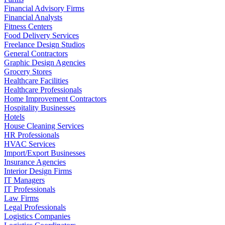
Financial Advisory Firms
Financial Analysts
Fitness Centers
Food Delivery Services
Freelance Design Studios
General Contractors
Graphic Design Agencies
Grocery Stores
Healthcare Facilities
Healthcare Professionals
Home Improvement Contractors
Hospitality Businesses
Hotels
House Cleaning Services
HR Professionals
HVAC Services
Import/Export Businesses
Insurance Agencies
Interior Design Firms
IT Managers
IT Professionals
Law Firms
Legal Professionals
Logistics Companies