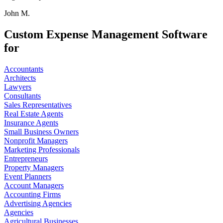
John M.
Custom Expense Management Software
for
Accountants
Architects
Lawyers
Consultants
Sales Representatives
Real Estate Agents
Insurance Agents
Small Business Owners
Nonprofit Managers
Marketing Professionals
Entrepreneurs
Property Managers
Event Planners
Account Managers
Accounting Firms
Advertising Agencies
Agencies
Agricultural Businesses