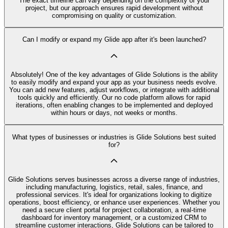
The exact timeline can vary depending on the complexity of your
project, but our approach ensures rapid development without
compromising on quality or customization.
Can I modify or expand my Glide app after it's been launched?
Absolutely! One of the key advantages of Glide Solutions is the ability
to easily modify and expand your app as your business needs evolve.
You can add new features, adjust workflows, or integrate with additional
tools quickly and efficiently. Our no code platform allows for rapid
iterations, often enabling changes to be implemented and deployed
within hours or days, not weeks or months.
What types of businesses or industries is Glide Solutions best suited
for?
Glide Solutions serves businesses across a diverse range of industries,
including manufacturing, logistics, retail, sales, finance, and
professional services. It's ideal for organizations looking to digitize
operations, boost efficiency, or enhance user experiences. Whether you
need a secure client portal for project collaboration, a real-time
dashboard for inventory management, or a customized CRM to
streamline customer interactions, Glide Solutions can be tailored to