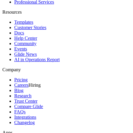
Professional Services
Resources
Templates
Customer Stories
Docs
Help Center
Community
Events
Glide News
AI in Operations Report
Company
Pricing
Careers
Hiring
Blog
Research
Trust Center
Compare Glide
FAQs
Integrations
Changelog
Apps