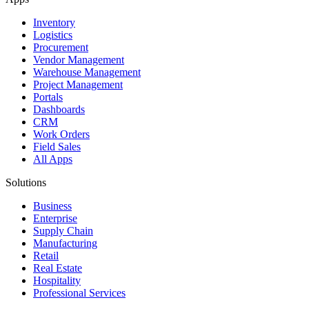
Inventory
Logistics
Procurement
Vendor Management
Warehouse Management
Project Management
Portals
Dashboards
CRM
Work Orders
Field Sales
All Apps
Solutions
Business
Enterprise
Supply Chain
Manufacturing
Retail
Real Estate
Hospitality
Professional Services