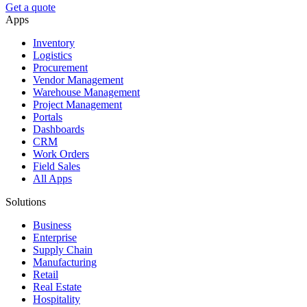
Get a quote
Apps
Inventory
Logistics
Procurement
Vendor Management
Warehouse Management
Project Management
Portals
Dashboards
CRM
Work Orders
Field Sales
All Apps
Solutions
Business
Enterprise
Supply Chain
Manufacturing
Retail
Real Estate
Hospitality