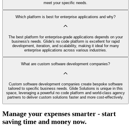
meet your specific needs.
Which platform is best for enterprise applications and why?
The best platform for enterprise-grade applications depends on your
business's needs. Glide's no code platform is excellent for rapid
development, iteration, and scalability, making it ideal for many
enterprise applications across various industries.
What are custom software development companies?
Custom software development companies create bespoke software
tailored to specific business needs. Glide Solutions is unique in this
space, leveraging a powerful no code platform and world-class agency
partners to deliver custom solutions faster and more cost-effectively.
Manage your expenses smarter - start
saving time and money now.