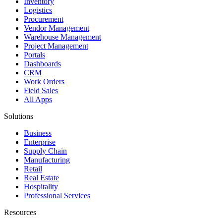
Inventory
Logistics
Procurement
Vendor Management
Warehouse Management
Project Management
Portals
Dashboards
CRM
Work Orders
Field Sales
All Apps
Solutions
Business
Enterprise
Supply Chain
Manufacturing
Retail
Real Estate
Hospitality
Professional Services
Resources