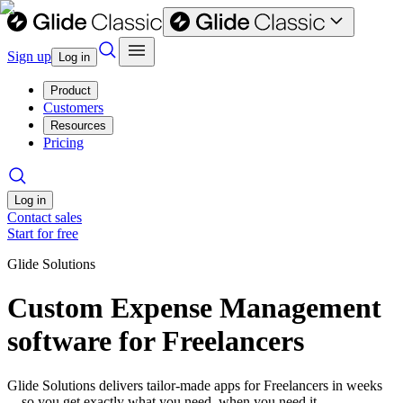
Sign up
Log in
Product
Customers
Resources
Pricing
Log in
Contact sales
Start for free
Glide Solutions
Custom Expense Management
software for Freelancers
Glide Solutions delivers tailor-made apps for Freelancers in weeks
—so you get exactly what you need, when you need it.