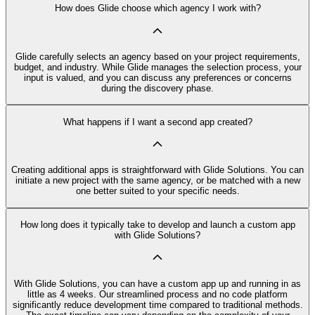
How does Glide choose which agency I work with?
Glide carefully selects an agency based on your project requirements,
budget, and industry. While Glide manages the selection process, your
input is valued, and you can discuss any preferences or concerns
during the discovery phase.
What happens if I want a second app created?
Creating additional apps is straightforward with Glide Solutions. You can
initiate a new project with the same agency, or be matched with a new
one better suited to your specific needs.
How long does it typically take to develop and launch a custom app
with Glide Solutions?
With Glide Solutions, you can have a custom app up and running in as
little as 4 weeks. Our streamlined process and no code platform
significantly reduce development time compared to traditional methods.