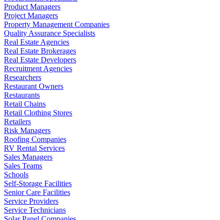
Product Managers
Project Managers
Property Management Companies
Quality Assurance Specialists
Real Estate Agencies
Real Estate Brokerages
Real Estate Developers
Recruitment Agencies
Researchers
Restaurant Owners
Restaurants
Retail Chains
Retail Clothing Stores
Retailers
Risk Managers
Roofing Companies
RV Rental Services
Sales Managers
Sales Teams
Schools
Self-Storage Facilities
Senior Care Facilities
Service Providers
Service Technicians
Solar Panel Companies