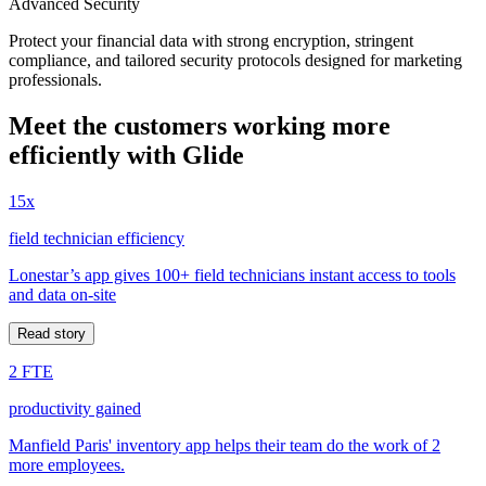
Advanced Security
Protect your financial data with strong encryption, stringent
compliance, and tailored security protocols designed for marketing
professionals.
Meet the customers working more
efficiently with Glide
15x
field technician efficiency
Lonestar’s app gives 100+ field technicians instant access to tools
and data on-site
Read story
2 FTE
productivity gained
Manfield Paris' inventory app helps their team do the work of 2
more employees.