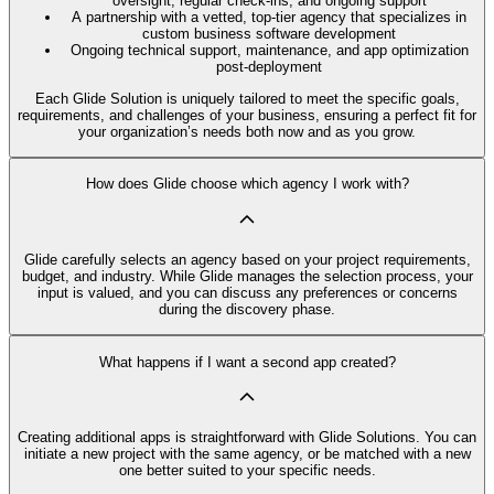
oversight, regular check-ins, and ongoing support
A partnership with a vetted, top-tier agency that specializes in
custom business software development
Ongoing technical support, maintenance, and app optimization
post-deployment
Each Glide Solution is uniquely tailored to meet the specific goals,
requirements, and challenges of your business, ensuring a perfect fit for
your organization’s needs both now and as you grow.
How does Glide choose which agency I work with?
Glide carefully selects an agency based on your project requirements,
budget, and industry. While Glide manages the selection process, your
input is valued, and you can discuss any preferences or concerns
during the discovery phase.
What happens if I want a second app created?
Creating additional apps is straightforward with Glide Solutions. You can
initiate a new project with the same agency, or be matched with a new
one better suited to your specific needs.