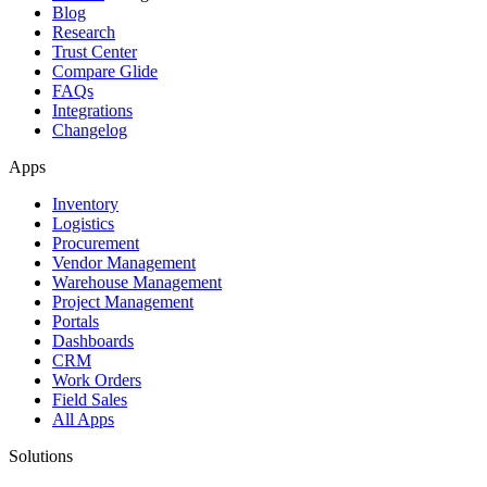
Blog
Research
Trust Center
Compare Glide
FAQs
Integrations
Changelog
Apps
Inventory
Logistics
Procurement
Vendor Management
Warehouse Management
Project Management
Portals
Dashboards
CRM
Work Orders
Field Sales
All Apps
Solutions