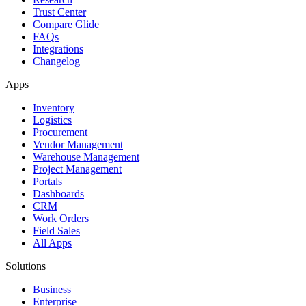
Trust Center
Compare Glide
FAQs
Integrations
Changelog
Apps
Inventory
Logistics
Procurement
Vendor Management
Warehouse Management
Project Management
Portals
Dashboards
CRM
Work Orders
Field Sales
All Apps
Solutions
Business
Enterprise