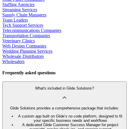
Staffing Agencies
Streaming Services
Supply Chain Managers
Team Leaders
Tech Support Services
Telecommunications Companies
Transportation Companies
Veterinary Clinics
Web Design Companies
Wedding Planning Services
Wholesale Distributors
Wholesalers
Frequently asked questions
What's included in Glide Solutions?
Glide Solutions provides a comprehensive package that includes:
A custom app built on Glide’s no code platform, designed to fit
your specific business needs and workflows
A dedicated Glide Customer Success Manager for project