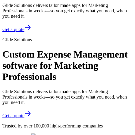
Glide Solutions delivers tailor-made apps for Marketing
Professionals in weeks—so you get exactly what you need, when
you need it.
Get a quote
Glide Solutions
Custom Expense Management
software for Marketing
Professionals
Glide Solutions delivers tailor-made apps for Marketing
Professionals in weeks—so you get exactly what you need, when
you need it.
Get a quote
Trusted by over 100,000 high-performing companies