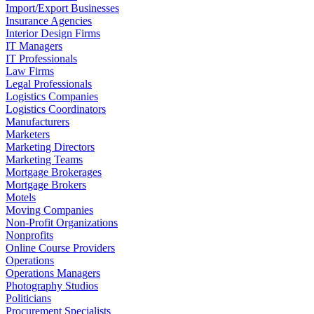
Import/Export Businesses
Insurance Agencies
Interior Design Firms
IT Managers
IT Professionals
Law Firms
Legal Professionals
Logistics Companies
Logistics Coordinators
Manufacturers
Marketers
Marketing Directors
Marketing Teams
Mortgage Brokerages
Mortgage Brokers
Motels
Moving Companies
Non-Profit Organizations
Nonprofits
Online Course Providers
Operations
Operations Managers
Photography Studios
Politicians
Procurement Specialists