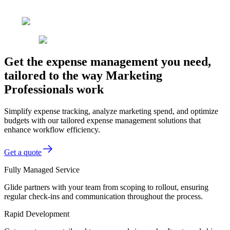
Get the expense management you need,
tailored to the way Marketing
Professionals work
Simplify expense tracking, analyze marketing spend, and optimize
budgets with our tailored expense management solutions that
enhance workflow efficiency.
Get a quote
Fully Managed Service
Glide partners with your team from scoping to rollout, ensuring
regular check-ins and communication throughout the process.
Rapid Development