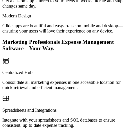
Get a custom app tailored to your needs in weeks. Iterate and ship
changes same day.
Modern Design
Glide apps are beautiful and easy-to-use on mobile and desktop—
ensuring your users will love their experience on any device.
Marketing Professionals Expense Management
Software—Your Way.
Centralized Hub
Consolidate all marketing expenses in one accessible location for
quick retrieval and efficient management.
Spreadsheets and Integrations
Integrate with your spreadsheets and SQL databases to ensure
consistent, up-to-date expense tracking.