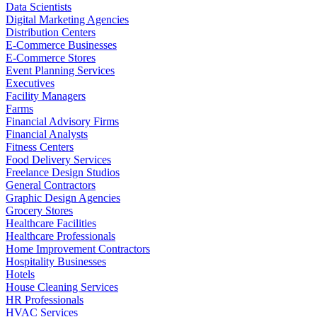
Data Scientists
Digital Marketing Agencies
Distribution Centers
E-Commerce Businesses
E-Commerce Stores
Event Planning Services
Executives
Facility Managers
Farms
Financial Advisory Firms
Financial Analysts
Fitness Centers
Food Delivery Services
Freelance Design Studios
General Contractors
Graphic Design Agencies
Grocery Stores
Healthcare Facilities
Healthcare Professionals
Home Improvement Contractors
Hospitality Businesses
Hotels
House Cleaning Services
HR Professionals
HVAC Services