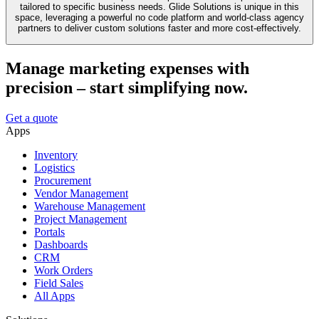
tailored to specific business needs. Glide Solutions is unique in this
space, leveraging a powerful no code platform and world-class agency
partners to deliver custom solutions faster and more cost-effectively.
Manage marketing expenses with
precision – start simplifying now.
Get a quote
Apps
Inventory
Logistics
Procurement
Vendor Management
Warehouse Management
Project Management
Portals
Dashboards
CRM
Work Orders
Field Sales
All Apps