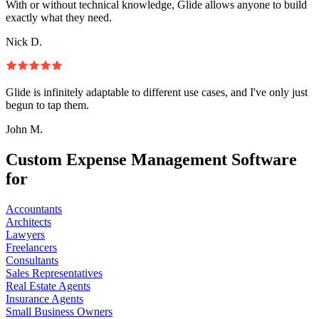
With or without technical knowledge, Glide allows anyone to build
exactly what they need.
Nick D.
Glide is infinitely adaptable to different use cases, and I've only just
begun to tap them.
John M.
Custom Expense Management Software
for
Accountants
Architects
Lawyers
Freelancers
Consultants
Sales Representatives
Real Estate Agents
Insurance Agents
Small Business Owners