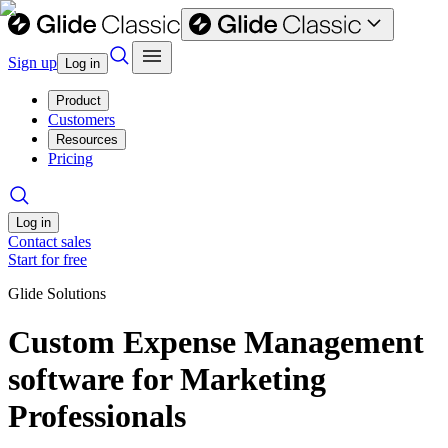
Sign up
Log in
Product
Customers
Resources
Pricing
Log in
Contact sales
Start for free
Glide Solutions
Custom Expense Management
software for Marketing
Professionals