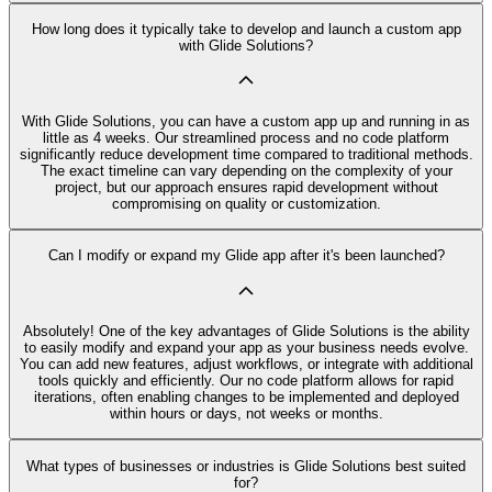
How long does it typically take to develop and launch a custom app
with Glide Solutions?
With Glide Solutions, you can have a custom app up and running in as
little as 4 weeks. Our streamlined process and no code platform
significantly reduce development time compared to traditional methods.
The exact timeline can vary depending on the complexity of your
project, but our approach ensures rapid development without
compromising on quality or customization.
Can I modify or expand my Glide app after it's been launched?
Absolutely! One of the key advantages of Glide Solutions is the ability
to easily modify and expand your app as your business needs evolve.
You can add new features, adjust workflows, or integrate with additional
tools quickly and efficiently. Our no code platform allows for rapid
iterations, often enabling changes to be implemented and deployed
within hours or days, not weeks or months.
What types of businesses or industries is Glide Solutions best suited
for?