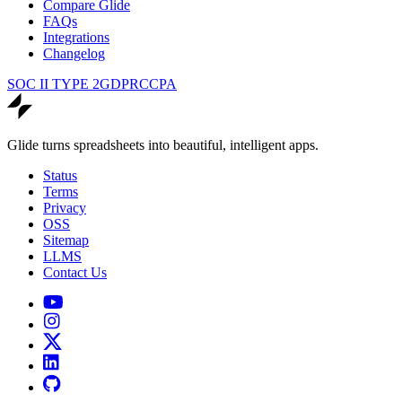
Compare Glide
FAQs
Integrations
Changelog
SOC II TYPE 2
GDPR
CCPA
Glide turns spreadsheets into beautiful, intelligent apps.
Status
Terms
Privacy
OSS
Sitemap
LLMS
Contact Us