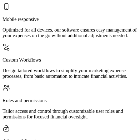
Mobile responsive
Optimized for all devices, our software ensures easy management of
your expenses on the go without additional adjustments needed.
Custom Workflows
Design tailored workflows to simplify your marketing expense
processes, from basic automation to intricate financial activities.
Roles and permissions
Tailor access and control through customizable user roles and
permissions for focused financial oversight.