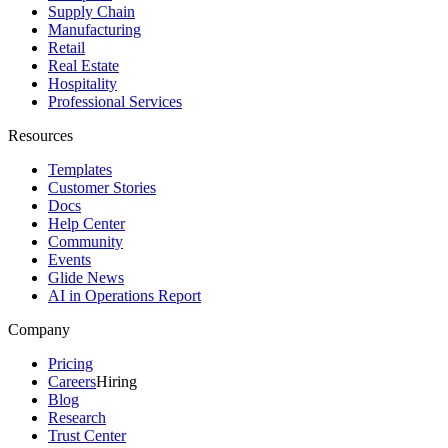
Supply Chain
Manufacturing
Retail
Real Estate
Hospitality
Professional Services
Resources
Templates
Customer Stories
Docs
Help Center
Community
Events
Glide News
AI in Operations Report
Company
Pricing
Careers
Hiring
Blog
Research
Trust Center