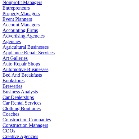
Nonprofit Managers
Entrepreneurs
Property Managers
Event Planners
Account Managers
Accounting Firms
Advertising Agencies
Agencies
Agricultural Businesses
Appliance Repair Services
Art Galleries
Auto Repair Shops
Automotive Businesses
Bed And Breakfasts
Bookstores
Breweries
Business Analysts
Car Dealerships
Car Rental Services
Clothing Boutiques
Coaches
Construction Companies
Construction Managers
COOs
Creative Agencies