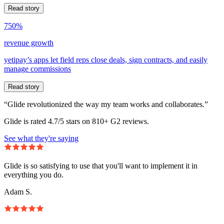
Read story
750%
revenue growth
yetipay’s apps let field reps close deals, sign contracts, and easily
manage commissions
Read story
“Glide revolutionized the way my team works and collaborates.”
Glide is rated 4.7/5 stars on 810+ G2 reviews.
See what they're saying
Glide is so satisfying to use that you'll want to implement it in
everything you do.
Adam S.