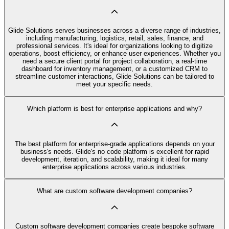
Glide Solutions serves businesses across a diverse range of industries,
including manufacturing, logistics, retail, sales, finance, and
professional services. It's ideal for organizations looking to digitize
operations, boost efficiency, or enhance user experiences. Whether you
need a secure client portal for project collaboration, a real-time
dashboard for inventory management, or a customized CRM to
streamline customer interactions, Glide Solutions can be tailored to
meet your specific needs.
Which platform is best for enterprise applications and why?
The best platform for enterprise-grade applications depends on your
business's needs. Glide's no code platform is excellent for rapid
development, iteration, and scalability, making it ideal for many
enterprise applications across various industries.
What are custom software development companies?
Custom software development companies create bespoke software