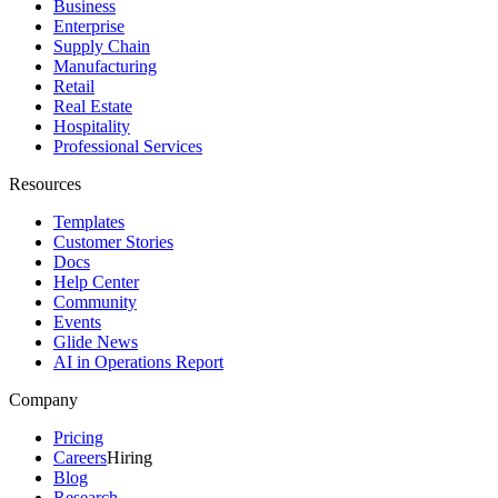
Business
Enterprise
Supply Chain
Manufacturing
Retail
Real Estate
Hospitality
Professional Services
Resources
Templates
Customer Stories
Docs
Help Center
Community
Events
Glide News
AI in Operations Report
Company
Pricing
Careers
Hiring
Blog
Research