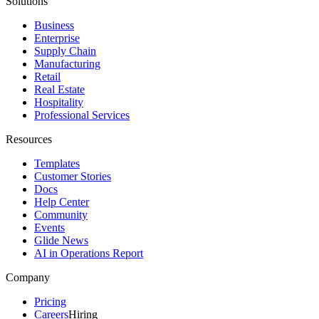
Solutions
Business
Enterprise
Supply Chain
Manufacturing
Retail
Real Estate
Hospitality
Professional Services
Resources
Templates
Customer Stories
Docs
Help Center
Community
Events
Glide News
AI in Operations Report
Company
Pricing
Careers
Hiring