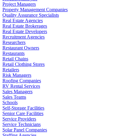
Project Managers
Property Management Companies
Quality Assurance Specialists
Real Estate Agencies
Real Estate Brokerages
Real Estate Developers
Recruitment Agencies
Researchers
Restaurant Owners
Restaurants
Retail Chains
Retail Clothing Stores
Retailers
Risk Managers
Roofing Companies
RV Rental Services
Sales Managers
Sales Teams
Schools
Self-Storage Facilities
Senior Care Facilities
Service Providers
Service Technicians
Solar Panel Companies
Staffing Agencies