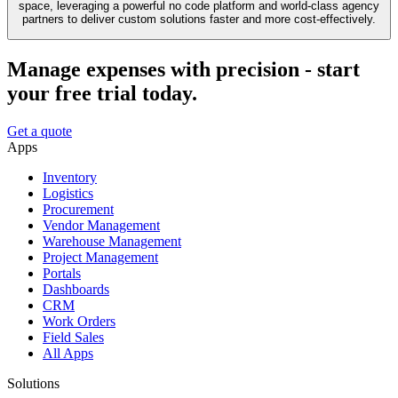
space, leveraging a powerful no code platform and world-class agency
partners to deliver custom solutions faster and more cost-effectively.
Manage expenses with precision - start
your free trial today.
Get a quote
Apps
Inventory
Logistics
Procurement
Vendor Management
Warehouse Management
Project Management
Portals
Dashboards
CRM
Work Orders
Field Sales
All Apps
Solutions