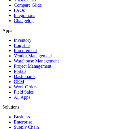
Compare Glide
FAQs
Integrations
Changelog
Apps
Inventory
Logistics
Procurement
Vendor Management
Warehouse Management
Project Management
Portals
Dashboards
CRM
Work Orders
Field Sales
All Apps
Solutions
Business
Enterprise
Supply Chain