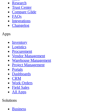
Research
Trust Center
Compare Glide
FAQs
Integrations
Changelog
Apps
Inventory
Logistics
Procurement
Vendor Management
Warehouse Management
Project Management
Portals
Dashboards
CRM
Work Orders
Field Sales
All Apps
Solutions
Business