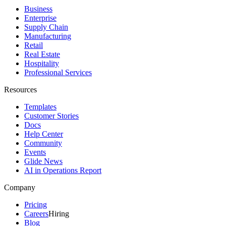
Business
Enterprise
Supply Chain
Manufacturing
Retail
Real Estate
Hospitality
Professional Services
Resources
Templates
Customer Stories
Docs
Help Center
Community
Events
Glide News
AI in Operations Report
Company
Pricing
Careers
Hiring
Blog