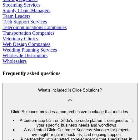
Streaming Services
Supply Chain Managers
Team Leaders
Tech Support Services
Telecommunications Companies
Transportation Companies
Veterinary Clinics
Web Design Companies
Wedding Planning Services
Wholesale Distributors
Wholesalers
Frequently asked questions
What's included in Glide Solutions?
Glide Solutions provides a comprehensive package that includes:
A custom app built on Glide’s no code platform, designed to fit
your specific business needs and workflows
A dedicated Glide Customer Success Manager for project
oversight, regular check-ins, and ongoing support
A partnership with a vetted, top-tier agency that specializes in