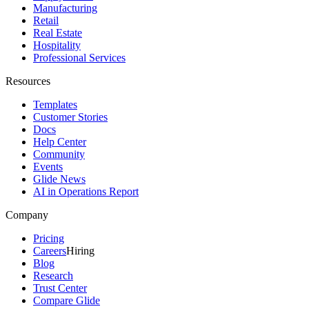
Manufacturing
Retail
Real Estate
Hospitality
Professional Services
Resources
Templates
Customer Stories
Docs
Help Center
Community
Events
Glide News
AI in Operations Report
Company
Pricing
Careers
Hiring
Blog
Research
Trust Center
Compare Glide