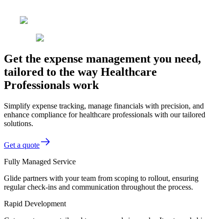
Get the expense management you need,
tailored to the way Healthcare
Professionals work
Simplify expense tracking, manage financials with precision, and
enhance compliance for healthcare professionals with our tailored
solutions.
Get a quote
Fully Managed Service
Glide partners with your team from scoping to rollout, ensuring
regular check-ins and communication throughout the process.
Rapid Development