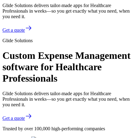
Glide Solutions delivers tailor-made apps for Healthcare
Professionals in weeks—so you get exactly what you need, when
you need it.
Get a quote
Glide Solutions
Custom Expense Management
software for Healthcare
Professionals
Glide Solutions delivers tailor-made apps for Healthcare
Professionals in weeks—so you get exactly what you need, when
you need it.
Get a quote
Trusted by over 100,000 high-performing companies