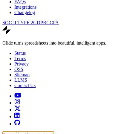
FAQs
Integrations
Changelog
SOC II TYPE 2
GDPR
CCPA
Glide turns spreadsheets into beautiful, intelligent apps.
Status
Terms
Privacy
OSS
Sitemap
LLMS
Contact Us