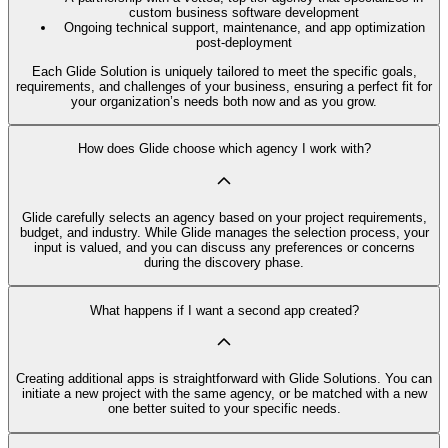
custom business software development
Ongoing technical support, maintenance, and app optimization
post-deployment
Each Glide Solution is uniquely tailored to meet the specific goals,
requirements, and challenges of your business, ensuring a perfect fit for
your organization’s needs both now and as you grow.
How does Glide choose which agency I work with?
Glide carefully selects an agency based on your project requirements,
budget, and industry. While Glide manages the selection process, your
input is valued, and you can discuss any preferences or concerns
during the discovery phase.
What happens if I want a second app created?
Creating additional apps is straightforward with Glide Solutions. You can
initiate a new project with the same agency, or be matched with a new
one better suited to your specific needs.