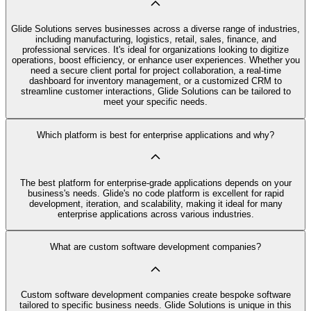
Glide Solutions serves businesses across a diverse range of industries,
including manufacturing, logistics, retail, sales, finance, and
professional services. It's ideal for organizations looking to digitize
operations, boost efficiency, or enhance user experiences. Whether you
need a secure client portal for project collaboration, a real-time
dashboard for inventory management, or a customized CRM to
streamline customer interactions, Glide Solutions can be tailored to
meet your specific needs.
Which platform is best for enterprise applications and why?
The best platform for enterprise-grade applications depends on your
business's needs. Glide's no code platform is excellent for rapid
development, iteration, and scalability, making it ideal for many
enterprise applications across various industries.
What are custom software development companies?
Custom software development companies create bespoke software
tailored to specific business needs. Glide Solutions is unique in this