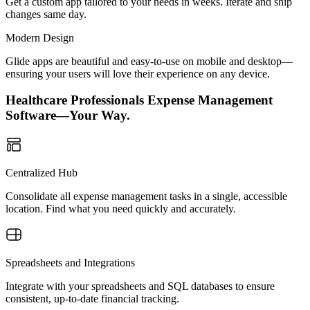
Get a custom app tailored to your needs in weeks. Iterate and ship
changes same day.
Modern Design
Glide apps are beautiful and easy-to-use on mobile and desktop—
ensuring your users will love their experience on any device.
Healthcare Professionals Expense Management
Software—Your Way.
Centralized Hub
Consolidate all expense management tasks in a single, accessible
location. Find what you need quickly and accurately.
Spreadsheets and Integrations
Integrate with your spreadsheets and SQL databases to ensure
consistent, up-to-date financial tracking.