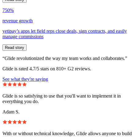
750%
revenue growth
yetipay’s apps let field reps close deals, sign contracts, and easily
manage commissions
Read story
“Glide revolutionized the way my team works and collaborates.”
Glide is rated 4.7/5 stars on 810+ G2 reviews.
See what they're saying
Glide is so satisfying to use that you'll want to implement it in
everything you do.
Adam S.
With or without technical knowledge, Glide allows anyone to build