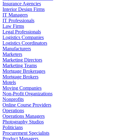
Insurance Agencies
Interior Design Firms
IT Managers
IT Professionals
Law Firms
Legal Professionals
Logistics Companies
Logistics Coordinators
Manufacturers
Marketers
Marketing Directors
Marketing Teams
Mortgage Brokerages
Mortgage Brokers
Motels
Moving Companies
Non-Profit Organizations
Nonprofits
Online Course Providers
Operations
Operations Managers
Photography Studios
Politicians
Procurement Specialists
Product Managers