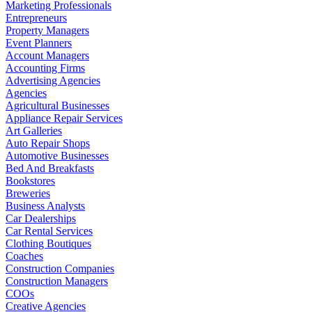
Marketing Professionals
Entrepreneurs
Property Managers
Event Planners
Account Managers
Accounting Firms
Advertising Agencies
Agencies
Agricultural Businesses
Appliance Repair Services
Art Galleries
Auto Repair Shops
Automotive Businesses
Bed And Breakfasts
Bookstores
Breweries
Business Analysts
Car Dealerships
Car Rental Services
Clothing Boutiques
Coaches
Construction Companies
Construction Managers
COOs
Creative Agencies