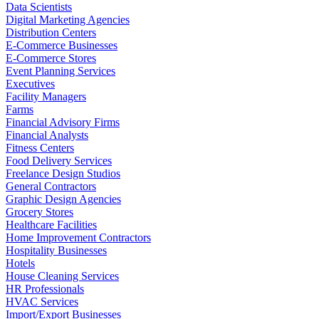
Data Scientists
Digital Marketing Agencies
Distribution Centers
E-Commerce Businesses
E-Commerce Stores
Event Planning Services
Executives
Facility Managers
Farms
Financial Advisory Firms
Financial Analysts
Fitness Centers
Food Delivery Services
Freelance Design Studios
General Contractors
Graphic Design Agencies
Grocery Stores
Healthcare Facilities
Home Improvement Contractors
Hospitality Businesses
Hotels
House Cleaning Services
HR Professionals
HVAC Services
Import/Export Businesses