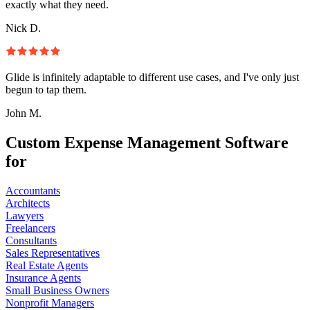
exactly what they need.
Nick D.
Glide is infinitely adaptable to different use cases, and I've only just
begun to tap them.
John M.
Custom Expense Management Software
for
Accountants
Architects
Lawyers
Freelancers
Consultants
Sales Representatives
Real Estate Agents
Insurance Agents
Small Business Owners
Nonprofit Managers