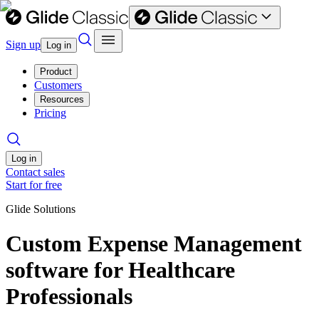
Sign up
Log in
Product
Customers
Resources
Pricing
Log in
Contact sales
Start for free
Glide Solutions
Custom Expense Management
software for Healthcare
Professionals