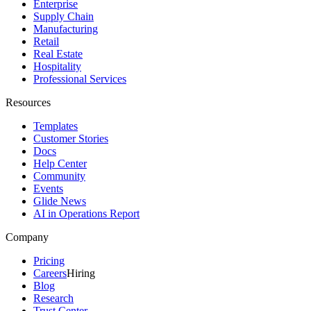
Enterprise
Supply Chain
Manufacturing
Retail
Real Estate
Hospitality
Professional Services
Resources
Templates
Customer Stories
Docs
Help Center
Community
Events
Glide News
AI in Operations Report
Company
Pricing
Careers
Hiring
Blog
Research
Trust Center