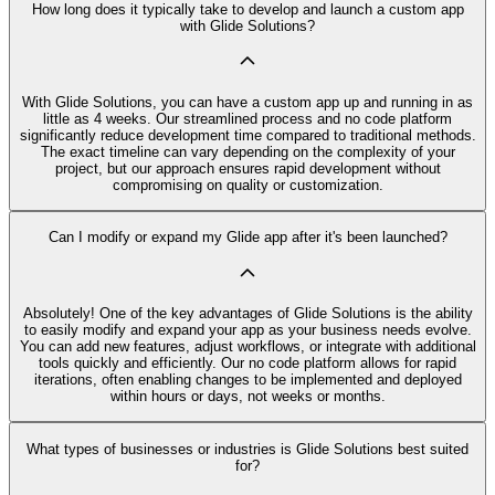
How long does it typically take to develop and launch a custom app
with Glide Solutions?
With Glide Solutions, you can have a custom app up and running in as
little as 4 weeks. Our streamlined process and no code platform
significantly reduce development time compared to traditional methods.
The exact timeline can vary depending on the complexity of your
project, but our approach ensures rapid development without
compromising on quality or customization.
Can I modify or expand my Glide app after it's been launched?
Absolutely! One of the key advantages of Glide Solutions is the ability
to easily modify and expand your app as your business needs evolve.
You can add new features, adjust workflows, or integrate with additional
tools quickly and efficiently. Our no code platform allows for rapid
iterations, often enabling changes to be implemented and deployed
within hours or days, not weeks or months.
What types of businesses or industries is Glide Solutions best suited
for?