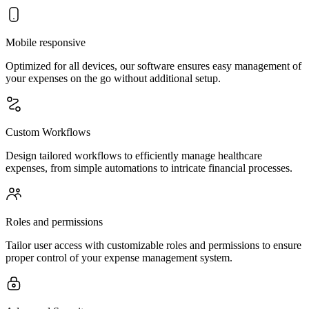
Mobile responsive
Optimized for all devices, our software ensures easy management of
your expenses on the go without additional setup.
Custom Workflows
Design tailored workflows to efficiently manage healthcare
expenses, from simple automations to intricate financial processes.
Roles and permissions
Tailor user access with customizable roles and permissions to ensure
proper control of your expense management system.