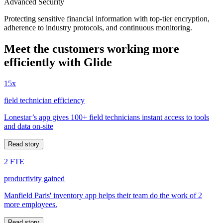
Advanced Security
Protecting sensitive financial information with top-tier encryption,
adherence to industry protocols, and continuous monitoring.
Meet the customers working more
efficiently with Glide
15x
field technician efficiency
Lonestar’s app gives 100+ field technicians instant access to tools
and data on-site
Read story
2 FTE
productivity gained
Manfield Paris' inventory app helps their team do the work of 2
more employees.
Read story