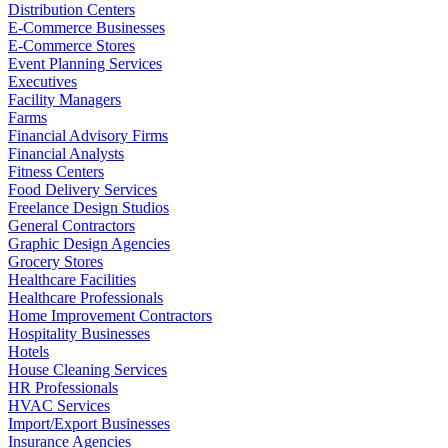
Distribution Centers
E-Commerce Businesses
E-Commerce Stores
Event Planning Services
Executives
Facility Managers
Farms
Financial Advisory Firms
Financial Analysts
Fitness Centers
Food Delivery Services
Freelance Design Studios
General Contractors
Graphic Design Agencies
Grocery Stores
Healthcare Facilities
Healthcare Professionals
Home Improvement Contractors
Hospitality Businesses
Hotels
House Cleaning Services
HR Professionals
HVAC Services
Import/Export Businesses
Insurance Agencies