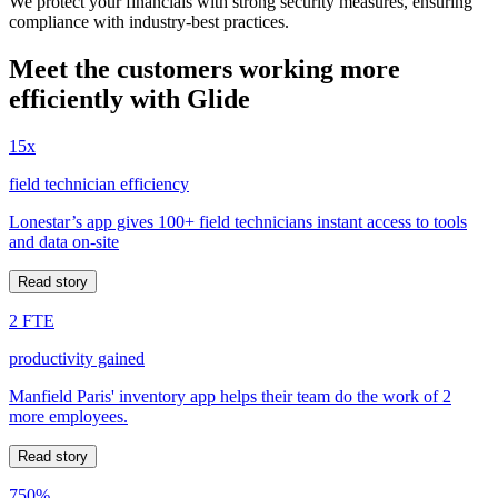
We protect your financials with strong security measures, ensuring
compliance with industry-best practices.
Meet the customers working more
efficiently with Glide
15x
field technician efficiency
Lonestar’s app gives 100+ field technicians instant access to tools
and data on-site
Read story
2 FTE
productivity gained
Manfield Paris' inventory app helps their team do the work of 2
more employees.
Read story
750%