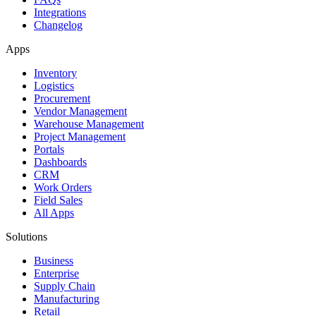
Integrations
Changelog
Apps
Inventory
Logistics
Procurement
Vendor Management
Warehouse Management
Project Management
Portals
Dashboards
CRM
Work Orders
Field Sales
All Apps
Solutions
Business
Enterprise
Supply Chain
Manufacturing
Retail