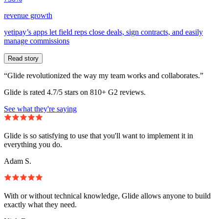
revenue growth
yetipay’s apps let field reps close deals, sign contracts, and easily
manage commissions
Read story
“Glide revolutionized the way my team works and collaborates.”
Glide is rated 4.7/5 stars on 810+ G2 reviews.
See what they're saying
Glide is so satisfying to use that you'll want to implement it in
everything you do.
Adam S.
With or without technical knowledge, Glide allows anyone to build
exactly what they need.