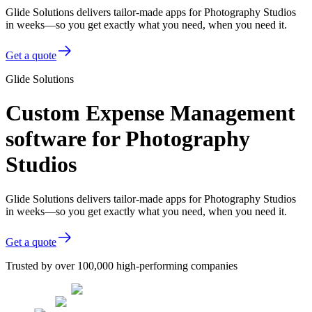
Glide Solutions delivers tailor-made apps for Photography Studios
in weeks—so you get exactly what you need, when you need it.
Get a quote
Glide Solutions
Custom Expense Management
software for Photography
Studios
Glide Solutions delivers tailor-made apps for Photography Studios
in weeks—so you get exactly what you need, when you need it.
Get a quote
Trusted by over 100,000 high-performing companies