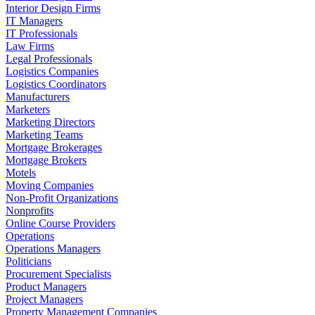
Interior Design Firms
IT Managers
IT Professionals
Law Firms
Legal Professionals
Logistics Companies
Logistics Coordinators
Manufacturers
Marketers
Marketing Directors
Marketing Teams
Mortgage Brokerages
Mortgage Brokers
Motels
Moving Companies
Non-Profit Organizations
Nonprofits
Online Course Providers
Operations
Operations Managers
Politicians
Procurement Specialists
Product Managers
Project Managers
Property Management Companies