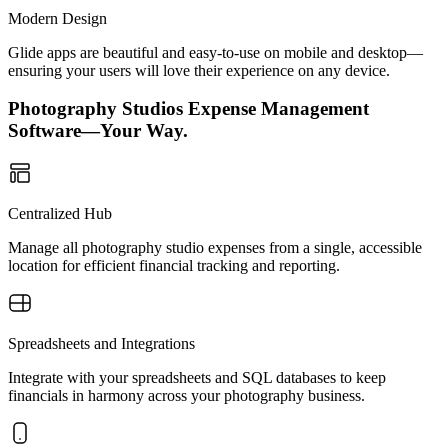
Modern Design
Glide apps are beautiful and easy-to-use on mobile and desktop—
ensuring your users will love their experience on any device.
Photography Studios Expense Management
Software—Your Way.
Centralized Hub
Manage all photography studio expenses from a single, accessible
location for efficient financial tracking and reporting.
Spreadsheets and Integrations
Integrate with your spreadsheets and SQL databases to keep
financials in harmony across your photography business.