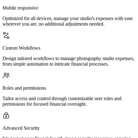
Mobile responsive
Optimized for all devices, manage your studio's expenses with ease
wherever you are, no additional adjustments needed.
Custom Workflows
Design tailored workflows to manage photography studio expenses,
from simple automation to intricate financial processes.
Roles and permissions
Tailor access and control through customizable user roles and
permissions for focused financial oversight.
Advanced Security