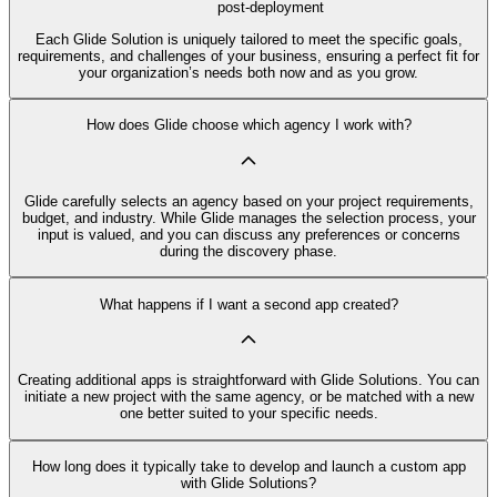
post-deployment
Each Glide Solution is uniquely tailored to meet the specific goals,
requirements, and challenges of your business, ensuring a perfect fit for
your organization’s needs both now and as you grow.
How does Glide choose which agency I work with?
Glide carefully selects an agency based on your project requirements,
budget, and industry. While Glide manages the selection process, your
input is valued, and you can discuss any preferences or concerns
during the discovery phase.
What happens if I want a second app created?
Creating additional apps is straightforward with Glide Solutions. You can
initiate a new project with the same agency, or be matched with a new
one better suited to your specific needs.
How long does it typically take to develop and launch a custom app
with Glide Solutions?