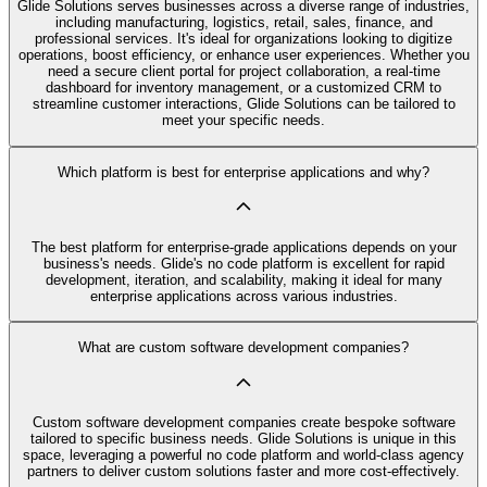
Glide Solutions serves businesses across a diverse range of industries,
including manufacturing, logistics, retail, sales, finance, and
professional services. It's ideal for organizations looking to digitize
operations, boost efficiency, or enhance user experiences. Whether you
need a secure client portal for project collaboration, a real-time
dashboard for inventory management, or a customized CRM to
streamline customer interactions, Glide Solutions can be tailored to
meet your specific needs.
Which platform is best for enterprise applications and why?
The best platform for enterprise-grade applications depends on your
business's needs. Glide's no code platform is excellent for rapid
development, iteration, and scalability, making it ideal for many
enterprise applications across various industries.
What are custom software development companies?
Custom software development companies create bespoke software
tailored to specific business needs. Glide Solutions is unique in this
space, leveraging a powerful no code platform and world-class agency
partners to deliver custom solutions faster and more cost-effectively.