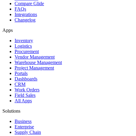
Compare Glide
FAQs
Integrations
Changelog
Apps
Inventory
Logistics
Procurement
Vendor Management
Warehouse Management
Project Management
Portals
Dashboards
CRM
Work Orders
Field Sales
All Apps
Solutions
Business
Enterprise
Supply Chain