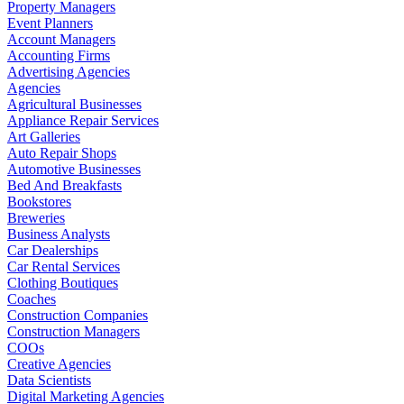
Property Managers
Event Planners
Account Managers
Accounting Firms
Advertising Agencies
Agencies
Agricultural Businesses
Appliance Repair Services
Art Galleries
Auto Repair Shops
Automotive Businesses
Bed And Breakfasts
Bookstores
Breweries
Business Analysts
Car Dealerships
Car Rental Services
Clothing Boutiques
Coaches
Construction Companies
Construction Managers
COOs
Creative Agencies
Data Scientists
Digital Marketing Agencies