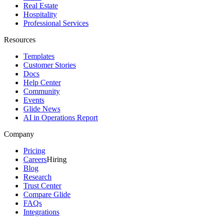
Real Estate
Hospitality
Professional Services
Resources
Templates
Customer Stories
Docs
Help Center
Community
Events
Glide News
AI in Operations Report
Company
Pricing
Careers
Hiring
Blog
Research
Trust Center
Compare Glide
FAQs
Integrations