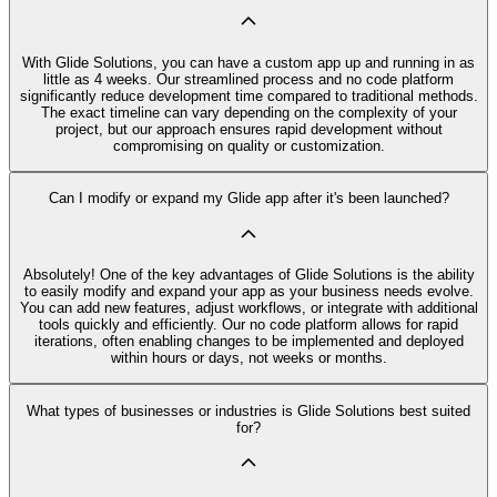
With Glide Solutions, you can have a custom app up and running in as
little as 4 weeks. Our streamlined process and no code platform
significantly reduce development time compared to traditional methods.
The exact timeline can vary depending on the complexity of your
project, but our approach ensures rapid development without
compromising on quality or customization.
Can I modify or expand my Glide app after it's been launched?
Absolutely! One of the key advantages of Glide Solutions is the ability
to easily modify and expand your app as your business needs evolve.
You can add new features, adjust workflows, or integrate with additional
tools quickly and efficiently. Our no code platform allows for rapid
iterations, often enabling changes to be implemented and deployed
within hours or days, not weeks or months.
What types of businesses or industries is Glide Solutions best suited
for?