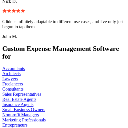
Nick D.
Glide is infinitely adaptable to different use cases, and I've only just
begun to tap them.
John M.
Custom Expense Management Software
for
Accountants
Architects
Lawyers
Freelancers
Consultants
Sales Representatives
Real Estate Agents
Insurance Agents
Small Business Owners
Nonprofit Managers
Marketing Professionals
Entrepreneurs