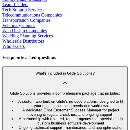
Team Leaders
Tech Support Services
Telecommunications Companies
Transportation Companies
Veterinary Clinics
Web Design Companies
Wedding Planning Services
Wholesale Distributors
Wholesalers
Frequently asked questions
What's included in Glide Solutions?
Glide Solutions provides a comprehensive package that includes:
A custom app built on Glide’s no code platform, designed to fit
your specific business needs and workflows
A dedicated Glide Customer Success Manager for project
oversight, regular check-ins, and ongoing support
A partnership with a vetted, top-tier agency that specializes in
custom business software development
Ongoing technical support, maintenance, and app optimization