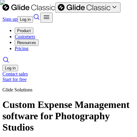
Sign up
Log in
Product
Customers
Resources
Pricing
Log in
Contact sales
Start for free
Glide Solutions
Custom Expense Management
software for Photography
Studios