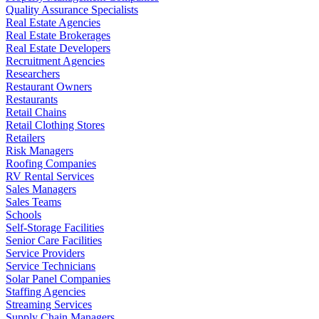
Quality Assurance Specialists
Real Estate Agencies
Real Estate Brokerages
Real Estate Developers
Recruitment Agencies
Researchers
Restaurant Owners
Restaurants
Retail Chains
Retail Clothing Stores
Retailers
Risk Managers
Roofing Companies
RV Rental Services
Sales Managers
Sales Teams
Schools
Self-Storage Facilities
Senior Care Facilities
Service Providers
Service Technicians
Solar Panel Companies
Staffing Agencies
Streaming Services
Supply Chain Managers