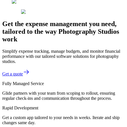
Get the expense management you need,
tailored to the way Photography Studios
work
Simplify expense tracking, manage budgets, and monitor financial
performance with our tailored software solutions for photography
studios.
Get a quote
Fully Managed Service
Glide partners with your team from scoping to rollout, ensuring
regular check-ins and communication throughout the process.
Rapid Development
Get a custom app tailored to your needs in weeks. Iterate and ship
changes same day.