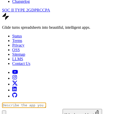
Changelog
SOC II TYPE 2
GDPR
CCPA
Glide turns spreadsheets into beautiful, intelligent apps.
Status
Terms
Privacy
OSS
Sitemap
LLMS
Contact Us