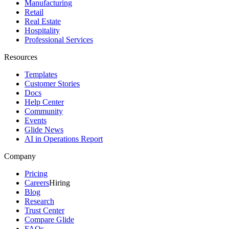
Manufacturing
Retail
Real Estate
Hospitality
Professional Services
Resources
Templates
Customer Stories
Docs
Help Center
Community
Events
Glide News
AI in Operations Report
Company
Pricing
Careers
Hiring
Blog
Research
Trust Center
Compare Glide
FAQs