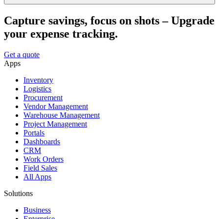
Capture savings, focus on shots – Upgrade
your expense tracking.
Get a quote
Apps
Inventory
Logistics
Procurement
Vendor Management
Warehouse Management
Project Management
Portals
Dashboards
CRM
Work Orders
Field Sales
All Apps
Solutions
Business
Enterprise