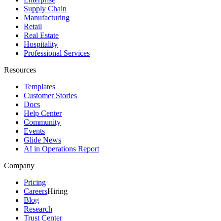
Supply Chain
Manufacturing
Retail
Real Estate
Hospitality
Professional Services
Resources
Templates
Customer Stories
Docs
Help Center
Community
Events
Glide News
AI in Operations Report
Company
Pricing
Careers
Hiring
Blog
Research
Trust Center