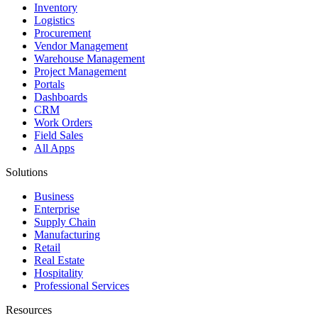
Inventory
Logistics
Procurement
Vendor Management
Warehouse Management
Project Management
Portals
Dashboards
CRM
Work Orders
Field Sales
All Apps
Solutions
Business
Enterprise
Supply Chain
Manufacturing
Retail
Real Estate
Hospitality
Professional Services
Resources