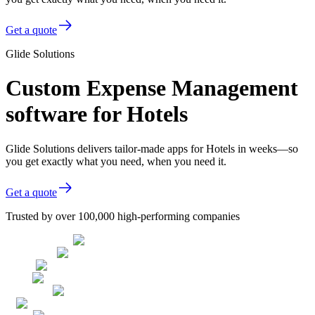
Get a quote
Glide Solutions
Custom Expense Management
software for Hotels
Glide Solutions delivers tailor-made apps for Hotels in weeks—so
you get exactly what you need, when you need it.
Get a quote
Trusted by over 100,000 high-performing companies