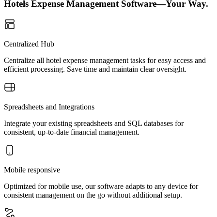
Hotels Expense Management Software—Your Way.
Centralized Hub
Centralize all hotel expense management tasks for easy access and
efficient processing. Save time and maintain clear oversight.
Spreadsheets and Integrations
Integrate your existing spreadsheets and SQL databases for
consistent, up-to-date financial management.
Mobile responsive
Optimized for mobile use, our software adapts to any device for
consistent management on the go without additional setup.