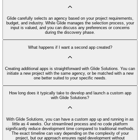
Glide carefully selects an agency based on your project requirements,
budget, and industry. While Glide manages the selection process, your
input is valued, and you can discuss any preferences or concerns
during the discovery phase.
What happens if I want a second app created?
Creating additional apps is straightforward with Glide Solutions. You can
initiate a new project with the same agency, or be matched with a new
one better suited to your specific needs.
How long does it typically take to develop and launch a custom app
with Glide Solutions?
With Glide Solutions, you can have a custom app up and running in as
little as 4 weeks. Our streamlined process and no code platform
significantly reduce development time compared to traditional methods.
The exact timeline can vary depending on the complexity of your
project, but our approach ensures rapid development without