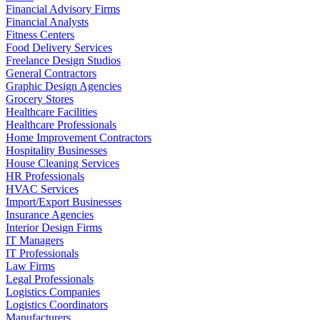
Financial Advisory Firms
Financial Analysts
Fitness Centers
Food Delivery Services
Freelance Design Studios
General Contractors
Graphic Design Agencies
Grocery Stores
Healthcare Facilities
Healthcare Professionals
Home Improvement Contractors
Hospitality Businesses
House Cleaning Services
HR Professionals
HVAC Services
Import/Export Businesses
Insurance Agencies
Interior Design Firms
IT Managers
IT Professionals
Law Firms
Legal Professionals
Logistics Companies
Logistics Coordinators
Manufacturers