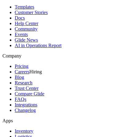
Templates
Customer Stories
Docs
Help Center
Community
Events
Glide News
AI in Operations Report
Company
Pricing
Careers
Hiring
Blog
Research
Trust Center
Compare Glide
FAQs
Integrations
Changelog
Apps
Inventory
Logistics