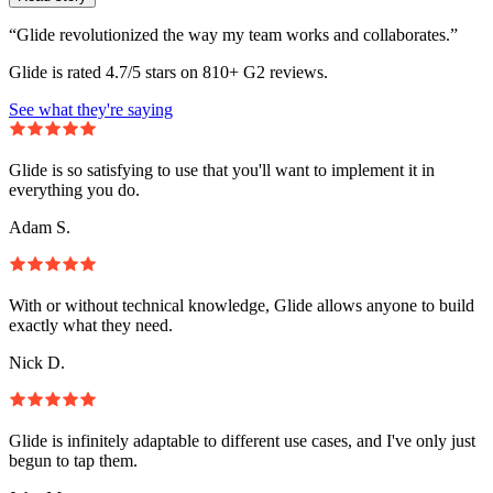
“Glide revolutionized the way my team works and collaborates.”
Glide is rated 4.7/5 stars on 810+ G2 reviews.
See what they're saying
Glide is so satisfying to use that you'll want to implement it in
everything you do.
Adam S.
With or without technical knowledge, Glide allows anyone to build
exactly what they need.
Nick D.
Glide is infinitely adaptable to different use cases, and I've only just
begun to tap them.