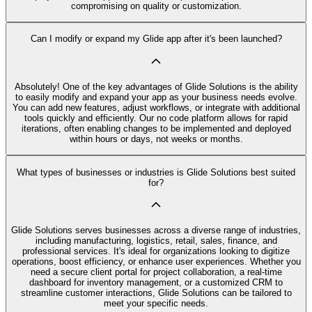
compromising on quality or customization.
Can I modify or expand my Glide app after it's been launched?
Absolutely! One of the key advantages of Glide Solutions is the ability
to easily modify and expand your app as your business needs evolve.
You can add new features, adjust workflows, or integrate with additional
tools quickly and efficiently. Our no code platform allows for rapid
iterations, often enabling changes to be implemented and deployed
within hours or days, not weeks or months.
What types of businesses or industries is Glide Solutions best suited
for?
Glide Solutions serves businesses across a diverse range of industries,
including manufacturing, logistics, retail, sales, finance, and
professional services. It's ideal for organizations looking to digitize
operations, boost efficiency, or enhance user experiences. Whether you
need a secure client portal for project collaboration, a real-time
dashboard for inventory management, or a customized CRM to
streamline customer interactions, Glide Solutions can be tailored to
meet your specific needs.