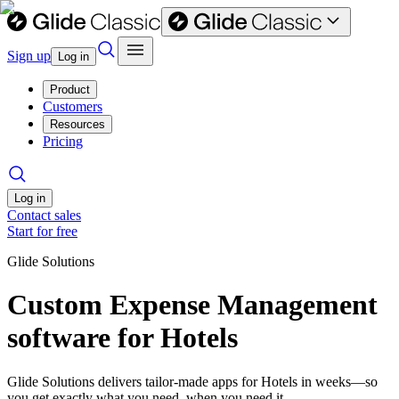
Sign up
Log in
Product
Customers
Resources
Pricing
Log in
Contact sales
Start for free
Glide Solutions
Custom Expense Management
software for Hotels
Glide Solutions delivers tailor-made apps for Hotels in weeks—so
you get exactly what you need, when you need it.