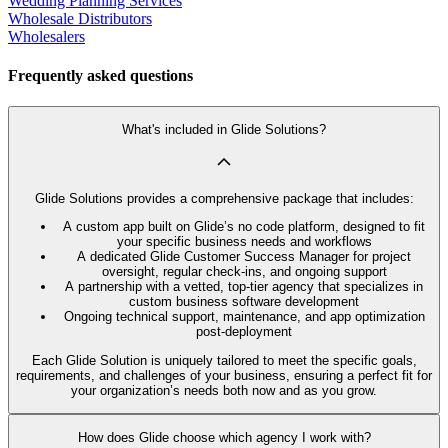
Wedding Planning Services
Wholesale Distributors
Wholesalers
Frequently asked questions
What's included in Glide Solutions?
Glide Solutions provides a comprehensive package that includes:
A custom app built on Glide’s no code platform, designed to fit
your specific business needs and workflows
A dedicated Glide Customer Success Manager for project
oversight, regular check-ins, and ongoing support
A partnership with a vetted, top-tier agency that specializes in
custom business software development
Ongoing technical support, maintenance, and app optimization
post-deployment
Each Glide Solution is uniquely tailored to meet the specific goals,
requirements, and challenges of your business, ensuring a perfect fit for
your organization’s needs both now and as you grow.
How does Glide choose which agency I work with?