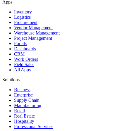
Apps
Inventory
Logistics
Procurement
Vendor Management
Warehouse Management
Project Management
Portals
Dashboards
CRM
Work Orders
Field Sales
All Apps
Solutions
Business
Enterprise
Supply Chain
Manufacturing
Retail
Real Estate
Hospitality
Professional Services