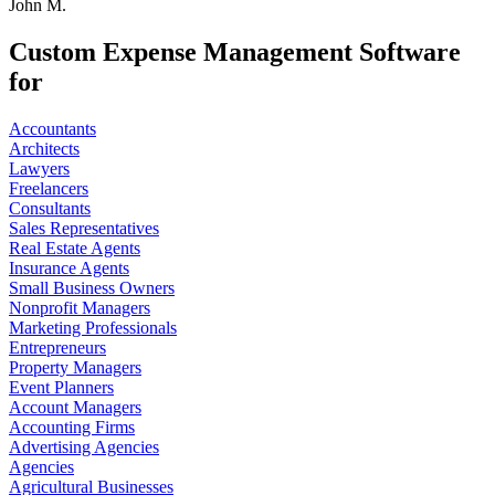
John M.
Custom Expense Management Software
for
Accountants
Architects
Lawyers
Freelancers
Consultants
Sales Representatives
Real Estate Agents
Insurance Agents
Small Business Owners
Nonprofit Managers
Marketing Professionals
Entrepreneurs
Property Managers
Event Planners
Account Managers
Accounting Firms
Advertising Agencies
Agencies
Agricultural Businesses