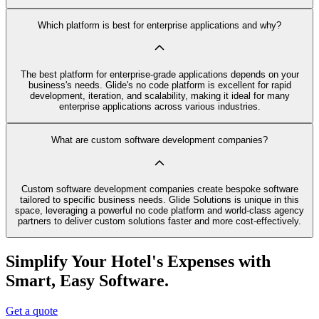
Which platform is best for enterprise applications and why?
The best platform for enterprise-grade applications depends on your
business's needs. Glide's no code platform is excellent for rapid
development, iteration, and scalability, making it ideal for many
enterprise applications across various industries.
What are custom software development companies?
Custom software development companies create bespoke software
tailored to specific business needs. Glide Solutions is unique in this
space, leveraging a powerful no code platform and world-class agency
partners to deliver custom solutions faster and more cost-effectively.
Simplify Your Hotel's Expenses with
Smart, Easy Software.
Get a quote