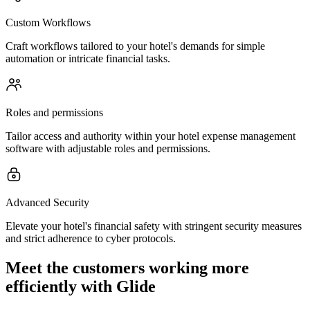
Custom Workflows
Craft workflows tailored to your hotel's demands for simple
automation or intricate financial tasks.
Roles and permissions
Tailor access and authority within your hotel expense management
software with adjustable roles and permissions.
Advanced Security
Elevate your hotel's financial safety with stringent security measures
and strict adherence to cyber protocols.
Meet the customers working more
efficiently with Glide