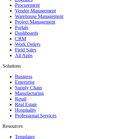
Procurement
Vendor Management
Warehouse Management
Project Management
Portals
Dashboards
CRM
Work Orders
Field Sales
All Apps
Solutions
Business
Enterprise
Supply Chain
Manufacturing
Retail
Real Estate
Hospitality
Professional Services
Resources
Templates