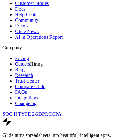
Customer Stories
Docs
Help Center
Community
Events
Glide News
AI in Operations Report
Company
Pricing
Careers
Hiring
Blog
Research
Trust Center
Compare Glide
FAQs
Integrations
Changelog
SOC II TYPE 2
GDPR
CCPA
Glide turns spreadsheets into beautiful, intelligent apps.