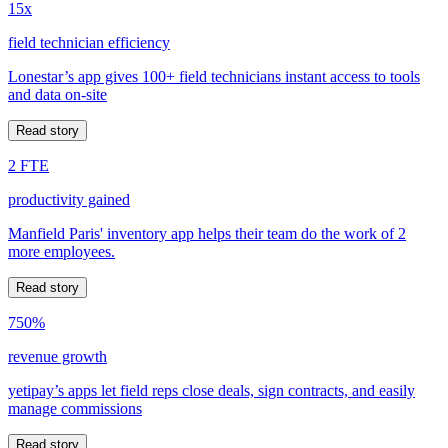
15x
field technician efficiency
Lonestar’s app gives 100+ field technicians instant access to tools
and data on-site
Read story
2 FTE
productivity gained
Manfield Paris' inventory app helps their team do the work of 2
more employees.
Read story
750%
revenue growth
yetipay’s apps let field reps close deals, sign contracts, and easily
manage commissions
Read story