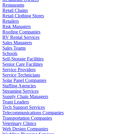
Restaurants
Retail Chains
Retail Clothing Stores
Retailers
Risk Managers
Roofing Companies
RV Rental Services
Sales Managers
Sales Teams
Schools
Self-Storage Facilities
Senior Care Facilities
Service Providers
Service Technicians
Solar Panel Companies
Staffing Agencies
Streaming Services
Supply Chain Managers
Team Leaders
Tech Support Services
Telecommunications Companies
Transportation Companies
Veterinary Clinics
Web Design Companies