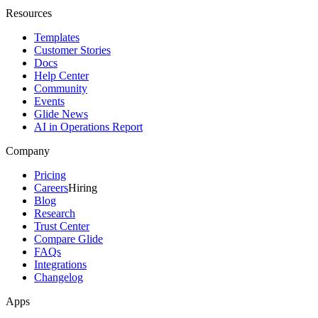
Resources
Templates
Customer Stories
Docs
Help Center
Community
Events
Glide News
AI in Operations Report
Company
Pricing
Careers
Hiring
Blog
Research
Trust Center
Compare Glide
FAQs
Integrations
Changelog
Apps