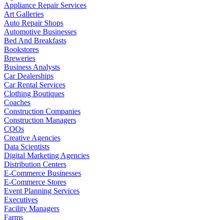
Appliance Repair Services
Art Galleries
Auto Repair Shops
Automotive Businesses
Bed And Breakfasts
Bookstores
Breweries
Business Analysts
Car Dealerships
Car Rental Services
Clothing Boutiques
Coaches
Construction Companies
Construction Managers
COOs
Creative Agencies
Data Scientists
Digital Marketing Agencies
Distribution Centers
E-Commerce Businesses
E-Commerce Stores
Event Planning Services
Executives
Facility Managers
Farms