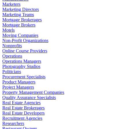
Marketers
Marketing Directors
Marketing Teams
Mortgage Brokerages
Mortgage Brokers
Motels
Moving Companies
Non-Profit Organizations
Nonprofits
Online Course Providers
Operations
Operations Managers
Photography Studios
Politicians
Procurement Specialists
Product Managers
Project Managers
Property Management Companies
Quality Assurance Specialists
Real Estate Agencies
Real Estate Brokerages
Real Estate Developers
Recruitment Agencies
Researchers
Restaurant Owners