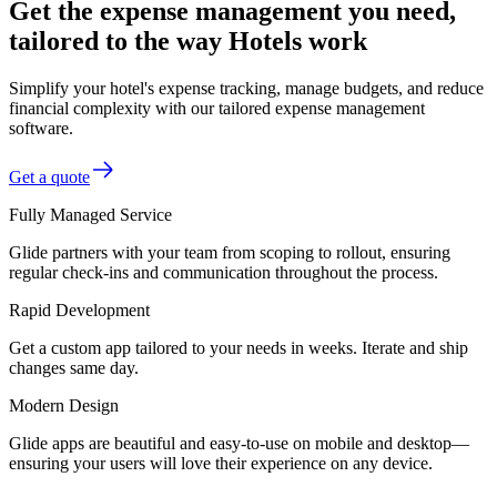
Get the expense management you need,
tailored to the way Hotels work
Simplify your hotel's expense tracking, manage budgets, and reduce
financial complexity with our tailored expense management
software.
Get a quote
Fully Managed Service
Glide partners with your team from scoping to rollout, ensuring
regular check-ins and communication throughout the process.
Rapid Development
Get a custom app tailored to your needs in weeks. Iterate and ship
changes same day.
Modern Design
Glide apps are beautiful and easy-to-use on mobile and desktop—
ensuring your users will love their experience on any device.