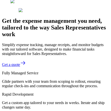
Get the expense management you need,
tailored to the way Sales Representatives
work
Simplify expense tracking, manage receipts, and monitor budgets
with our tailored software, designed to make financial tasks
straightforward for Sales Representatives.
Get a quote
Fully Managed Service
Glide partners with your team from scoping to rollout, ensuring
regular check-ins and communication throughout the process.
Rapid Development
Get a custom app tailored to your needs in weeks. Iterate and ship
changes same day.