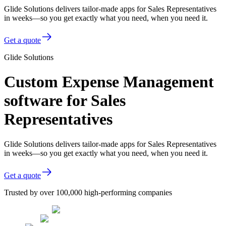
Glide Solutions delivers tailor-made apps for Sales Representatives
in weeks—so you get exactly what you need, when you need it.
Get a quote
Glide Solutions
Custom Expense Management
software for Sales
Representatives
Glide Solutions delivers tailor-made apps for Sales Representatives
in weeks—so you get exactly what you need, when you need it.
Get a quote
Trusted by over 100,000 high-performing companies