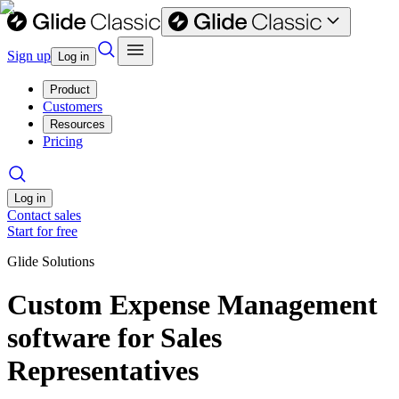
Sign up
Log in
Product
Customers
Resources
Pricing
Log in
Contact sales
Start for free
Glide Solutions
Custom Expense Management
software for Sales
Representatives