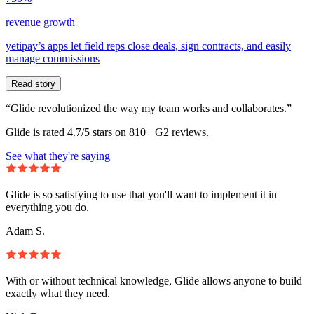
revenue growth
yetipay’s apps let field reps close deals, sign contracts, and easily
manage commissions
Read story
“Glide revolutionized the way my team works and collaborates.”
Glide is rated 4.7/5 stars on 810+ G2 reviews.
See what they're saying
Glide is so satisfying to use that you'll want to implement it in
everything you do.
Adam S.
With or without technical knowledge, Glide allows anyone to build
exactly what they need.