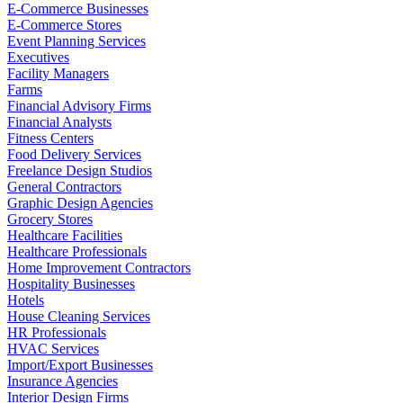
E-Commerce Businesses
E-Commerce Stores
Event Planning Services
Executives
Facility Managers
Farms
Financial Advisory Firms
Financial Analysts
Fitness Centers
Food Delivery Services
Freelance Design Studios
General Contractors
Graphic Design Agencies
Grocery Stores
Healthcare Facilities
Healthcare Professionals
Home Improvement Contractors
Hospitality Businesses
Hotels
House Cleaning Services
HR Professionals
HVAC Services
Import/Export Businesses
Insurance Agencies
Interior Design Firms