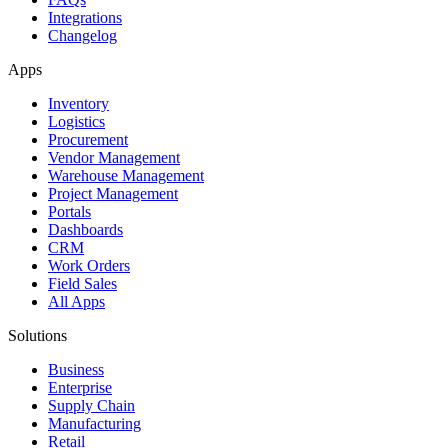
Integrations
Changelog
Apps
Inventory
Logistics
Procurement
Vendor Management
Warehouse Management
Project Management
Portals
Dashboards
CRM
Work Orders
Field Sales
All Apps
Solutions
Business
Enterprise
Supply Chain
Manufacturing
Retail