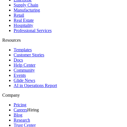
Supply Chain
Manufacturing
Retail
Real Estate
Hospitality
Professional Services
Resources
Templates
Customer Stories
Docs
Help Center
Community
Events
Glide News
AI in Operations Report
Company
Pricing
Careers
Hiring
Blog
Research
Trust Center