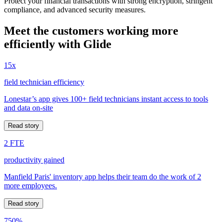
Protect your financial transactions with strong encryption, stringent
compliance, and advanced security measures.
Meet the customers working more
efficiently with Glide
15x
field technician efficiency
Lonestar’s app gives 100+ field technicians instant access to tools
and data on-site
Read story
2 FTE
productivity gained
Manfield Paris' inventory app helps their team do the work of 2
more employees.
Read story
750%