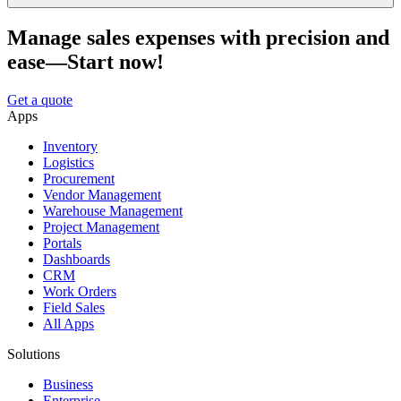
Manage sales expenses with precision and
ease—Start now!
Get a quote
Apps
Inventory
Logistics
Procurement
Vendor Management
Warehouse Management
Project Management
Portals
Dashboards
CRM
Work Orders
Field Sales
All Apps
Solutions
Business
Enterprise