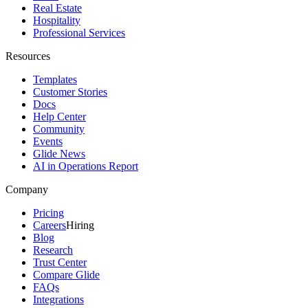
Real Estate
Hospitality
Professional Services
Resources
Templates
Customer Stories
Docs
Help Center
Community
Events
Glide News
AI in Operations Report
Company
Pricing
Careers
Hiring
Blog
Research
Trust Center
Compare Glide
FAQs
Integrations