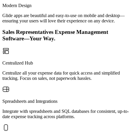
Modern Design
Glide apps are beautiful and easy-to-use on mobile and desktop—
ensuring your users will love their experience on any device.
Sales Representatives Expense Management
Software—Your Way.
Centralized Hub
Centralize all your expense data for quick access and simplified
tracking. Focus on sales, not paperwork hassles.
Spreadsheets and Integrations
Integrate with spreadsheets and SQL databases for consistent, up-to-
date expense tracking across platforms.