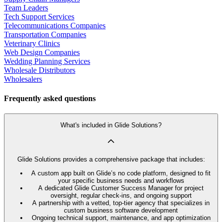
Team Leaders
Tech Support Services
Telecommunications Companies
Transportation Companies
Veterinary Clinics
Web Design Companies
Wedding Planning Services
Wholesale Distributors
Wholesalers
Frequently asked questions
What's included in Glide Solutions?
Glide Solutions provides a comprehensive package that includes:
A custom app built on Glide’s no code platform, designed to fit
your specific business needs and workflows
A dedicated Glide Customer Success Manager for project
oversight, regular check-ins, and ongoing support
A partnership with a vetted, top-tier agency that specializes in
custom business software development
Ongoing technical support, maintenance, and app optimization