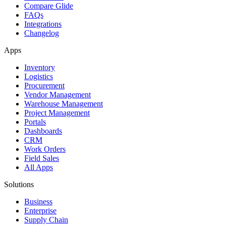
Compare Glide
FAQs
Integrations
Changelog
Apps
Inventory
Logistics
Procurement
Vendor Management
Warehouse Management
Project Management
Portals
Dashboards
CRM
Work Orders
Field Sales
All Apps
Solutions
Business
Enterprise
Supply Chain