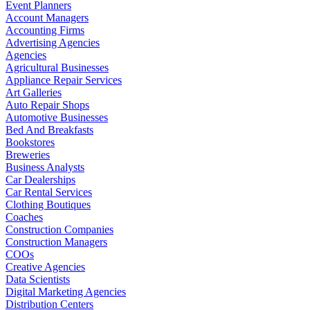
Event Planners
Account Managers
Accounting Firms
Advertising Agencies
Agencies
Agricultural Businesses
Appliance Repair Services
Art Galleries
Auto Repair Shops
Automotive Businesses
Bed And Breakfasts
Bookstores
Breweries
Business Analysts
Car Dealerships
Car Rental Services
Clothing Boutiques
Coaches
Construction Companies
Construction Managers
COOs
Creative Agencies
Data Scientists
Digital Marketing Agencies
Distribution Centers