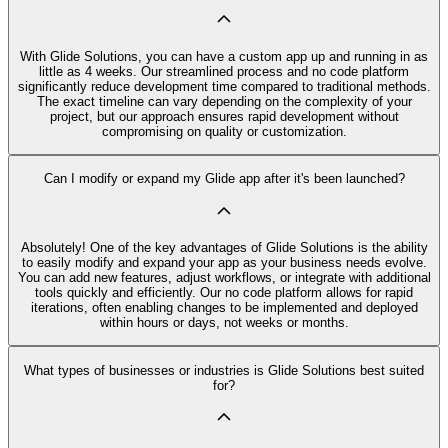
With Glide Solutions, you can have a custom app up and running in as
little as 4 weeks. Our streamlined process and no code platform
significantly reduce development time compared to traditional methods.
The exact timeline can vary depending on the complexity of your
project, but our approach ensures rapid development without
compromising on quality or customization.
Can I modify or expand my Glide app after it's been launched?
Absolutely! One of the key advantages of Glide Solutions is the ability
to easily modify and expand your app as your business needs evolve.
You can add new features, adjust workflows, or integrate with additional
tools quickly and efficiently. Our no code platform allows for rapid
iterations, often enabling changes to be implemented and deployed
within hours or days, not weeks or months.
What types of businesses or industries is Glide Solutions best suited
for?