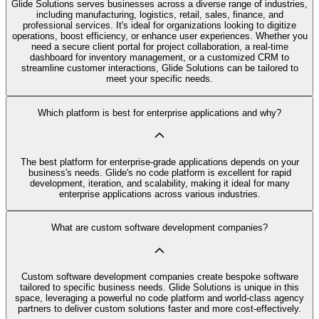
Glide Solutions serves businesses across a diverse range of industries,
including manufacturing, logistics, retail, sales, finance, and
professional services. It's ideal for organizations looking to digitize
operations, boost efficiency, or enhance user experiences. Whether you
need a secure client portal for project collaboration, a real-time
dashboard for inventory management, or a customized CRM to
streamline customer interactions, Glide Solutions can be tailored to
meet your specific needs.
Which platform is best for enterprise applications and why?
The best platform for enterprise-grade applications depends on your
business's needs. Glide's no code platform is excellent for rapid
development, iteration, and scalability, making it ideal for many
enterprise applications across various industries.
What are custom software development companies?
Custom software development companies create bespoke software
tailored to specific business needs. Glide Solutions is unique in this
space, leveraging a powerful no code platform and world-class agency
partners to deliver custom solutions faster and more cost-effectively.