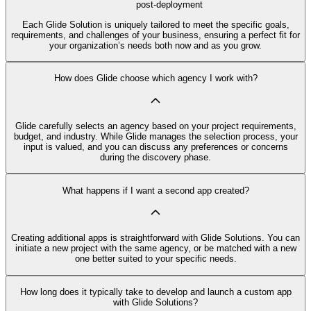
post-deployment
Each Glide Solution is uniquely tailored to meet the specific goals,
requirements, and challenges of your business, ensuring a perfect fit for
your organization’s needs both now and as you grow.
How does Glide choose which agency I work with?
Glide carefully selects an agency based on your project requirements,
budget, and industry. While Glide manages the selection process, your
input is valued, and you can discuss any preferences or concerns
during the discovery phase.
What happens if I want a second app created?
Creating additional apps is straightforward with Glide Solutions. You can
initiate a new project with the same agency, or be matched with a new
one better suited to your specific needs.
How long does it typically take to develop and launch a custom app
with Glide Solutions?