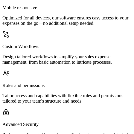
Mobile responsive
Optimized for all devices, our software ensures easy access to your
expenses on the go—no additional setup needed.
Custom Workflows
Design tailored workflows to simplify your sales expense
management, from basic automation to intricate processes.
Roles and permissions
Tailor access and capabilities with flexible roles and permissions
tailored to your team's structure and needs.
Advanced Security