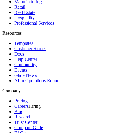
Manufacturing
Retail
Real Estate
Hospitality
Professional Services
Resources
Templates
Customer Stories
Docs
Help Center
Community
Events
Glide News
AI in Operations Report
Company
Pricing
Careers
Hiring
Blog
Research
Trust Center
Compare Glide
FAQs