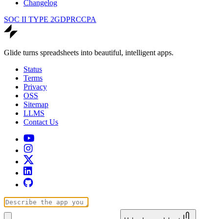
Changelog
SOC II TYPE 2
GDPR
CCPA
Glide turns spreadsheets into beautiful, intelligent apps.
Status
Terms
Privacy
OSS
Sitemap
LLMS
Contact Us