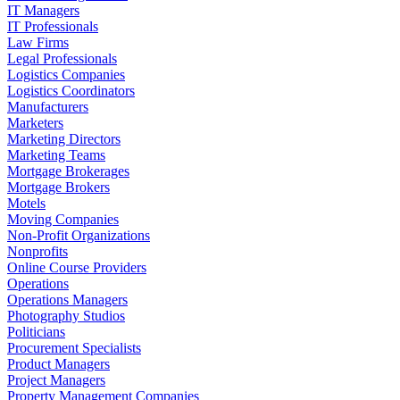
IT Managers
IT Professionals
Law Firms
Legal Professionals
Logistics Companies
Logistics Coordinators
Manufacturers
Marketers
Marketing Directors
Marketing Teams
Mortgage Brokerages
Mortgage Brokers
Motels
Moving Companies
Non-Profit Organizations
Nonprofits
Online Course Providers
Operations
Operations Managers
Photography Studios
Politicians
Procurement Specialists
Product Managers
Project Managers
Property Management Companies