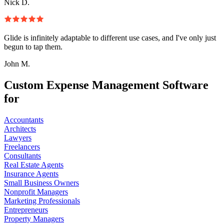
Nick D.
Glide is infinitely adaptable to different use cases, and I've only just
begun to tap them.
John M.
Custom Expense Management Software
for
Accountants
Architects
Lawyers
Freelancers
Consultants
Real Estate Agents
Insurance Agents
Small Business Owners
Nonprofit Managers
Marketing Professionals
Entrepreneurs
Property Managers