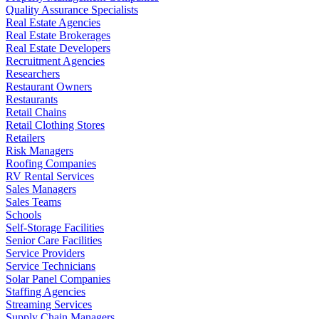
Quality Assurance Specialists
Real Estate Agencies
Real Estate Brokerages
Real Estate Developers
Recruitment Agencies
Researchers
Restaurant Owners
Restaurants
Retail Chains
Retail Clothing Stores
Retailers
Risk Managers
Roofing Companies
RV Rental Services
Sales Managers
Sales Teams
Schools
Self-Storage Facilities
Senior Care Facilities
Service Providers
Service Technicians
Solar Panel Companies
Staffing Agencies
Streaming Services
Supply Chain Managers