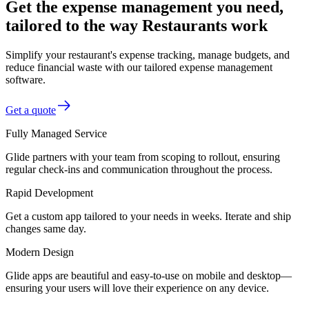
Get the expense management you need,
tailored to the way Restaurants work
Simplify your restaurant's expense tracking, manage budgets, and
reduce financial waste with our tailored expense management
software.
Get a quote
Fully Managed Service
Glide partners with your team from scoping to rollout, ensuring
regular check-ins and communication throughout the process.
Rapid Development
Get a custom app tailored to your needs in weeks. Iterate and ship
changes same day.
Modern Design
Glide apps are beautiful and easy-to-use on mobile and desktop—
ensuring your users will love their experience on any device.