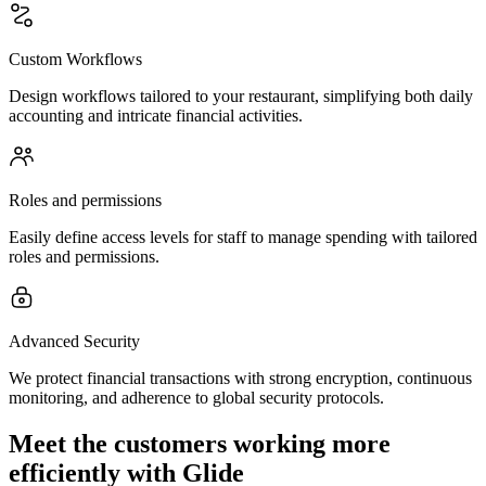
Custom Workflows
Design workflows tailored to your restaurant, simplifying both daily
accounting and intricate financial activities.
Roles and permissions
Easily define access levels for staff to manage spending with tailored
roles and permissions.
Advanced Security
We protect financial transactions with strong encryption, continuous
monitoring, and adherence to global security protocols.
Meet the customers working more
efficiently with Glide