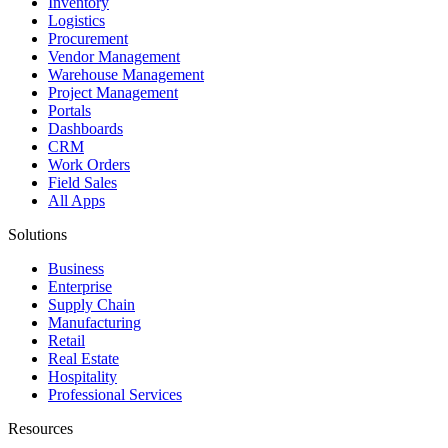
Inventory
Logistics
Procurement
Vendor Management
Warehouse Management
Project Management
Portals
Dashboards
CRM
Work Orders
Field Sales
All Apps
Solutions
Business
Enterprise
Supply Chain
Manufacturing
Retail
Real Estate
Hospitality
Professional Services
Resources