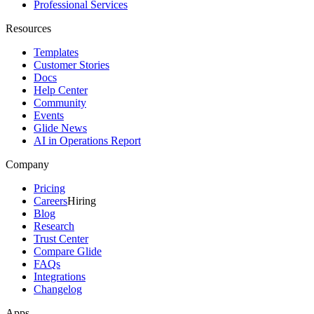
Professional Services
Resources
Templates
Customer Stories
Docs
Help Center
Community
Events
Glide News
AI in Operations Report
Company
Pricing
Careers
Hiring
Blog
Research
Trust Center
Compare Glide
FAQs
Integrations
Changelog
Apps