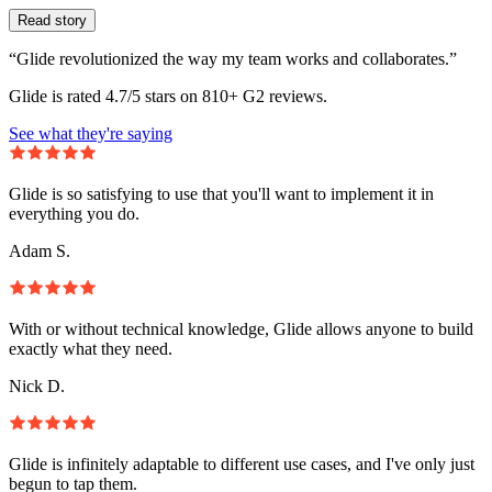
Read story
“Glide revolutionized the way my team works and collaborates.”
Glide is rated 4.7/5 stars on 810+ G2 reviews.
See what they're saying
Glide is so satisfying to use that you'll want to implement it in
everything you do.
Adam S.
With or without technical knowledge, Glide allows anyone to build
exactly what they need.
Nick D.
Glide is infinitely adaptable to different use cases, and I've only just
begun to tap them.