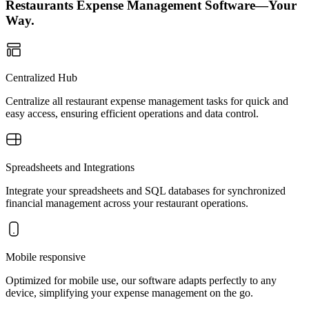
Restaurants Expense Management Software—Your
Way.
Centralized Hub
Centralize all restaurant expense management tasks for quick and
easy access, ensuring efficient operations and data control.
Spreadsheets and Integrations
Integrate your spreadsheets and SQL databases for synchronized
financial management across your restaurant operations.
Mobile responsive
Optimized for mobile use, our software adapts perfectly to any
device, simplifying your expense management on the go.