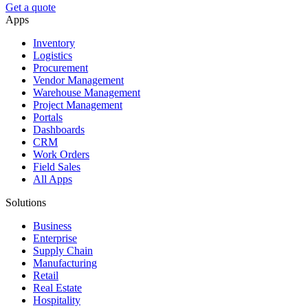
Get a quote
Apps
Inventory
Logistics
Procurement
Vendor Management
Warehouse Management
Project Management
Portals
Dashboards
CRM
Work Orders
Field Sales
All Apps
Solutions
Business
Enterprise
Supply Chain
Manufacturing
Retail
Real Estate
Hospitality