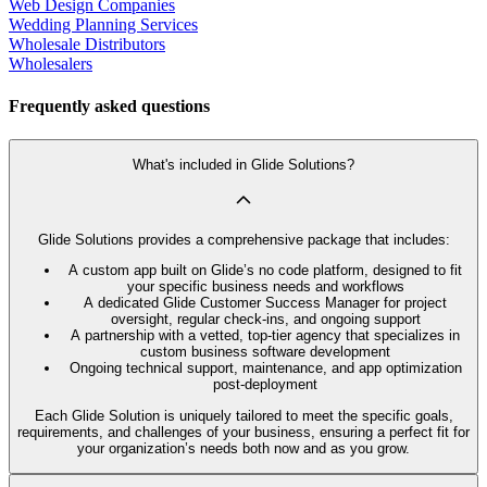
Web Design Companies
Wedding Planning Services
Wholesale Distributors
Wholesalers
Frequently asked questions
What's included in Glide Solutions?
Glide Solutions provides a comprehensive package that includes:
A custom app built on Glide’s no code platform, designed to fit
your specific business needs and workflows
A dedicated Glide Customer Success Manager for project
oversight, regular check-ins, and ongoing support
A partnership with a vetted, top-tier agency that specializes in
custom business software development
Ongoing technical support, maintenance, and app optimization
post-deployment
Each Glide Solution is uniquely tailored to meet the specific goals,
requirements, and challenges of your business, ensuring a perfect fit for
your organization’s needs both now and as you grow.