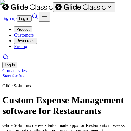
Sign up
Log in
Product
Customers
Resources
Pricing
Log in
Contact sales
Start for free
Glide Solutions
Custom Expense Management
software for Restaurants
Glide Solutions delivers tailor-made apps for Restaurants in weeks
—so you get exactly what you need, when you need it.