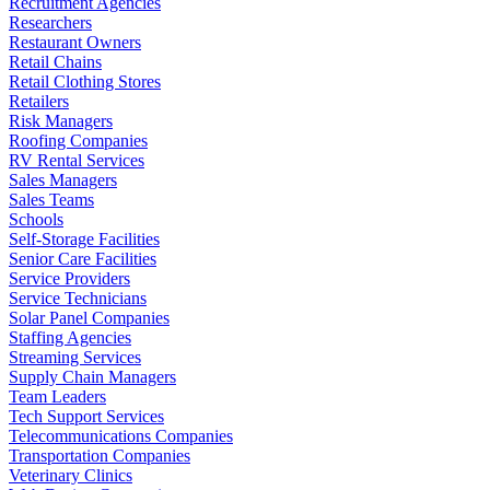
Recruitment Agencies
Researchers
Restaurant Owners
Retail Chains
Retail Clothing Stores
Retailers
Risk Managers
Roofing Companies
RV Rental Services
Sales Managers
Sales Teams
Schools
Self-Storage Facilities
Senior Care Facilities
Service Providers
Service Technicians
Solar Panel Companies
Staffing Agencies
Streaming Services
Supply Chain Managers
Team Leaders
Tech Support Services
Telecommunications Companies
Transportation Companies
Veterinary Clinics