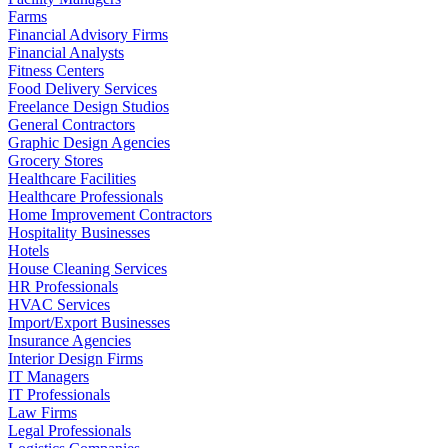
Farms
Financial Advisory Firms
Financial Analysts
Fitness Centers
Food Delivery Services
Freelance Design Studios
General Contractors
Graphic Design Agencies
Grocery Stores
Healthcare Facilities
Healthcare Professionals
Home Improvement Contractors
Hospitality Businesses
Hotels
House Cleaning Services
HR Professionals
HVAC Services
Import/Export Businesses
Insurance Agencies
Interior Design Firms
IT Managers
IT Professionals
Law Firms
Legal Professionals