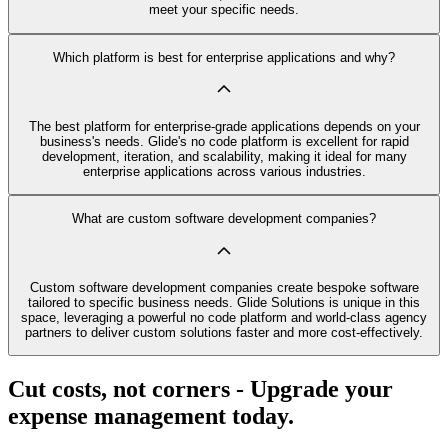
meet your specific needs.
Which platform is best for enterprise applications and why?
The best platform for enterprise-grade applications depends on your
business's needs. Glide's no code platform is excellent for rapid
development, iteration, and scalability, making it ideal for many
enterprise applications across various industries.
What are custom software development companies?
Custom software development companies create bespoke software
tailored to specific business needs. Glide Solutions is unique in this
space, leveraging a powerful no code platform and world-class agency
partners to deliver custom solutions faster and more cost-effectively.
Cut costs, not corners - Upgrade your
expense management today.