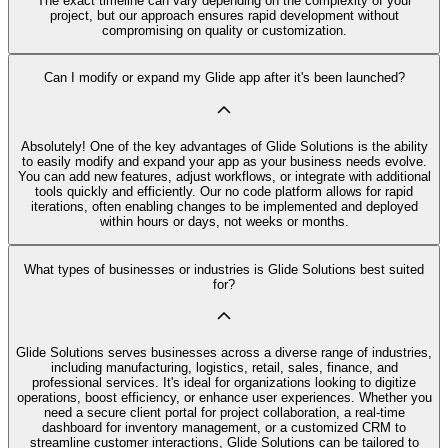
The exact timeline can vary depending on the complexity of your
project, but our approach ensures rapid development without
compromising on quality or customization.
Can I modify or expand my Glide app after it's been launched?
Absolutely! One of the key advantages of Glide Solutions is the ability
to easily modify and expand your app as your business needs evolve.
You can add new features, adjust workflows, or integrate with additional
tools quickly and efficiently. Our no code platform allows for rapid
iterations, often enabling changes to be implemented and deployed
within hours or days, not weeks or months.
What types of businesses or industries is Glide Solutions best suited
for?
Glide Solutions serves businesses across a diverse range of industries,
including manufacturing, logistics, retail, sales, finance, and
professional services. It's ideal for organizations looking to digitize
operations, boost efficiency, or enhance user experiences. Whether you
need a secure client portal for project collaboration, a real-time
dashboard for inventory management, or a customized CRM to
streamline customer interactions, Glide Solutions can be tailored to