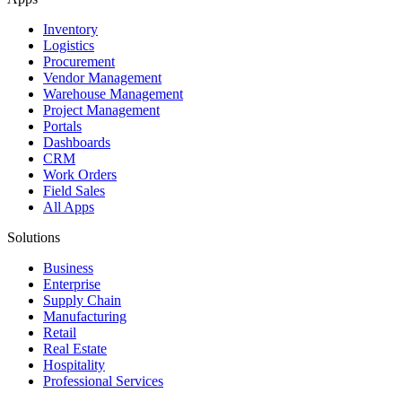
Inventory
Logistics
Procurement
Vendor Management
Warehouse Management
Project Management
Portals
Dashboards
CRM
Work Orders
Field Sales
All Apps
Solutions
Business
Enterprise
Supply Chain
Manufacturing
Retail
Real Estate
Hospitality
Professional Services