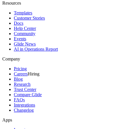
Resources
Templates
Customer Stories
Docs
Help Center
Community
Events
Glide News
AI in Operations Report
Company
Pricing
Careers
Hiring
Blog
Research
Trust Center
Compare Glide
FAQs
Integrations
Changelog
Apps