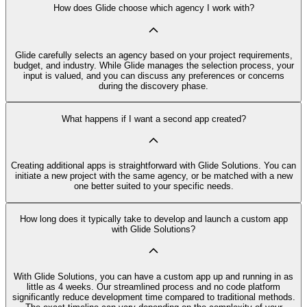
How does Glide choose which agency I work with?
Glide carefully selects an agency based on your project requirements,
budget, and industry. While Glide manages the selection process, your
input is valued, and you can discuss any preferences or concerns
during the discovery phase.
What happens if I want a second app created?
Creating additional apps is straightforward with Glide Solutions. You can
initiate a new project with the same agency, or be matched with a new
one better suited to your specific needs.
How long does it typically take to develop and launch a custom app
with Glide Solutions?
With Glide Solutions, you can have a custom app up and running in as
little as 4 weeks. Our streamlined process and no code platform
significantly reduce development time compared to traditional methods.