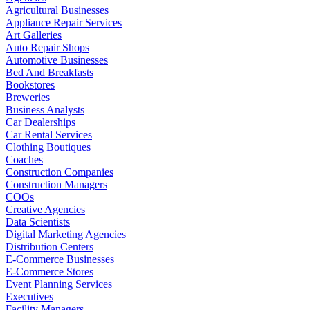
Agricultural Businesses
Appliance Repair Services
Art Galleries
Auto Repair Shops
Automotive Businesses
Bed And Breakfasts
Bookstores
Breweries
Business Analysts
Car Dealerships
Car Rental Services
Clothing Boutiques
Coaches
Construction Companies
Construction Managers
COOs
Creative Agencies
Data Scientists
Digital Marketing Agencies
Distribution Centers
E-Commerce Businesses
E-Commerce Stores
Event Planning Services
Executives
Facility Managers