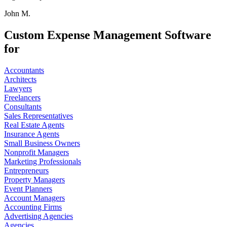
John M.
Custom Expense Management Software
for
Accountants
Architects
Lawyers
Freelancers
Consultants
Sales Representatives
Real Estate Agents
Insurance Agents
Small Business Owners
Nonprofit Managers
Marketing Professionals
Entrepreneurs
Property Managers
Event Planners
Account Managers
Accounting Firms
Advertising Agencies
Agencies