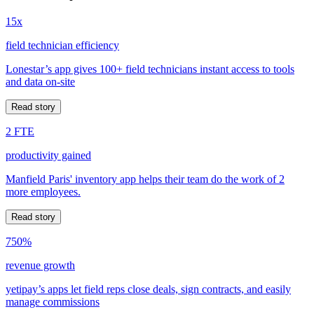
15x
field technician efficiency
Lonestar’s app gives 100+ field technicians instant access to tools
and data on-site
Read story
2 FTE
productivity gained
Manfield Paris' inventory app helps their team do the work of 2
more employees.
Read story
750%
revenue growth
yetipay’s apps let field reps close deals, sign contracts, and easily
manage commissions