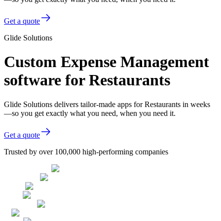
Get a quote
Glide Solutions
Custom Expense Management
software for Restaurants
Glide Solutions delivers tailor-made apps for Restaurants in weeks
—so you get exactly what you need, when you need it.
Get a quote
Trusted by over 100,000 high-performing companies