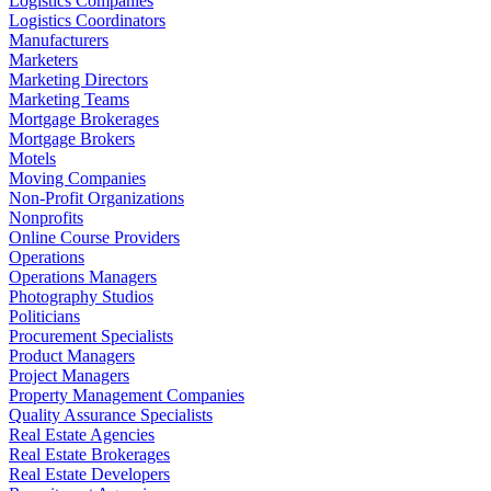
Logistics Companies
Logistics Coordinators
Manufacturers
Marketers
Marketing Directors
Marketing Teams
Mortgage Brokerages
Mortgage Brokers
Motels
Moving Companies
Non-Profit Organizations
Nonprofits
Online Course Providers
Operations
Operations Managers
Photography Studios
Politicians
Procurement Specialists
Product Managers
Project Managers
Property Management Companies
Quality Assurance Specialists
Real Estate Agencies
Real Estate Brokerages
Real Estate Developers