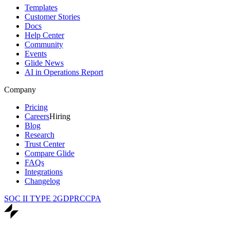
Templates
Customer Stories
Docs
Help Center
Community
Events
Glide News
AI in Operations Report
Company
Pricing
Careers
Hiring
Blog
Research
Trust Center
Compare Glide
FAQs
Integrations
Changelog
SOC II TYPE 2
GDPR
CCPA