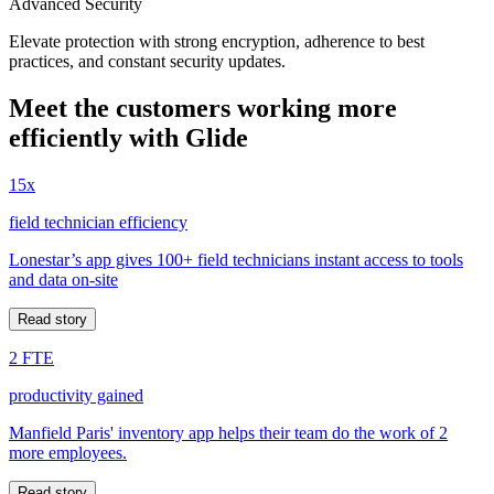
Advanced Security
Elevate protection with strong encryption, adherence to best
practices, and constant security updates.
Meet the customers working more
efficiently with Glide
15x
field technician efficiency
Lonestar’s app gives 100+ field technicians instant access to tools
and data on-site
Read story
2 FTE
productivity gained
Manfield Paris' inventory app helps their team do the work of 2
more employees.
Read story