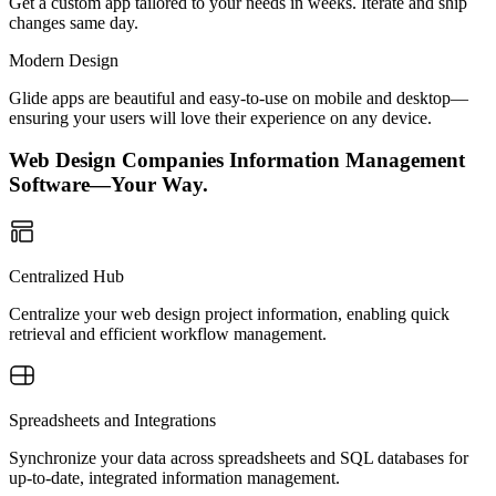
Get a custom app tailored to your needs in weeks. Iterate and ship
changes same day.
Modern Design
Glide apps are beautiful and easy-to-use on mobile and desktop—
ensuring your users will love their experience on any device.
Web Design Companies Information Management
Software—Your Way.
Centralized Hub
Centralize your web design project information, enabling quick
retrieval and efficient workflow management.
Spreadsheets and Integrations
Synchronize your data across spreadsheets and SQL databases for
up-to-date, integrated information management.