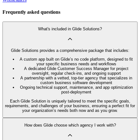
Frequently asked questions
What's included in Glide Solutions?
Glide Solutions provides a comprehensive package that includes:
A custom app built on Glide’s no code platform, designed to fit
your specific business needs and workflows
A dedicated Glide Customer Success Manager for project
oversight, regular check-ins, and ongoing support
A partnership with a vetted, top-tier agency that specializes in
custom business software development
Ongoing technical support, maintenance, and app optimization
post-deployment
Each Glide Solution is uniquely tailored to meet the specific goals,
requirements, and challenges of your business, ensuring a perfect fit for
your organization’s needs both now and as you grow.
How does Glide choose which agency I work with?