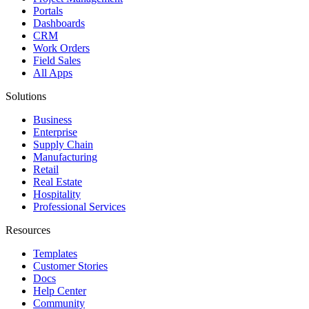
Portals
Dashboards
CRM
Work Orders
Field Sales
All Apps
Solutions
Business
Enterprise
Supply Chain
Manufacturing
Retail
Real Estate
Hospitality
Professional Services
Resources
Templates
Customer Stories
Docs
Help Center
Community