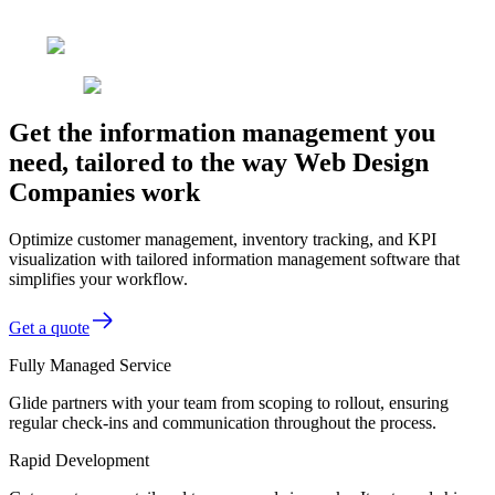
Get the information management you
need, tailored to the way Web Design
Companies work
Optimize customer management, inventory tracking, and KPI
visualization with tailored information management software that
simplifies your workflow.
Get a quote
Fully Managed Service
Glide partners with your team from scoping to rollout, ensuring
regular check-ins and communication throughout the process.
Rapid Development