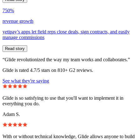
750%
revenue growth
yetipay’s apps let field reps close deals, sign contracts, and easily
manage commissions
Read story
“Glide revolutionized the way my team works and collaborates.”
Glide is rated 4.7/5 stars on 810+ G2 reviews.
See what they're saying
Glide is so satisfying to use that you'll want to implement it in
everything you do.
Adam S.
With or without technical knowledge, Glide allows anyone to build