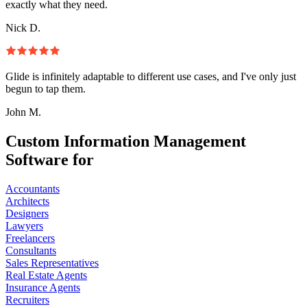
exactly what they need.
Nick D.
Glide is infinitely adaptable to different use cases, and I've only just
begun to tap them.
John M.
Custom Information Management
Software for
Accountants
Architects
Designers
Lawyers
Freelancers
Consultants
Sales Representatives
Real Estate Agents
Insurance Agents
Recruiters