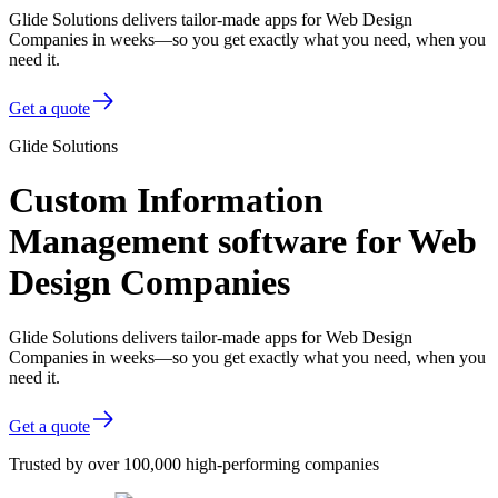
Glide Solutions delivers tailor-made apps for Web Design
Companies in weeks—so you get exactly what you need, when you
need it.
Get a quote
Glide Solutions
Custom Information
Management software for Web
Design Companies
Glide Solutions delivers tailor-made apps for Web Design
Companies in weeks—so you get exactly what you need, when you
need it.
Get a quote
Trusted by over 100,000 high-performing companies