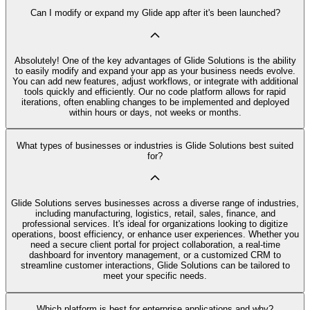
Can I modify or expand my Glide app after it's been launched?
Absolutely! One of the key advantages of Glide Solutions is the ability
to easily modify and expand your app as your business needs evolve.
You can add new features, adjust workflows, or integrate with additional
tools quickly and efficiently. Our no code platform allows for rapid
iterations, often enabling changes to be implemented and deployed
within hours or days, not weeks or months.
What types of businesses or industries is Glide Solutions best suited
for?
Glide Solutions serves businesses across a diverse range of industries,
including manufacturing, logistics, retail, sales, finance, and
professional services. It's ideal for organizations looking to digitize
operations, boost efficiency, or enhance user experiences. Whether you
need a secure client portal for project collaboration, a real-time
dashboard for inventory management, or a customized CRM to
streamline customer interactions, Glide Solutions can be tailored to
meet your specific needs.
Which platform is best for enterprise applications and why?