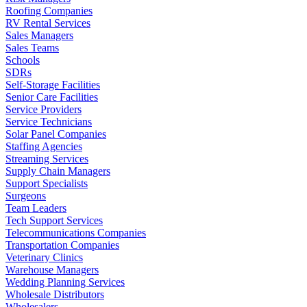
Roofing Companies
RV Rental Services
Sales Managers
Sales Teams
Schools
SDRs
Self-Storage Facilities
Senior Care Facilities
Service Providers
Service Technicians
Solar Panel Companies
Staffing Agencies
Streaming Services
Supply Chain Managers
Support Specialists
Surgeons
Team Leaders
Tech Support Services
Telecommunications Companies
Transportation Companies
Veterinary Clinics
Warehouse Managers
Wedding Planning Services
Wholesale Distributors
Wholesalers