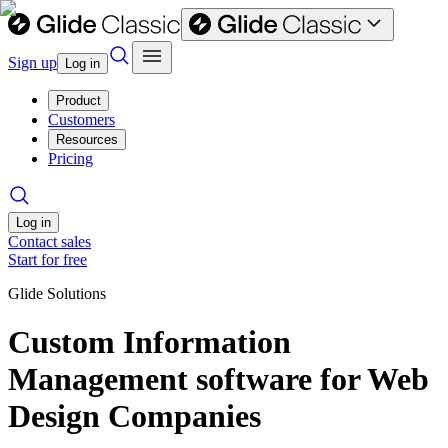
Sign up
Log in
Product
Customers
Resources
Pricing
Log in
Contact sales
Start for free
Glide Solutions
Custom Information
Management software for Web
Design Companies