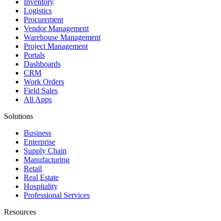
Inventory
Logistics
Procurement
Vendor Management
Warehouse Management
Project Management
Portals
Dashboards
CRM
Work Orders
Field Sales
All Apps
Solutions
Business
Enterprise
Supply Chain
Manufacturing
Retail
Real Estate
Hospitality
Professional Services
Resources