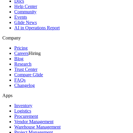
Docs
Help Center
Community
Events
Glide News
AI in Operations Report
Company
Pricing
Careers
Hiring
Blog
Research
Trust Center
Compare Glide
FAQs
Changelog
Apps
Inventory
Logistics
Procurement
Vendor Management
Warehouse Management
Project Management