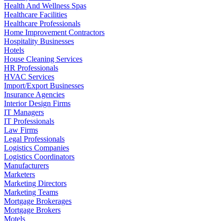
Health And Wellness Spas
Healthcare Facilities
Healthcare Professionals
Home Improvement Contractors
Hospitality Businesses
Hotels
House Cleaning Services
HR Professionals
HVAC Services
Import/Export Businesses
Insurance Agencies
Interior Design Firms
IT Managers
IT Professionals
Law Firms
Legal Professionals
Logistics Companies
Logistics Coordinators
Manufacturers
Marketers
Marketing Directors
Marketing Teams
Mortgage Brokerages
Mortgage Brokers
Motels