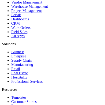
Vendor Management
Warehouse Management
Project Management
Portals
Dashboards
CRM
Work Orders
Field Sales
All Apps
Solutions
Business
Enterprise
Supply Chain
Manufacturing
Retail
Real Estate
Hospitality
Professional Services
Resources
Templates
Customer Stories