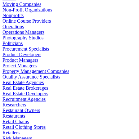
Moving Companies
Non-Profit Organizations
Nonprofits
Online Course Providers
Operations
Operations Managers
Photography Studios
Politicians
Procurement Specialists
Product Developers
Product Managers
Project Managers
Property Management Companies
Quality Assurance Specialists
Real Estate Agencies
Real Estate Brokerages
Real Estate Developers
Recruitment Agencies
Researchers
Restaurant Owners
Restaurants
Retail Chains
Retail Clothing Stores
Retailers
Risk Managers