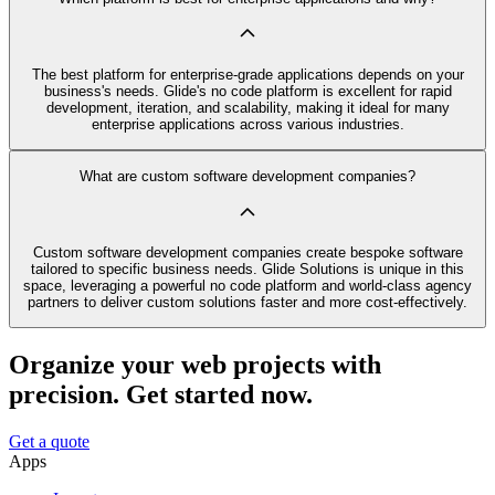
The best platform for enterprise-grade applications depends on your
business's needs. Glide's no code platform is excellent for rapid
development, iteration, and scalability, making it ideal for many
enterprise applications across various industries.
What are custom software development companies?
Custom software development companies create bespoke software
tailored to specific business needs. Glide Solutions is unique in this
space, leveraging a powerful no code platform and world-class agency
partners to deliver custom solutions faster and more cost-effectively.
Organize your web projects with
precision. Get started now.
Get a quote
Apps