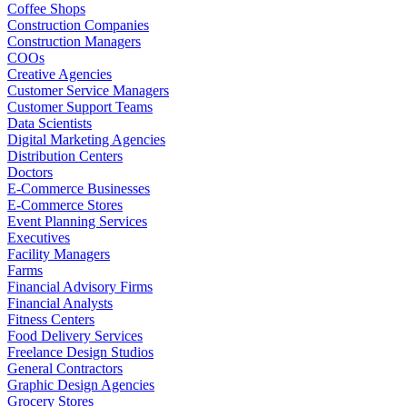
Coffee Shops
Construction Companies
Construction Managers
COOs
Creative Agencies
Customer Service Managers
Customer Support Teams
Data Scientists
Digital Marketing Agencies
Distribution Centers
Doctors
E-Commerce Businesses
E-Commerce Stores
Event Planning Services
Executives
Facility Managers
Farms
Financial Advisory Firms
Financial Analysts
Fitness Centers
Food Delivery Services
Freelance Design Studios
General Contractors
Graphic Design Agencies
Grocery Stores