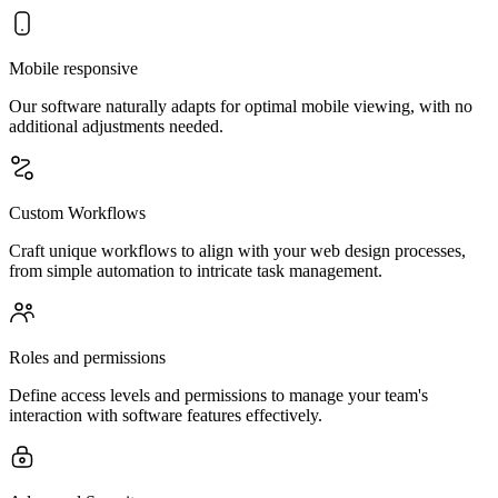
Mobile responsive
Our software naturally adapts for optimal mobile viewing, with no
additional adjustments needed.
Custom Workflows
Craft unique workflows to align with your web design processes,
from simple automation to intricate task management.
Roles and permissions
Define access levels and permissions to manage your team's
interaction with software features effectively.