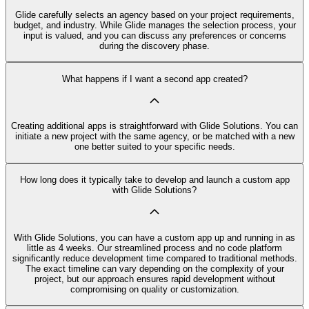
Glide carefully selects an agency based on your project requirements,
budget, and industry. While Glide manages the selection process, your
input is valued, and you can discuss any preferences or concerns
during the discovery phase.
What happens if I want a second app created?
Creating additional apps is straightforward with Glide Solutions. You can
initiate a new project with the same agency, or be matched with a new
one better suited to your specific needs.
How long does it typically take to develop and launch a custom app
with Glide Solutions?
With Glide Solutions, you can have a custom app up and running in as
little as 4 weeks. Our streamlined process and no code platform
significantly reduce development time compared to traditional methods.
The exact timeline can vary depending on the complexity of your
project, but our approach ensures rapid development without
compromising on quality or customization.