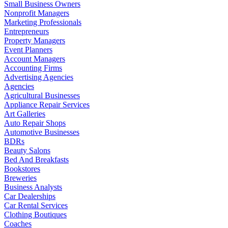
Small Business Owners
Nonprofit Managers
Marketing Professionals
Entrepreneurs
Property Managers
Event Planners
Account Managers
Accounting Firms
Advertising Agencies
Agencies
Agricultural Businesses
Appliance Repair Services
Art Galleries
Auto Repair Shops
Automotive Businesses
BDRs
Beauty Salons
Bed And Breakfasts
Bookstores
Breweries
Business Analysts
Car Dealerships
Car Rental Services
Clothing Boutiques
Coaches