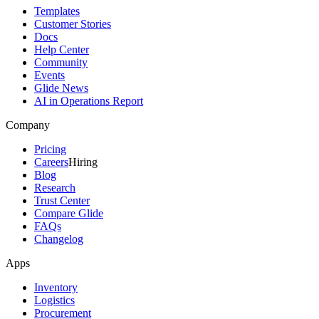
Templates
Customer Stories
Docs
Help Center
Community
Events
Glide News
AI in Operations Report
Company
Pricing
Careers
Hiring
Blog
Research
Trust Center
Compare Glide
FAQs
Changelog
Apps
Inventory
Logistics
Procurement