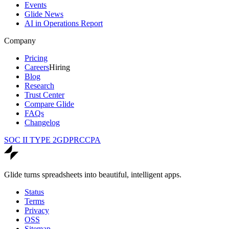
Events
Glide News
AI in Operations Report
Company
Pricing
Careers
Hiring
Blog
Research
Trust Center
Compare Glide
FAQs
Changelog
SOC II TYPE 2
GDPR
CCPA
Glide turns spreadsheets into beautiful, intelligent apps.
Status
Terms
Privacy
OSS
Sitemap