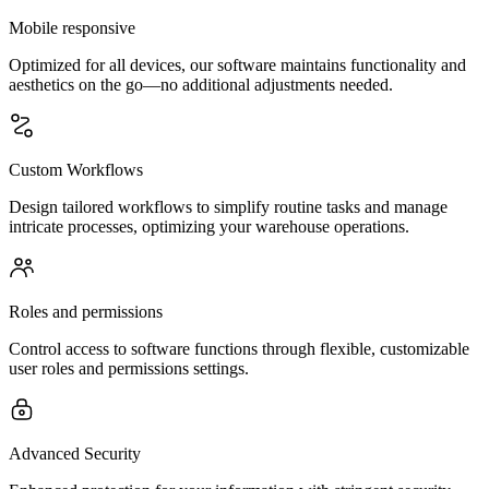
Mobile responsive
Optimized for all devices, our software maintains functionality and
aesthetics on the go—no additional adjustments needed.
Custom Workflows
Design tailored workflows to simplify routine tasks and manage
intricate processes, optimizing your warehouse operations.
Roles and permissions
Control access to software functions through flexible, customizable
user roles and permissions settings.
Advanced Security