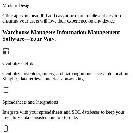
Modern Design
Glide apps are beautiful and easy-to-use on mobile and desktop—
ensuring your users will love their experience on any device.
Warehouse Managers Information Management
Software—Your Way.
Centralized Hub
Centralize inventory, orders, and tracking in one accessible location.
Simplify data retrieval and decision-making.
Spreadsheets and Integrations
Integrate with your spreadsheets and SQL databases to keep your
inventory data consistent and up-to-date.