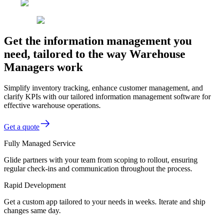
Get the information management you
need, tailored to the way Warehouse
Managers work
Simplify inventory tracking, enhance customer management, and
clarify KPIs with our tailored information management software for
effective warehouse operations.
Get a quote
Fully Managed Service
Glide partners with your team from scoping to rollout, ensuring
regular check-ins and communication throughout the process.
Rapid Development
Get a custom app tailored to your needs in weeks. Iterate and ship
changes same day.