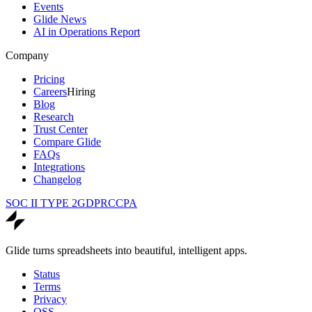
Events
Glide News
AI in Operations Report
Company
Pricing
Careers
Hiring
Blog
Research
Trust Center
Compare Glide
FAQs
Integrations
Changelog
SOC II TYPE 2
GDPR
CCPA
Glide turns spreadsheets into beautiful, intelligent apps.
Status
Terms
Privacy
OSS