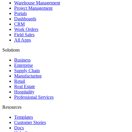
Warehouse Management
Project Management
Portals
Dashboards
CRM
Work Orders
Field Sales
All Apps
Solutions
Business
Enterprise
Supply Chain
Manufacturing
Retail
Real Estate
Hospitality
Professional Services
Resources
Templates
Customer Stories
Docs