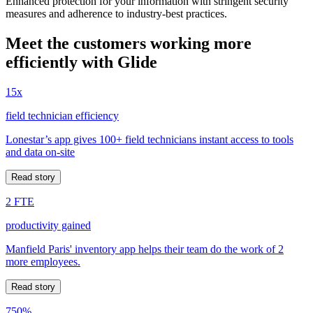
Enhanced protection for your information with stringent security
measures and adherence to industry-best practices.
Meet the customers working more
efficiently with Glide
15x
field technician efficiency
Lonestar’s app gives 100+ field technicians instant access to tools
and data on-site
Read story
2 FTE
productivity gained
Manfield Paris' inventory app helps their team do the work of 2
more employees.
Read story
750%