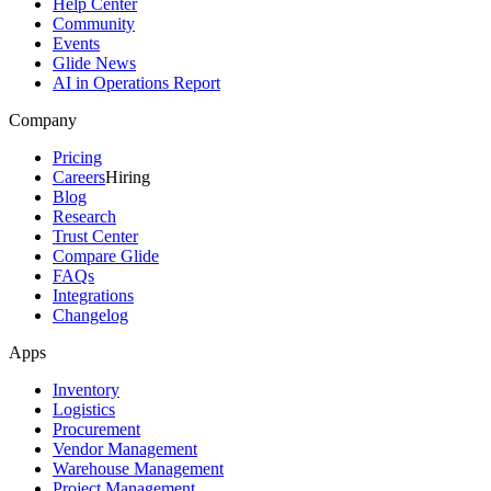
Help Center
Community
Events
Glide News
AI in Operations Report
Company
Pricing
Careers
Hiring
Blog
Research
Trust Center
Compare Glide
FAQs
Integrations
Changelog
Apps
Inventory
Logistics
Procurement
Vendor Management
Warehouse Management
Project Management