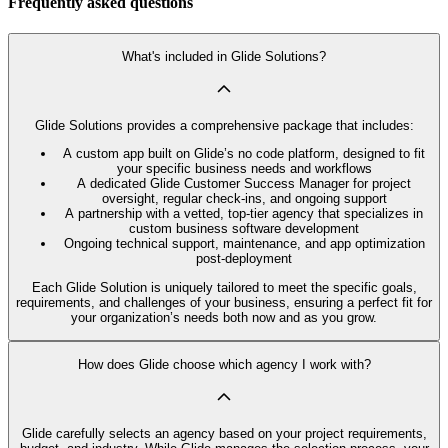
Frequently asked questions
What's included in Glide Solutions?
Glide Solutions provides a comprehensive package that includes:
A custom app built on Glide’s no code platform, designed to fit
your specific business needs and workflows
A dedicated Glide Customer Success Manager for project
oversight, regular check-ins, and ongoing support
A partnership with a vetted, top-tier agency that specializes in
custom business software development
Ongoing technical support, maintenance, and app optimization
post-deployment
Each Glide Solution is uniquely tailored to meet the specific goals,
requirements, and challenges of your business, ensuring a perfect fit for
your organization’s needs both now and as you grow.
How does Glide choose which agency I work with?
Glide carefully selects an agency based on your project requirements,