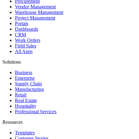
Procurement
Vendor Management
Warehouse Management
Project Management
Portals
Dashboards
CRM
Work Orders
Field Sales
All Apps
Solutions
Business
Enterprise
Supply Chain
Manufacturing
Retail
Real Estate
Hospitality
Professional Services
Resources
Templates
Customer Stories