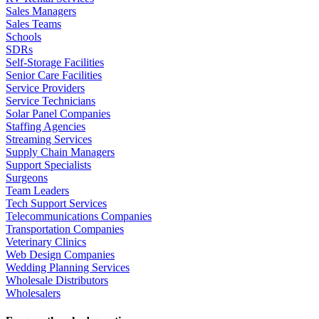
Sales Managers
Sales Teams
Schools
SDRs
Self-Storage Facilities
Senior Care Facilities
Service Providers
Service Technicians
Solar Panel Companies
Staffing Agencies
Streaming Services
Supply Chain Managers
Support Specialists
Surgeons
Team Leaders
Tech Support Services
Telecommunications Companies
Transportation Companies
Veterinary Clinics
Web Design Companies
Wedding Planning Services
Wholesale Distributors
Wholesalers