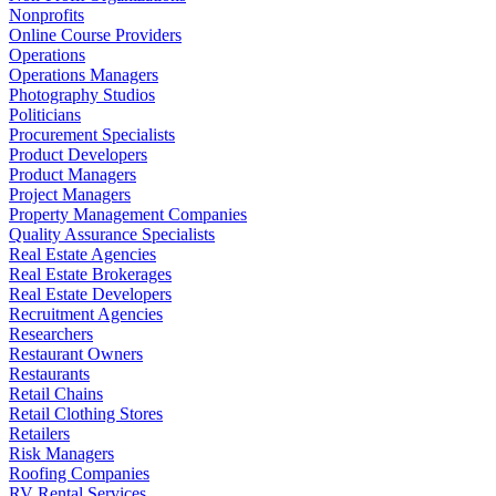
Nonprofits
Online Course Providers
Operations
Operations Managers
Photography Studios
Politicians
Procurement Specialists
Product Developers
Product Managers
Project Managers
Property Management Companies
Quality Assurance Specialists
Real Estate Agencies
Real Estate Brokerages
Real Estate Developers
Recruitment Agencies
Researchers
Restaurant Owners
Restaurants
Retail Chains
Retail Clothing Stores
Retailers
Risk Managers
Roofing Companies
RV Rental Services