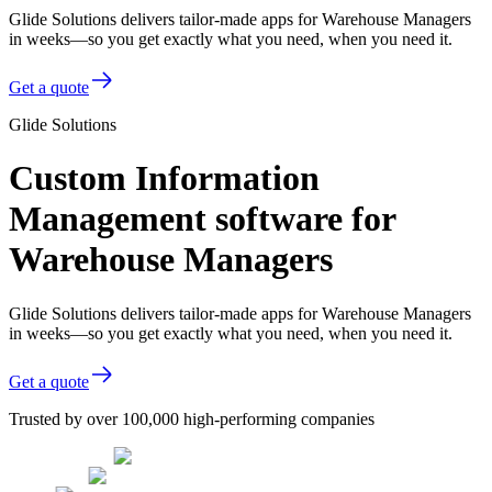
Glide Solutions delivers tailor-made apps for Warehouse Managers
in weeks—so you get exactly what you need, when you need it.
Get a quote
Glide Solutions
Custom Information
Management software for
Warehouse Managers
Glide Solutions delivers tailor-made apps for Warehouse Managers
in weeks—so you get exactly what you need, when you need it.
Get a quote
Trusted by over 100,000 high-performing companies