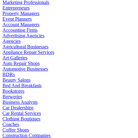
Marketing Professionals
Entrepreneurs
Property Managers
Event Planners
Account Managers
Accounting Firms
Advertising Agencies
Agencies
Agricultural Businesses
Appliance Repair Services
Art Galleries
Auto Repair Shops
Automotive Businesses
BDRs
Beauty Salons
Bed And Breakfasts
Bookstores
Breweries
Business Analysts
Car Dealerships
Car Rental Services
Clothing Boutiques
Coaches
Coffee Shops
Construction Companies