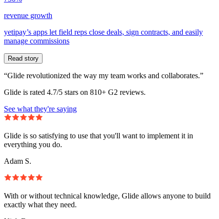
revenue growth
yetipay’s apps let field reps close deals, sign contracts, and easily
manage commissions
Read story
“Glide revolutionized the way my team works and collaborates.”
Glide is rated 4.7/5 stars on 810+ G2 reviews.
See what they're saying
Glide is so satisfying to use that you'll want to implement it in
everything you do.
Adam S.
With or without technical knowledge, Glide allows anyone to build
exactly what they need.