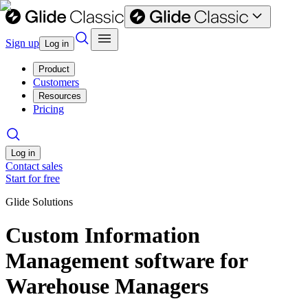
Sign up
Log in
Product
Customers
Resources
Pricing
Log in
Contact sales
Start for free
Glide Solutions
Custom Information
Management software for
Warehouse Managers