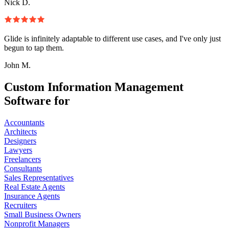
Nick D.
Glide is infinitely adaptable to different use cases, and I've only just
begun to tap them.
John M.
Custom Information Management
Software for
Accountants
Architects
Designers
Lawyers
Freelancers
Consultants
Sales Representatives
Real Estate Agents
Insurance Agents
Recruiters
Small Business Owners
Nonprofit Managers