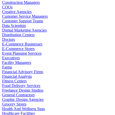
Construction Managers
COOs
Creative Agencies
Customer Service Managers
Customer Support Teams
Data Scientists
Digital Marketing Agencies
Distribution Centers
Doctors
E-Commerce Businesses
E-Commerce Stores
Event Planning Services
Executives
Facility Managers
Farms
Financial Advisory Firms
Financial Analysts
Fitness Centers
Food Delivery Services
Freelance Design Studios
General Contractors
Graphic Design Agencies
Grocery Stores
Health And Wellness Spas
Healthcare Facilities