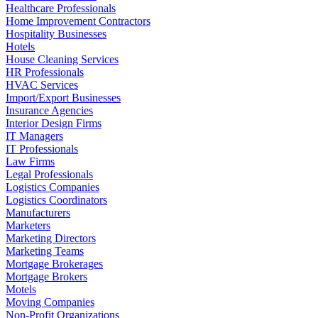
Healthcare Professionals
Home Improvement Contractors
Hospitality Businesses
Hotels
House Cleaning Services
HR Professionals
HVAC Services
Import/Export Businesses
Insurance Agencies
Interior Design Firms
IT Managers
IT Professionals
Law Firms
Legal Professionals
Logistics Companies
Logistics Coordinators
Manufacturers
Marketers
Marketing Directors
Marketing Teams
Mortgage Brokerages
Mortgage Brokers
Motels
Moving Companies
Non-Profit Organizations