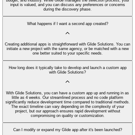
budget, and industry. While Glide manages the selection process, your
input is valued, and you can discuss any preferences or concerns
during the discovery phase.
What happens if I want a second app created?
Creating additional apps is straightforward with Glide Solutions. You can
initiate a new project with the same agency, or be matched with a new
one better suited to your specific needs.
How long does it typically take to develop and launch a custom app
with Glide Solutions?
With Glide Solutions, you can have a custom app up and running in as
little as 4 weeks. Our streamlined process and no code platform
significantly reduce development time compared to traditional methods.
The exact timeline can vary depending on the complexity of your
project, but our approach ensures rapid development without
compromising on quality or customization.
Can I modify or expand my Glide app after it's been launched?