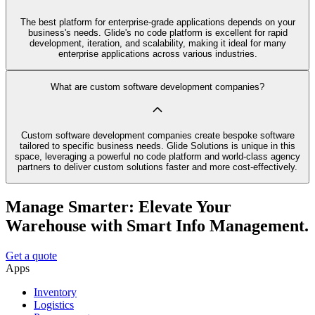
The best platform for enterprise-grade applications depends on your
business's needs. Glide's no code platform is excellent for rapid
development, iteration, and scalability, making it ideal for many
enterprise applications across various industries.
What are custom software development companies?
Custom software development companies create bespoke software
tailored to specific business needs. Glide Solutions is unique in this
space, leveraging a powerful no code platform and world-class agency
partners to deliver custom solutions faster and more cost-effectively.
Manage Smarter: Elevate Your
Warehouse with Smart Info Management.
Get a quote
Apps
Inventory
Logistics