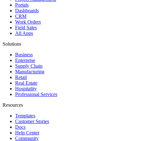
Portals
Dashboards
CRM
Work Orders
Field Sales
All Apps
Solutions
Business
Enterprise
Supply Chain
Manufacturing
Retail
Real Estate
Hospitality
Professional Services
Resources
Templates
Customer Stories
Docs
Help Center
Community