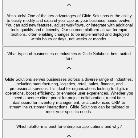
Absolutely! One of the key advantages of Glide Solutions is the ability
to easily modify and expand your app as your business needs evolve.
You can add new features, adjust workflows, or integrate with additional
tools quickly and efficiently. Our no code platform allows for rapid
iterations, often enabling changes to be implemented and deployed
within hours or days, not weeks or months.
What types of businesses or industries is Glide Solutions best suited
for?
Glide Solutions serves businesses across a diverse range of industries,
including manufacturing, logistics, retail, sales, finance, and
professional services. It's ideal for organizations looking to digitize
operations, boost efficiency, or enhance user experiences. Whether you
need a secure client portal for project collaboration, a real-time
dashboard for inventory management, or a customized CRM to
streamline customer interactions, Glide Solutions can be tailored to
meet your specific needs.
Which platform is best for enterprise applications and why?