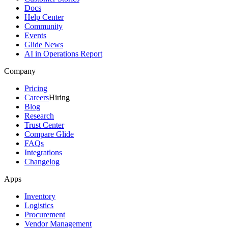
Docs
Help Center
Community
Events
Glide News
AI in Operations Report
Company
Pricing
Careers
Hiring
Blog
Research
Trust Center
Compare Glide
FAQs
Integrations
Changelog
Apps
Inventory
Logistics
Procurement
Vendor Management