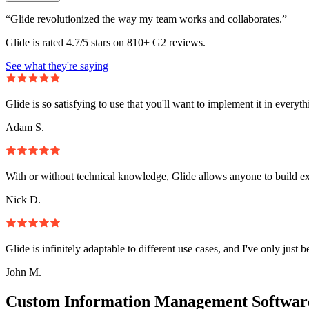
“Glide revolutionized the way my team works and collaborates.”
Glide is rated 4.7/5 stars on 810+ G2 reviews.
See what they're saying
Glide is so satisfying to use that you'll want to implement it in everyt
Adam S.
With or without technical knowledge, Glide allows anyone to build e
Nick D.
Glide is infinitely adaptable to different use cases, and I've only just 
John M.
Custom Information Management Software