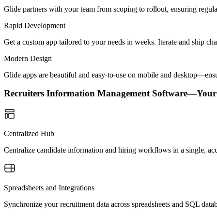
Glide partners with your team from scoping to rollout, ensuring regu
Rapid Development
Get a custom app tailored to your needs in weeks. Iterate and ship ch
Modern Design
Glide apps are beautiful and easy-to-use on mobile and desktop—ensur
Recruiters Information Management Software—Your
Centralized Hub
Centralize candidate information and hiring workflows in a single, acc
Spreadsheets and Integrations
Synchronize your recruitment data across spreadsheets and SQL datab