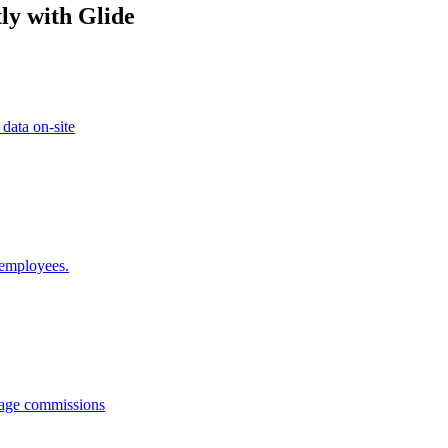
ly with Glide
 data on-site
 employees.
anage commissions