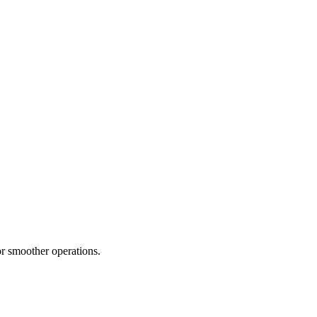
or smoother operations.