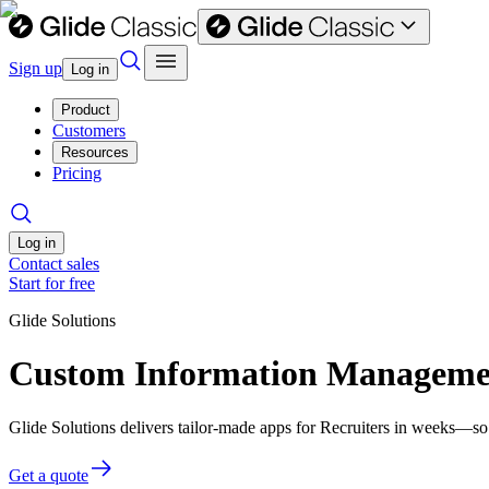
Sign up
Log in
Product
Customers
Resources
Pricing
Log in
Contact sales
Start for free
Glide Solutions
Custom Information Management
Glide Solutions delivers tailor-made apps for Recruiters in weeks—so
Get a quote