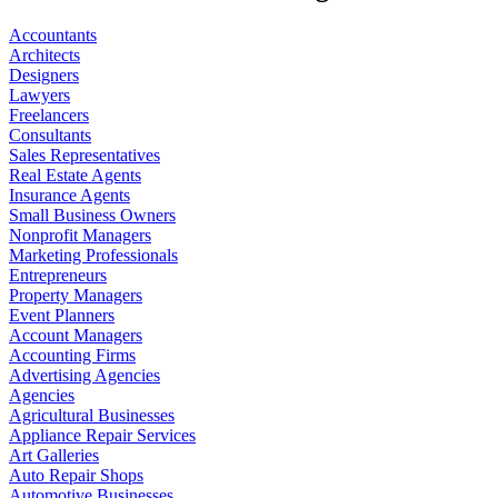
Accountants
Architects
Designers
Lawyers
Freelancers
Consultants
Sales Representatives
Real Estate Agents
Insurance Agents
Small Business Owners
Nonprofit Managers
Marketing Professionals
Entrepreneurs
Property Managers
Event Planners
Account Managers
Accounting Firms
Advertising Agencies
Agencies
Agricultural Businesses
Appliance Repair Services
Art Galleries
Auto Repair Shops
Automotive Businesses