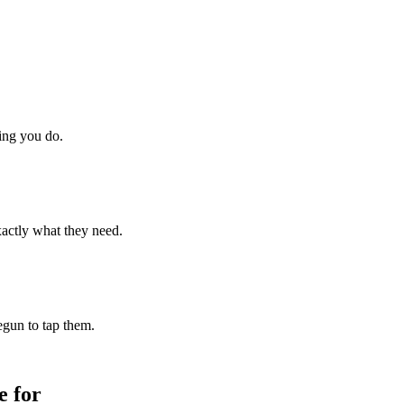
hing you do.
xactly what they need.
begun to tap them.
 for