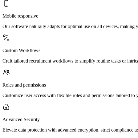
Mobile responsive
Our software naturally adapts for optimal use on all devices, making
Custom Workflows
Craft tailored recruitment workflows to simplify routine tasks or intric
Roles and permissions
Customize user access with flexible roles and permissions tailored to y
Advanced Security
Elevate data protection with advanced encryption, strict compliance