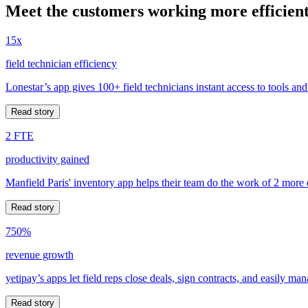
Meet the customers working more efficient
15x
field technician efficiency
Lonestar’s app gives 100+ field technicians instant access to tools and
Read story
2 FTE
productivity gained
Manfield Paris' inventory app helps their team do the work of 2 more
Read story
750%
revenue growth
yetipay’s apps let field reps close deals, sign contracts, and easily m
Read story