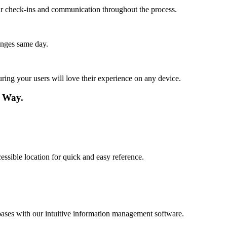
lar check-ins and communication throughout the process.
anges same day.
ing your users will love their experience on any device.
 Way.
essible location for quick and easy reference.
ases with our intuitive information management software.