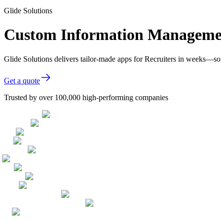
Glide Solutions
Custom Information Management
Glide Solutions delivers tailor-made apps for Recruiters in weeks—so
Get a quote
Trusted by over 100,000 high-performing companies