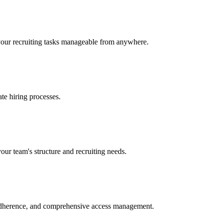
 your recruiting tasks manageable from anywhere.
ate hiring processes.
our team's structure and recruiting needs.
 adherence, and comprehensive access management.