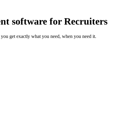
 software for Recruiters
 you get exactly what you need, when you need it.