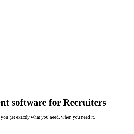
 software for Recruiters
 you get exactly what you need, when you need it.