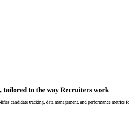
 tailored to the way Recruiters work
plifies candidate tracking, data management, and performance metrics f