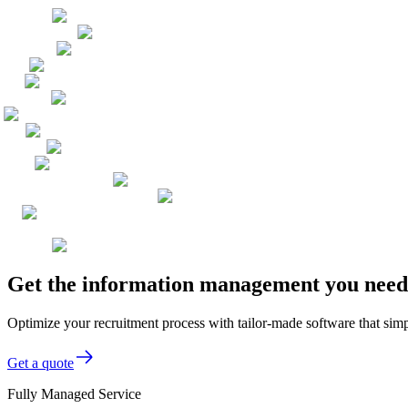
Get the information management you need,
Optimize your recruitment process with tailor-made software that sim
Get a quote
Fully Managed Service