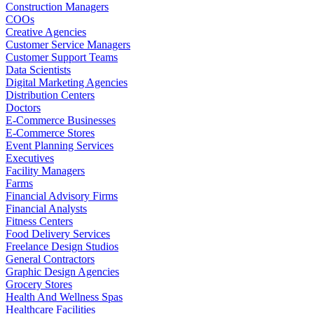
Construction Managers
COOs
Creative Agencies
Customer Service Managers
Customer Support Teams
Data Scientists
Digital Marketing Agencies
Distribution Centers
Doctors
E-Commerce Businesses
E-Commerce Stores
Event Planning Services
Executives
Facility Managers
Farms
Financial Advisory Firms
Financial Analysts
Fitness Centers
Food Delivery Services
Freelance Design Studios
General Contractors
Graphic Design Agencies
Grocery Stores
Health And Wellness Spas
Healthcare Facilities