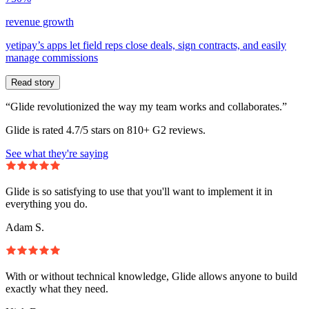
revenue growth
yetipay’s apps let field reps close deals, sign contracts, and easily
manage commissions
Read story
“Glide revolutionized the way my team works and collaborates.”
Glide is rated 4.7/5 stars on 810+ G2 reviews.
See what they're saying
Glide is so satisfying to use that you'll want to implement it in
everything you do.
Adam S.
With or without technical knowledge, Glide allows anyone to build
exactly what they need.