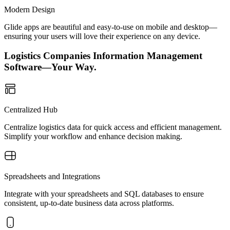
Modern Design
Glide apps are beautiful and easy-to-use on mobile and desktop—
ensuring your users will love their experience on any device.
Logistics Companies Information Management
Software—Your Way.
Centralized Hub
Centralize logistics data for quick access and efficient management.
Simplify your workflow and enhance decision making.
Spreadsheets and Integrations
Integrate with your spreadsheets and SQL databases to ensure
consistent, up-to-date business data across platforms.