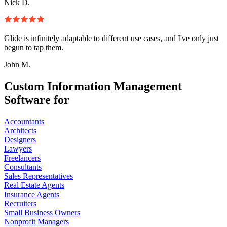
Nick D.
Glide is infinitely adaptable to different use cases, and I've only just
begun to tap them.
John M.
Custom Information Management
Software for
Accountants
Architects
Designers
Lawyers
Freelancers
Consultants
Sales Representatives
Real Estate Agents
Insurance Agents
Recruiters
Small Business Owners
Nonprofit Managers