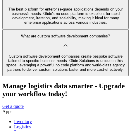
The best platform for enterprise-grade applications depends on your
business's needs. Glide's no code platform is excellent for rapid
development, iteration, and scalability, making it ideal for many
enterprise applications across various industries.
What are custom software development companies?
Custom software development companies create bespoke software
tailored to specific business needs. Glide Solutions is unique in this
space, leveraging a powerful no code platform and world-class agency
partners to deliver custom solutions faster and more cost-effectively.
Manage logistics data smarter - Upgrade
your workflow today!
Get a quote
Apps
Inventory
Logistics