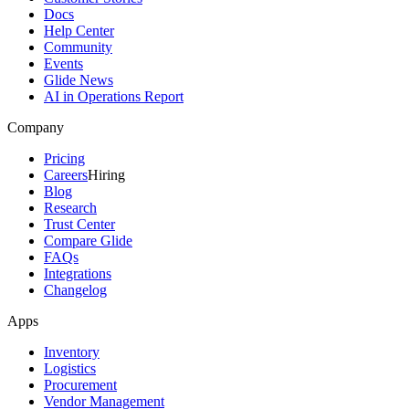
Docs
Help Center
Community
Events
Glide News
AI in Operations Report
Company
Pricing
Careers
Hiring
Blog
Research
Trust Center
Compare Glide
FAQs
Integrations
Changelog
Apps
Inventory
Logistics
Procurement
Vendor Management