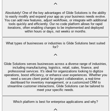
Absolutely! One of the key advantages of Glide Solutions is the ability
to easily modify and expand your app as your business needs evolve.
You can add new features, adjust workflows, or integrate with additional
tools quickly and efficiently. Our no code platform allows for rapid
iterations, often enabling changes to be implemented and deployed
within hours or days, not weeks or months.
What types of businesses or industries is Glide Solutions best suited
for?
Glide Solutions serves businesses across a diverse range of industries,
including manufacturing, logistics, retail, sales, finance, and
professional services. It's ideal for organizations looking to digitize
operations, boost efficiency, or enhance user experiences. Whether you
need a secure client portal for project collaboration, a real-time
dashboard for inventory management, or a customized CRM to
streamline customer interactions, Glide Solutions can be tailored to
meet your specific needs.
Which platform is best for enterprise applications and why?