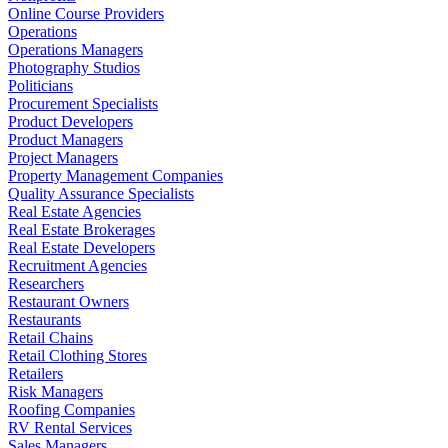
Online Course Providers
Operations
Operations Managers
Photography Studios
Politicians
Procurement Specialists
Product Developers
Product Managers
Project Managers
Property Management Companies
Quality Assurance Specialists
Real Estate Agencies
Real Estate Brokerages
Real Estate Developers
Recruitment Agencies
Researchers
Restaurant Owners
Restaurants
Retail Chains
Retail Clothing Stores
Retailers
Risk Managers
Roofing Companies
RV Rental Services
Sales Managers