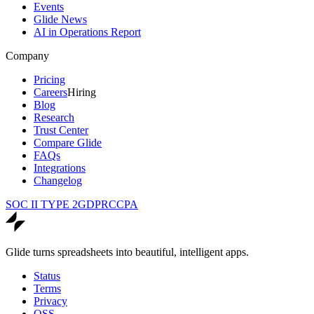
Events
Glide News
AI in Operations Report
Company
Pricing
Careers
Hiring
Blog
Research
Trust Center
Compare Glide
FAQs
Integrations
Changelog
SOC II TYPE 2
GDPR
CCPA
Glide turns spreadsheets into beautiful, intelligent apps.
Status
Terms
Privacy
OSS