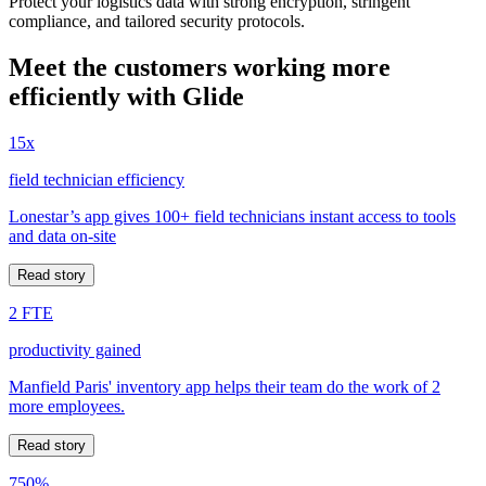
Protect your logistics data with strong encryption, stringent
compliance, and tailored security protocols.
Meet the customers working more
efficiently with Glide
15x
field technician efficiency
Lonestar’s app gives 100+ field technicians instant access to tools
and data on-site
Read story
2 FTE
productivity gained
Manfield Paris' inventory app helps their team do the work of 2
more employees.
Read story
750%