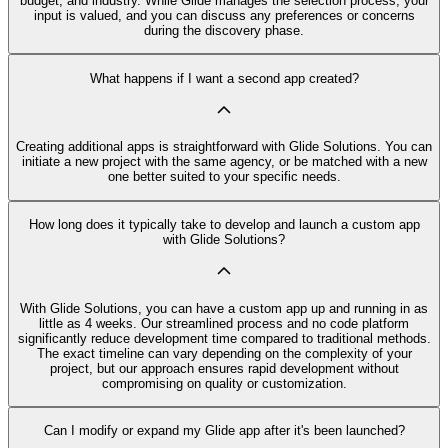
budget, and industry. While Glide manages the selection process, your
input is valued, and you can discuss any preferences or concerns
during the discovery phase.
What happens if I want a second app created?
Creating additional apps is straightforward with Glide Solutions. You can
initiate a new project with the same agency, or be matched with a new
one better suited to your specific needs.
How long does it typically take to develop and launch a custom app
with Glide Solutions?
With Glide Solutions, you can have a custom app up and running in as
little as 4 weeks. Our streamlined process and no code platform
significantly reduce development time compared to traditional methods.
The exact timeline can vary depending on the complexity of your
project, but our approach ensures rapid development without
compromising on quality or customization.
Can I modify or expand my Glide app after it's been launched?