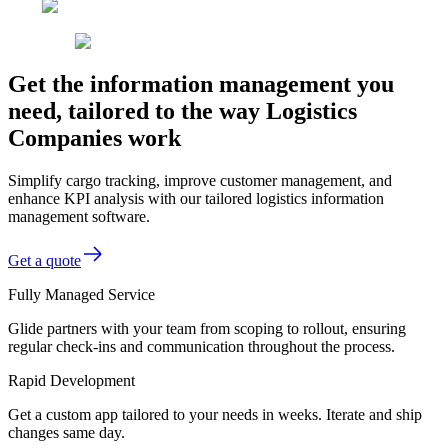
Get the information management you
need, tailored to the way Logistics
Companies work
Simplify cargo tracking, improve customer management, and
enhance KPI analysis with our tailored logistics information
management software.
Get a quote
Fully Managed Service
Glide partners with your team from scoping to rollout, ensuring
regular check-ins and communication throughout the process.
Rapid Development
Get a custom app tailored to your needs in weeks. Iterate and ship
changes same day.