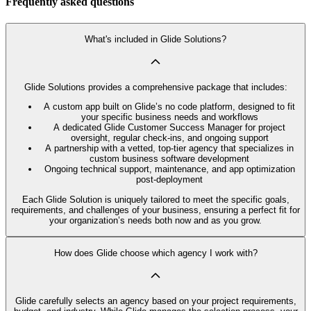
Frequently asked questions
What's included in Glide Solutions?
Glide Solutions provides a comprehensive package that includes:
A custom app built on Glide’s no code platform, designed to fit
your specific business needs and workflows
A dedicated Glide Customer Success Manager for project
oversight, regular check-ins, and ongoing support
A partnership with a vetted, top-tier agency that specializes in
custom business software development
Ongoing technical support, maintenance, and app optimization
post-deployment
Each Glide Solution is uniquely tailored to meet the specific goals,
requirements, and challenges of your business, ensuring a perfect fit for
your organization’s needs both now and as you grow.
How does Glide choose which agency I work with?
Glide carefully selects an agency based on your project requirements,