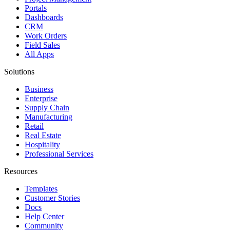
Portals
Dashboards
CRM
Work Orders
Field Sales
All Apps
Solutions
Business
Enterprise
Supply Chain
Manufacturing
Retail
Real Estate
Hospitality
Professional Services
Resources
Templates
Customer Stories
Docs
Help Center
Community