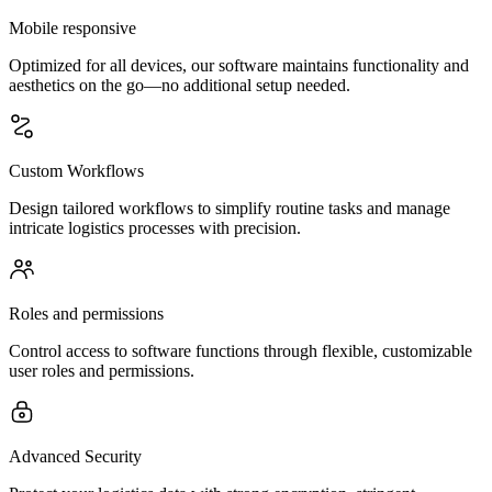
Mobile responsive
Optimized for all devices, our software maintains functionality and
aesthetics on the go—no additional setup needed.
Custom Workflows
Design tailored workflows to simplify routine tasks and manage
intricate logistics processes with precision.
Roles and permissions
Control access to software functions through flexible, customizable
user roles and permissions.
Advanced Security