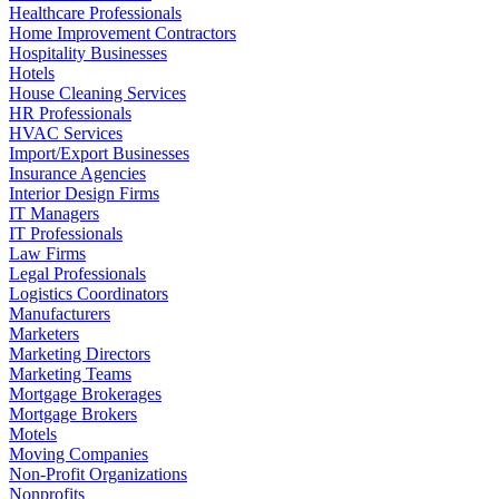
Healthcare Professionals
Home Improvement Contractors
Hospitality Businesses
Hotels
House Cleaning Services
HR Professionals
HVAC Services
Import/Export Businesses
Insurance Agencies
Interior Design Firms
IT Managers
IT Professionals
Law Firms
Legal Professionals
Logistics Coordinators
Manufacturers
Marketers
Marketing Directors
Marketing Teams
Mortgage Brokerages
Mortgage Brokers
Motels
Moving Companies
Non-Profit Organizations
Nonprofits