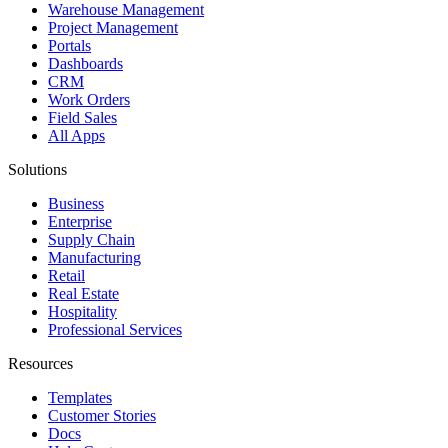
Warehouse Management
Project Management
Portals
Dashboards
CRM
Work Orders
Field Sales
All Apps
Solutions
Business
Enterprise
Supply Chain
Manufacturing
Retail
Real Estate
Hospitality
Professional Services
Resources
Templates
Customer Stories
Docs