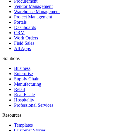
Procurement
Vendor Management
Warehouse Management
Project Management
Portals
Dashboards
CRM
Work Orders
Field Sales
All Apps
Solutions
Business
Enterprise
Supply Chain
Manufacturing
Retail
Real Estate
Hospitality
Professional Services
Resources
Templates
Customer Stories