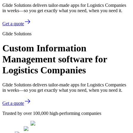
Glide Solutions delivers tailor-made apps for Logistics Companies
in weeks—so you get exactly what you need, when you need it.
Get a quote
Glide Solutions
Custom Information
Management software for
Logistics Companies
Glide Solutions delivers tailor-made apps for Logistics Companies
in weeks—so you get exactly what you need, when you need it.
Get a quote
Trusted by over 100,000 high-performing companies