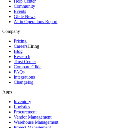
Help Center
Community
Events
Glide News
AI in Operations Report
Company
Pricing
Careers
Hiring
Blog
Research
Trust Center
Compare Glide
FAQs
Integrations
Changelog
Apps
Inventory
Logistics
Procurement
Vendor Management
Warehouse Management
Project Management