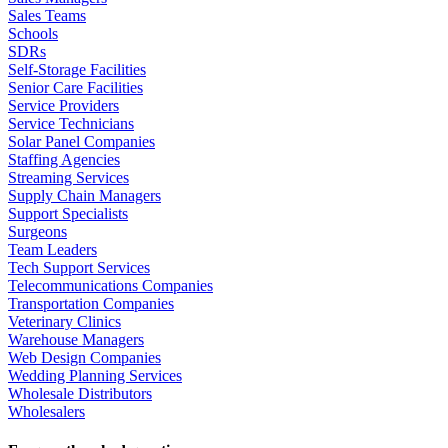
Sales Teams
Schools
SDRs
Self-Storage Facilities
Senior Care Facilities
Service Providers
Service Technicians
Solar Panel Companies
Staffing Agencies
Streaming Services
Supply Chain Managers
Support Specialists
Surgeons
Team Leaders
Tech Support Services
Telecommunications Companies
Transportation Companies
Veterinary Clinics
Warehouse Managers
Web Design Companies
Wedding Planning Services
Wholesale Distributors
Wholesalers