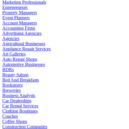
Marketing Professionals
Entrepreneurs
Property Managers
Event Planners
Account Managers
Accounting Firms
Advertising Agencies
Agencies
Agricultural Businesses
Appliance Repair Services
Art Galleries
Auto Repair Shops
Automotive Businesses
BDRs
Beauty Salons
Bed And Breakfasts
Bookstores
Breweries
Business Analysts
Car Dealerships
Car Rental Services
Clothing Boutiques
Coaches
Coffee Shops
Construction Companies