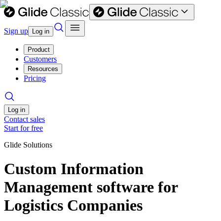
Sign up
Log in
Product
Customers
Resources
Pricing
Log in
Contact sales
Start for free
Glide Solutions
Custom Information
Management software for
Logistics Companies