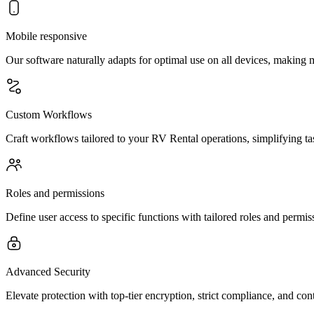
Mobile responsive
Our software naturally adapts for optimal use on all devices, making
Custom Workflows
Craft workflows tailored to your RV Rental operations, simplifying t
Roles and permissions
Define user access to specific functions with tailored roles and permis
Advanced Security
Elevate protection with top-tier encryption, strict compliance, and co