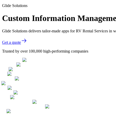
Glide Solutions
Custom Information Management
Glide Solutions delivers tailor-made apps for RV Rental Services in
Get a quote
Trusted by over 100,000 high-performing companies