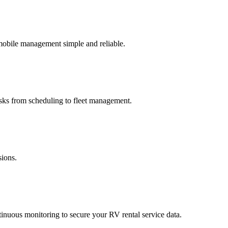
 mobile management simple and reliable.
asks from scheduling to fleet management.
sions.
ntinuous monitoring to secure your RV rental service data.