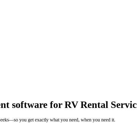
 software for RV Rental Servic
 weeks—so you get exactly what you need, when you need it.