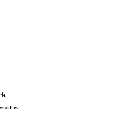
rk
 workflow.