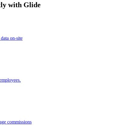
ly with Glide
 data on-site
 employees.
anage commissions