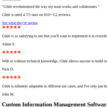
“Glide revolutionized the way my team works and collaborates.”
Glide is rated 4.7/5 stars on 810+ G2 reviews.
See what they're saying
Glide is so satisfying to use that you'll want to implement it in everyt
Adam S.
With or without technical knowledge, Glide allows anyone to build e
Nick D.
Glide is infinitely adaptable to different use cases, and I've only just 
John M.
Custom Information Management Software