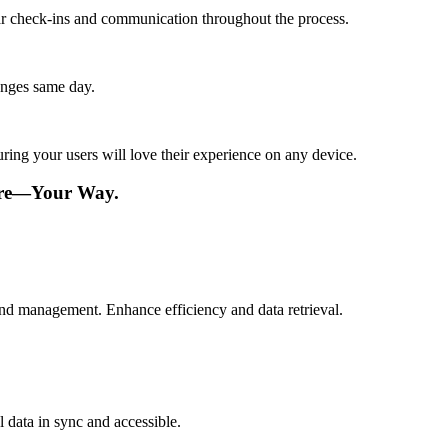
lar check-ins and communication throughout the process.
anges same day.
ing your users will love their experience on any device.
are—Your Way.
 and management. Enhance efficiency and data retrieval.
 data in sync and accessible.