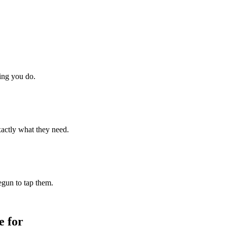
hing you do.
xactly what they need.
begun to tap them.
 for