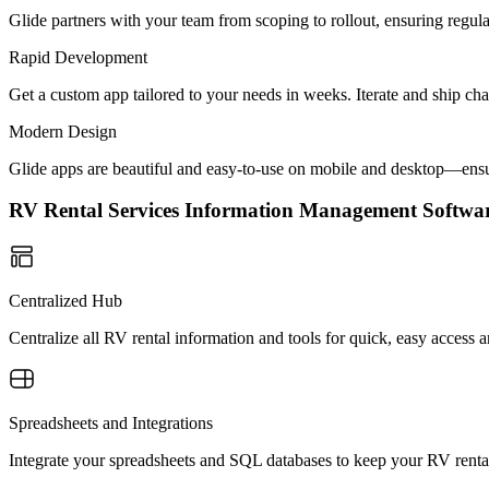
Glide partners with your team from scoping to rollout, ensuring regu
Rapid Development
Get a custom app tailored to your needs in weeks. Iterate and ship ch
Modern Design
Glide apps are beautiful and easy-to-use on mobile and desktop—ensur
RV Rental Services Information Management Softw
Centralized Hub
Centralize all RV rental information and tools for quick, easy access
Spreadsheets and Integrations
Integrate your spreadsheets and SQL databases to keep your RV rental