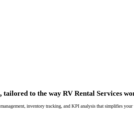
 tailored to the way RV Rental Services wo
 management, inventory tracking, and KPI analysis that simplifies your