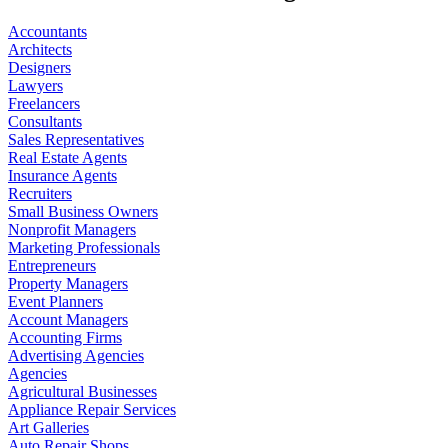
Accountants
Architects
Designers
Lawyers
Freelancers
Consultants
Sales Representatives
Real Estate Agents
Insurance Agents
Recruiters
Small Business Owners
Nonprofit Managers
Marketing Professionals
Entrepreneurs
Property Managers
Event Planners
Account Managers
Accounting Firms
Advertising Agencies
Agencies
Agricultural Businesses
Appliance Repair Services
Art Galleries
Auto Repair Shops