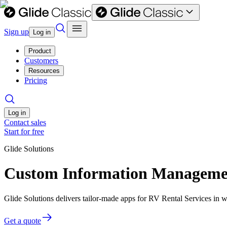
Sign up
Log in
Product
Customers
Resources
Pricing
Log in
Contact sales
Start for free
Glide Solutions
Custom Information Management
Glide Solutions delivers tailor-made apps for RV Rental Services in
Get a quote