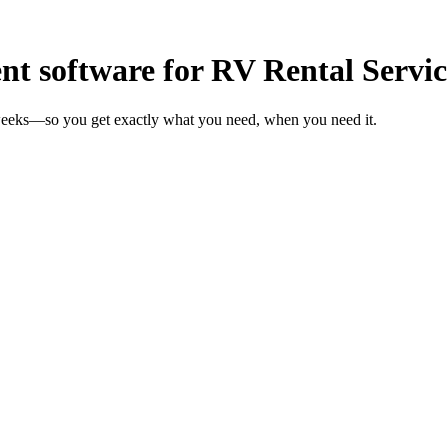
 software for RV Rental Servic
 weeks—so you get exactly what you need, when you need it.