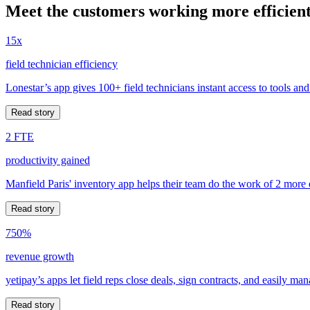
Meet the customers working more efficient
15x
field technician efficiency
Lonestar’s app gives 100+ field technicians instant access to tools and
Read story
2 FTE
productivity gained
Manfield Paris' inventory app helps their team do the work of 2 more
Read story
750%
revenue growth
yetipay’s apps let field reps close deals, sign contracts, and easily m
Read story