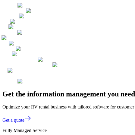
Get the information management you need,
Optimize your RV rental business with tailored software for customer
Get a quote
Fully Managed Service