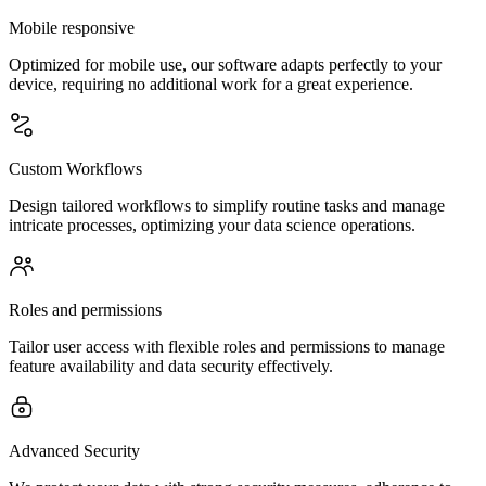
Mobile responsive
Optimized for mobile use, our software adapts perfectly to your
device, requiring no additional work for a great experience.
Custom Workflows
Design tailored workflows to simplify routine tasks and manage
intricate processes, optimizing your data science operations.
Roles and permissions
Tailor user access with flexible roles and permissions to manage
feature availability and data security effectively.
Advanced Security