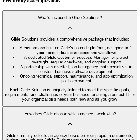
Frequently asked questions
What's included in Glide Solutions?
Glide Solutions provides a comprehensive package that includes:
A custom app built on Glide’s no code platform, designed to fit
your specific business needs and workflows
A dedicated Glide Customer Success Manager for project
oversight, regular check-ins, and ongoing support
A partnership with a vetted, top-tier agency that specializes in
custom business software development
Ongoing technical support, maintenance, and app optimization
post-deployment
Each Glide Solution is uniquely tailored to meet the specific goals,
requirements, and challenges of your business, ensuring a perfect fit for
your organization’s needs both now and as you grow.
How does Glide choose which agency I work with?
Glide carefully selects an agency based on your project requirements,