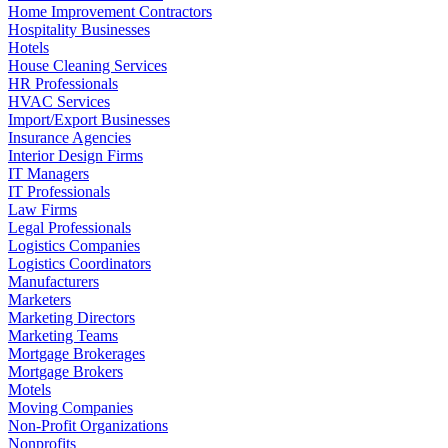
Home Improvement Contractors
Hospitality Businesses
Hotels
House Cleaning Services
HR Professionals
HVAC Services
Import/Export Businesses
Insurance Agencies
Interior Design Firms
IT Managers
IT Professionals
Law Firms
Legal Professionals
Logistics Companies
Logistics Coordinators
Manufacturers
Marketers
Marketing Directors
Marketing Teams
Mortgage Brokerages
Mortgage Brokers
Motels
Moving Companies
Non-Profit Organizations
Nonprofits