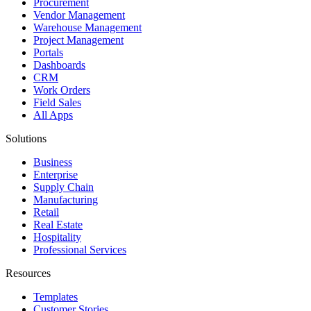
Procurement
Vendor Management
Warehouse Management
Project Management
Portals
Dashboards
CRM
Work Orders
Field Sales
All Apps
Solutions
Business
Enterprise
Supply Chain
Manufacturing
Retail
Real Estate
Hospitality
Professional Services
Resources
Templates
Customer Stories