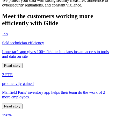
We protect your data with strong security measures, adherence to
cybersecurity regulations, and constant vigilance.
Meet the customers working more
efficiently with Glide
15x
field technician efficiency
Lonestar’s app gives 100+ field technicians instant access to tools
and data on-site
Read story
2 FTE
productivity gained
Manfield Paris' inventory app helps their team do the work of 2
more employees.
Read story
750%