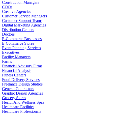
Construction Managers
COOs
Creative Agencies
Customer Service Managers
Customer Support Teams
Digital Marketing Agencies
Distribution Centers
Doctors
E-Commerce Businesses
E-Commerce Stores
Event Planning Services
Executives
Facility Managers
Farms
Financial Advisory Firms
Financial Analysts
Fitness Centers
Food Delivery Services
Freelance Design Studios
General Contractors
Graphic Design Agencies
Grocery Stores
Health And Wellness Spas
Healthcare Facilities
Healthcare Professionals