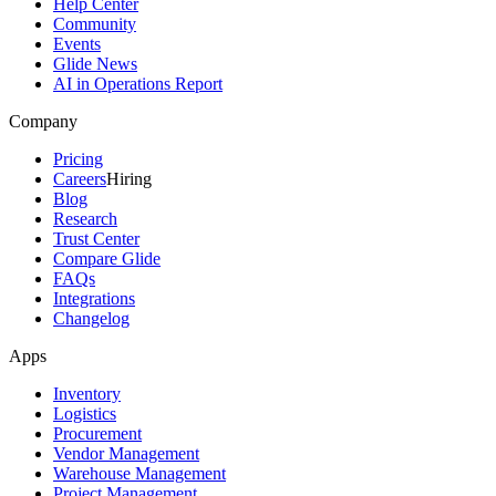
Help Center
Community
Events
Glide News
AI in Operations Report
Company
Pricing
Careers
Hiring
Blog
Research
Trust Center
Compare Glide
FAQs
Integrations
Changelog
Apps
Inventory
Logistics
Procurement
Vendor Management
Warehouse Management
Project Management