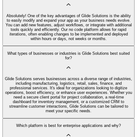
Absolutely! One of the key advantages of Glide Solutions is the ability
to easily modify and expand your app as your business needs evolve.
You can add new features, adjust workflows, or integrate with additional
tools quickly and efficiently. Our no code platform allows for rapid
iterations, often enabling changes to be implemented and deployed
within hours or days, not weeks or months.
What types of businesses or industries is Glide Solutions best suited
for?
Glide Solutions serves businesses across a diverse range of industries,
including manufacturing, logistics, retail, sales, finance, and
professional services. It's ideal for organizations looking to digitize
operations, boost efficiency, or enhance user experiences. Whether you
need a secure client portal for project collaboration, a real-time
dashboard for inventory management, or a customized CRM to
streamline customer interactions, Glide Solutions can be tailored to
meet your specific needs.
Which platform is best for enterprise applications and why?