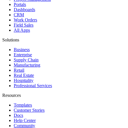
Portals
Dashboards
CRM
Work Orders
Field Sales
All Apps
Solutions
Business
Enterprise
Supply Chain
Manufacturing
Retail
Real Estate
Hospitality
Professional Services
Resources
Templates
Customer Stories
Docs
Help Center
Community