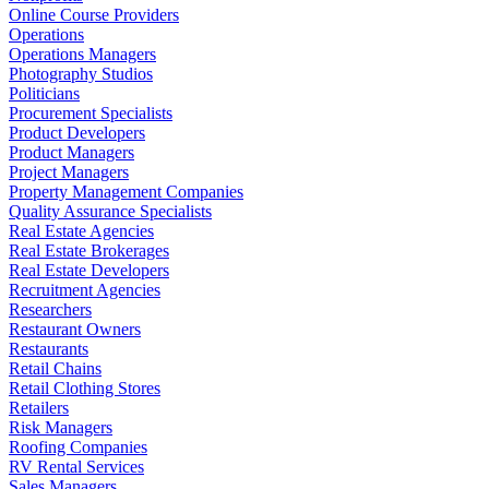
Online Course Providers
Operations
Operations Managers
Photography Studios
Politicians
Procurement Specialists
Product Developers
Product Managers
Project Managers
Property Management Companies
Quality Assurance Specialists
Real Estate Agencies
Real Estate Brokerages
Real Estate Developers
Recruitment Agencies
Researchers
Restaurant Owners
Restaurants
Retail Chains
Retail Clothing Stores
Retailers
Risk Managers
Roofing Companies
RV Rental Services
Sales Managers