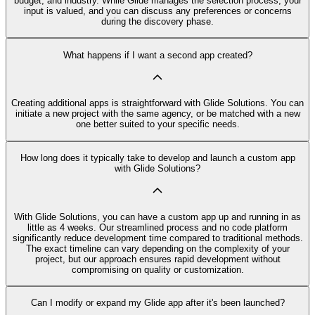
budget, and industry. While Glide manages the selection process, your
input is valued, and you can discuss any preferences or concerns
during the discovery phase.
What happens if I want a second app created?
Creating additional apps is straightforward with Glide Solutions. You can
initiate a new project with the same agency, or be matched with a new
one better suited to your specific needs.
How long does it typically take to develop and launch a custom app
with Glide Solutions?
With Glide Solutions, you can have a custom app up and running in as
little as 4 weeks. Our streamlined process and no code platform
significantly reduce development time compared to traditional methods.
The exact timeline can vary depending on the complexity of your
project, but our approach ensures rapid development without
compromising on quality or customization.
Can I modify or expand my Glide app after it's been launched?