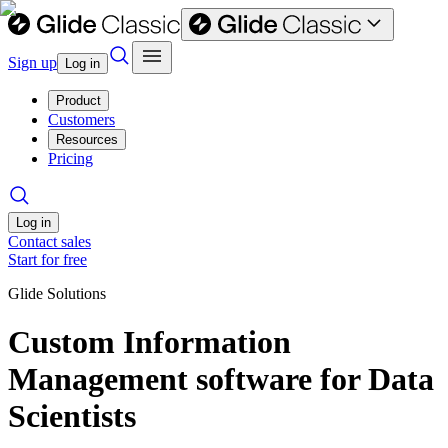
Sign up
Log in
Product
Customers
Resources
Pricing
Log in
Contact sales
Start for free
Glide Solutions
Custom Information
Management software for Data
Scientists