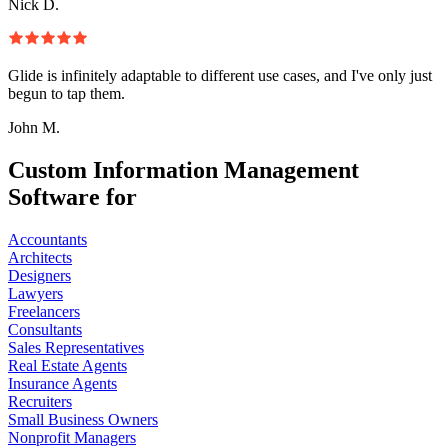
Nick D.
Glide is infinitely adaptable to different use cases, and I've only just
begun to tap them.
John M.
Custom Information Management
Software for
Accountants
Architects
Designers
Lawyers
Freelancers
Consultants
Sales Representatives
Real Estate Agents
Insurance Agents
Recruiters
Small Business Owners
Nonprofit Managers