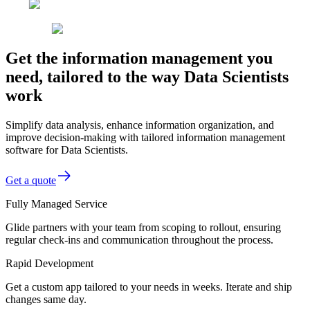
Get the information management you
need, tailored to the way Data Scientists
work
Simplify data analysis, enhance information organization, and
improve decision-making with tailored information management
software for Data Scientists.
Get a quote
Fully Managed Service
Glide partners with your team from scoping to rollout, ensuring
regular check-ins and communication throughout the process.
Rapid Development
Get a custom app tailored to your needs in weeks. Iterate and ship
changes same day.