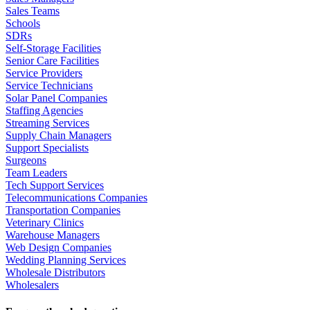
Sales Teams
Schools
SDRs
Self-Storage Facilities
Senior Care Facilities
Service Providers
Service Technicians
Solar Panel Companies
Staffing Agencies
Streaming Services
Supply Chain Managers
Support Specialists
Surgeons
Team Leaders
Tech Support Services
Telecommunications Companies
Transportation Companies
Veterinary Clinics
Warehouse Managers
Web Design Companies
Wedding Planning Services
Wholesale Distributors
Wholesalers