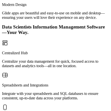
Modern Design
Glide apps are beautiful and easy-to-use on mobile and desktop—
ensuring your users will love their experience on any device.
Data Scientists Information Management Software
—Your Way.
Centralized Hub
Centralize your data management for quick, focused access to
datasets and analytics tools—all in one location.
Spreadsheets and Integrations
Integrate with your spreadsheets and SQL databases to ensure
consistent, up-to-date data across your platforms.