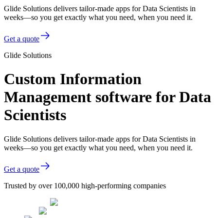
Glide Solutions delivers tailor-made apps for Data Scientists in
weeks—so you get exactly what you need, when you need it.
Get a quote
Glide Solutions
Custom Information
Management software for Data
Scientists
Glide Solutions delivers tailor-made apps for Data Scientists in
weeks—so you get exactly what you need, when you need it.
Get a quote
Trusted by over 100,000 high-performing companies