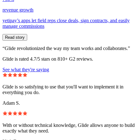
revenue growth
yetipay’s apps let field reps close deals, sign contracts, and easily
manage commissions
Read story
“Glide revolutionized the way my team works and collaborates.”
Glide is rated 4.7/5 stars on 810+ G2 reviews.
See what they're saying
Glide is so satisfying to use that you'll want to implement it in
everything you do.
Adam S.
With or without technical knowledge, Glide allows anyone to build
exactly what they need.