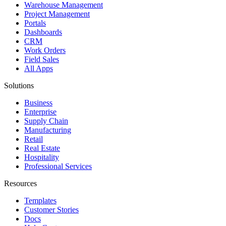
Warehouse Management
Project Management
Portals
Dashboards
CRM
Work Orders
Field Sales
All Apps
Solutions
Business
Enterprise
Supply Chain
Manufacturing
Retail
Real Estate
Hospitality
Professional Services
Resources
Templates
Customer Stories
Docs