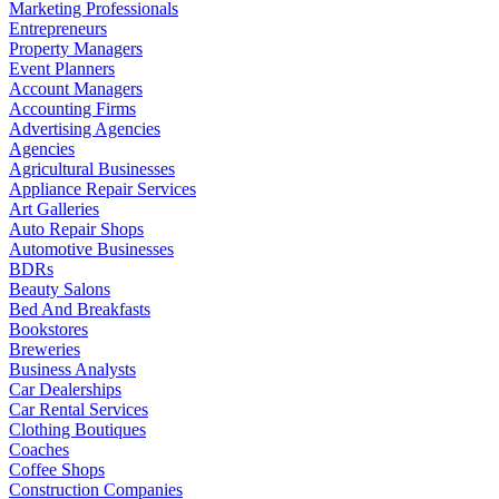
Marketing Professionals
Entrepreneurs
Property Managers
Event Planners
Account Managers
Accounting Firms
Advertising Agencies
Agencies
Agricultural Businesses
Appliance Repair Services
Art Galleries
Auto Repair Shops
Automotive Businesses
BDRs
Beauty Salons
Bed And Breakfasts
Bookstores
Breweries
Business Analysts
Car Dealerships
Car Rental Services
Clothing Boutiques
Coaches
Coffee Shops
Construction Companies