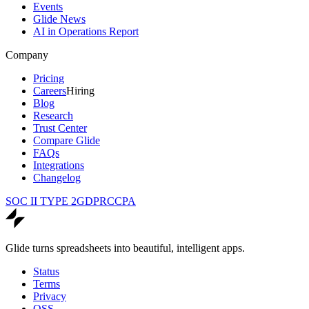
Events
Glide News
AI in Operations Report
Company
Pricing
Careers
Hiring
Blog
Research
Trust Center
Compare Glide
FAQs
Integrations
Changelog
SOC II TYPE 2
GDPR
CCPA
Glide turns spreadsheets into beautiful, intelligent apps.
Status
Terms
Privacy
OSS