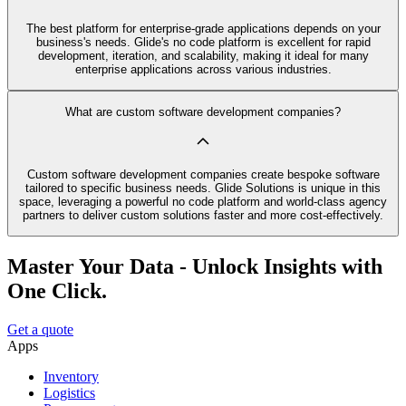
The best platform for enterprise-grade applications depends on your
business's needs. Glide's no code platform is excellent for rapid
development, iteration, and scalability, making it ideal for many
enterprise applications across various industries.
What are custom software development companies?
Custom software development companies create bespoke software
tailored to specific business needs. Glide Solutions is unique in this
space, leveraging a powerful no code platform and world-class agency
partners to deliver custom solutions faster and more cost-effectively.
Master Your Data - Unlock Insights with
One Click.
Get a quote
Apps
Inventory
Logistics