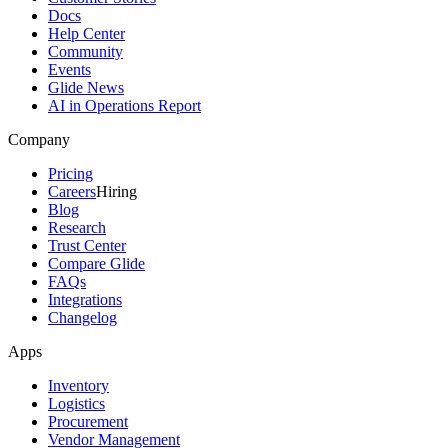
Docs
Help Center
Community
Events
Glide News
AI in Operations Report
Company
Pricing
Careers
Hiring
Blog
Research
Trust Center
Compare Glide
FAQs
Integrations
Changelog
Apps
Inventory
Logistics
Procurement
Vendor Management