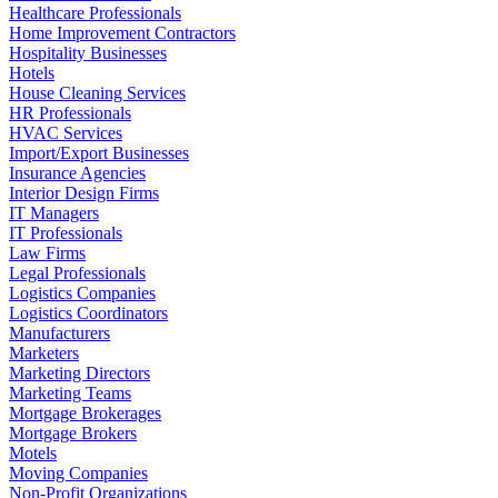
Healthcare Professionals
Home Improvement Contractors
Hospitality Businesses
Hotels
House Cleaning Services
HR Professionals
HVAC Services
Import/Export Businesses
Insurance Agencies
Interior Design Firms
IT Managers
IT Professionals
Law Firms
Legal Professionals
Logistics Companies
Logistics Coordinators
Manufacturers
Marketers
Marketing Directors
Marketing Teams
Mortgage Brokerages
Mortgage Brokers
Motels
Moving Companies
Non-Profit Organizations