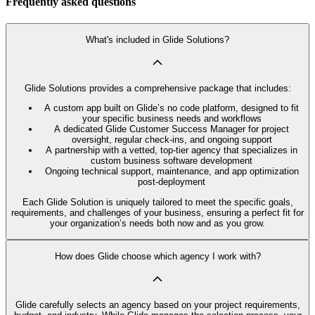
Frequently asked questions
What's included in Glide Solutions?
Glide Solutions provides a comprehensive package that includes:
A custom app built on Glide’s no code platform, designed to fit
your specific business needs and workflows
A dedicated Glide Customer Success Manager for project
oversight, regular check-ins, and ongoing support
A partnership with a vetted, top-tier agency that specializes in
custom business software development
Ongoing technical support, maintenance, and app optimization
post-deployment
Each Glide Solution is uniquely tailored to meet the specific goals,
requirements, and challenges of your business, ensuring a perfect fit for
your organization’s needs both now and as you grow.
How does Glide choose which agency I work with?
Glide carefully selects an agency based on your project requirements,