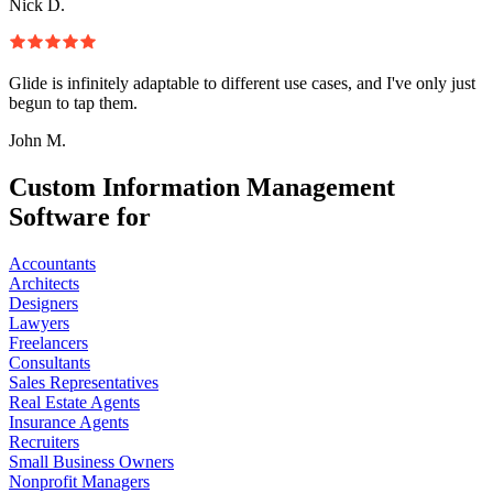
Nick D.
Glide is infinitely adaptable to different use cases, and I've only just
begun to tap them.
John M.
Custom Information Management
Software for
Accountants
Architects
Designers
Lawyers
Freelancers
Consultants
Sales Representatives
Real Estate Agents
Insurance Agents
Recruiters
Small Business Owners
Nonprofit Managers