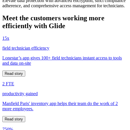
Elevate data protection with advanced encryption, strict compliance
adherence, and comprehensive access management for technicians.
Meet the customers working more
efficiently with Glide
15x
field technician efficiency
Lonestar’s app gives 100+ field technicians instant access to tools
and data on-site
Read story
2 FTE
productivity gained
Manfield Paris' inventory app helps their team do the work of 2
more employees.
Read story
750%