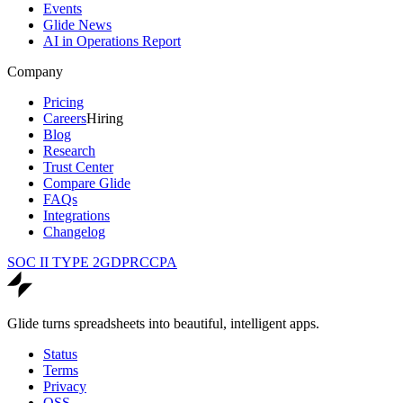
Events
Glide News
AI in Operations Report
Company
Pricing
Careers
Hiring
Blog
Research
Trust Center
Compare Glide
FAQs
Integrations
Changelog
SOC II TYPE 2
GDPR
CCPA
Glide turns spreadsheets into beautiful, intelligent apps.
Status
Terms
Privacy
OSS