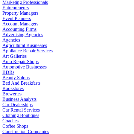
Marketing Professionals
Entrepreneurs
Property Managers
Event Planners
Account Managers
Accounting Firms
Advertising Agencies
Agencies
Agricultural Businesses
Appliance Repair Services
Art Galleries
Auto Repair Shops
Automotive Businesses
BDRs
Beauty Salons
Bed And Breakfasts
Bookstores
Breweries
Business Analysts
Car Dealerships
Car Rental Services
Clothing Boutiques
Coaches
Coffee Shops
Construction Companies