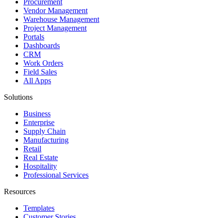
Procurement
Vendor Management
Warehouse Management
Project Management
Portals
Dashboards
CRM
Work Orders
Field Sales
All Apps
Solutions
Business
Enterprise
Supply Chain
Manufacturing
Retail
Real Estate
Hospitality
Professional Services
Resources
Templates
Customer Stories