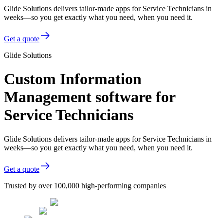
Glide Solutions delivers tailor-made apps for Service Technicians in
weeks—so you get exactly what you need, when you need it.
Get a quote
Glide Solutions
Custom Information
Management software for
Service Technicians
Glide Solutions delivers tailor-made apps for Service Technicians in
weeks—so you get exactly what you need, when you need it.
Get a quote
Trusted by over 100,000 high-performing companies