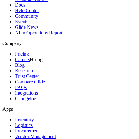
Docs
Help Center
Community
Events
Glide News
AI in Operations Report
Company
Pricing
Careers
Hiring
Blog
Research
Trust Center
Compare Glide
FAQs
Integrations
Changelog
Apps
Inventory
Logistics
Procurement
Vendor Management