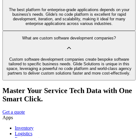
The best platform for enterprise-grade applications depends on your
business's needs. Glide's no code platform is excellent for rapid
development, iteration, and scalability, making it ideal for many
enterprise applications across various industries.
What are custom software development companies?
Custom software development companies create bespoke software
tailored to specific business needs. Glide Solutions is unique in this
space, leveraging a powerful no code platform and world-class agency
partners to deliver custom solutions faster and more cost-effectively.
Master Your Service Tech Data with One
Smart Click.
Get a quote
Apps
Inventory
Logistics