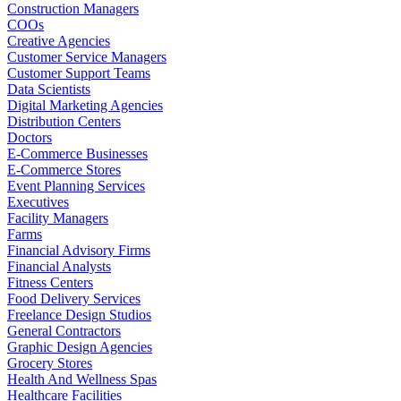
Construction Managers
COOs
Creative Agencies
Customer Service Managers
Customer Support Teams
Data Scientists
Digital Marketing Agencies
Distribution Centers
Doctors
E-Commerce Businesses
E-Commerce Stores
Event Planning Services
Executives
Facility Managers
Farms
Financial Advisory Firms
Financial Analysts
Fitness Centers
Food Delivery Services
Freelance Design Studios
General Contractors
Graphic Design Agencies
Grocery Stores
Health And Wellness Spas
Healthcare Facilities