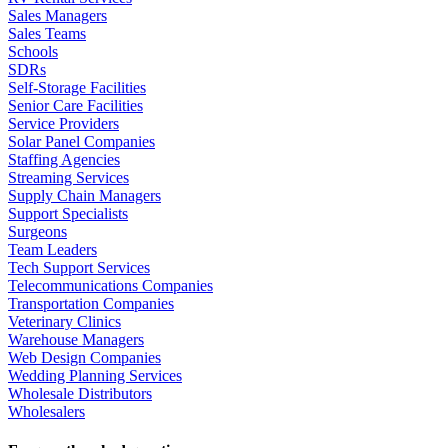
Sales Managers
Sales Teams
Schools
SDRs
Self-Storage Facilities
Senior Care Facilities
Service Providers
Solar Panel Companies
Staffing Agencies
Streaming Services
Supply Chain Managers
Support Specialists
Surgeons
Team Leaders
Tech Support Services
Telecommunications Companies
Transportation Companies
Veterinary Clinics
Warehouse Managers
Web Design Companies
Wedding Planning Services
Wholesale Distributors
Wholesalers