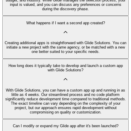
budget, and industry. While Glide manages the selection process, your
input is valued, and you can discuss any preferences or concerns
during the discovery phase.
What happens if I want a second app created?
Creating additional apps is straightforward with Glide Solutions. You can
initiate a new project with the same agency, or be matched with a new
one better suited to your specific needs.
How long does it typically take to develop and launch a custom app
with Glide Solutions?
With Glide Solutions, you can have a custom app up and running in as
little as 4 weeks. Our streamlined process and no code platform
significantly reduce development time compared to traditional methods.
The exact timeline can vary depending on the complexity of your
project, but our approach ensures rapid development without
compromising on quality or customization.
Can I modify or expand my Glide app after it's been launched?