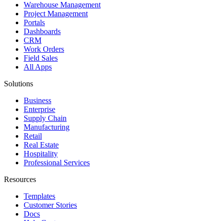
Warehouse Management
Project Management
Portals
Dashboards
CRM
Work Orders
Field Sales
All Apps
Solutions
Business
Enterprise
Supply Chain
Manufacturing
Retail
Real Estate
Hospitality
Professional Services
Resources
Templates
Customer Stories
Docs