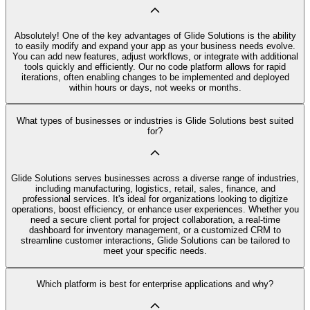
Absolutely! One of the key advantages of Glide Solutions is the ability
to easily modify and expand your app as your business needs evolve.
You can add new features, adjust workflows, or integrate with additional
tools quickly and efficiently. Our no code platform allows for rapid
iterations, often enabling changes to be implemented and deployed
within hours or days, not weeks or months.
What types of businesses or industries is Glide Solutions best suited
for?
Glide Solutions serves businesses across a diverse range of industries,
including manufacturing, logistics, retail, sales, finance, and
professional services. It's ideal for organizations looking to digitize
operations, boost efficiency, or enhance user experiences. Whether you
need a secure client portal for project collaboration, a real-time
dashboard for inventory management, or a customized CRM to
streamline customer interactions, Glide Solutions can be tailored to
meet your specific needs.
Which platform is best for enterprise applications and why?