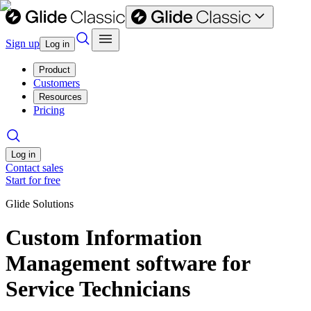
Sign up
Log in
Product
Customers
Resources
Pricing
Log in
Contact sales
Start for free
Glide Solutions
Custom Information
Management software for
Service Technicians