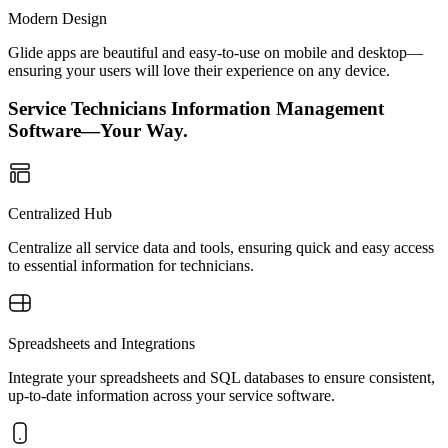
Modern Design
Glide apps are beautiful and easy-to-use on mobile and desktop—
ensuring your users will love their experience on any device.
Service Technicians Information Management
Software—Your Way.
Centralized Hub
Centralize all service data and tools, ensuring quick and easy access
to essential information for technicians.
Spreadsheets and Integrations
Integrate your spreadsheets and SQL databases to ensure consistent,
up-to-date information across your service software.