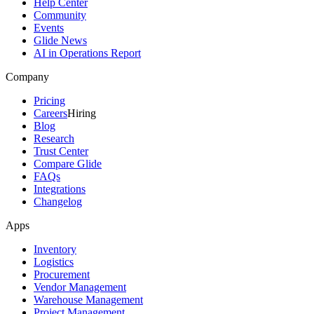
Help Center
Community
Events
Glide News
AI in Operations Report
Company
Pricing
Careers
Hiring
Blog
Research
Trust Center
Compare Glide
FAQs
Integrations
Changelog
Apps
Inventory
Logistics
Procurement
Vendor Management
Warehouse Management
Project Management