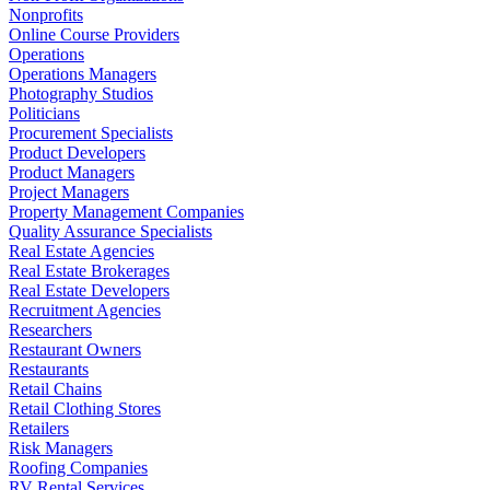
Nonprofits
Online Course Providers
Operations
Operations Managers
Photography Studios
Politicians
Procurement Specialists
Product Developers
Product Managers
Project Managers
Property Management Companies
Quality Assurance Specialists
Real Estate Agencies
Real Estate Brokerages
Real Estate Developers
Recruitment Agencies
Researchers
Restaurant Owners
Restaurants
Retail Chains
Retail Clothing Stores
Retailers
Risk Managers
Roofing Companies
RV Rental Services