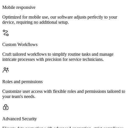
Mobile responsive
Optimized for mobile use, our software adjusts perfectly to your
device, requiring no additional setup.
Custom Workflows
Craft tailored workflows to simplify routine tasks and manage
intricate processes with precision for service technicians.
Roles and permissions
Customize user access with flexible roles and permissions tailored to
your team's needs.
Advanced Security