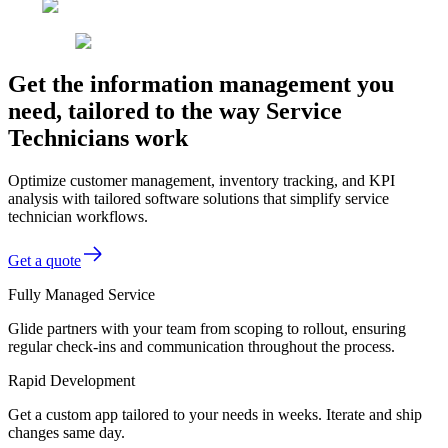
Get the information management you
need, tailored to the way Service
Technicians work
Optimize customer management, inventory tracking, and KPI
analysis with tailored software solutions that simplify service
technician workflows.
Get a quote
Fully Managed Service
Glide partners with your team from scoping to rollout, ensuring
regular check-ins and communication throughout the process.
Rapid Development
Get a custom app tailored to your needs in weeks. Iterate and ship
changes same day.