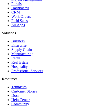
Portals
Dashboards
CRM
Work Orders
Field Sales
All Apps
Solutions
Business
Enterprise
Supply Chain
Manufacturing
Retail
Real Estate
Hospitality
Professional Services
Resources
Templates
Customer Stories
Docs
Help Center
Community