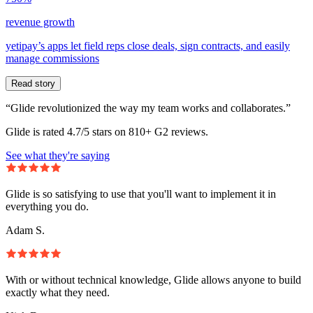
revenue growth
yetipay’s apps let field reps close deals, sign contracts, and easily
manage commissions
Read story
“Glide revolutionized the way my team works and collaborates.”
Glide is rated 4.7/5 stars on 810+ G2 reviews.
See what they're saying
Glide is so satisfying to use that you'll want to implement it in
everything you do.
Adam S.
With or without technical knowledge, Glide allows anyone to build
exactly what they need.